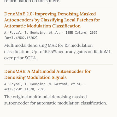
reformulation on the sphere.
DenoMAE 2.0: Improving Denoising Masked
Autoencoders by Classifying Local Patches for
Automatic Modulation Classification
A. Faysal, T. Bouhsine, et al. · IEEE Xplore, 2025
(arXiv:2502.18202)
Multimodal denoising MAE for RF modulation
classification. Up to 16.55% accuracy gains on RadioML
over prior SOTA.
DenoMAE: A Multimodal Autoencoder for
Denoising Modulation Signals
A. Faysal, T. Bouhsine, M. Rostami, et al. ·
arXiv:2501.11538, 2025
The original multimodal denoising masked
autoencoder for automatic modulation classification.