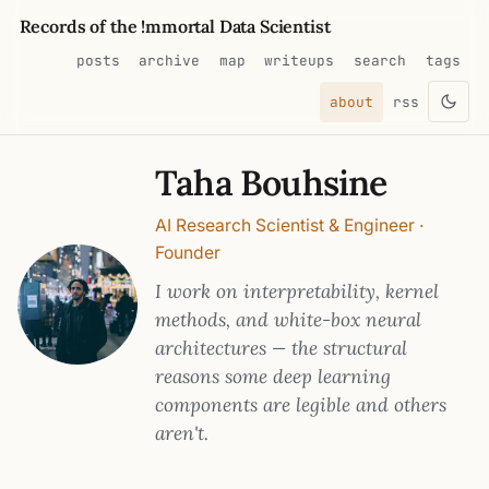
Records of the !mmortal Data Scientist
posts
archive
map
writeups
search
tags
about
rss
Taha Bouhsine
AI Research Scientist & Engineer ·
Founder
I work on interpretability, kernel
methods, and white-box neural
architectures — the structural
reasons some deep learning
components are legible and others
aren't.