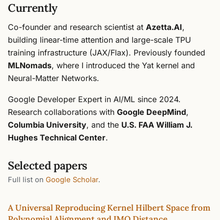
Currently
Co-founder and research scientist at
Azetta.AI
,
building linear-time attention and large-scale TPU
training infrastructure (JAX/Flax). Previously founded
MLNomads
, where I introduced the Yat kernel and
Neural-Matter Networks.
Google Developer Expert in AI/ML since 2024.
Research collaborations with
Google DeepMind
,
Columbia University
, and the
U.S. FAA William J.
Hughes Technical Center
.
Selected papers
Full list on
Google Scholar
.
A Universal Reproducing Kernel Hilbert Space from
Polynomial Alignment and IMQ Distance