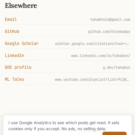
Elsewhere
Email
tahabhs14@gmail.com
GitHub
github.com/mlnomadpy
Google Scholar
scholar.google.com/citations?user=IsBjb3EAAAAJ
LinkedIn
www.linkedin.com/in/tahabsn/
GDE profile
g.dev/tahabsn
ML Talks
www.youtube.com/playlist?list=PLQKoJ5C0cEMhm-h2fPsIePpTWz5OpBSkS
I use Google Analytics to see which posts get read. It sets
© 2026 Taha Bouhsine
cookies only if you accept. No ads, no selling data.
github
buy me a coffee