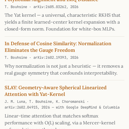
T. Bouhsine · arXiv:2605.03262, 2026
The Yat kernel — a universal, characteristic RKHS that
yields a finite learned-center kernel expansion with a
closed-form norm. Foundation for white-box MLPs.
In Defense of Cosine Similarity: Normalization
Eliminates the Gauge Freedom
T. Bouhsine · arXiv:2602.19393, 2026
Why normalization is not just a heuristic — it removes a
real gauge symmetry that confounds interpretability.
SLAY: Geometry-Aware Spherical Linearized
Attention with Yat-Kernel
J. M. Luna, T. Bouhsine, K. Choromanski ·
arXiv:2602.04915, 2026 — with Google DeepMind & Columbia
Linear-time attention that matches softmax
performance with O(L) scaling, via a Mercer-kernel