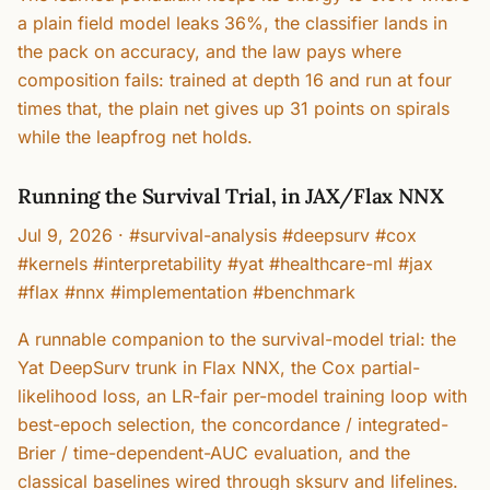
a plain field model leaks 36%, the classifier lands in
the pack on accuracy, and the law pays where
composition fails: trained at depth 16 and run at four
times that, the plain net gives up 31 points on spirals
while the leapfrog net holds.
Running the Survival Trial, in JAX/Flax NNX
Jul 9, 2026
·
#survival-analysis #deepsurv #cox
#kernels #interpretability #yat #healthcare-ml #jax
#flax #nnx #implementation #benchmark
A runnable companion to the survival-model trial: the
Yat DeepSurv trunk in Flax NNX, the Cox partial-
likelihood loss, an LR-fair per-model training loop with
best-epoch selection, the concordance / integrated-
Brier / time-dependent-AUC evaluation, and the
classical baselines wired through sksurv and lifelines.