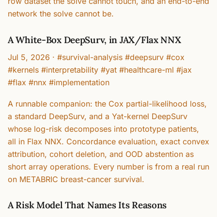
row dataset the solve cannot touch, and an end-to-end
network the solve cannot be.
A White-Box DeepSurv, in JAX/Flax NNX
Jul 5, 2026
·
#survival-analysis #deepsurv #cox
#kernels #interpretability #yat #healthcare-ml #jax
#flax #nnx #implementation
A runnable companion: the Cox partial-likelihood loss,
a standard DeepSurv, and a Yat-kernel DeepSurv
whose log-risk decomposes into prototype patients,
all in Flax NNX. Concordance evaluation, exact convex
attribution, cohort deletion, and OOD abstention as
short array operations. Every number is from a real run
on METABRIC breast-cancer survival.
A Risk Model That Names Its Reasons