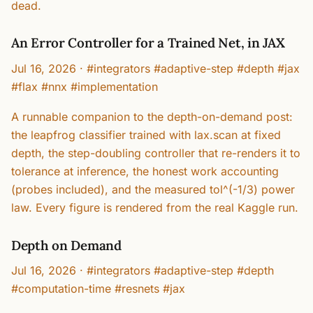
dead.
An Error Controller for a Trained Net, in JAX
Jul 16, 2026
·
#integrators #adaptive-step #depth #jax
#flax #nnx #implementation
A runnable companion to the depth-on-demand post:
the leapfrog classifier trained with lax.scan at fixed
depth, the step-doubling controller that re-renders it to
tolerance at inference, the honest work accounting
(probes included), and the measured tol^(-1/3) power
law. Every figure is rendered from the real Kaggle run.
Depth on Demand
Jul 16, 2026
·
#integrators #adaptive-step #depth
#computation-time #resnets #jax