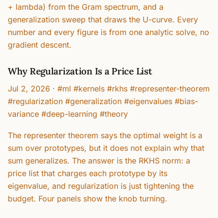
+ lambda) from the Gram spectrum, and a
generalization sweep that draws the U-curve. Every
number and every figure is from one analytic solve, no
gradient descent.
Why Regularization Is a Price List
Jul 2, 2026
·
#ml #kernels #rkhs #representer-theorem
#regularization #generalization #eigenvalues #bias-
variance #deep-learning #theory
The representer theorem says the optimal weight is a
sum over prototypes, but it does not explain why that
sum generalizes. The answer is the RKHS norm: a
price list that charges each prototype by its
eigenvalue, and regularization is just tightening the
budget. Four panels show the knob turning.