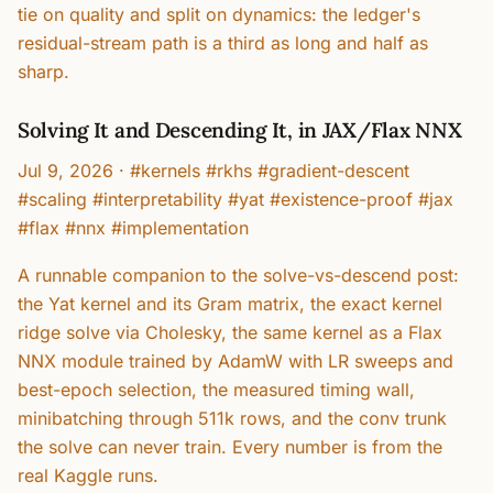
tie on quality and split on dynamics: the ledger's
residual-stream path is a third as long and half as
sharp.
Solving It and Descending It, in JAX/Flax NNX
Jul 9, 2026
·
#kernels #rkhs #gradient-descent
#scaling #interpretability #yat #existence-proof #jax
#flax #nnx #implementation
A runnable companion to the solve-vs-descend post:
the Yat kernel and its Gram matrix, the exact kernel
ridge solve via Cholesky, the same kernel as a Flax
NNX module trained by AdamW with LR sweeps and
best-epoch selection, the measured timing wall,
minibatching through 511k rows, and the conv trunk
the solve can never train. Every number is from the
real Kaggle runs.