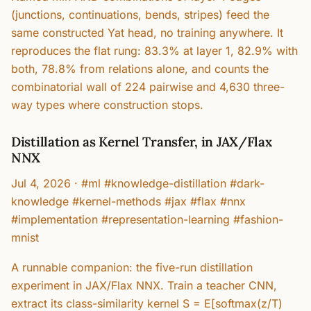
(junctions, continuations, bends, stripes) feed the
same constructed Yat head, no training anywhere. It
reproduces the flat rung: 83.3% at layer 1, 82.9% with
both, 78.8% from relations alone, and counts the
combinatorial wall of 224 pairwise and 4,630 three-
way types where construction stops.
Distillation as Kernel Transfer, in JAX/Flax
NNX
Jul 4, 2026
·
#ml #knowledge-distillation #dark-
knowledge #kernel-methods #jax #flax #nnx
#implementation #representation-learning #fashion-
mnist
A runnable companion: the five-run distillation
experiment in JAX/Flax NNX. Train a teacher CNN,
extract its class-similarity kernel S = E[softmax(z/T)