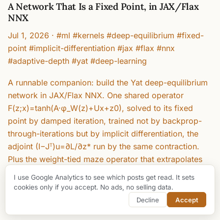
A Network That Is a Fixed Point, in JAX/Flax
NNX
Jul 1, 2026
·
#ml #kernels #deep-equilibrium #fixed-
point #implicit-differentiation #jax #flax #nnx
#adaptive-depth #yat #deep-learning
A runnable companion: build the Yat deep-equilibrium
network in JAX/Flax NNX. One shared operator
F(z;x)=tanh(A·φ_W(z)+Ux+z0), solved to its fixed
point by damped iteration, trained not by backprop-
through-iterations but by implicit differentiation, the
adjoint (I−Jᵀ)u=∂L/∂z* run by the same contraction.
Plus the weight-tied maze operator that extrapolates
from 11×11 to 27×27 by iterating longer. Every number
I use Google Analytics to see which posts get read. It sets
is from a real run: 98.2% on two moons from 1700
cookies only if you accept. No ads, no selling data.
shared parameters, ‖J‖ 0.66/0.92, 99.5% on mazes
Decline
Accept
far larger than training.