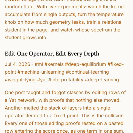
random floor. With live experiments: watch the kernel
accumulate from single outputs, turn the temperature
knob on how much geometry leaks, train a relational
student in the page, and watch whose spectrum the
student grows into.
Edit One Operator, Edit Every Depth
Jul 4, 2026
·
#ml #kernels #deep-equilibrium #fixed-
point #machine-unlearning #continual-learning
#weight-tying #yat #interpretability #deep-learning
One post taught and forgot classes by editing rows of
a Yat network, with proofs that nothing else moved.
Another melted the stack of layers into a single
operator iterated to a fixed point. This is the collision.
Every one of those editing proofs rested on a pasted
row entering the score once, as one term in one sum,