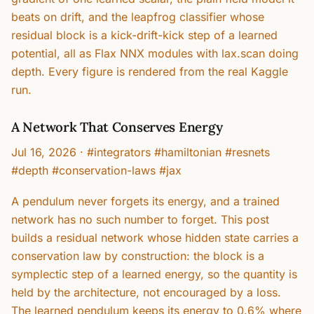
beats on drift, and the leapfrog classifier whose
residual block is a kick-drift-kick step of a learned
potential, all as Flax NNX modules with lax.scan doing
depth. Every figure is rendered from the real Kaggle
run.
A Network That Conserves Energy
Jul 16, 2026
·
#integrators #hamiltonian #resnets
#depth #conservation-laws #jax
A pendulum never forgets its energy, and a trained
network has no such number to forget. This post
builds a residual network whose hidden state carries a
conservation law by construction: the block is a
symplectic step of a learned energy, so the quantity is
held by the architecture, not encouraged by a loss.
The learned pendulum keeps its energy to 0.6% where