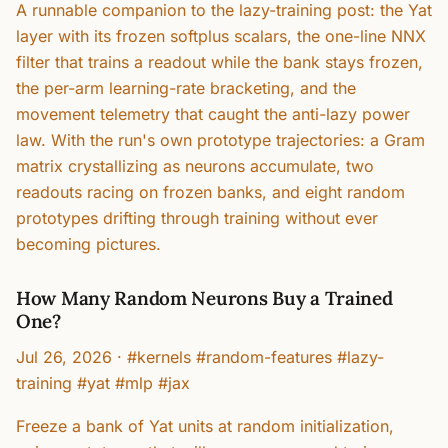
A runnable companion to the lazy-training post: the Yat
layer with its frozen softplus scalars, the one-line NNX
filter that trains a readout while the bank stays frozen,
the per-arm learning-rate bracketing, and the
movement telemetry that caught the anti-lazy power
law. With the run's own prototype trajectories: a Gram
matrix crystallizing as neurons accumulate, two
readouts racing on frozen banks, and eight random
prototypes drifting through training without ever
becoming pictures.
How Many Random Neurons Buy a Trained
One?
Jul 26, 2026
·
#kernels #random-features #lazy-
training #yat #mlp #jax
Freeze a bank of Yat units at random initialization,