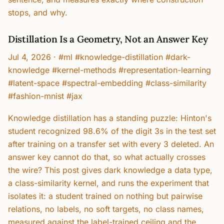
stops, and why.
Distillation Is a Geometry, Not an Answer Key
Jul 4, 2026
·
#ml #knowledge-distillation #dark-
knowledge #kernel-methods #representation-learning
#latent-space #spectral-embedding #class-similarity
#fashion-mnist #jax
Knowledge distillation has a standing puzzle: Hinton's
student recognized 98.6% of the digit 3s in the test set
after training on a transfer set with every 3 deleted. An
answer key cannot do that, so what actually crosses
the wire? This post gives dark knowledge a data type,
a class-similarity kernel, and runs the experiment that
isolates it: a student trained on nothing but pairwise
relations, no labels, no soft targets, no class names,
measured against the label-trained ceiling and the