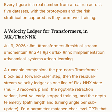
Every figure is a real number from a real run across
five datasets, with the prototypes and the risk
stratification captured as they form over training.
A Velocity Ledger for Transformers, in
JAX/Flax NNX
Jul 9, 2026
·
#ml #transformers #residual-stream
#momentum #nGPT #jax #flax #nnx #implementation
#dynamical-systems #deep-learning
A runnable companion: the pre-norm Transformer
block as a forward-Euler step, then the residual-
stream velocity ledger as one line of Flax NNX state
(mu = 0 recovers plain), the ngpt-lite retraction
variant, best-val early-stopped training, and the depth
telemetry (path length and turning angle per sub-
update). Four parameter-matched char-level GPTs that