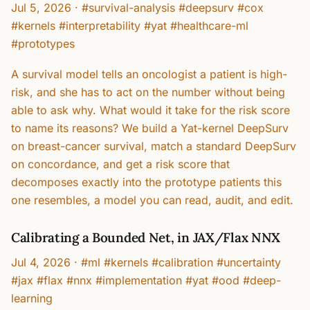
Jul 5, 2026
·
#survival-analysis #deepsurv #cox
#kernels #interpretability #yat #healthcare-ml
#prototypes
A survival model tells an oncologist a patient is high-
risk, and she has to act on the number without being
able to ask why. What would it take for the risk score
to name its reasons? We build a Yat-kernel DeepSurv
on breast-cancer survival, match a standard DeepSurv
on concordance, and get a risk score that
decomposes exactly into the prototype patients this
one resembles, a model you can read, audit, and edit.
Calibrating a Bounded Net, in JAX/Flax NNX
Jul 4, 2026
·
#ml #kernels #calibration #uncertainty
#jax #flax #nnx #implementation #yat #ood #deep-
learning