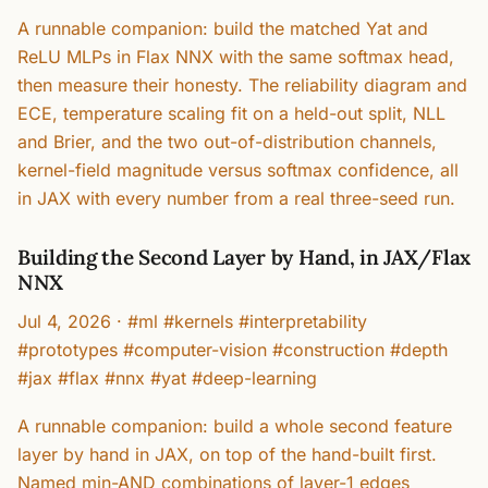
A runnable companion: build the matched Yat and
ReLU MLPs in Flax NNX with the same softmax head,
then measure their honesty. The reliability diagram and
ECE, temperature scaling fit on a held-out split, NLL
and Brier, and the two out-of-distribution channels,
kernel-field magnitude versus softmax confidence, all
in JAX with every number from a real three-seed run.
Building the Second Layer by Hand, in JAX/Flax
NNX
Jul 4, 2026
·
#ml #kernels #interpretability
#prototypes #computer-vision #construction #depth
#jax #flax #nnx #yat #deep-learning
A runnable companion: build a whole second feature
layer by hand in JAX, on top of the hand-built first.
Named min-AND combinations of layer-1 edges