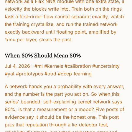
network as a Flax NNX module with one extra state, a
velocity the blocks write into. Train both on the rings
task a first-order flow cannot separate exactly, watch
the training crystallize, and run the trained network
exactly backward until floating point, amplified by
1/mu per layer, steals the past.
When 80% Should Mean 80%
Jul 4, 2026
·
#ml #kernels #calibration #uncertainty
#yat #prototypes #ood #deep-learning
A network hands you a probability with every answer,
and the number is the part you act on. So when this
series' bounded, self-explaining kernel network says
80%, is that a measurement or a mood? Five posts of
evidence say it should be the honest one. This post
puts that reputation through a lie-detector test,