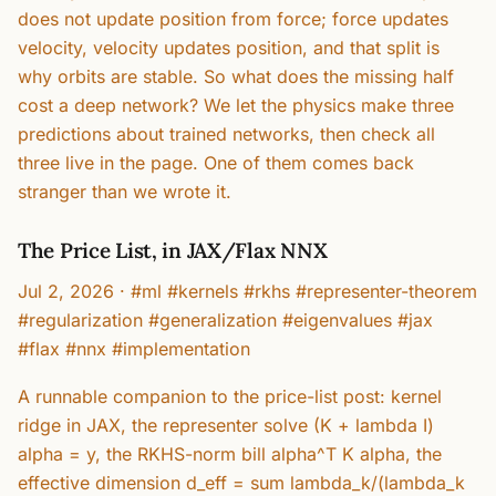
does not update position from force; force updates
velocity, velocity updates position, and that split is
why orbits are stable. So what does the missing half
cost a deep network? We let the physics make three
predictions about trained networks, then check all
three live in the page. One of them comes back
stranger than we wrote it.
The Price List, in JAX/Flax NNX
Jul 2, 2026
·
#ml #kernels #rkhs #representer-theorem
#regularization #generalization #eigenvalues #jax
#flax #nnx #implementation
A runnable companion to the price-list post: kernel
ridge in JAX, the representer solve (K + lambda I)
alpha = y, the RKHS-norm bill alpha^T K alpha, the
effective dimension d_eff = sum lambda_k/(lambda_k