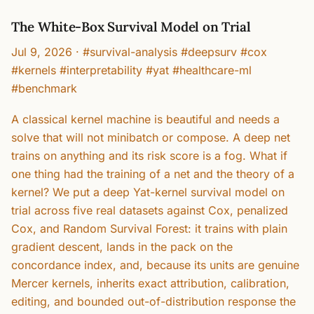
The White-Box Survival Model on Trial
Jul 9, 2026
·
#survival-analysis #deepsurv #cox
#kernels #interpretability #yat #healthcare-ml
#benchmark
A classical kernel machine is beautiful and needs a
solve that will not minibatch or compose. A deep net
trains on anything and its risk score is a fog. What if
one thing had the training of a net and the theory of a
kernel? We put a deep Yat-kernel survival model on
trial across five real datasets against Cox, penalized
Cox, and Random Survival Forest: it trains with plain
gradient descent, lands in the pack on the
concordance index, and, because its units are genuine
Mercer kernels, inherits exact attribution, calibration,
editing, and bounded out-of-distribution response the