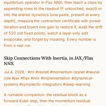
equilibrium operator in Flax NNX, then teach a class by
appending rows to the readout (F untouched, exact) or
into the shared dynamics (one paste, present at every
depth), measure the contraction certificate with power
iteration and bisect one gain to restore it, audit the drift
of 520 old fixed points, watch a layer-only edit
evaporate, and forget by masking. Every number is
from a real run.
Skip Connections With Inertia, in JAX/Flax
NNX
Jul 4, 2026
·
#ml #resnet #momentum-resnet #neural-
ode #jax #flax #nnx #implementation #dynamical-
systems #symplectic-integrators #deep-learning
A runnable companion: the residual block as a
forward-Euler step, then the momentum residual