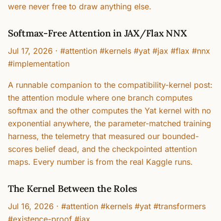
were never free to draw anything else.
Softmax-Free Attention in JAX/Flax NNX
Jul 17, 2026
·
#attention #kernels #yat #jax #flax #nnx
#implementation
A runnable companion to the compatibility-kernel post:
the attention module where one branch computes
softmax and the other computes the Yat kernel with no
exponential anywhere, the parameter-matched training
harness, the telemetry that measured our bounded-
scores belief dead, and the checkpointed attention
maps. Every number is from the real Kaggle runs.
The Kernel Between the Roles
Jul 16, 2026
·
#attention #kernels #yat #transformers
#existence-proof #jax