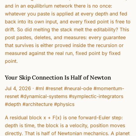
and in an equilibrium network there is no once:
whatever you paste is applied at every depth and fed
back into its own input, and every fixed point is free to
drift. So did melting the stack melt the editability? This
post pastes, deletes, and measures: every guarantee
that survives is either proved inside the recursion or
measured against the real run, fixed point by fixed
point.
Your Skip Connection Is Half of Newton
Jul 4, 2026
·
#ml #resnet #neural-ode #momentum-
resnet #dynamical-systems #symplectic-integrators
#depth #architecture #physics
A residual block x + F(x) is one forward-Euler step:
depth is time, the block is a velocity, position moves
directly. That is half of Newtonian mechanics. A planet