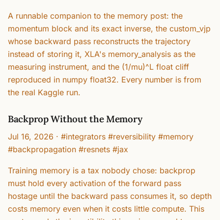
A runnable companion to the memory post: the
momentum block and its exact inverse, the custom_vjp
whose backward pass reconstructs the trajectory
instead of storing it, XLA's memory_analysis as the
measuring instrument, and the (1/mu)^L float cliff
reproduced in numpy float32. Every number is from
the real Kaggle run.
Backprop Without the Memory
Jul 16, 2026
·
#integrators #reversibility #memory
#backpropagation #resnets #jax
Training memory is a tax nobody chose: backprop
must hold every activation of the forward pass
hostage until the backward pass consumes it, so depth
costs memory even when it costs little compute. This