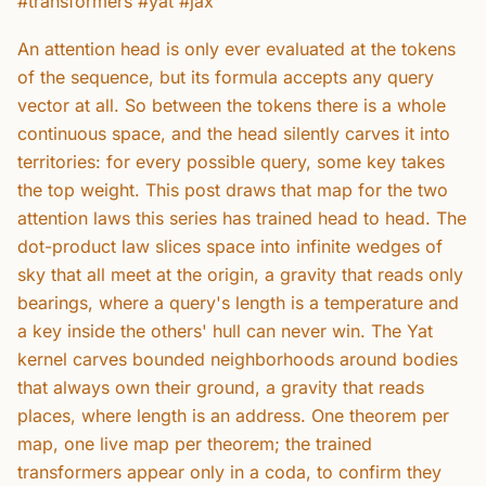
#transformers #yat #jax
An attention head is only ever evaluated at the tokens
of the sequence, but its formula accepts any query
vector at all. So between the tokens there is a whole
continuous space, and the head silently carves it into
territories: for every possible query, some key takes
the top weight. This post draws that map for the two
attention laws this series has trained head to head. The
dot-product law slices space into infinite wedges of
sky that all meet at the origin, a gravity that reads only
bearings, where a query's length is a temperature and
a key inside the others' hull can never win. The Yat
kernel carves bounded neighborhoods around bodies
that always own their ground, a gravity that reads
places, where length is an address. One theorem per
map, one live map per theorem; the trained
transformers appear only in a coda, to confirm they