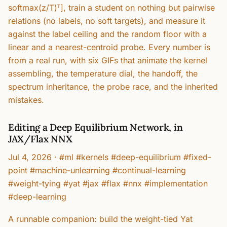
softmax(z/T)ᵀ], train a student on nothing but pairwise
relations (no labels, no soft targets), and measure it
against the label ceiling and the random floor with a
linear and a nearest-centroid probe. Every number is
from a real run, with six GIFs that animate the kernel
assembling, the temperature dial, the handoff, the
spectrum inheritance, the probe race, and the inherited
mistakes.
Editing a Deep Equilibrium Network, in
JAX/Flax NNX
Jul 4, 2026
·
#ml #kernels #deep-equilibrium #fixed-
point #machine-unlearning #continual-learning
#weight-tying #yat #jax #flax #nnx #implementation
#deep-learning
A runnable companion: build the weight-tied Yat