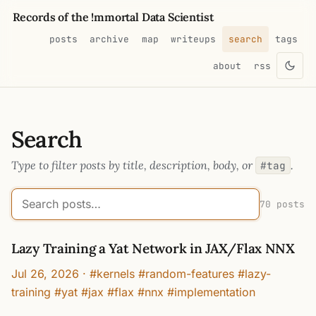
Records of the !mmortal Data Scientist
posts
archive
map
writeups
search
tags
about
rss
Search
Type to filter posts by title, description, body, or
.
#tag
70 posts
Lazy Training a Yat Network in JAX/Flax NNX
Jul 26, 2026
·
#kernels #random-features #lazy-
training #yat #jax #flax #nnx #implementation