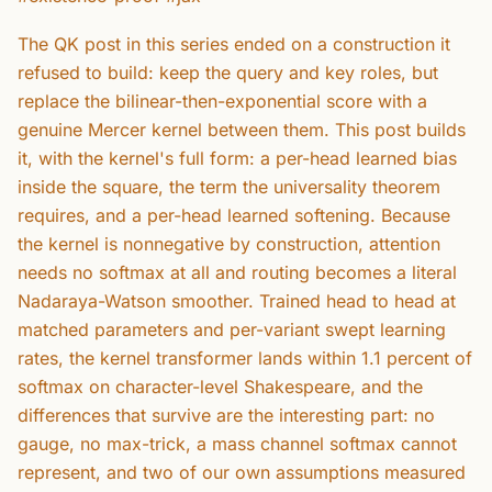
The QK post in this series ended on a construction it
refused to build: keep the query and key roles, but
replace the bilinear-then-exponential score with a
genuine Mercer kernel between them. This post builds
it, with the kernel's full form: a per-head learned bias
inside the square, the term the universality theorem
requires, and a per-head learned softening. Because
the kernel is nonnegative by construction, attention
needs no softmax at all and routing becomes a literal
Nadaraya-Watson smoother. Trained head to head at
matched parameters and per-variant swept learning
rates, the kernel transformer lands within 1.1 percent of
softmax on character-level Shakespeare, and the
differences that survive are the interesting part: no
gauge, no max-trick, a mass channel softmax cannot
represent, and two of our own assumptions measured