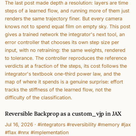
The last post made depth a resolution: layers are time
steps of a learned flow, and running more of them just
renders the same trajectory finer. But every camera
knows not to spend equal film on empty sky. This post
gives a trained network the integrator's next tool, an
error controller that chooses its own step size per
input, with no retraining: the same weights, rendered
to tolerance. The controller reproduces the reference
verdicts at a fraction of the steps, its cost follows the
integrator's textbook one-third power law, and the
map of where it spends is a genuine surprise: effort
tracks the stiffness of the learned flow, not the
difficulty of the classification.
Reversible Backprop as a custom_vjp in JAX
Jul 16, 2026
·
#integrators #reversibility #memory #jax
#flax #nnx #implementation