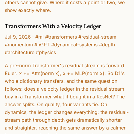
others cannot give. Where it costs a point or two, we
show exactly where.
Transformers With a Velocity Ledger
Jul 9, 2026
·
#ml #transformers #residual-stream
#momentum #nGPT #dynamical-systems #depth
#architecture #physics
A pre-norm Transformer's residual stream is forward
Euler: x += Attn(norm x); x += MLP(norm x). So D1's
whole dictionary transfers, and the same question
follows: does a velocity ledger in the residual stream
buy in a Transformer what it bought in a ResNet? The
answer splits. On quality, four variants tie. On
dynamics, the ledger changes everything: the residual-
stream path through depth gets dramatically shorter
and straighter, reaching the same answer by a calmer