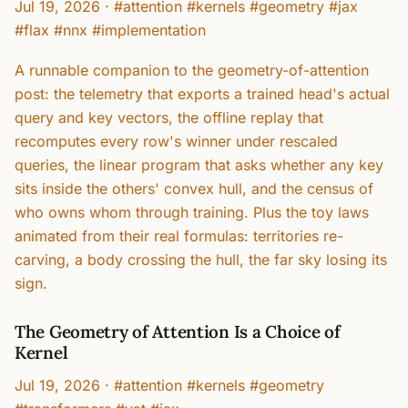
Jul 19, 2026
·
#attention #kernels #geometry #jax
#flax #nnx #implementation
A runnable companion to the geometry-of-attention
post: the telemetry that exports a trained head's actual
query and key vectors, the offline replay that
recomputes every row's winner under rescaled
queries, the linear program that asks whether any key
sits inside the others' convex hull, and the census of
who owns whom through training. Plus the toy laws
animated from their real formulas: territories re-
carving, a body crossing the hull, the far sky losing its
sign.
The Geometry of Attention Is a Choice of
Kernel
Jul 19, 2026
·
#attention #kernels #geometry