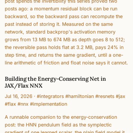
post spends the invertibility this series proved two
posts ago: a momentum residual block can be run
backward, so the backward pass can recompute the
past instead of storing it. Measured on the same
network, standard backprop's activation memory
grows from 13 MB to 674 MB as depth goes 8 to 512;
the reversible pass holds flat at 3.2 MB, pays 24% in
step time, and returns the same gradient, until a one-
line arithmetic of friction and float noise says it cannot.
Building the Energy-Conserving Net in
JAX/Flax NNX
Jul 16, 2026
·
#integrators #hamiltonian #resnets #jax
#flax #nnx #implementation
A runnable companion to the energy-conservation
post: the HNN pendulum field as the symplectic
gradient of one learned scalar, the plain field model it