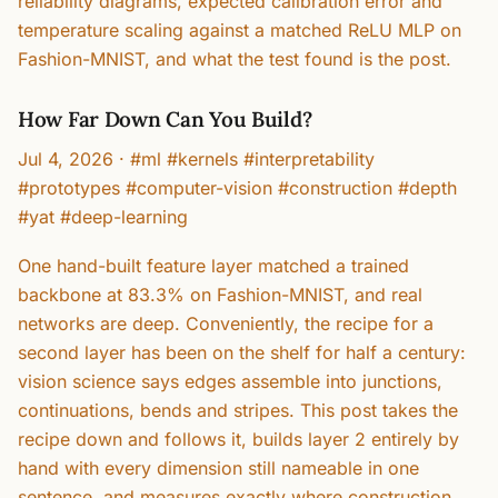
reliability diagrams, expected calibration error and
temperature scaling against a matched ReLU MLP on
Fashion-MNIST, and what the test found is the post.
How Far Down Can You Build?
Jul 4, 2026
·
#ml #kernels #interpretability
#prototypes #computer-vision #construction #depth
#yat #deep-learning
One hand-built feature layer matched a trained
backbone at 83.3% on Fashion-MNIST, and real
networks are deep. Conveniently, the recipe for a
second layer has been on the shelf for half a century:
vision science says edges assemble into junctions,
continuations, bends and stripes. This post takes the
recipe down and follows it, builds layer 2 entirely by
hand with every dimension still nameable in one
sentence, and measures exactly where construction