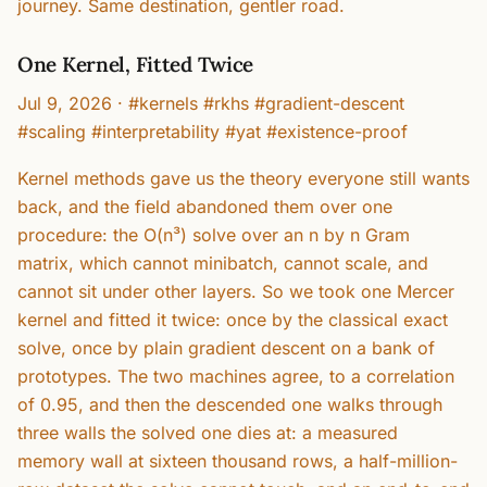
journey. Same destination, gentler road.
One Kernel, Fitted Twice
Jul 9, 2026
·
#kernels #rkhs #gradient-descent
#scaling #interpretability #yat #existence-proof
Kernel methods gave us the theory everyone still wants
back, and the field abandoned them over one
procedure: the O(n³) solve over an n by n Gram
matrix, which cannot minibatch, cannot scale, and
cannot sit under other layers. So we took one Mercer
kernel and fitted it twice: once by the classical exact
solve, once by plain gradient descent on a bank of
prototypes. The two machines agree, to a correlation
of 0.95, and then the descended one walks through
three walls the solved one dies at: a measured
memory wall at sixteen thousand rows, a half-million-