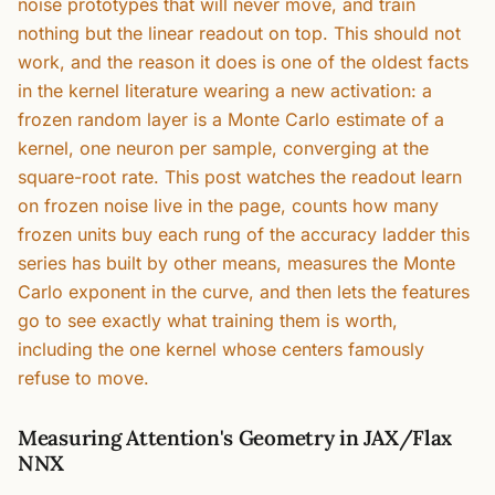
noise prototypes that will never move, and train
nothing but the linear readout on top. This should not
work, and the reason it does is one of the oldest facts
in the kernel literature wearing a new activation: a
frozen random layer is a Monte Carlo estimate of a
kernel, one neuron per sample, converging at the
square-root rate. This post watches the readout learn
on frozen noise live in the page, counts how many
frozen units buy each rung of the accuracy ladder this
series has built by other means, measures the Monte
Carlo exponent in the curve, and then lets the features
go to see exactly what training them is worth,
including the one kernel whose centers famously
refuse to move.
Measuring Attention's Geometry in JAX/Flax
NNX