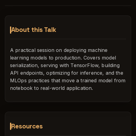
About this Talk
A practical session on deploying machine
learning models to production. Covers model
serialization, serving with TensorFlow, building
API endpoints, optimizing for inference, and the
MLOps practices that move a trained model from
notebook to real-world application.
Resources