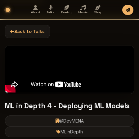
About
Talks
Poetry
Music
Blog
Back to Talks
ML in Depth 4 - Deploying ML Models
@DevMENA
MLinDepth