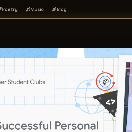
Poetry
Music
Blog