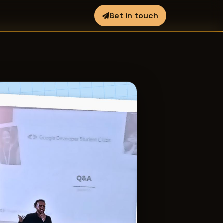
Get in touch