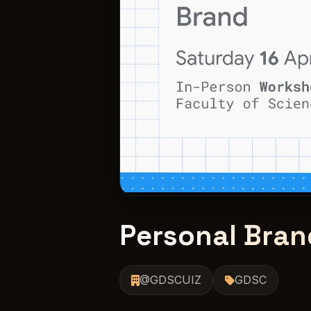
Personal Bran
@GDSCUIZ
GDSC