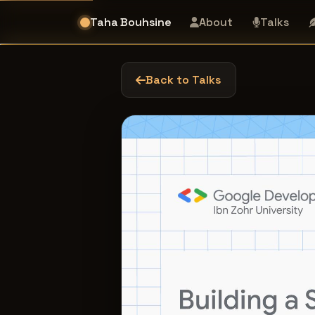
Taha Bouhsine
About
Talks
Back to Talks