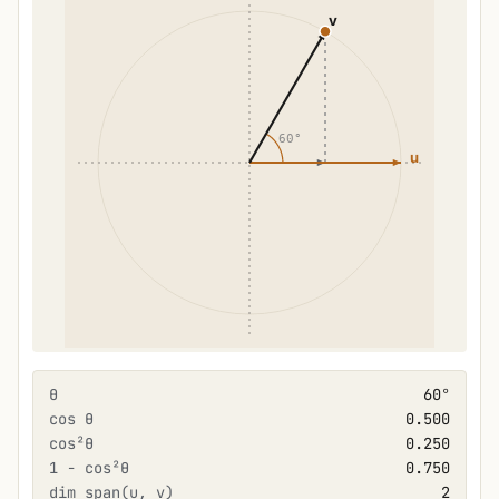
θ
60°
cos θ
0.500
cos²θ
0.250
1 − cos²θ
0.750
dim span(u, v)
2