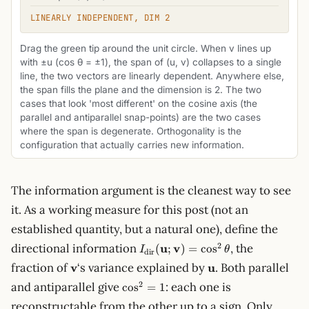
LINEARLY INDEPENDENT, DIM 2
Drag the green tip around the unit circle. When v lines up
with ±u (cos θ = ±1), the span of (u, v) collapses to a single
line, the two vectors are linearly dependent. Anywhere else,
the span fills the plane and the dimension is 2. The two
cases that look 'most different' on the cosine axis (the
parallel and antiparallel snap-points) are the two cases
where the span is degenerate. Orthogonality is the
configuration that actually carries new information.
The information argument is the cleanest way to see
it. As a working measure for this post (not an
established quantity, but a natural one), define the
I_\text{dir}
2
directional information
u
v
, the
(
;
)
=
cos
I
θ
dir
(\mathbf{u};
\mathbf{v}
\mathbf{u}
fraction of
v
‘s variance explained by
u
. Both parallel
\mathbf{v})
\cos^2
2
and antiparallel give
= \cos^2
: each one is
cos
=
1
= 1
\theta
reconstructable from the other up to a sign. Only