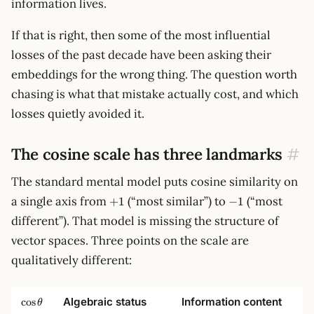
information lives.
If that is right, then some of the most influential
losses of the past decade have been asking their
embeddings for the wrong thing. The question worth
chasing is what that mistake actually cost, and which
losses quietly avoided it.
The cosine scale has three landmarks
#
The standard mental model puts cosine similarity on
+1
-1
a single axis from
(“most similar”) to
(“most
+
1
−
1
different”). That model is missing the structure of
vector spaces. Three points on the scale are
qualitatively different:
\cos\theta
Algebraic status
Information content
cos
θ