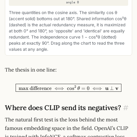
Three quantities on the cosine axis. The similarity cos θ
(accent solid) bottoms out at 180°. Shared information cos²θ
(dashed) is the actual redundancy measure, it is maximized
at both 0° and 180°, so 'opposite' and 'identical' are equally
redundant. The independence curve 1 − cos²θ (dotted)
peaks at exactly 90°. Drag along the chart to read the three
values at any angle.
The thesis in one line:
\boxed{\;\text{max differenc
2
u
v
max difference
⟺
cos
=
0
⟺
⊥
θ
Where does CLIP send its negatives?
#
The natural first test is the loss behind the most
famous embedding space in the field. OpenAI’s CLIP
is trained with InfoNCE, a softmax contrastive loss