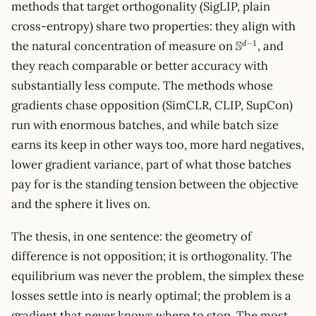
methods that target orthogonality (SigLIP, plain
cross-entropy) share two properties: they align with
\mathbb{S}^{
S
−
1
the natural concentration of measure on
, and
d
1}
they reach comparable or better accuracy with
substantially less compute. The methods whose
gradients chase opposition (SimCLR, CLIP, SupCon)
run with enormous batches, and while batch size
earns its keep in other ways too, more hard negatives,
lower gradient variance, part of what those batches
pay for is the standing tension between the objective
and the sphere it lives on.
The thesis, in one sentence: the geometry of
difference is not opposition; it is orthogonality. The
equilibrium was never the problem, the simplex these
losses settle into is nearly optimal; the problem is a
gradient that never knows where to stop. The most