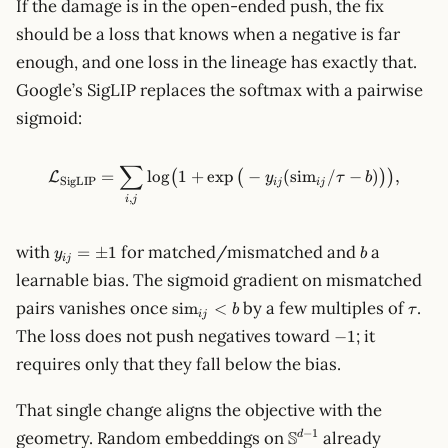
If the damage is in the open-ended push, the fix
should be a loss that knows when a negative is far
enough, and one loss in the lineage has exactly that.
Google’s SigLIP replaces the softmax with a pairwise
sigmoid:
∑
\mathcal{L}_\text{SigLIP} =
=
lo
g
1
+
exp
−
(
sim
/
−
)
,
(
(
)
)
L
y
τ
b
SigLIP
ij
ij
,
i
j
y_{ij}
b
with
for matched/mismatched and
a
=
±
1
y
b
ij
=
learnable bias. The sigmoid gradient on mismatched
\pm 1
\mathrm{sim}_{ij}
\tau
pairs vanishes once
by a few multiples of
.
sim
<
b
τ
ij
< b
-1
The loss does not push negatives toward
; it
−
1
requires only that they fall below the bias.
That single change aligns the objective with the
\mathbb{S}^{d-
S
−
1
geometry. Random embeddings on
already
d