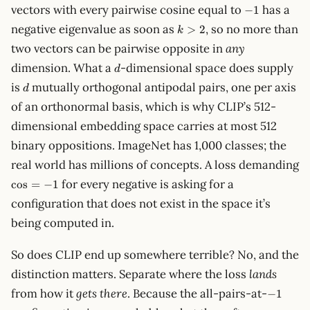
-1
vectors with every pairwise cosine equal to
has a
−
1
k
negative eigenvalue as soon as
, so no more than
>
2
k
>
two vectors can be pairwise opposite in
any
2
d
dimension. What a
-dimensional space does supply
d
d
is
mutually orthogonal antipodal pairs, one per axis
d
of an orthonormal basis, which is why CLIP’s 512-
dimensional embedding space carries at most 512
binary oppositions. ImageNet has 1,000 classes; the
real world has millions of concepts. A loss demanding
\cos
for every negative is asking for a
cos
=
−
1
= -1
configuration that does not exist in the space it’s
being computed in.
So does CLIP end up somewhere terrible? No, and the
distinction matters. Separate where the loss
lands
-1
from how it
gets there
. Because the all-pairs-at-
−
1