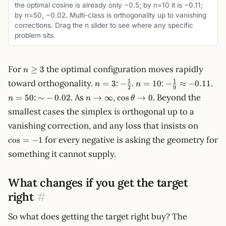
the optimal cosine is already only −0.5; by n=10 it is −0.11;
by n=50, −0.02. Multi-class is orthogonality up to vanishing
corrections. Drag the n slider to see where any specific
problem sits.
n
For
the optimal configuration moves rapidly
≥
3
n
\ge
n
-
n
-
n
1
1
toward orthogonality.
:
.
:
.
=
3
−
=
10
−
≈
−
0.11
n
n
3
2
9
=
\tfrac{1}
=
\tfrac{1}
=
{\sim}
n \to
\cos\theta
:
. As
,
. Beyond the
=
50
∼
−
0.02
→
∞
cos
→
0
n
n
θ
3
{2}
10
{9}
50
-0.02
\infty
\to 0
smallest cases the simplex
is
orthogonal up to a
\approx
-0.11
\cos
vanishing correction, and any loss that insists on
= -1
for every negative is asking the geometry for
cos
=
−
1
something it cannot supply.
What changes if you get the target
right
#
So what does getting the target right buy? The