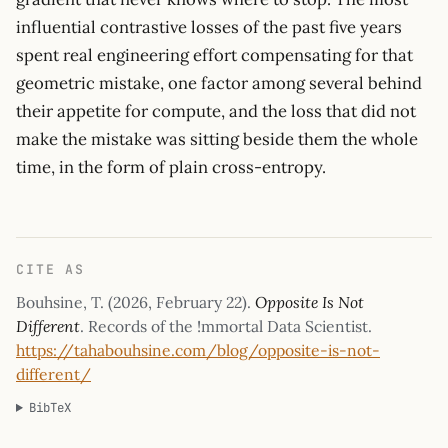
influential contrastive losses of the past five years
spent real engineering effort compensating for that
geometric mistake, one factor among several behind
their appetite for compute, and the loss that did not
make the mistake was sitting beside them the whole
time, in the form of plain cross-entropy.
CITE AS
Bouhsine, T. (
2026, February 22
).
Opposite Is Not
Different
. Records of the !mmortal Data Scientist.
https://tahabouhsine.com/blog/opposite-is-not-
different/
BibTeX