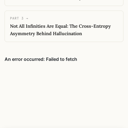
PART 3 →
Not All Infinities Are Equal: The Cross-Entropy
Asymmetry Behind Hallucination