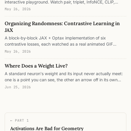
interactive playground. Watch pair, triplet, InfoNCE, CLIP,
SupCon, SigLIP, alignment+uniformity, and cosine→0 organize
May 26, 2026
2D points, and see which ones know when to stop.
Organizing Randomness: Contrastive Learning in
JAX
A block-by-block JAX + Optax implementation of six
contrastive losses, each watched as a real animated GIF
turning random 2D points into organized embeddings. The
May 26, 2026
runnable companion to "Untangling the Moons."
Where Does a Weight Live?
A standard neuron's weight and its input never actually meet:
one is a point you can see, the other an arrow off in its own
space, joined only by a shadow. This is what a reproducing
Jun 25, 2026
kernel Hilbert space fixes: it gives input and weight one shared
address, where the optimal weight is built from the data itself
and sits right next to it. Four interactive panels.
← PART 1
Activations Are Bad for Geometry