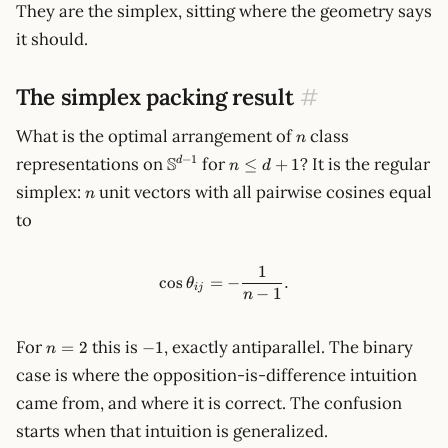
They are the simplex, sitting where the geometry says
it should.
The simplex packing result
#
n
What is the optimal arrangement of
class
n
\mathbb{S}^{d-
n
S
−
1
representations on
for
? It is the regular
≤
+
1
d
n
d
1}
\le
n
simplex:
unit vectors with all pairwise cosines equal
n
d
to
+
1
1
\cos\theta_{ij} = -\frac{1}{n
cos
=
−
.
θ
ij
−
1
n
n
-1
For
this is
, exactly antiparallel. The binary
=
2
−
1
n
=
case is where the opposition-is-difference intuition
2
came from, and where it is correct. The confusion
starts when that intuition is generalized.