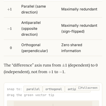
Parallel (same
+1
Maximally redundant
+
1
direction)
Antiparallel
Maximally redundant
-1
(opposite
−
1
(sign-flipped)
direction)
Orthogonal
Zero shared
\phantom{-}0
−
0
(perpendicular)
information
\pm
0
The “difference” axis runs from
(dependent) to
±
1
0
1
+1
-1
(independent), not from
to
.
+
1
−
1
fullscreen
snap to:
parallel
orthogonal
antiparallel
drag the green vector tip