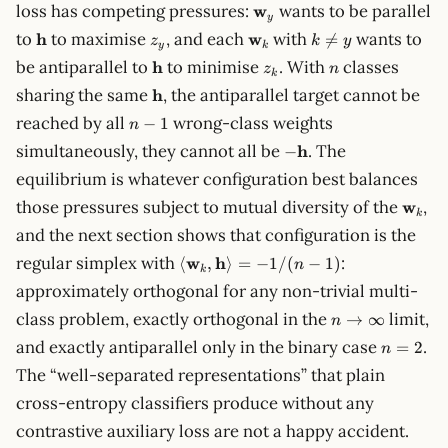
\mathbf{w}_y
loss has competing pressures:
w
wants to be parallel
y
\mathbf{h}
z_y
\mathbf{w}_k
k
to
h
to maximise
, and each
w
with
wants to

=
z
k
y
y
k
\neq
\mathbf{h}
z_k
n
be antiparallel to
h
to minimise
. With
classes
z
n
y
k
\mathbf{h}
sharing the same
h
, the antiparallel target cannot be
n-
reached by all
wrong-class weights
−
1
n
1
-
simultaneously, they cannot all be
h
. The
−
\mathbf{h}
equilibrium is whatever configuration best balances
\math
those pressures subject to mutual diversity of the
w
,
k
and the next section shows that configuration is the
\langle\mathbf{w}_k,
regular simplex with
w
h
:
⟨
,
⟩
=
−
1/
(
−
1
)
n
k
\mathbf{h}\rangle =
approximately orthogonal for any non-trivial multi-
-1/(n-1)
n \to
class problem, exactly orthogonal in the
limit,
→
∞
n
\infty
n
and exactly antiparallel only in the binary case
.
=
2
n
=
The “well-separated representations” that plain
2
cross-entropy classifiers produce without any
contrastive auxiliary loss are not a happy accident.