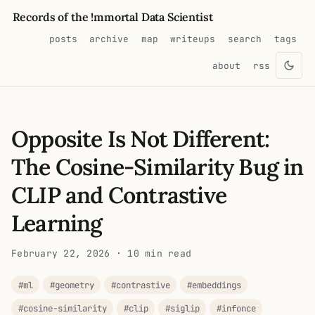
Records of the !mmortal Data Scientist
posts
archive
map
writeups
search
tags
about
rss
Opposite Is Not Different:
The Cosine-Similarity Bug in
CLIP and Contrastive
Learning
February 22, 2026
· 10 min read
#ml
#geometry
#contrastive
#embeddings
#cosine-similarity
#clip
#siglip
#infonce