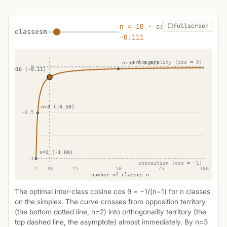
fullscreen
n = 10 · cos θ ≈
classes
n
-0.111
The optimal inter-class cosine cos θ = −1/(n−1) for n classes
on the simplex. The curve crosses from opposition territory
(the bottom dotted line, n=2) into orthogonality territory (the
top dashed line, the asymptote) almost immediately. By n=3