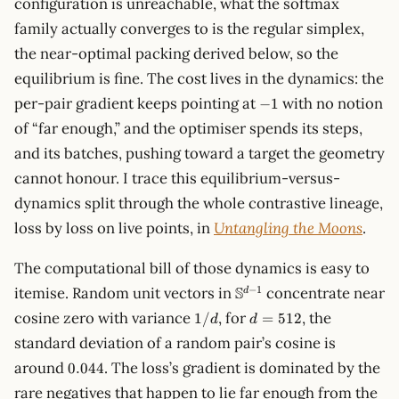
configuration is unreachable, what the softmax
family actually converges to is the regular simplex,
the near-optimal packing derived below, so the
equilibrium is fine. The cost lives in the dynamics: the
-1
per-pair gradient keeps pointing at
with no notion
−
1
of “far enough,” and the optimiser spends its steps,
and its batches, pushing toward a target the geometry
cannot honour. I trace this equilibrium-versus-
dynamics split through the whole contrastive lineage,
loss by loss on live points, in
Untangling the Moons
.
The computational bill of those dynamics is easy to
\mathbb{S}^{d-
S
−
1
itemise. Random unit vectors in
concentrate near
d
1}
1/d
d =
cosine zero with variance
, for
, the
1/
=
512
d
d
512
standard deviation of a random pair’s cosine is
0.044
around
. The loss’s gradient is dominated by the
0.044
rare negatives that happen to lie far enough from the