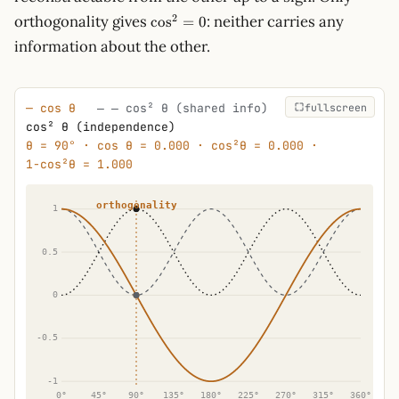
\cos^2
2
orthogonality gives
: neither carries any
cos
=
0
= 0
information about the other.
fullscreen
— cos θ
‒ ‒ cos² θ (shared info)
···· 1 −
cos² θ (independence)
θ = 90° · cos θ = 0.000 · cos²θ = 0.000 ·
1−cos²θ = 1.000