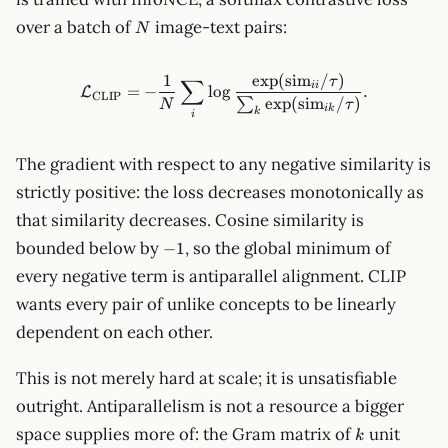
N
over a batch of
image-text pairs:
N
1
exp
(
sim
/
)
\mathcal{L}_\text{CLIP} = 
τ
∑
ii
=
−
lo
g
.
L
CLIP
exp
(
sim
/
)
∑
N
τ
ik
k
i
The gradient with respect to any negative similarity is
strictly positive: the loss decreases monotonically as
that similarity decreases. Cosine similarity is
-1
bounded below by
, so the global minimum of
−
1
every negative term is antiparallel alignment. CLIP
wants every pair of unlike concepts to be linearly
dependent on each other.
This is not merely hard at scale; it is unsatisfiable
outright. Antiparallelism is not a resource a bigger
k
space supplies more of: the Gram matrix of
unit
k