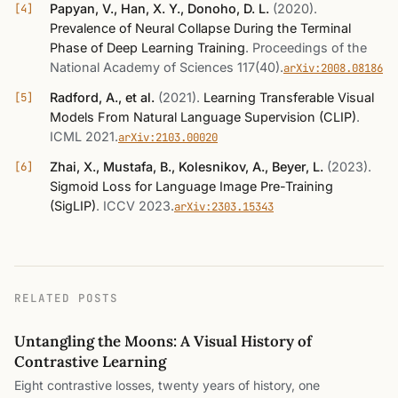
Papyan, V., Han, X. Y., Donoho, D. L.
(2020)
.
Prevalence of Neural Collapse During the Terminal
Phase of Deep Learning Training
.
Proceedings of the
National Academy of Sciences 117(40)
.
arXiv:2008.08186
Radford, A., et al.
(2021)
.
Learning Transferable Visual
Models From Natural Language Supervision (CLIP)
.
ICML 2021
.
arXiv:2103.00020
Zhai, X., Mustafa, B., Kolesnikov, A., Beyer, L.
(2023)
.
Sigmoid Loss for Language Image Pre-Training
(SigLIP)
.
ICCV 2023
.
arXiv:2303.15343
RELATED POSTS
Untangling the Moons: A Visual History of
Contrastive Learning
Eight contrastive losses, twenty years of history, one