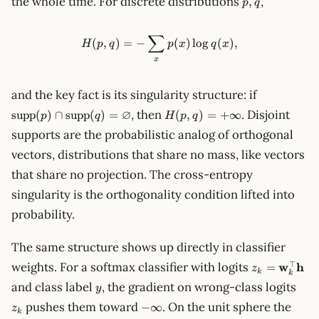
the whole time. For discrete distributions
,
,
p
q
q
∑
H(p, q) = -\sum_x p(x) \log q
(
,
)
=
−
(
)
lo
g
(
)
,
H
p
q
p
x
q
x
x
\mathrm{s
and the key fact is its singularity structure: if
(p) \cap
H(p, q)
∅
, then
. Disjoint
supp
(
)
∩
supp
(
)
=
(
,
)
=
+
∞
p
q
H
p
q
\mathrm{s
=
supports are the probabilistic analog of orthogonal
(q) =
+\infty
\varnothin
vectors, distributions that share no mass, like vectors
that share no projection. The cross-entropy
singularity is the orthogonality condition lifted into
probability.
The same structure shows up directly in classifier
z_k =
⊤
weights. For a softmax classifier with logits
w
h
=
z
k
k
\mathbf{w}
y
z_k
and class label
, the gradient on wrong-class logits
y
\mathbf{h}
-
pushes them toward
. On the unit sphere the
−
∞
z
k
\infty