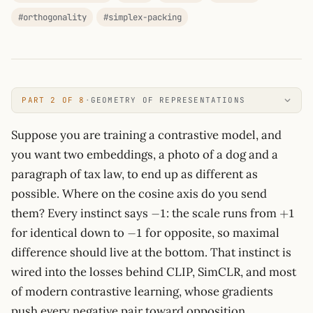
#orthogonality
#simplex-packing
PART 2 OF 8
·
GEOMETRY OF REPRESENTATIONS
Suppose you are training a contrastive model, and
you want two embeddings, a photo of a dog and a
paragraph of tax law, to end up as different as
possible. Where on the cosine axis do you send
-1
+1
them? Every instinct says
: the scale runs from
−
1
+
1
-1
for identical down to
for opposite, so maximal
−
1
difference should live at the bottom. That instinct is
wired into the losses behind CLIP, SimCLR, and most
of modern contrastive learning, whose gradients
push every negative pair toward opposition.