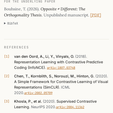
FOR THE UNDERLYING PAPER
Bouhsine, T. (2026).
Opposite ≠ Different: The
Orthogonality Thesis
. Unpublished manuscript.
[PDF]
BibTeX
REFERENCES
van den Oord, A., Li, Y., Vinyals, O.
(2018)
.
Representation Learning with Contrastive Predictive
Coding (InfoNCE)
.
arXiv:1807.03748
Chen, T., Kornblith, S., Norouzi, M., Hinton, G.
(2020)
.
A Simple Framework for Contrastive Learning of Visual
Representations (SimCLR)
.
ICML
2020
.
arXiv:2002.05709
Khosla, P., et al.
(2020)
.
Supervised Contrastive
Learning
.
NeurIPS 2020
.
arXiv:2004.11362