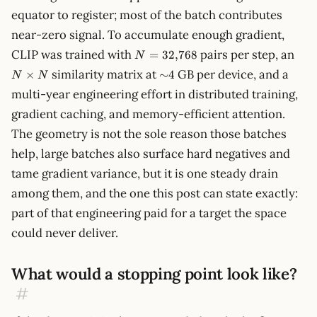
equator to register; most of the batch contributes
near-zero signal. To accumulate enough gradient,
N =
N
CLIP was trained with
pairs per step, an
=
32
,
768
N
32{,}768
\ti
{\sim}4
similarity matrix at
GB per device, and a
×
∼
4
N
N
N
multi-year engineering effort in distributed training,
gradient caching, and memory-efficient attention.
The geometry is not the sole reason those batches
help, large batches also surface hard negatives and
tame gradient variance, but it is one steady drain
among them, and the one this post can state exactly:
part of that engineering paid for a target the space
could never deliver.
What would a stopping point look like?
#