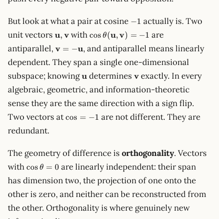
-1
But look at what a pair at cosine
actually is. Two
−
1
\mathbf{u},
\cos\theta(\mathbf{u},
unit vectors
u
v
with
u
v
are
,
cos
(
,
)
=
−
1
θ
\mathbf{v}
\mathbf{v}) = -1
\mathbf{v}
antiparallel,
v
u
, and antiparallel means linearly
=
−
= -
dependent. They span a single one-dimensional
\mathbf{u}
\mathbf{u}
\mathbf{v}
subspace; knowing
u
determines
v
exactly. In every
algebraic, geometric, and information-theoretic
sense they are the same direction with a sign flip.
\cos
Two vectors at
are not different. They are
cos
=
−
1
= -1
redundant.
The geometry of difference is
orthogonality
. Vectors
\cos\theta
with
are linearly independent: their span
cos
=
0
θ
= 0
has dimension two, the projection of one onto the
other is zero, and neither can be reconstructed from
the other. Orthogonality is where genuinely new