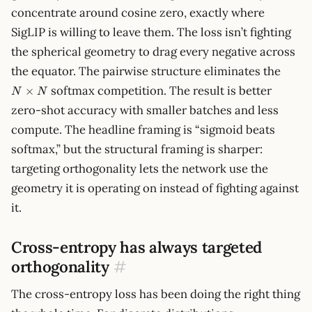
1}
concentrate around cosine zero, exactly where
SigLIP is willing to leave them. The loss isn’t fighting
the spherical geometry to drag every negative across
N
the equator. The pairwise structure eliminates the
\time
softmax competition. The result is better
×
N
N
N
zero-shot accuracy with smaller batches and less
compute. The headline framing is “sigmoid beats
softmax,” but the structural framing is sharper:
targeting orthogonality lets the network use the
geometry it is operating on instead of fighting against
it.
Cross-entropy has always targeted
orthogonality
#
The cross-entropy loss has been doing the right thing
p,