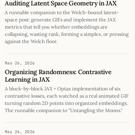
Auditing Latent Space Geometry in JAX
A runnable companion to the Welch-bound latent-
space post: generate GIFs and implement the JAX
metrics that tell you whether embeddings are
collapsing, wasting rank, forming a simplex, or pressing
against the Welch floor.
May 26, 2026
Organizing Randomness: Contrastive
Learning in JAX
A block-by-block JAX + Optax implementation of six
contrastive losses, each watched as a real animated GIF
turning random 2D points into organized embeddings.
The runnable companion to "Untangling the Moons."
May 26, 2026