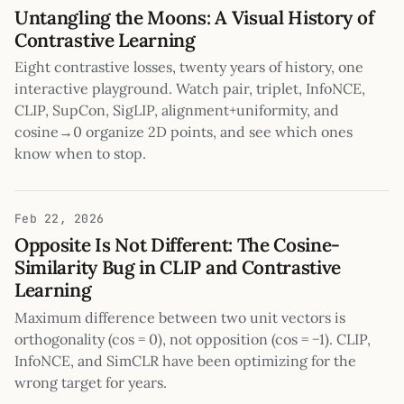
Untangling the Moons: A Visual History of
Contrastive Learning
Eight contrastive losses, twenty years of history, one
interactive playground. Watch pair, triplet, InfoNCE,
CLIP, SupCon, SigLIP, alignment+uniformity, and
cosine→0 organize 2D points, and see which ones
know when to stop.
Feb 22, 2026
Opposite Is Not Different: The Cosine-
Similarity Bug in CLIP and Contrastive
Learning
Maximum difference between two unit vectors is
orthogonality (cos = 0), not opposition (cos = −1). CLIP,
InfoNCE, and SimCLR have been optimizing for the
wrong target for years.