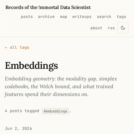
Records of the !mmortal Data Scientist
posts
archive
map
writeups
search
tags
about
rss
← all tags
Embeddings
Embedding geometry: the modality gap, simplex
codebooks, the Welch bound, and what trained
features spend their dimensions on.
4 posts tagged
.
#embeddings
Jun 2, 2026