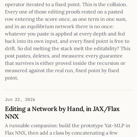
operator iterated to a fixed point. This is the collision.
Every one of those editing proofs rested on a pasted
row entering the score once, as one term in one sum,
and in an equilibrium network there is no once:
whatever you paste is applied at every depth and fed
back into its own input, and every fixed point is free to
drift. So did melting the stack melt the editability? This
post pastes, deletes, and measures: every guarantee
that survives is either proved inside the recursion or
measured against the real run, fixed point by fixed
point.
Jun 22, 2026
Editing a Network by Hand, in JAX/Flax
NNX
A runnable companion: build the prototype Yat-MLP in
Flax NNX, then add a class by concatenating a few