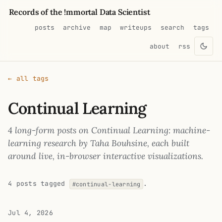
Records of the !mmortal Data Scientist
posts
archive
map
writeups
search
tags
about
rss
← all tags
Continual Learning
4 long-form posts on Continual Learning: machine-
learning research by Taha Bouhsine, each built
around live, in-browser interactive visualizations.
4 posts tagged
.
#continual-learning
Jul 4, 2026