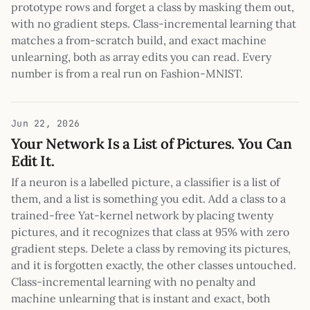
prototype rows and forget a class by masking them out,
with no gradient steps. Class-incremental learning that
matches a from-scratch build, and exact machine
unlearning, both as array edits you can read. Every
number is from a real run on Fashion-MNIST.
Jun 22, 2026
Your Network Is a List of Pictures. You Can
Edit It.
If a neuron is a labelled picture, a classifier is a list of
them, and a list is something you edit. Add a class to a
trained-free Yat-kernel network by placing twenty
pictures, and it recognizes that class at 95% with zero
gradient steps. Delete a class by removing its pictures,
and it is forgotten exactly, the other classes untouched.
Class-incremental learning with no penalty and
machine unlearning that is instant and exact, both