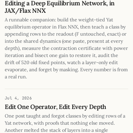
Editing a Deep Equilibrium Network, in
JAX/Flax NNX
A runnable companion: build the weight-tied Yat
equilibrium operator in Flax NNX, then teach a class by
appending rows to the readout (F untouched, exact) or
into the shared dynamics (one paste, present at every
depth), measure the contraction certificate with power
iteration and bisect one gain to restore it, audit the
drift of 520 old fixed points, watch a layer-only edit
evaporate, and forget by masking. Every number is from
a real run.
Jul 4, 2026
Edit One Operator, Edit Every Depth
One post taught and forgot classes by editing rows of a
Yat network, with proofs that nothing else moved.
Another melted the stack of layers into a single