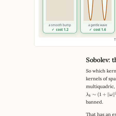
T
Sobolev: 
So which kern
kernels of spa
multiquadric, 
∼
(
1
+
∥
∥
λ
ω
k
banned.
That has an e