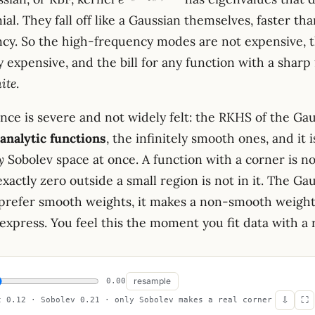
e
x-
ial. They fall off like a Gaussian themselves, faster t
y\rVert^2
ncy. So the high-frequency modes are not expensive, 
/
2\sigma^2}
 expensive, and the bill for any function with a sharp 
nite
.
ce is severe and not widely felt: the RKHS of the Gau
 analytic functions
, the infinitely smooth ones, and it is
y
Sobolev space at once. A function with a corner is not
xactly zero outside a small region is not in it. The Ga
 prefer smooth weights, it makes a non-smooth weight 
express. You feel this the moment you fit data with a r
resample
0.00
⇩
⛶
t 0.12 · Sobolev 0.21 · only Sobolev makes a real corner