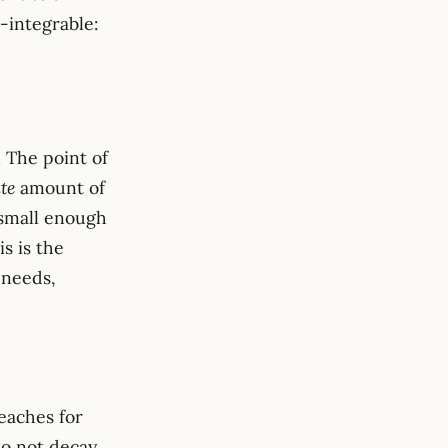
-integrable:
}}^2 \;\asymp\; \int \bigl(1 + \lVert\omega\rVert^2\bi
. The point of
ite
amount of
s
 small enough
is is the
 needs,
eaches for
do not decay