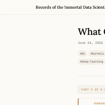
Records of the !mmortal Data Scient
What 
June 26, 2026
#ml
#kernels
#deep-learning
PART 3 OF 5
·
RUNNAB