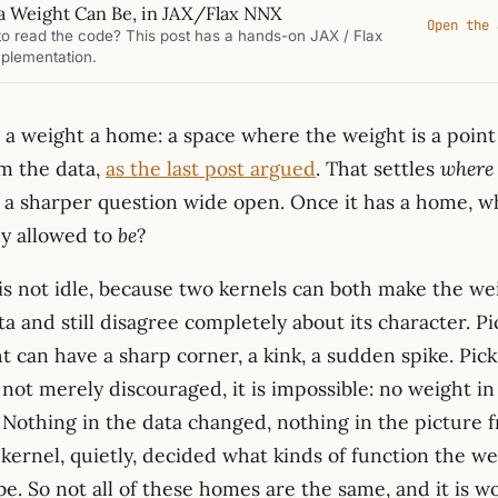
a Weight Can Be, in JAX/Flax NNX
Open the 
to read the code? This post has a hands-on JAX / Flax
plementation.
s a weight a home: a space where the weight is a poin
om the data,
as the last post argued
. That settles
where
es a sharper question wide open. Once it has a home, w
ly allowed to
be
?
is not idle, because two kernels can both make the we
a and still disagree completely about its character. P
t can have a sharp corner, a kink, a sudden spike. Pic
 not merely discouraged, it is impossible: no weight in
. Nothing in the data changed, nothing in the picture 
kernel, quietly, decided what kinds of function the we
be. So not all of these homes are the same, and it is 