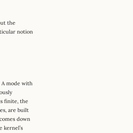
ut the
ticular notion
H}}^2 = \sum_i \frac{c_i^2}{\lambda_i}.
/\lambda_i
. A mode with
ously
 finite, the
es, are built
h comes down
e kernel’s