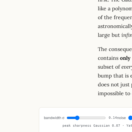
like a polynom
of the freque
astronomically
large but
infi
The consequen
contains
only
subset of
ever
bump that is e
does not just
impossible to 
bandwidth σ
noise
0.14
peak sharpness Gaussian 0.07 · Ya