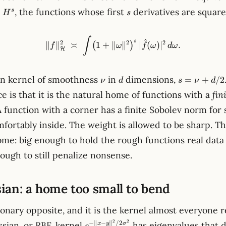
H^s
s
, the functions whose first
derivatives are square
s
H
s
\lVert f \rVert_{\mathcal{H
∫
^
s
2
2
2
∥
∥
≍
1
+
∥
∥
∣
(
)
∣
.
(
)
f
ω
f
ω
d
ω
H
\nu
d
s =
rn kernel of smoothness
in
dimensions,
=
+
/2
ν
d
s
ν
d
\nu
e is that it is the natural home of functions with a
fin
+
 function with a corner has a finite Sobolev norm for
d/2
comfortably inside. The weight is allowed to be sharp. Th
ome: big enough to hold the rough functions real data
ough to still penalize nonsense.
ian: a home too small to bend
onary opposite, and it is the kernel almost everyone r
e^{-\lVert
2
2
−
∥
−
∥
/2
ssian, or RBF, kernel
has eigenvalues that 
x
y
σ