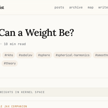
ist
posts
archive
map
writ
Can a Weight Be?
· 10 min read
#rkhs
#sobolev
#sphere
#spherical-harmonics
#smooth
#theory
WEIGHTS IN KERNEL SPACE
LE JAX COMPANION