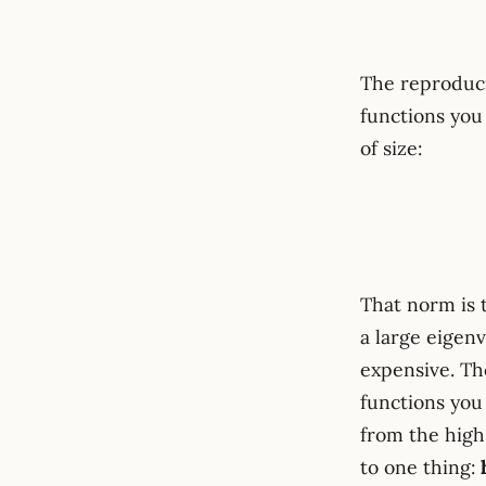
The reproduci
functions you
of size:
That norm is 
a large eigen
expensive. The
functions yo
from the hig
to one thing: