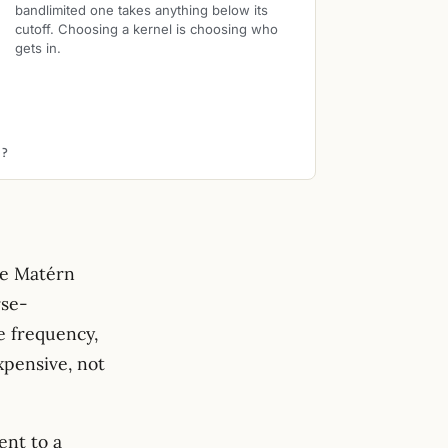
bandlimited one takes anything below its
cutoff. Choosing a kernel is choosing who
gets in.
E?
he Matérn
rse-
\lambda_k \sim (1 +
e frequency,
\lVert\omega\rVert^2)^{-
xpensive, not
s}
ent to a