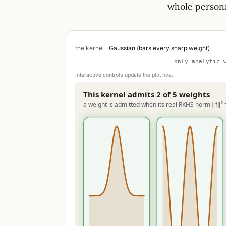
whole persona
the kernel
only analytic 
Interactive controls update the plot live.