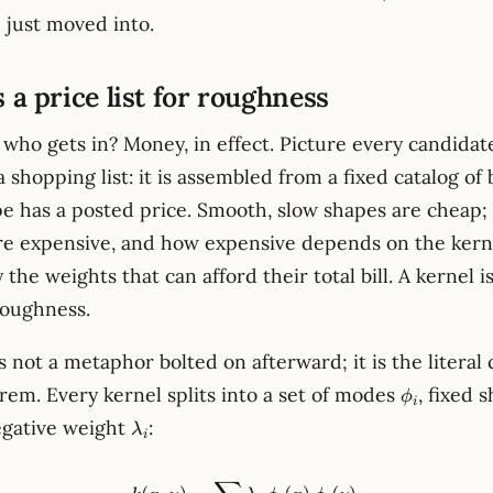
 just moved into.
s a price list for roughness
who gets in? Money, in effect. Picture every candidat
a shopping list: it is assembled from a fixed catalog of 
e has a posted price. Smooth, slow shapes are cheap; s
re expensive, and how expensive depends on the kern
the weights that can afford their total bill. A kernel is
 roughness.
s not a metaphor bolted on afterward; it is the literal
\phi_i
rem. Every kernel splits into a set of modes
, fixed 
ϕ
i
\lambda_i
egative weight
:
λ
i
k(x, y) = \sum_i \lambda_i\,