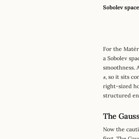
Sobolev space
For the Maté
a Sobolev spac
smoothness. A
, so it sits 
s
right-sized h
structured en
The Gauss
Now the cauti
first. The Gau