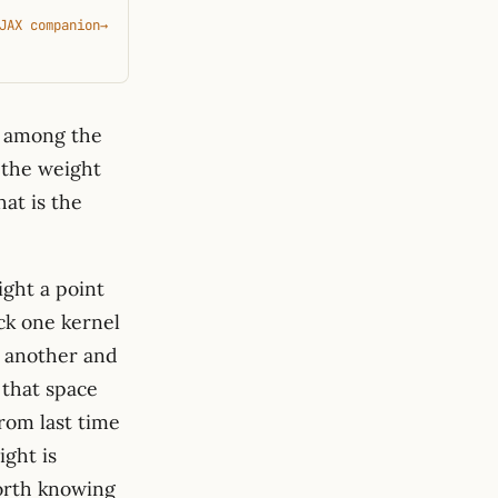
JAX companion
→
t among the
the weight
hat is the
ight a point
ick one kernel
k another and
 that space
from last time
ight is
worth knowing