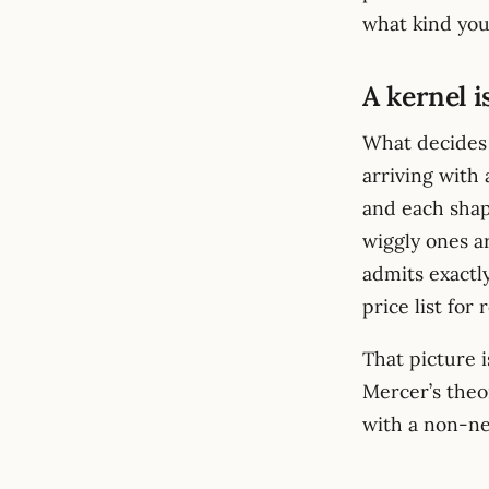
what kind you
A kernel i
What decides 
arriving with 
and each shap
wiggly ones a
admits exactly 
price list for
That picture i
Mercer’s theo
with a non-n