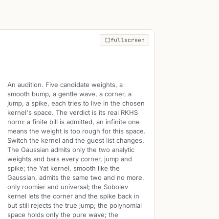
fullscreen
An audition. Five candidate weights, a
smooth bump, a gentle wave, a corner, a
jump, a spike, each tries to live in the chosen
kernel's space. The verdict is its real RKHS
norm: a finite bill is admitted, an infinite one
means the weight is too rough for this space.
Switch the kernel and the guest list changes.
The Gaussian admits only the two analytic
weights and bars every corner, jump and
spike; the Yat kernel, smooth like the
Gaussian, admits the same two and no more,
only roomier and universal; the Sobolev
kernel lets the corner and the spike back in
but still rejects the true jump; the polynomial
space holds only the pure wave; the