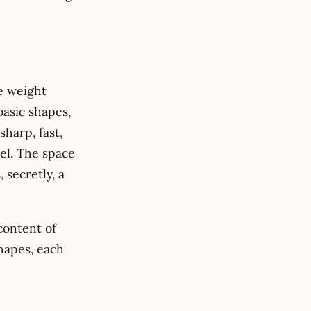
e weight
basic shapes,
harp, fast,
el. The space
, secretly, a
 content of
shapes, each
 \phi_i(x)\, \phi_i(y).