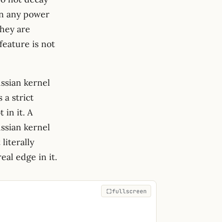
han any power
they are
feature is not
ssian kernel
 a strict
 in it. A
ussian kernel
literally
eal edge in it.
fullscreen