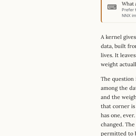
What 
⌨
Prefer 
NNX im
A kernel give
data, built fr
lives. It leav
weight actual
The question 
among the dat
and the weigh
that corner is
has one, ever
changed. The 
permitted to 