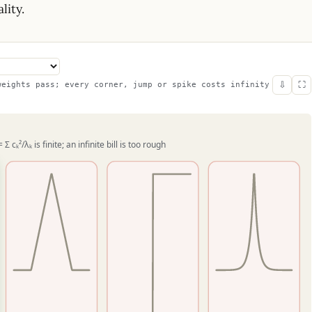
lity.
⇩
⛶
weights pass; every corner, jump or spike costs infinity