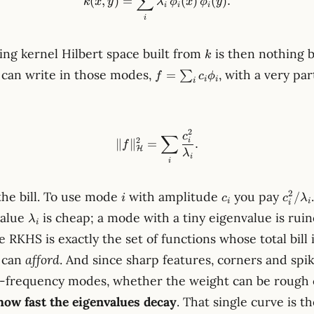
∑
(
,
)
=
(
)
(
)
.
k
x
y
λ
ϕ
x
ϕ
y
i
i
i
i
k
ng kernel Hilbert space built from
is then nothing b
k
f =
 can write in those modes,
, with a very par
=
∑
f
c
ϕ
i
i
i
\sum_i
c_i
\phi_i
2
\lVert f \rVert_{\mathcal{
c
∑
2
i
∥
∥
=
.
f
H
λ
i
i
i
c_i
c_i^2
2
the bill. To use mode
with amplitude
you pay
/
i
c
c
λ
i
i
i
\lambda_i
value
is cheap; a mode with a tiny eigenvalue is ruin
λ
i
 RKHS is exactly the set of functions whose total bill is
u can
afford
. And since sharp features, corners and spik
h-frequency modes, whether the weight can be roug
how fast the eigenvalues decay
. That single curve is th