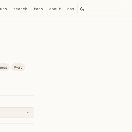
eups
search
tags
about
rss
ness
#yat