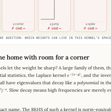
HE AUDITION: WHICH WEIGHTS CAN LIVE IN THIS KERNEL’S SPAC
the home with room for a corner
els let the weight be sharp? A large family of them, t
e^{-
−
∥
−
∥
tial statistics, the Laplace kernel
, and the inve
x
y
e
\lVert x-
all have eigenvalues that decay like a
polynomial
in th
y\rVert}
2
−
. Slow decay means high frequencies are merely e
)
s
xact name. The RKHS of such a kernel is norm-equival