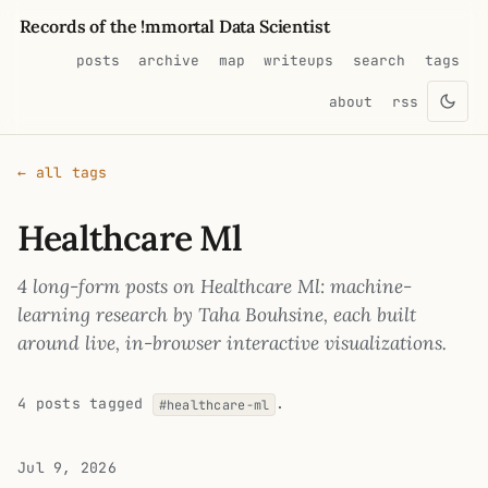
Records of the !mmortal Data Scientist
posts
archive
map
writeups
search
tags
about
rss
← all tags
Healthcare Ml
4 long-form posts on Healthcare Ml: machine-
learning research by Taha Bouhsine, each built
around live, in-browser interactive visualizations.
4 posts tagged
.
#healthcare-ml
Jul 9, 2026