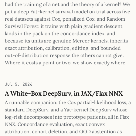
had the training of a net and the theory of a kernel? We
put a deep Yat-kernel survival model on trial across five
real datasets against Cox, penalized Cox, and Random
Survival Forest: it trains with plain gradient descent,
lands in the pack on the concordance index, and,
because its units are genuine Mercer kernels, inherits
exact attribution, calibration, editing, and bounded
out-of-distribution response the others cannot give.
Where it costs a point or two, we show exactly where.
Jul 5, 2026
A White-Box DeepSurv, in JAX/Flax NNX
A runnable companion: the Cox partial-likelihood loss, a
standard DeepSurv, and a Yat-kernel DeepSurv whose
log-risk decomposes into prototype patients, all in Flax
NNX. Concordance evaluation, exact convex
attribution, cohort deletion, and OOD abstention as