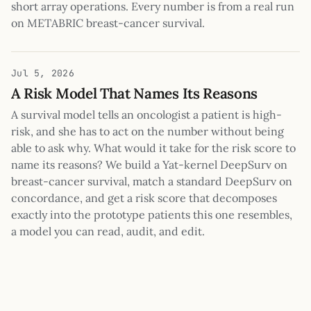
short array operations. Every number is from a real run
on METABRIC breast-cancer survival.
Jul 5, 2026
A Risk Model That Names Its Reasons
A survival model tells an oncologist a patient is high-
risk, and she has to act on the number without being
able to ask why. What would it take for the risk score to
name its reasons? We build a Yat-kernel DeepSurv on
breast-cancer survival, match a standard DeepSurv on
concordance, and get a risk score that decomposes
exactly into the prototype patients this one resembles,
a model you can read, audit, and edit.