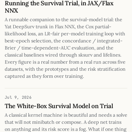
Running the Survival Trial, in JAX/Flax
NNX
A runnable companion to the survival-model trial: the
Yat DeepSurv trunk in Flax NNX, the Cox partial-
likelihood loss, an LR-fair per-model training loop with
best-epoch selection, the concordance / integrated-
Brier / time-dependent-AUC evaluation, and the
classical baselines wired through sksurv and lifelines.
Every figure is a real number from a real run across five
datasets, with the prototypes and the risk stratification
captured as they form over training.
Jul 9, 2026
The White-Box Survival Model on Trial
A classical kernel machine is beautiful and needs a solve
that will not minibatch or compose. A deep net trains
on anything and its risk score is a fog. What if one thing