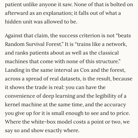
patient unlike anyone it saw. None of that is bolted on
afterward as an explanation; it falls out of what a
hidden unit was allowed to be.
Against that claim, the success criterion is not “beats
Random Survival Forest.” It is “trains like a network,
and ranks patients about as well as the classical
machines that come with none of this structure.”
Landing in the same interval as Cox and the forest,
across a spread of real datasets,
is
the result, because
it shows the trade is real: you can have the
convenience of deep learning and the legibility of a
kernel machine at the same time, and the accuracy
you give up for it is small enough to see and to price.
Where the white-box model costs a point or two, we
say so and show exactly where.