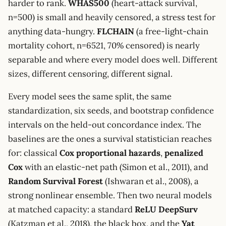
harder to rank.
WHAS500
(heart-attack survival,
n=500) is small and heavily censored, a stress test for
anything data-hungry.
FLCHAIN
(a free-light-chain
mortality cohort, n=6521, 70% censored) is nearly
separable and where every model does well. Different
sizes, different censoring, different signal.
Every model sees the same split, the same
standardization, six seeds, and bootstrap confidence
intervals on the held-out concordance index. The
baselines are the ones a survival statistician reaches
for: classical
Cox proportional hazards
,
penalized
Cox
with an elastic-net path (Simon et al., 2011), and
Random Survival Forest
(Ishwaran et al., 2008), a
strong nonlinear ensemble. Then two neural models
at matched capacity: a standard
ReLU DeepSurv
(Katzman et al., 2018), the black box, and the
Yat