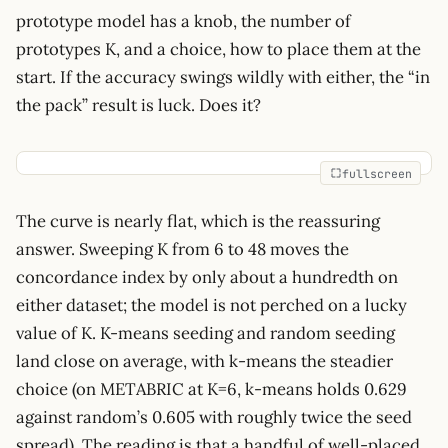
prototype model has a knob, the number of
prototypes K, and a choice, how to place them at the
start. If the accuracy swings wildly with either, the “in
the pack” result is luck. Does it?
fullscreen
The curve is nearly flat, which is the reassuring
answer. Sweeping K from 6 to 48 moves the
concordance index by only about a hundredth on
either dataset; the model is not perched on a lucky
value of K. K-means seeding and random seeding
land close on average, with k-means the steadier
choice (on METABRIC at K=6, k-means holds 0.629
against random’s 0.605 with roughly twice the seed
spread). The reading is that a handful of well-placed