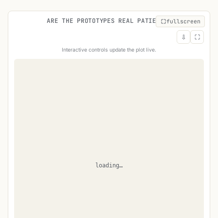
ARE THE PROTOTYPES REAL PATIENTS?
fullscreen
⇩
⛶
Interactive controls update the plot live.