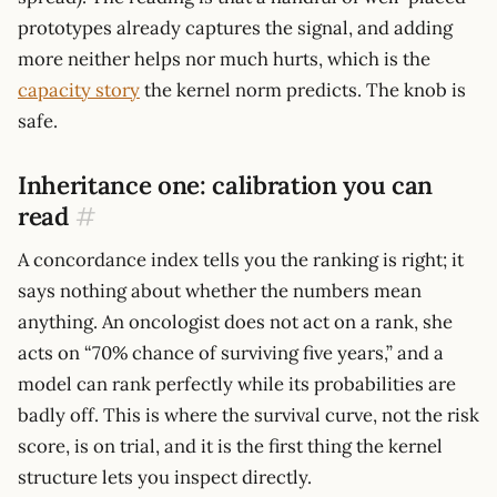
prototypes already captures the signal, and adding
more neither helps nor much hurts, which is the
capacity story
the kernel norm predicts. The knob is
safe.
Inheritance one: calibration you can
read
#
A concordance index tells you the ranking is right; it
says nothing about whether the numbers mean
anything. An oncologist does not act on a rank, she
acts on “70% chance of surviving five years,” and a
model can rank perfectly while its probabilities are
badly off. This is where the survival curve, not the risk
score, is on trial, and it is the first thing the kernel
structure lets you inspect directly.