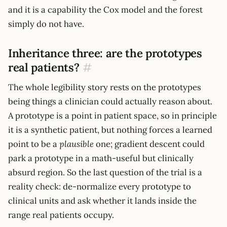
and it is a capability the Cox model and the forest
simply do not have.
Inheritance three: are the prototypes
real patients?
#
The whole legibility story rests on the prototypes
being things a clinician could actually reason about.
A prototype is a point in patient space, so in principle
it is a synthetic patient, but nothing forces a learned
point to be a
plausible
one; gradient descent could
park a prototype in a math-useful but clinically
absurd region. So the last question of the trial is a
reality check: de-normalize every prototype to
clinical units and ask whether it lands inside the
range real patients occupy.