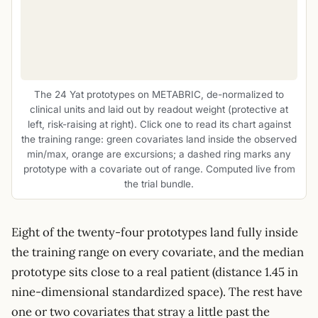
The 24 Yat prototypes on METABRIC, de-normalized to
clinical units and laid out by readout weight (protective at
left, risk-raising at right). Click one to read its chart against
the training range: green covariates land inside the observed
min/max, orange are excursions; a dashed ring marks any
prototype with a covariate out of range. Computed live from
the trial bundle.
Eight of the twenty-four prototypes land fully inside
the training range on every covariate, and the median
prototype sits close to a real patient (distance 1.45 in
nine-dimensional standardized space). The rest have
one or two covariates that stray a little past the