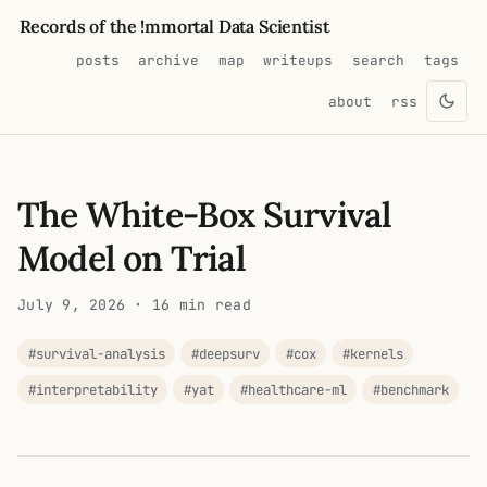
Records of the !mmortal Data Scientist
posts
archive
map
writeups
search
tags
about
rss
The White-Box Survival
Model on Trial
July 9, 2026
· 16 min read
#survival-analysis
#deepsurv
#cox
#kernels
#interpretability
#yat
#healthcare-ml
#benchmark