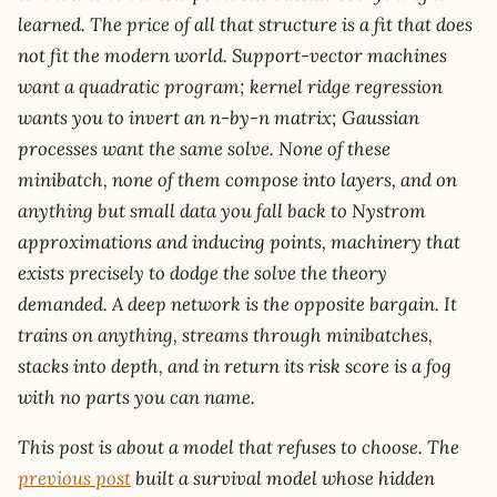
learned. The price of all that structure is a fit that does
not fit the modern world. Support-vector machines
want a quadratic program; kernel ridge regression
wants you to invert an n-by-n matrix; Gaussian
processes want the same solve. None of these
minibatch, none of them compose into layers, and on
anything but small data you fall back to Nystrom
approximations and inducing points, machinery that
exists precisely to dodge the solve the theory
demanded. A deep network is the opposite bargain. It
trains on anything, streams through minibatches,
stacks into depth, and in return its risk score is a fog
with no parts you can name.
This post is about a model that refuses to choose. The
previous post
built a survival model whose hidden