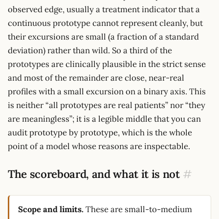
observed edge, usually a treatment indicator that a
continuous prototype cannot represent cleanly, but
their excursions are small (a fraction of a standard
deviation) rather than wild. So a third of the
prototypes are clinically plausible in the strict sense
and most of the remainder are close, near-real
profiles with a small excursion on a binary axis. This
is neither “all prototypes are real patients” nor “they
are meaningless”; it is a legible middle that you can
audit prototype by prototype, which is the whole
point of a model whose reasons are inspectable.
The scoreboard, and what it is not
#
Scope and limits.
These are small-to-medium