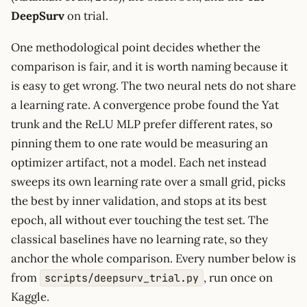
DeepSurv
on trial.
One methodological point decides whether the
comparison is fair, and it is worth naming because it
is easy to get wrong. The two neural nets do not share
a learning rate. A convergence probe found the Yat
trunk and the ReLU MLP prefer different rates, so
pinning them to one rate would be measuring an
optimizer artifact, not a model. Each net instead
sweeps its own learning rate over a small grid, picks
the best by inner validation, and stops at its best
epoch, all without ever touching the test set. The
classical baselines have no learning rate, so they
anchor the whole comparison. Every number below is
from
, run once on
scripts/deepsurv_trial.py
Kaggle.