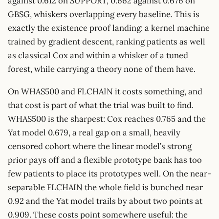
against 0.612 on SUPPORT, 0.662 against 0.676 on
GBSG, whiskers overlapping every baseline. This is
exactly the existence proof landing: a kernel machine
trained by gradient descent, ranking patients as well
as classical Cox and within a whisker of a tuned
forest, while carrying a theory none of them have.
On WHAS500 and FLCHAIN it costs something, and
that cost is part of what the trial was built to find.
WHAS500 is the sharpest: Cox reaches 0.765 and the
Yat model 0.679, a real gap on a small, heavily
censored cohort where the linear model’s strong
prior pays off and a flexible prototype bank has too
few patients to place its prototypes well. On the near-
separable FLCHAIN the whole field is bunched near
0.92 and the Yat model trails by about two points at
0.909. These costs point somewhere useful: the