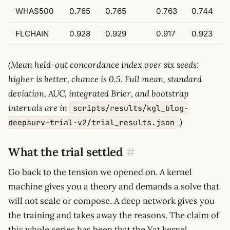
WHAS500
0.765
0.765
0.763
0.744
FLCHAIN
0.928
0.929
0.917
0.923
(Mean held-out concordance index over six seeds;
higher is better, chance is 0.5. Full mean, standard
deviation, AUC, integrated Brier, and bootstrap
intervals are in
scripts/results/kgl_blog-
.)
deepsurv-trial-v2/trial_results.json
What the trial settled
#
Go back to the tension we opened on. A kernel
machine gives you a theory and demands a solve that
will not scale or compose. A deep network gives you
the training and takes away the reasons. The claim of
this whole series has been that the Yat kernel