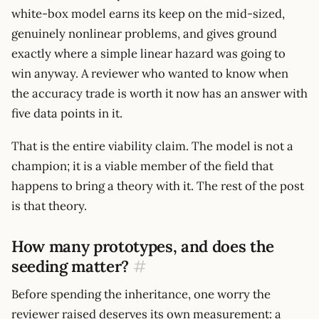
white-box model earns its keep on the mid-sized,
genuinely nonlinear problems, and gives ground
exactly where a simple linear hazard was going to
win anyway. A reviewer who wanted to know when
the accuracy trade is worth it now has an answer with
five data points in it.
That is the entire viability claim. The model is not a
champion; it is a viable member of the field that
happens to bring a theory with it. The rest of the post
is that theory.
How many prototypes, and does the
seeding matter?
#
Before spending the inheritance, one worry the
reviewer raised deserves its own measurement: a