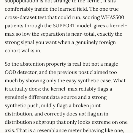
subpopulation is not strange to the kernel, it sits
comfortably inside the learned field. The one true
cross-dataset test that could run, scoring WHAS500
patients through the SUPPORT model, gives a kernel-
max so low the separation is near-total, exactly the
strong signal you want when a genuinely foreign
cohort walks in.
So the abstention property is real but not a magic
OOD detector, and the previous post claimed too
much by showing only the easy synthetic case. What
it actually does: the kernel-max reliably flags a
genuinely different data source and a strong
synthetic push, mildly flags a broken joint
distribution, and correctly does
not
flag an in-
distribution subgroup that only looks extreme on one
axis. That is a resemblance meter behaving like one,