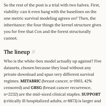
So the rest of the post is a trial with two halves. First,
viability: can it even hang with the baselines on the
one metric survival modeling agrees on? Then, the
inheritance: the four things the kernel structure gives
you for free that Cox and the forest structurally
cannot.
The lineup
#
Who is the white-box model actually up against? Five
datasets, chosen because they load without any
private download and span very different survival
regimes.
METABRIC
(breast cancer, n=1903, 42%
censored) and
GBSG
(breast cancer recurrence,
n=2232) are the mid-sized clinical staples.
SUPPORT
(critically ill hospitalized adults, n=8873) is larger and