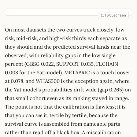
fullscreen
On most datasets the two curves track closely: low-
risk, mid-risk, and high-risk thirds each separate as
they should and the predicted survival lands near the
observed, with reliability gaps in the low single
percent (GBSG 0.022, SUPPORT 0.035, FLCHAIN
0.008 for the Yat model). METABRIC is a touch looser
at 0.078, and WHAS500 is the exception again, where
the Yat model’s probabilities drift wide (gap 0.265) on
that small cohort even as its ranking stayed in range.
The point is not that the calibration is flawless; it is
that you can
see
it, tertile by tertile, because the
survival curve is assembled from nameable parts
rather than read off a black box. A miscalibration