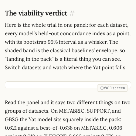
The viability verdict
#
Here is the whole trial in one panel: for each dataset,
every model’s held-out concordance index as a point,
with its bootstrap 95% interval as a whisker. The
shaded band is the classical baselines’ envelope, so
“landing in the pack” is a literal thing you can see.
Switch datasets and watch where the Yat point falls.
fullscreen
Read the panel and it says two different things on two
groups of datasets. On METABRIC, SUPPORT, and
GBSG the Yat model sits squarely inside the pack:
0.621 against a best-of-0.638 on METABRIC, 0.606