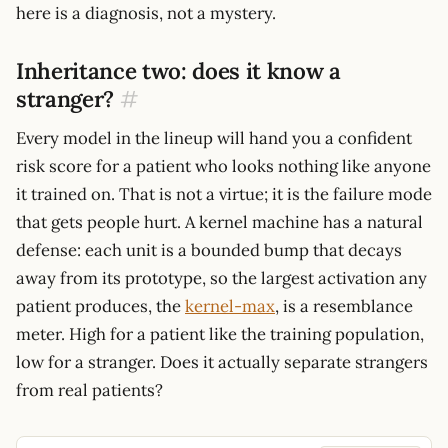
here is a diagnosis, not a mystery.
Inheritance two: does it know a
stranger?
#
Every model in the lineup will hand you a confident
risk score for a patient who looks nothing like anyone
it trained on. That is not a virtue; it is the failure mode
that gets people hurt. A kernel machine has a natural
defense: each unit is a bounded bump that decays
away from its prototype, so the largest activation any
patient produces, the
kernel-max
, is a resemblance
meter. High for a patient like the training population,
low for a stranger. Does it actually separate strangers
from real patients?