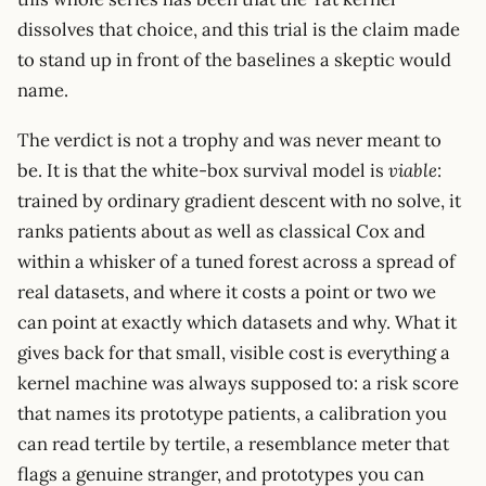
dissolves that choice, and this trial is the claim made
to stand up in front of the baselines a skeptic would
name.
The verdict is not a trophy and was never meant to
be. It is that the white-box survival model is
viable
:
trained by ordinary gradient descent with no solve, it
ranks patients about as well as classical Cox and
within a whisker of a tuned forest across a spread of
real datasets, and where it costs a point or two we
can point at exactly which datasets and why. What it
gives back for that small, visible cost is everything a
kernel machine was always supposed to: a risk score
that names its prototype patients, a calibration you
can read tertile by tertile, a resemblance meter that
flags a genuine stranger, and prototypes you can