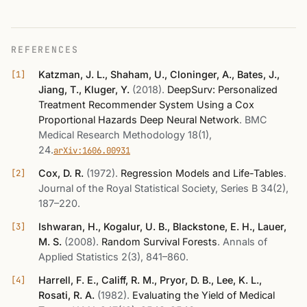
REFERENCES
Katzman, J. L., Shaham, U., Cloninger, A., Bates, J.,
Jiang, T., Kluger, Y.
(2018)
.
DeepSurv: Personalized
Treatment Recommender System Using a Cox
Proportional Hazards Deep Neural Network
.
BMC
Medical Research Methodology 18(1),
24
.
arXiv:1606.00931
Cox, D. R.
(1972)
.
Regression Models and Life-Tables
.
Journal of the Royal Statistical Society, Series B 34(2),
187–220
.
Ishwaran, H., Kogalur, U. B., Blackstone, E. H., Lauer,
M. S.
(2008)
.
Random Survival Forests
.
Annals of
Applied Statistics 2(3), 841–860
.
Harrell, F. E., Califf, R. M., Pryor, D. B., Lee, K. L.,
Rosati, R. A.
(1982)
.
Evaluating the Yield of Medical