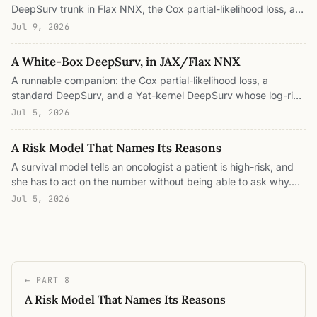
DeepSurv trunk in Flax NNX, the Cox partial-likelihood loss, an
LR-fair per-model training loop with best-epoch selection, the
Jul 9, 2026
concordance / integrated-Brier / time-dependent-AUC
evaluation, and the classical baselines wired through sksurv
A White-Box DeepSurv, in JAX/Flax NNX
and lifelines. Every figure is a real number from a real run
A runnable companion: the Cox partial-likelihood loss, a
across five datasets, with the prototypes and the risk
standard DeepSurv, and a Yat-kernel DeepSurv whose log-risk
stratification captured as they form over training.
decomposes into prototype patients, all in Flax NNX.
Jul 5, 2026
Concordance evaluation, exact convex attribution, cohort
deletion, and OOD abstention as short array operations. Every
A Risk Model That Names Its Reasons
number is from a real run on METABRIC breast-cancer survival.
A survival model tells an oncologist a patient is high-risk, and
she has to act on the number without being able to ask why.
What would it take for the risk score to name its reasons? We
Jul 5, 2026
build a Yat-kernel DeepSurv on breast-cancer survival, match
a standard DeepSurv on concordance, and get a risk score
that decomposes exactly into the prototype patients this one
resembles, a model you can read, audit, and edit.
← PART 8
A Risk Model That Names Its Reasons