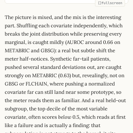
fullscreen
The picture is mixed, and the mix is the interesting
part. Shuffling each covariate independently, which
breaks the joint distribution while preserving every
marginal, is caught mildly (AUROC around 0.66 on
METABRIC and GBSG): a real but subtle shift the
meter half-notices. Synthetic far-tail patients,
pushed several standard deviations out, are caught
strongly on METABRIC (0.63) but, revealingly, not on
GBSG or FLCHAIN, where pushing a normalized
covariate far can still land near some prototype, so
the meter reads them as familiar. And a real held-out
subgroup, the top decile of the most variable
covariate, often scores
below
0.5, which reads at first
like a failure and is actually a finding: that