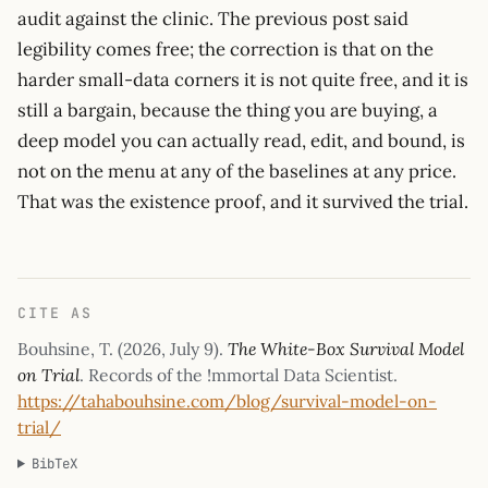
audit against the clinic. The previous post said
legibility comes free; the correction is that on the
harder small-data corners it is not quite free, and it is
still a bargain, because the thing you are buying, a
deep model you can actually read, edit, and bound, is
not on the menu at any of the baselines at any price.
That was the existence proof, and it survived the trial.
CITE AS
Bouhsine, T. (
2026, July 9
).
The White-Box Survival Model
on Trial
. Records of the !mmortal Data Scientist.
https://tahabouhsine.com/blog/survival-model-on-
trial/
BibTeX