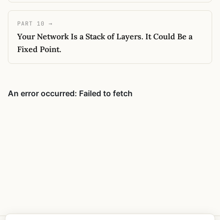
PART 10 →
Your Network Is a Stack of Layers. It Could Be a
Fixed Point.