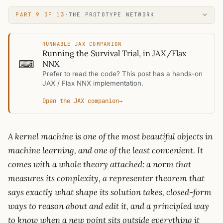
PART 9 OF 13
·
THE PROTOTYPE NETWORK
RUNNABLE JAX COMPANION
Running the Survival Trial, in JAX/Flax
⌨
NNX
Prefer to read the code? This post has a hands-on
JAX / Flax NNX implementation.
Open the JAX companion
→
A kernel machine is one of the most beautiful objects in
machine learning, and one of the least convenient. It
comes with a whole theory attached: a norm that
measures its complexity, a representer theorem that
says exactly what shape its solution takes, closed-form
ways to reason about and edit it, and a principled way
to know when a new point sits outside everything it