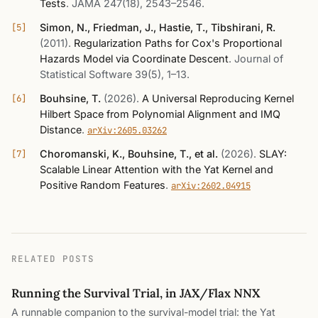
Tests
.
JAMA 247(18), 2543–2546
.
Simon, N., Friedman, J., Hastie, T., Tibshirani, R.
(2011)
.
Regularization Paths for Cox's Proportional
Hazards Model via Coordinate Descent
.
Journal of
Statistical Software 39(5), 1–13
.
Bouhsine, T.
(2026)
.
A Universal Reproducing Kernel
Hilbert Space from Polynomial Alignment and IMQ
Distance
.
arXiv:2605.03262
Choromanski, K., Bouhsine, T., et al.
(2026)
.
SLAY:
Scalable Linear Attention with the Yat Kernel and
Positive Random Features
.
arXiv:2602.04915
RELATED POSTS
Running the Survival Trial, in JAX/Flax NNX
A runnable companion to the survival-model trial: the Yat