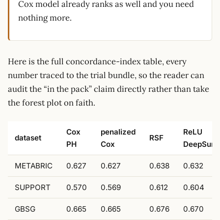
Cox model already ranks as well and you need
nothing more.
Here is the full concordance-index table, every
number traced to the trial bundle, so the reader can
audit the “in the pack” claim directly rather than take
the forest plot on faith.
Cox
penalized
ReLU
dataset
RSF
PH
Cox
DeepSurv
METABRIC
0.627
0.627
0.638
0.632
SUPPORT
0.570
0.569
0.612
0.604
GBSG
0.665
0.665
0.676
0.670