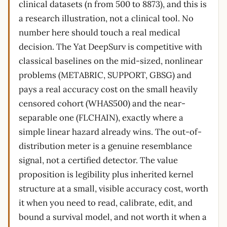
clinical datasets (n from 500 to 8873), and this is
a research illustration, not a clinical tool. No
number here should touch a real medical
decision. The Yat DeepSurv is competitive with
classical baselines on the mid-sized, nonlinear
problems (METABRIC, SUPPORT, GBSG) and
pays a real accuracy cost on the small heavily
censored cohort (WHAS500) and the near-
separable one (FLCHAIN), exactly where a
simple linear hazard already wins. The out-of-
distribution meter is a genuine resemblance
signal, not a certified detector. The value
proposition is legibility plus inherited kernel
structure at a small, visible accuracy cost, worth
it when you need to read, calibrate, edit, and
bound a survival model, and not worth it when a