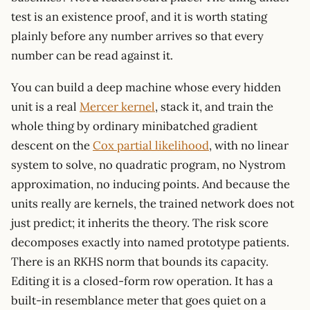
test is an existence proof, and it is worth stating
plainly before any number arrives so that every
number can be read against it.
You can build a deep machine whose every hidden
unit is a real
Mercer kernel
, stack it, and train the
whole thing by ordinary minibatched gradient
descent on the
Cox partial likelihood
, with no linear
system to solve, no quadratic program, no Nystrom
approximation, no inducing points. And because the
units really are kernels, the trained network does not
just predict; it inherits the theory. The risk score
decomposes exactly into named prototype patients.
There is an RKHS norm that bounds its capacity.
Editing it is a closed-form row operation. It has a
built-in resemblance meter that goes quiet on a