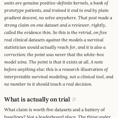
units are genuine positive-definite kernels, a bank of
prototype patients, and trained it end to end by plain
gradient descent, no solve anywhere. That post made a
strong claim on one dataset and a reviewer, rightly,
called the evidence thin. So this is the retrial, on five
real clinical datasets against the models a survival
statistician would actually reach for, and it is also a
correction: the point was never that the white-box
model wins. The point is that it exists at all. A note
before anything else: this is a research illustration of
interpretable survival modeling, not a clinical tool, and
no number in it should touch a real decision.
What is actually on trial
#
What claim is worth five datasets and a battery of
baselines? Not a leaderboard place. The thing under