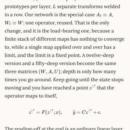
L
prototypes per layer,
separate transforms welded
L
A_\ell
W_\ell
in a row. Our network is the special case
,
≡
A
A
ℓ
\equiv
\equiv
: one operator, reused. That is the only
≡
W
W
A
W
ℓ
change, and it is the load-bearing one, because a
finite stack of different maps has nothing to converge
to, while a single map applied over and over has a
limit, and the limit is a fixed point. A twelve-deep
version and a fifty-deep version become the same
(W,
three matrices
; depth is only how many
(
,
,
)
W
A
U
A,
times you go around. Keep going until the state stops
U)
z^\*
\*
moving and you have reached a point
that the
z
operator maps to itself,
\*
\*
\*
z^\* = F(z^\*; x), \qquad \ha
=
(
;
)
,
^
=
+
.
z
F
z
x
y
C
z
c
The reading-off at the end is an ordinary linear layer