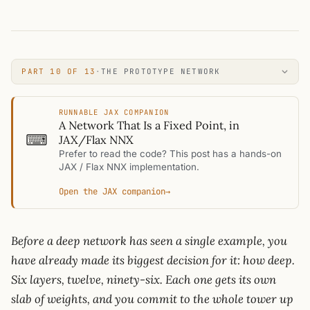
PART 10 OF 13
·
THE PROTOTYPE NETWORK
RUNNABLE JAX COMPANION
A Network That Is a Fixed Point, in
⌨
JAX/Flax NNX
Prefer to read the code? This post has a hands-on
JAX / Flax NNX implementation.
Open the JAX companion
→
Before a deep network has seen a single example, you
have already made its biggest decision for it: how deep.
Six layers, twelve, ninety-six. Each one gets its own
slab of weights, and you commit to the whole tower up