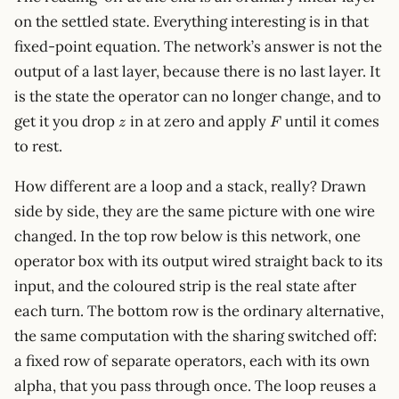
on the settled state. Everything interesting is in that
fixed-point equation. The network’s answer is not the
output of a last layer, because there is no last layer. It
is the state the operator can no longer change, and to
z
F
get it you drop
in at zero and apply
until it comes
z
F
to rest.
How different are a loop and a stack, really? Drawn
side by side, they are the same picture with one wire
changed. In the top row below is this network, one
operator box with its output wired straight back to its
input, and the coloured strip is the real state after
each turn. The bottom row is the ordinary alternative,
the same computation with the sharing switched off:
a fixed row of separate operators, each with its own
alpha, that you pass through once. The loop reuses a