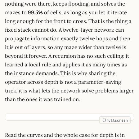
nothing were there, keeps flooding, and solves the
mazes to
99.5%
of cells, as long as you let it iterate
long enough for the front to cross. That is the thing a
fixed stack cannot do. A twelve-layer network can
propagate information exactly twelve hops and then
it is out of layers, so any maze wider than twelve is
beyond it forever. A recursion has no such ceiling: it
learned a local rule and applies it as many times as
the instance demands. This is why sharing the
operator across depth is not a parameter-saving
trick, it is what lets the network solve problems larger
than the ones it was trained on.
fullscreen
Read the curves and the whole case for depth is in