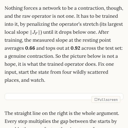
Nothing forces a network to be a contraction, though,
and the raw operator is not one. It has to be trained
into it, by penalizing the operator’s stretch (its largest
\lVert
local slope
) until it drops below one. After
∥
∥
J
F
J_F\rVert
training, the measured slope at the resting point
averages
0.66
and tops out at
0.92
across the test set:
a genuine contraction. So the picture below is not a
hope, it is what the trained operator does. Fix one
input, start the state from four wildly scattered
places, and watch.
fullscreen
The straight line on the right is the whole argument.
Every step multiplies the gap between the starts by