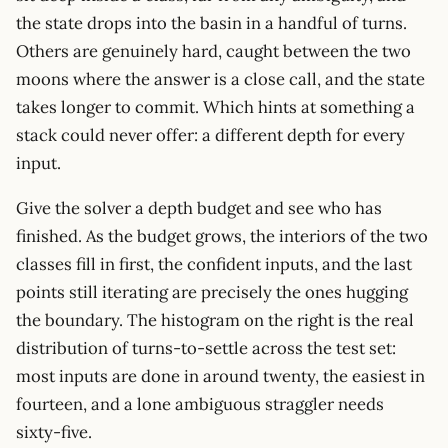
the state drops into the basin in a handful of turns.
Others are genuinely hard, caught between the two
moons where the answer is a close call, and the state
takes longer to commit. Which hints at something a
stack could never offer: a different depth for every
input.
Give the solver a depth budget and see who has
finished. As the budget grows, the interiors of the two
classes fill in first, the confident inputs, and the last
points still iterating are precisely the ones hugging
the boundary. The histogram on the right is the real
distribution of turns-to-settle across the test set:
most inputs are done in around twenty, the easiest in
fourteen, and a lone ambiguous straggler needs
sixty-five.