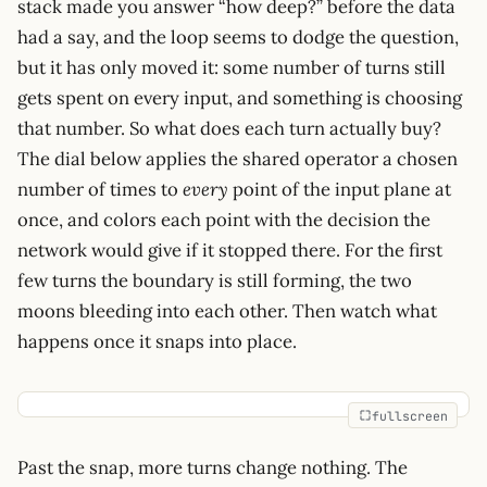
stack made you answer “how deep?” before the data
had a say, and the loop seems to dodge the question,
but it has only moved it: some number of turns still
gets spent on every input, and something is choosing
that number. So what does each turn actually buy?
The dial below applies the shared operator a chosen
number of times to
every
point of the input plane at
once, and colors each point with the decision the
network would give if it stopped there. For the first
few turns the boundary is still forming, the two
moons bleeding into each other. Then watch what
happens once it snaps into place.
fullscreen
Past the snap, more turns change nothing. The