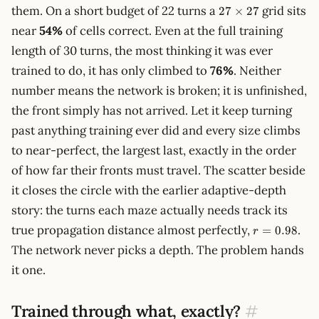
27\times27
them. On a short budget of 22 turns a
grid sits
27
×
27
near
54%
of cells correct. Even at the full training
length of 30 turns, the most thinking it was ever
trained to do, it has only climbed to
76%
. Neither
number means the network is broken; it is unfinished,
the front simply has not arrived. Let it keep turning
past anything training ever did and every size climbs
to near-perfect, the largest last, exactly in the order
of how far their fronts must travel. The scatter beside
it closes the circle with the earlier adaptive-depth
story: the turns each maze actually needs track its
r =
true propagation distance almost perfectly,
.
=
0.98
r
0.98
The network never picks a depth. The problem hands
it one.
Trained through what, exactly?
#