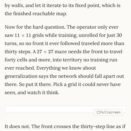
by walls, and let it iterate to its fixed point, which is
the finished reachable map.
Now for the hard question. The operator only ever
11\times11
saw
grids while training, unrolled for just 30
11
×
11
turns, so no front it ever followed traveled more than
27\times27
thirty steps. A
maze needs the front to travel
27
×
27
forty cells and more, into territory no training run
ever reached. Everything we know about
generalization says the network should fall apart out
there. So put it there. Pick a grid it could never have
seen, and watch it think.
fullscreen
It does not. The front crosses the thirty-step line as if