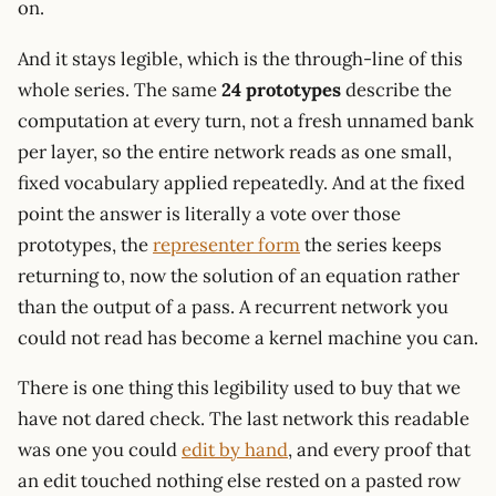
on.
And it stays legible, which is the through-line of this
whole series. The same
24 prototypes
describe the
computation at every turn, not a fresh unnamed bank
per layer, so the entire network reads as one small,
fixed vocabulary applied repeatedly. And at the fixed
point the answer is literally a vote over those
prototypes, the
representer form
the series keeps
returning to, now the solution of an equation rather
than the output of a pass. A recurrent network you
could not read has become a kernel machine you can.
There is one thing this legibility used to buy that we
have not dared check. The last network this readable
was one you could
edit by hand
, and every proof that
an edit touched nothing else rested on a pasted row