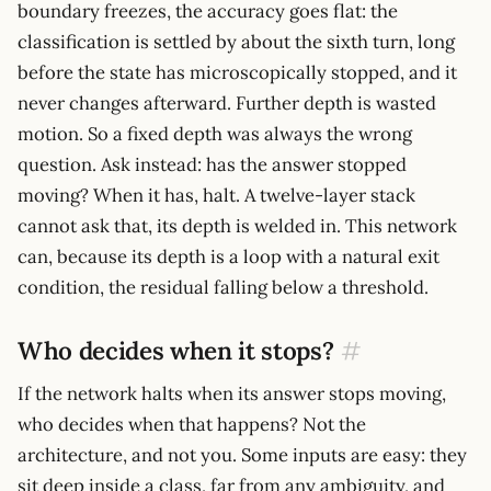
boundary freezes, the accuracy goes flat: the
classification is settled by about the sixth turn, long
before the state has microscopically stopped, and it
never changes afterward. Further depth is wasted
motion. So a fixed depth was always the wrong
question. Ask instead: has the answer stopped
moving? When it has, halt. A twelve-layer stack
cannot ask that, its depth is welded in. This network
can, because its depth is a loop with a natural exit
condition, the residual falling below a threshold.
Who decides when it stops?
#
If the network halts when its answer stops moving,
who decides when that happens? Not the
architecture, and not you. Some inputs are easy: they
sit deep inside a class, far from any ambiguity, and