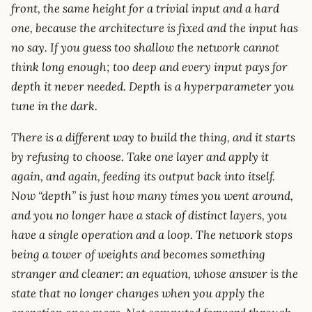
front, the same height for a trivial input and a hard
one, because the architecture is fixed and the input has
no say. If you guess too shallow the network cannot
think long enough; too deep and every input pays for
depth it never needed. Depth is a hyperparameter you
tune in the dark.
There is a different way to build the thing, and it starts
by refusing to choose. Take one layer and apply it
again, and again, feeding its output back into itself.
Now “depth” is just how many times you went around,
and you no longer have a stack of distinct layers, you
have a single operation and a loop. The network stops
being a tower of weights and becomes something
stranger and cleaner: an equation, whose answer is the
state that no longer changes when you apply the