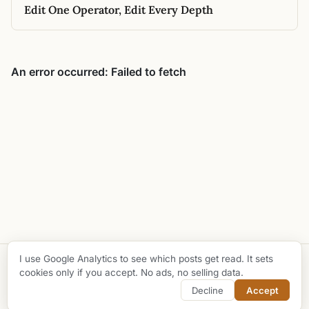
Edit One Operator, Edit Every Depth
I use Google Analytics to see which posts get read. It sets
© 2026 Taha Bouhsine
cookies only if you accept. No ads, no selling data.
github
buy me a coffee
Decline
Accept