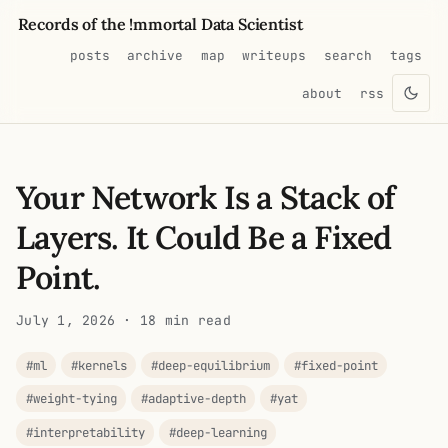
Records of the !mmortal Data Scientist
posts
archive
map
writeups
search
tags
about
rss
Your Network Is a Stack of
Layers. It Could Be a Fixed
Point.
July 1, 2026
· 18 min read
#ml
#kernels
#deep-equilibrium
#fixed-point
#weight-tying
#adaptive-depth
#yat
#interpretability
#deep-learning