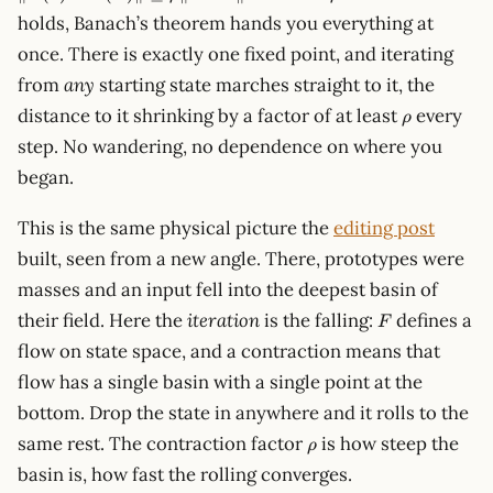
F(z')
< 1
holds, Banach’s theorem hands you everything at
\rVe
\le
once. There is exactly one fixed point, and iterating
\rho
from
any
starting state marches straight to it, the
\lVe
\rho
z - z'
distance to it shrinking by a factor of at least
every
ρ
\rVe
step. No wandering, no dependence on where you
began.
This is the same physical picture the
editing post
built, seen from a new angle. There, prototypes were
masses and an input fell into the deepest basin of
F
their field. Here the
iteration
is the falling:
defines a
F
flow on state space, and a contraction means that
flow has a single basin with a single point at the
bottom. Drop the state in anywhere and it rolls to the
\rho
same rest. The contraction factor
is how steep the
ρ
basin is, how fast the rolling converges.