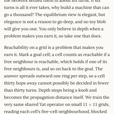
the network settled them in about six turns. If six
turns is all it ever takes, why build a machine that can
go a thousand? The equilibrium view is elegant, but
elegance is not a reason to go deep, and no toy blob
will give you one. You only believe in depth when a
problem makes you earn it, so take one that does.
Reachability on a grid is a problem that makes you
earn it. Mark a goal cell; a cell counts as reachable if a
free neighbour is reachable, which holds if one of
its
free neighbours is, and so on back to the goal. The
answer spreads outward one ring per step, so a cell
thirty hops away cannot possibly be decided in fewer
than thirty turns. Depth stops being a knob and
becomes the propagation distance itself. We train the
11\times11
very same shared Yat operator on small
grids,
11
×
11
reading each cell’s five-cell neighbourhood, blocked