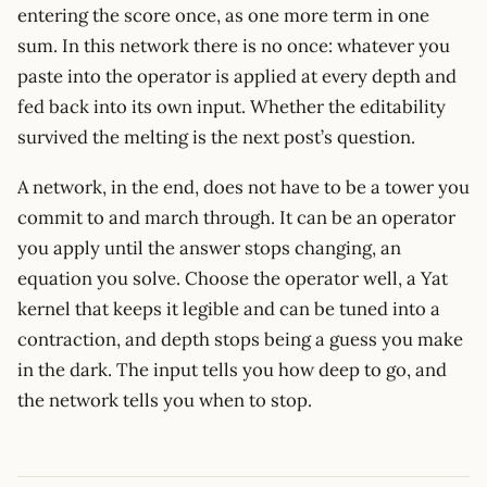
entering the score once, as one more term in one
sum. In this network there is no once: whatever you
paste into the operator is applied at every depth and
fed back into its own input. Whether the editability
survived the melting is the next post’s question.
A network, in the end, does not have to be a tower you
commit to and march through. It can be an operator
you apply until the answer stops changing, an
equation you solve. Choose the operator well, a Yat
kernel that keeps it legible and can be tuned into a
contraction, and depth stops being a guess you make
in the dark. The input tells you how deep to go, and
the network tells you when to stop.