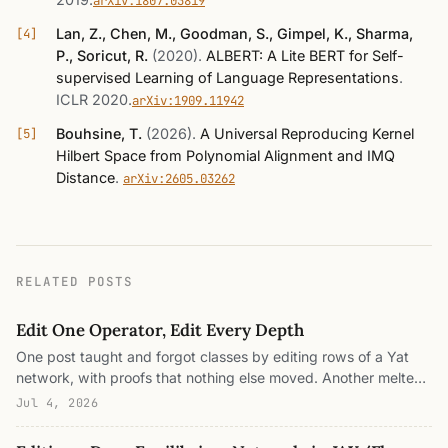
arXiv:1807.03819
Lan, Z., Chen, M., Goodman, S., Gimpel, K., Sharma,
P., Soricut, R.
(2020)
.
ALBERT: A Lite BERT for Self-
supervised Learning of Language Representations
.
ICLR 2020
.
arXiv:1909.11942
Bouhsine, T.
(2026)
.
A Universal Reproducing Kernel
Hilbert Space from Polynomial Alignment and IMQ
Distance
.
arXiv:2605.03262
RELATED POSTS
Edit One Operator, Edit Every Depth
One post taught and forgot classes by editing rows of a Yat
network, with proofs that nothing else moved. Another melted
the stack of layers into a single operator iterated to a fixed
Jul 4, 2026
point. This is the collision. Every one of those editing proofs
rested on a pasted row entering the score once, as one term in