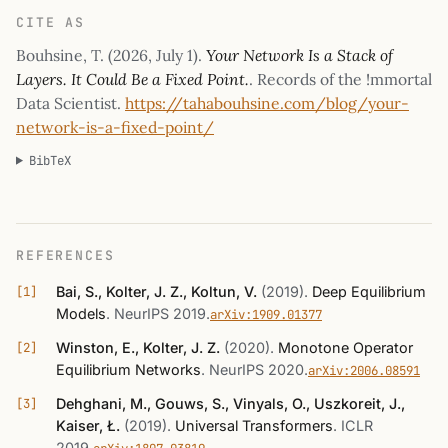
CITE AS
Bouhsine, T. (
2026, July 1
).
Your Network Is a Stack of
Layers. It Could Be a Fixed Point.
. Records of the !mmortal
Data Scientist.
https://tahabouhsine.com/blog/your-
network-is-a-fixed-point/
BibTeX
REFERENCES
Bai, S., Kolter, J. Z., Koltun, V.
(2019)
.
Deep Equilibrium
Models
.
NeurIPS 2019
.
arXiv:1909.01377
Winston, E., Kolter, J. Z.
(2020)
.
Monotone Operator
Equilibrium Networks
.
NeurIPS 2020
.
arXiv:2006.08591
Dehghani, M., Gouws, S., Vinyals, O., Uszkoreit, J.,
Kaiser, Ł.
(2019)
.
Universal Transformers
.
ICLR
2019
.