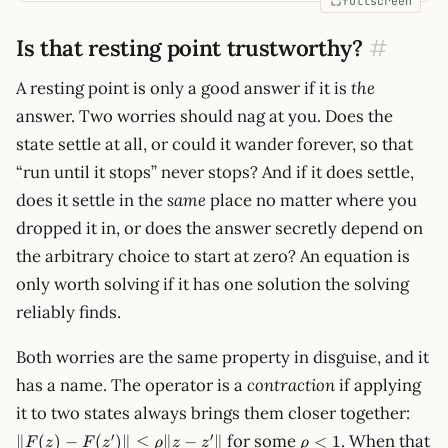
fullscreen
Is that resting point trustworthy?
#
A resting point is only a good answer if it is
the
answer. Two worries should nag at you. Does the
state settle at all, or could it wander forever, so that
“run until it stops” never stops? And if it does settle,
does it settle in the
same
place no matter where you
dropped it in, or does the answer secretly depend on
the arbitrary choice to start at zero? An equation is
only worth solving if it has one solution the solving
reliably finds.
Both worries are the same property in disguise, and it
has a name. The operator is a
contraction
if applying
\lVe
it to two states always brings them closer together:
F(z) 
\rho
′
′
for some
. When that
∥
(
)
−
(
)∥
≤
∥
−
∥
<
1
F
z
F
z
ρ
z
z
ρ