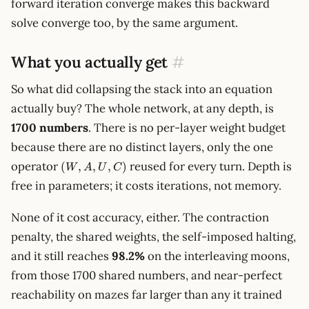
forward iteration converge makes this backward
< 1
solve converge too, by the same argument.
What you actually get
#
So what did collapsing the stack into an equation
actually buy? The whole network, at any depth, is
1700 numbers
. There is no per-layer weight budget
because there are no distinct layers, only the one
(W,
operator
reused for every turn. Depth is
(
,
,
,
)
W
A
U
C
A,
free in parameters; it costs iterations, not memory.
U,
C)
None of it cost accuracy, either. The contraction
penalty, the shared weights, the self-imposed halting,
and it still reaches
98.2%
on the interleaving moons,
from those 1700 shared numbers, and near-perfect
reachability on mazes far larger than any it trained