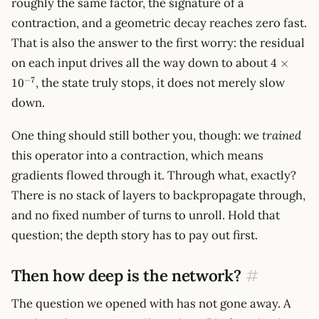
roughly the same factor, the signature of a
contraction, and a geometric decay reaches zero fast.
That is also the answer to the first worry: the residual
4
on each input drives all the way down to about
4
×
\times
−
7
, the state truly stops, it does not merely slow
1
0
10^{-7}
down.
One thing should still bother you, though: we
trained
this operator into a contraction, which means
gradients flowed through it. Through what, exactly?
There is no stack of layers to backpropagate through,
and no fixed number of turns to unroll. Hold that
question; the depth story has to pay out first.
Then how deep is the network?
#
The question we opened with has not gone away. A