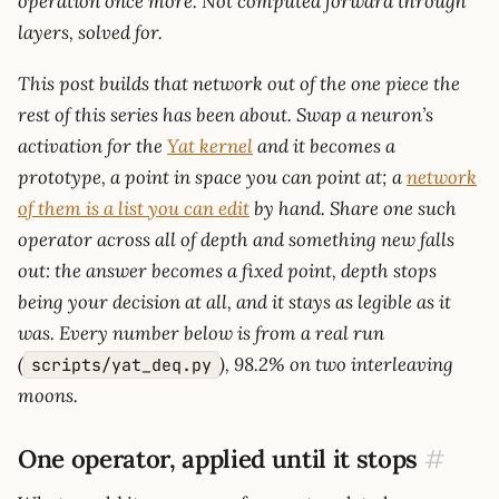
operation once more. Not computed forward through
layers, solved for.
This post builds that network out of the one piece the
rest of this series has been about. Swap a neuron’s
activation for the
Yat kernel
and it becomes a
prototype, a point in space you can point at; a
network
of them is a list you can edit
by hand. Share one such
operator across all of depth and something new falls
out: the answer becomes a fixed point, depth stops
being your decision at all, and it stays as legible as it
was. Every number below is from a real run
(
), 98.2% on two interleaving
scripts/yat_deq.py
moons.
One operator, applied until it stops
#