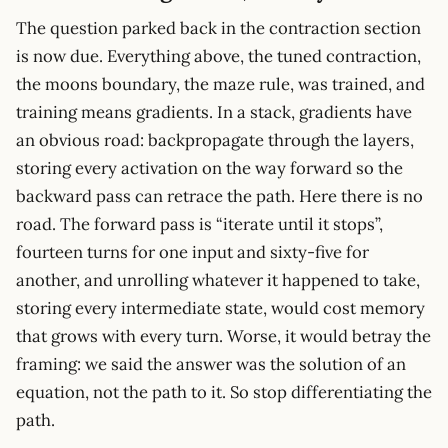
The question parked back in the contraction section
is now due. Everything above, the tuned contraction,
the moons boundary, the maze rule, was trained, and
training means gradients. In a stack, gradients have
an obvious road: backpropagate through the layers,
storing every activation on the way forward so the
backward pass can retrace the path. Here there is no
road. The forward pass is “iterate until it stops”,
fourteen turns for one input and sixty-five for
another, and unrolling whatever it happened to take,
storing every intermediate state, would cost memory
that grows with every turn. Worse, it would betray the
framing: we said the answer was the solution of an
equation, not the path to it. So stop differentiating the
path.