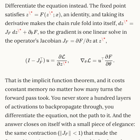
Differentiate the equation instead. The fixed point
z^\* =
\*
\*
satisfies
, an identity, and taking its
=
(
;
)
z
F
z
x
F(z^\*;
dz^\* =
\*
derivative makes the chain rule fold into itself,
=
d
z
x)
J_F\,dz^
\*
, so the gradient is one linear solve in
+
∂
J
d
z
F
\partial
F
θ
J_F =
z^\*
\*
the operator’s Jacobian
at
,
F
=
∂
/
∂
J
F
z
z
F
\partial
F/\partial
∂
∂
L
z
F
(I - J_F^\top)\,u = \frac{\p
⊤
⊤
(
−
)
=
,
∇
=
.
L
I
J
u
u
θ
\*
F
∂
∂
θ
z
That is the implicit function theorem, and it costs
constant memory no matter how many turns the
forward pass took. You never store a hundred layers
of activations to backpropagate through, you
differentiate the equation, not the path to it. And the
answer closes on itself with a small piece of elegance:
\lVert
the same contraction (
) that made the
∥
∥
<
1
J
F
J_F\rVert