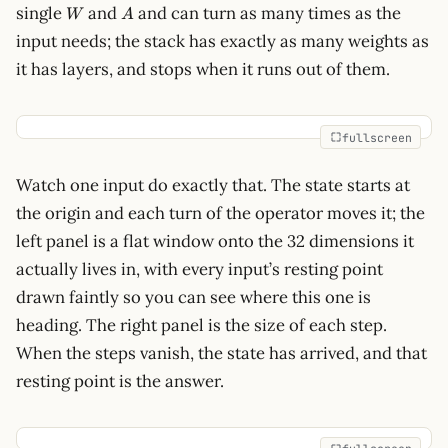
W
A
single
and
and can turn as many times as the
W
A
input needs; the stack has exactly as many weights as
it has layers, and stops when it runs out of them.
fullscreen
Watch one input do exactly that. The state starts at
the origin and each turn of the operator moves it; the
left panel is a flat window onto the 32 dimensions it
actually lives in, with every input’s resting point
drawn faintly so you can see where this one is
heading. The right panel is the size of each step.
When the steps vanish, the state has arrived, and that
resting point is the answer.