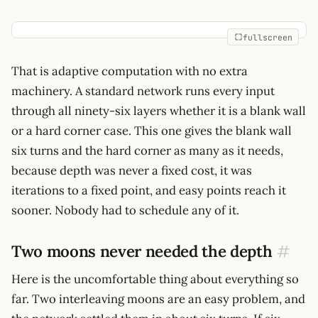
fullscreen
That is adaptive computation with no extra
machinery. A standard network runs every input
through all ninety-six layers whether it is a blank wall
or a hard corner case. This one gives the blank wall
six turns and the hard corner as many as it needs,
because depth was never a fixed cost, it was
iterations to a fixed point, and easy points reach it
sooner. Nobody had to schedule any of it.
Two moons never needed the depth
#
Here is the uncomfortable thing about everything so
far. Two interleaving moons are an easy problem, and