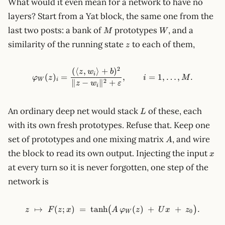
What would it even mean for a network to have no
layers? Start from a Yat block, the same one from the
M
W
last two posts: a bank of
prototypes
, and a
M
W
z
similarity of the running state
to each of them,
z
2
(⟨
,
⟩
+
)
\varphi_W(z)_i = \frac{(\lang
z
w
b
i
(
)
=
,
=
1
,
…
,
.
φ
z
i
M
W
i
2
∥
−
∥
+
z
w
ε
i
L
An ordinary deep net would stack
of these, each
L
with its own fresh prototypes. Refuse that. Keep one
A
set of prototypes and one mixing matrix
, and wire
A
x
the block to read its own output. Injecting the input
x
at every turn so it is never forgotten, one step of the
network is
↦
(
;
)
=
tanh
z \;\mapsto\; F(z;x) \;=\; \
(
)
+
+
.
(
)
z
F
z
x
A
φ
z
U
x
z
0
W