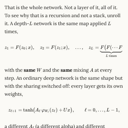
That is the whole network. Not a layer of it, all of it.
To see why that is a recursion and not a stack, unroll
L
L
it. A depth-
network is the same map applied
L
L
times,
=
(
;
)
,
=
(
;
z_1 = F(z_0; x),\quad z_2 = 
)
,
…
,
=
(
⋯
(
(
z
F
z
x
z
F
z
x
z
F
F
F
z
1
0
2
1
L
times
L
W
A
with the
same
and the
same
mixing
at every
W
A
step. An ordinary deep network is the same shape but
with the sharing switched off: every layer gets its own
weights,
=
tanh
(
)
+
z_{\ell+1} = \tanh\!\big(A_\
,
ℓ
=
0
,
…
,
−
1
,
(
)
z
A
φ
z
U
x
L
ℓ
+
1
ℓ
ℓ
W
ℓ
A_\ell
a different
(a different alpha) and different
A
ℓ