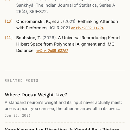
Sankhyā: The Indian Journal of Statistics, Series A
26(4), 359–372
.
Choromanski, K., et al.
(2021)
.
Rethinking Attention
with Performers
.
ICLR 2021
.
arXiv:2009.14794
Bouhsine, T.
(2026)
.
A Universal Reproducing Kernel
Hilbert Space from Polynomial Alignment and IMQ
Distance
.
arXiv:2605.03262
RELATED POSTS
Where Does a Weight Live?
A standard neuron's weight and its input never actually meet:
one is a point you can see, the other an arrow off in its own
space, joined only by a shadow. This is what a reproducing
Jun 25, 2026
kernel Hilbert space fixes: it gives input and weight one shared
address, where the optimal weight is built from the data itself
Your Neuron Is a Direction. It Should Be a Picture.