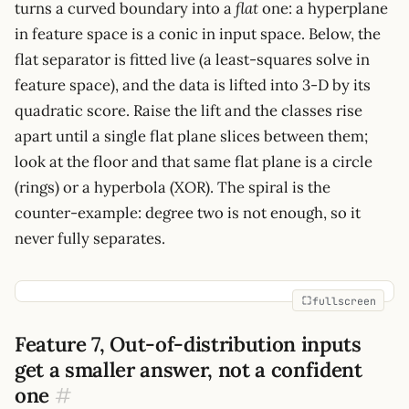
turns a curved boundary into a
flat
one: a hyperplane
x_2,
in feature space is a conic in input space. Below, the
x_1^2,
x_2^2,
flat separator is fitted live (a least-squares solve in
x_1x_2,
feature space), and the data is lifted into 3-D by its
1]
quadratic score. Raise the lift and the classes rise
apart until a single flat plane slices between them;
look at the floor and that same flat plane is a circle
(rings) or a hyperbola (XOR). The spiral is the
counter-example: degree two is not enough, so it
never fully separates.
fullscreen
Feature 7, Out-of-distribution inputs
get a smaller answer, not a confident
one
#