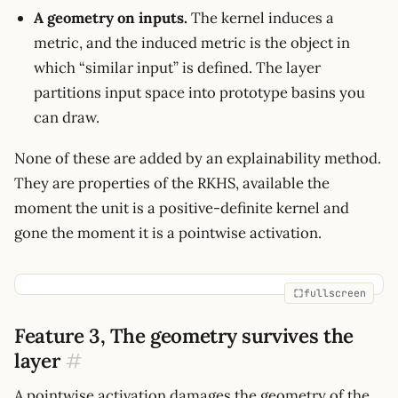
A geometry on inputs.
The kernel induces a
metric, and the induced metric is the object in
which “similar input” is defined. The layer
partitions input space into prototype basins you
can draw.
None of these are added by an explainability method.
They are properties of the RKHS, available the
moment the unit is a positive-definite kernel and
gone the moment it is a pointwise activation.
fullscreen
Feature 3, The geometry survives the
layer
#
A pointwise activation damages the geometry of the