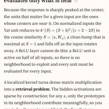
evaluates only what is near
#
Because the response is sharply peaked at the center,
the units that matter for a given input are the ones
whose centers are
near it
. On normalized inputs the
k^\circ(S) =
∘
2
Yat unit reduces to
in
(
)
=
(
+
)
/
(
+
2
−
2
)
k
S
S
b
ε
S
(S+b)^2/(\varepsilon
S=\langle
the cosine similarity
, a clean bump that is
=
⟨
,
⟩
S
x
W
+ 2 - 2S)
u
x,
S=1
maximal at
and falls off as the input rotates
=
1
S
W_u\rangle
away. A ReLU layer cannot do this: a ReLU unit is
active on half of all inputs, so there is no
neighborhood to exploit and every unit must be
evaluated for every input.
A localized kernel turns dense matrix multiplication
into a
retrieval problem
. The hidden activations are
x
sparse by construction: for any
, only the prototypes
x
in its neighborhood contribute meaningfully, so you