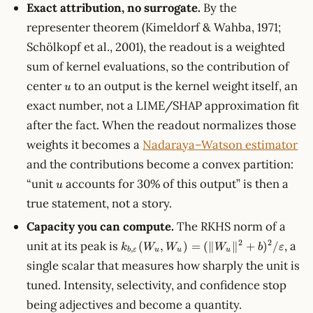
Exact attribution, no surrogate.
By the
representer theorem (Kimeldorf & Wahba, 1971;
Schölkopf et al., 2001), the readout is a weighted
sum of kernel evaluations, so the contribution of
u
center
to an output is the kernel weight itself, an
u
exact number, not a LIME/SHAP approximation fit
after the fact. When the readout normalizes those
weights it becomes a
Nadaraya–Watson estimator
and the contributions become a convex partition:
u
“unit
accounts for 30% of this output” is then a
u
true statement, not a story.
Capacity you can compute.
The RKHS norm of a
k_{b,\varepsilon}
2
2
unit at its peak is
, a
(
,
)
=
(∥
∥
+
)
/
k
W
W
W
b
ε
,
b
ε
u
u
u
(W_u, W_u) =
single scalar that measures how sharply the unit is
(\lVert
tuned. Intensity, selectivity, and confidence stop
W_u\rVert^2 +
b)^2/\varepsilon
being adjectives and become a quantity.