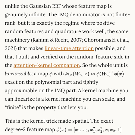
unlike the Gaussian RBF whose feature map is
genuinely infinite. The IMQ denominator is not finite-
rank, but it is exactly the regime where positive
random features and quadrature work well, the same
machinery (Rahimi & Recht, 2007; Choromanski et al.,
2021) that makes
linear-time attention
possible, and
that I built and verified on the random-feature side in
the
attention-kernel companion
. So the whole unit is
\phi
k_{b,\varepsilon}
⊤
linearizable
: a map
with
,
(
,
)
≈
(
)
(
)
ϕ
k
W
x
ϕ
W
ϕ
x
,
b
ε
u
u
(W_u, x) \approx
exact on the polynomial part and tightly
\phi(W_u)^\top
approximable on the IMQ part. A kernel machine you
\phi(x)
can linearize is a kernel machine you can scale, and
“finite” is the property that lets you.
This is the kernel trick made spatial. The exact
\phi(x)
2
2
degree-2 feature map
(
)
=
[
,
,
,
,
,
1
]
ϕ
x
x
x
x
x
x
x
1
2
1
2
1
2
= [x_1,