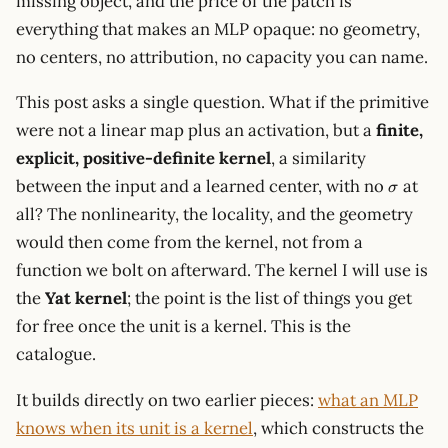
missing object, and the price of the patch is
everything that makes an MLP opaque: no geometry,
no centers, no attribution, no capacity you can name.
This post asks a single question. What if the primitive
were not a linear map plus an activation, but a
finite,
explicit, positive-definite kernel
, a similarity
\sigma
between the input and a learned center, with no
at
σ
all? The nonlinearity, the locality, and the geometry
would then come from the kernel, not from a
function we bolt on afterward. The kernel I will use is
the
Yat kernel
; the point is the list of things you get
for free once the unit is a kernel. This is the
catalogue.
It builds directly on two earlier pieces:
what an MLP
knows when its unit is a kernel
, which constructs the