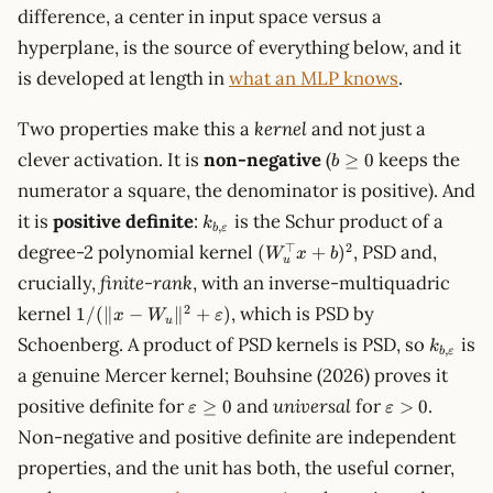
difference, a center in input space versus a
hyperplane, is the source of everything below, and it
is developed at length in
what an MLP knows
.
Two properties make this a
kernel
and not just a
b\ge
clever activation. It is
non-negative
(
keeps the
≥
0
b
0
numerator a square, the denominator is positive). And
k_{b,\varepsilon}
it is
positive definite
:
is the Schur product of a
k
,
b
ε
(W_u^\top
⊤
2
degree-2 polynomial kernel
, PSD and,
(
+
)
W
x
b
u
x + b)^2
crucially,
finite-rank
, with an inverse-multiquadric
1/(\lVert x-
2
kernel
, which is PSD by
1/
(∥
−
∥
+
)
x
W
ε
u
W_u\rVert^2
k_{b,\v
Schoenberg. A product of PSD kernels is PSD, so
is
k
+
,
b
ε
a genuine Mercer kernel; Bouhsine (2026) proves it
\varepsilon)
\varepsilon\ge
\varepsilon
positive definite for
and
universal
for
.
≥
0
>
0
ε
ε
0
Non-negative and positive definite are independent
properties, and the unit has both, the useful corner,