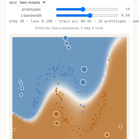
data
prototypes
16
ε bandwidth
0.50
step 36 · loss 0.108 · train acc 96.0% · 16 prototypes · na
Shortcuts: Space play/pause, S step, R reset.