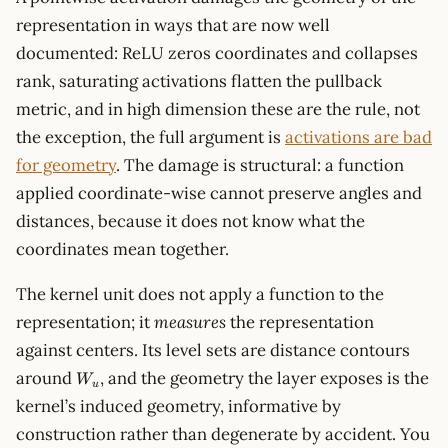
representation in ways that are now well
documented: ReLU zeros coordinates and collapses
rank, saturating activations flatten the pullback
metric, and in high dimension these are the rule, not
the exception, the full argument is
activations are bad
for geometry
. The damage is structural: a function
applied coordinate-wise cannot preserve angles and
distances, because it does not know what the
coordinates mean together.
The kernel unit does not apply a function to the
representation; it
measures
the representation
against centers. Its level sets are distance contours
W_u
around
, and the geometry the layer exposes is the
W
u
kernel’s induced geometry, informative by
construction rather than degenerate by accident. You