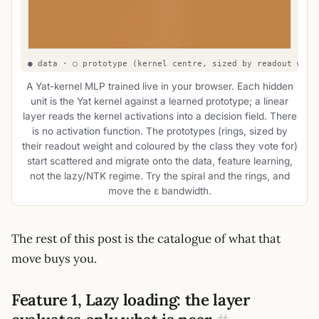
A Yat-kernel MLP trained live in your browser. Each hidden
unit is the Yat kernel against a learned prototype; a linear
layer reads the kernel activations into a decision field. There
is no activation function. The prototypes (rings, sized by
their readout weight and coloured by the class they vote for)
start scattered and migrate onto the data, feature learning,
not the lazy/NTK regime. Try the spiral and the rings, and
move the ε bandwidth.
The rest of this post is the catalogue of what that
move buys you.
Feature 1, Lazy loading: the layer