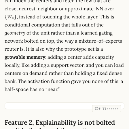
can index the centers and fetch the few that are
\
close, nearest-neighbor or approximate-NN over
{W_u
, instead of touching the whole layer. This is
{
}
W
u
conditional computation that falls out of the
geometry
of the unit rather than a learned gating
network bolted on top, the way a mixture-of-experts
router is. It is also why the prototype set is a
growable memory
: adding a center adds capacity
locally, like adding a support vector, and you can load
centers on demand rather than holding a fixed dense
bank. The activation function gave you none of this; a
half-space has no “near.”
fullscreen
Feature 2, Explainability is not bolted