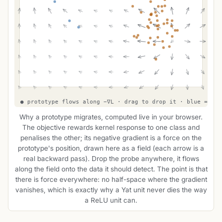
Why a prototype migrates, computed live in your browser.
The objective rewards kernel response to one class and
penalises the other; its negative gradient is a force on the
prototype's position, drawn here as a field (each arrow is a
real backward pass). Drop the probe anywhere, it flows
along the field onto the data it should detect. The point is that
there is force everywhere: no half-space where the gradient
vanishes, which is exactly why a Yat unit never dies the way
a ReLU unit can.