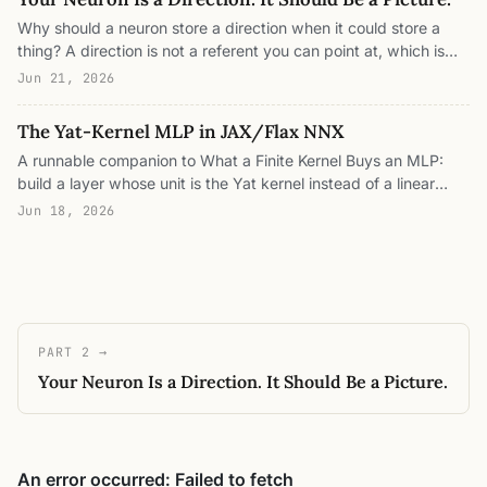
and sits right next to it. Four interactive panels.
Why should a neuron store a direction when it could store a
thing? A direction is not a referent you can point at, which is
why MLPs are opaque. Put the Yat kernel where the activation
Jun 21, 2026
was, train on Fashion-MNIST, and every neuron becomes a
prototype that lives in pixel space, literally a picture, so the
The Yat-Kernel MLP in JAX/Flax NNX
network reads its own predictions: this looks like that, no
A runnable companion to What a Finite Kernel Buys an MLP:
saliency method required.
build a layer whose unit is the Yat kernel instead of a linear
map plus an activation, assert it is positive definite and
Jun 18, 2026
nonnegative, write down its exact finite feature map, train it
end-to-end on two moons with no activation function, and
measure the lazy-loading sparsity, the bounded off-distribution
response, the RKHS capacity, and the force field that pulls
each prototype onto its data.
PART 2 →
Your Neuron Is a Direction. It Should Be a Picture.