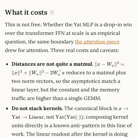
What it costs
#
This is not free. Whether the Yat MLP is a drop-in win
over the transformer FFN at scale is an empirical
question, the same boundary
the attention piece
drew for attention. Three real costs and caveats:
\lVert x -
2
Distances are not quite a matmul.
∥
−
∥
=
x
W
u
W_u\rVert^2
2
2
⊤
reduces to a matmul plus
∥
∥
+
∥
∥
−
2
x
W
W
x
= \lVert
u
u
two norm vectors, so the asymptotics match a
x\rVert^2 +
\lVert
linear layer, but the constant and the memory
W_u\rVert^2
traffic are higher than a single GEMM.
- 2 W_u^\top
x
x \to
Do not stack kernels.
The canonical block is
→
x
\text{
\text{Yat}
, not
; composing kernel
Yat
→
Linear
Yat
(
Yat
(
⋅
))
\to
(\text{Yat}
units directly is a known anti-pattern in this line of
\text{L
(\cdot))
work. The linear readout after the kernel is doing