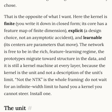
chose.
That is the opposite of what I want. Here the kernel is
finite
(you write it down in closed form; its core has a
feature map of finite dimension),
explicit
(a design
choice, not an asymptotic accident), and
learnable
(its centers are parameters that move). The network
is free to be in the rich, feature-learning regime, the
prototypes migrate toward structure in the data, and
it is
still
a kernel machine at every layer, because the
kernel is the unit and not a description of the unit’s
limit. “Not the NTK” is the whole framing: do not wait
for an infinite-width limit to hand you a kernel you
cannot steer. Install one.
The unit
#