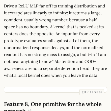
Drive a ReLU MLP far off its training distribution and
it extrapolates linearly to infinity: it returns a large,
confident, usually wrong number, because a half-
space has no boundary. A kernel that is peaked at its
centers does the opposite. An input far from every
prototype evaluates small against all of them, the
unnormalized response decays, and the normalized
readout has no strong mass to assign, a built-in “I am
not near anything I know.” Abstention and OOD-
awareness are not a separate detection head; they are
what a local kernel does when you leave the data.
fullscreen
Feature 8, One primitive for the whole
network
#