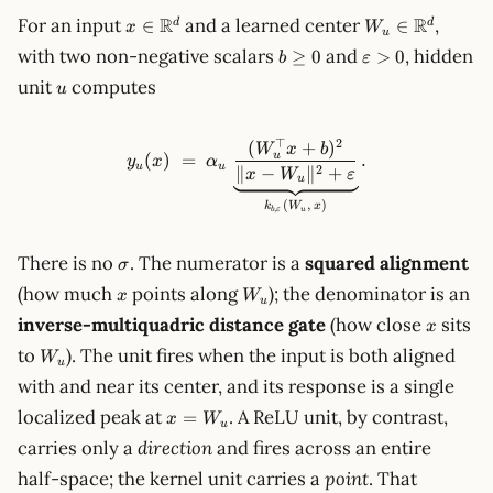
x\in\mathbb{R}^d
W_u\in\mathb
R
R
For an input
and a learned center
,
∈
∈
d
d
x
W
u
b\ge
\varepsilon>0
with two non-negative scalars
and
, hidden
≥
0
>
0
b
ε
0
u
unit
computes
u
⊤
2
(
+
)
y_u(x) \;=\; \alpha_u\,\und
W
x
b
u
(
)
=
.
y
x
α
u
u
2
∥
−
∥
+
x
W
ε
u
(
,
)
k
W
x
,
u
b
ε
\sigma
There is no
. The numerator is a
squared alignment
σ
x
W_u
(how much
points along
); the denominator is an
x
W
u
x
inverse-multiquadric distance gate
(how close
sits
x
W_u
to
). The unit fires when the input is both aligned
W
u
with and near its center, and its response is a single
x =
localized peak at
. A ReLU unit, by contrast,
=
x
W
u
W_u
carries only a
direction
and fires across an entire
half-space; the kernel unit carries a
point
. That