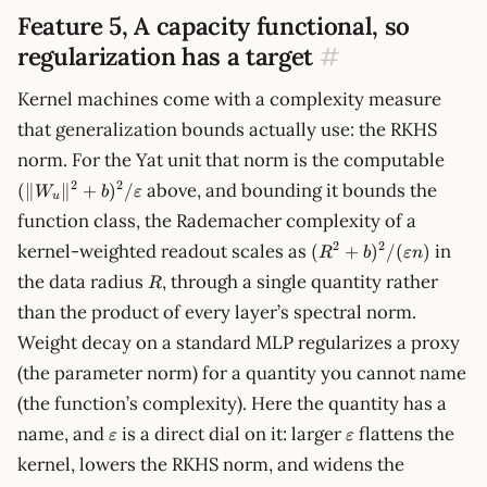
Feature 5, A capacity functional, so
regularization has a target
#
Kernel machines come with a complexity measure
that generalization bounds actually use: the RKHS
(\lV
norm. For the Yat unit that norm is the computable
W_u\
2
2
above, and bounding it bounds the
(∥
∥
+
)
/
W
b
ε
b)^2
u
function class, the Rademacher complexity of a
(R^2 +
2
2
kernel-weighted readout scales as
in
(
+
)
/
(
)
R
b
ε
n
b)^2/(\varepsilon
R
the data radius
, through a single quantity rather
R
n)
than the product of every layer’s spectral norm.
Weight decay on a standard MLP regularizes a proxy
(the parameter norm) for a quantity you cannot name
(the function’s complexity). Here the quantity has a
\varepsilon
\varepsilon
name, and
is a direct dial on it: larger
flattens the
ε
ε
kernel, lowers the RKHS norm, and widens the