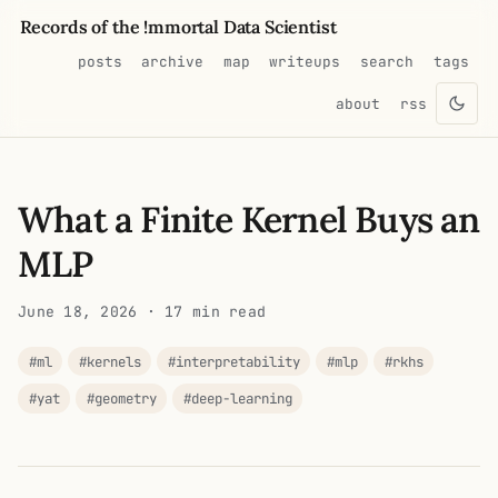
Records of the !mmortal Data Scientist
posts
archive
map
writeups
search
tags
about
rss
What a Finite Kernel Buys an
MLP
June 18, 2026
· 17 min read
#ml
#kernels
#interpretability
#mlp
#rkhs
#yat
#geometry
#deep-learning