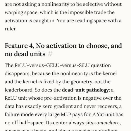
are not asking a nonlinearity to be selective without
warping space, which is the impossible trade the
activation is caught in. You are reading space with a
ruler.
Feature 4, No activation to choose, and
no dead units
#
The ReLU-versus-GELU-versus-SiLU question
disappears, because the nonlinearity is the kernel
and the kernel is fixed by the geometry, not the
leaderboard. So does the
dead-unit pathology
: a
ReLU unit whose pre-activation is negative over the
data has exactly zero gradient and never recovers, a
failure mode every large MLP pays for. A Yat unit has
no off half-space. Its center always sits
somewhere
,
always has a basin, and always receives a gradient