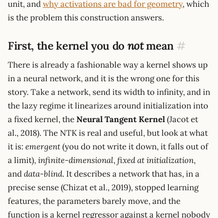
unit, and
why activations are bad for geometry
, which
is the problem this construction answers.
First, the kernel you do
not
mean
#
There is already a fashionable way a kernel shows up
in a neural network, and it is the wrong one for this
story. Take a network, send its width to infinity, and in
the lazy regime it linearizes around initialization into
a fixed kernel, the
Neural Tangent Kernel
(Jacot et
al., 2018). The NTK is real and useful, but look at what
it is:
emergent
(you do not write it down, it falls out of
a limit),
infinite-dimensional
,
fixed at initialization
,
and
data-blind
. It describes a network that has, in a
precise sense (Chizat et al., 2019), stopped learning
features, the parameters barely move, and the
function is a kernel regressor against a kernel nobody