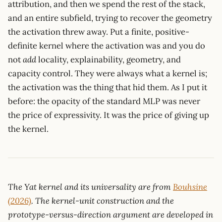
attribution, and then we spend the rest of the stack,
and an entire subfield, trying to recover the geometry
the activation threw away. Put a finite, positive-
definite kernel where the activation was and you do
not
add
locality, explainability, geometry, and
capacity control. They were always what a kernel is;
the activation was the thing that hid them. As I put it
before: the opacity of the standard MLP was never
the price of expressivity. It was the price of giving up
the kernel.
The Yat kernel and its universality are from
Bouhsine
(2026)
. The kernel-unit construction and the
prototype-versus-direction argument are developed in