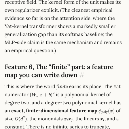
receptive field. The kernel form of the unit makes its
own regularizer explicit. (The cleanest empirical
evidence so far is on the attention side, where the
Yat-kernel transformer shows a markedly smaller
generalization gap than its softmax baseline; the
MLP-side claim is the same mechanism and remains
an empirical question.)
Feature 6, The “finite” part: a feature
map you can write down
#
This is where the word
finite
earns its place. The Yat
(W_u^\top
⊤
2
numerator
is a polynomial kernel of
(
+
)
W
x
b
u
x + b)^2
degree two, and a degree-two polynomial kernel has
\phi_{\text{
an
exact, finite-dimensional feature map
of
(
)
ϕ
x
poly
(x)
O(d^2)
x_i
x_i
2
size
, the monomials
, the linears
, and a
(
)
O
d
x
x
x
i
j
i
x_j
constant. There is no infinite series to truncate,