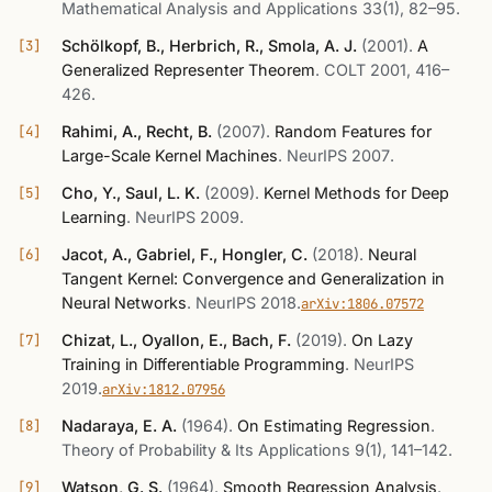
Mathematical Analysis and Applications 33(1), 82–95
.
Schölkopf, B., Herbrich, R., Smola, A. J.
(2001)
.
A
Generalized Representer Theorem
.
COLT 2001, 416–
426
.
Rahimi, A., Recht, B.
(2007)
.
Random Features for
Large-Scale Kernel Machines
.
NeurIPS 2007
.
Cho, Y., Saul, L. K.
(2009)
.
Kernel Methods for Deep
Learning
.
NeurIPS 2009
.
Jacot, A., Gabriel, F., Hongler, C.
(2018)
.
Neural
Tangent Kernel: Convergence and Generalization in
Neural Networks
.
NeurIPS 2018
.
arXiv:1806.07572
Chizat, L., Oyallon, E., Bach, F.
(2019)
.
On Lazy
Training in Differentiable Programming
.
NeurIPS
2019
.
arXiv:1812.07956
Nadaraya, E. A.
(1964)
.
On Estimating Regression
.
Theory of Probability & Its Applications 9(1), 141–142
.
Watson, G. S.
(1964)
.
Smooth Regression Analysis
.