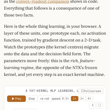
as the
convex-readout companion
shows in code.
Everything that follows is a consequence of one of
those two facts.
Here is the whole thing learning, in your browser. A
layer of these units, one prototype each, no activation
function, trained by gradient descent on a 2-D task.
Watch the prototypes (the kernel centres) migrate
onto the data and the decision field form. The
parameters move freely: this is the
rich, feature-
learning regime
, the opposite of the NTK’s frozen
kernel, and yet every step is an exact kernel machine.
A YAT-KERNEL MLP LEARNING, LIVE
fullscreen
▶ Play
Step
re-roll
speed
0.5×
1×
2×
4×
⇩
⛶