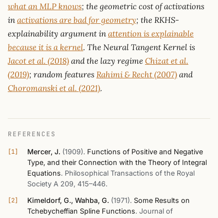
what an MLP knows
; the geometric cost of activations
in
activations are bad for geometry
; the RKHS-
explainability argument in
attention is explainable
because it is a kernel
. The Neural Tangent Kernel is
Jacot et al. (2018)
and the lazy regime
Chizat et al.
(2019)
; random features
Rahimi & Recht (2007)
and
Choromanski et al. (2021)
.
REFERENCES
Mercer, J.
(1909)
.
Functions of Positive and Negative
Type, and their Connection with the Theory of Integral
Equations
.
Philosophical Transactions of the Royal
Society A 209, 415–446
.
Kimeldorf, G., Wahba, G.
(1971)
.
Some Results on
Tchebycheffian Spline Functions
.
Journal of