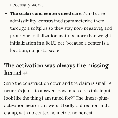
necessary work.
b
\varepsilon
The scalars and centers need care.
and
are
b
ε
admissibility-constrained (parameterize them
through a softplus so they stay non-negative), and
prototype initialization matters more than weight
initialization in a ReLU net, because a center is a
location, not just a scale.
The activation was always the missing
kernel
#
Strip the construction down and the claim is small. A
neuron’s job is to answer “how much does this input
look like the thing I am tuned for?” The linear-plus-
activation neuron answers it badly, a direction and a
clamp, with no center, no metric, no honest