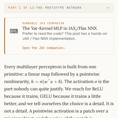
PART 1 OF 13
·
THE PROTOTYPE NETWORK
RUNNABLE JAX COMPANION
The Yat-Kernel MLP in JAX/Flax NNX
⌨
Prefer to read the code? This post has a hands-on
JAX / Flax NNX implementation.
Open the JAX companion
→
Every multilayer perceptron is built from one
primitive: a linear map followed by a pointwise
h =
\sigma
⊤
nonlinearity,
. The activation
is the
=
(
+
)
h
σ
w
x
b
σ
\sigma(w^\top
part nobody can quite justify. We reach for ReLU
x + b)
because it trains, GELU because it trains a little
better, and we tell ourselves the choice is a detail. It is
not a detail. A pointwise activation is a patch over a