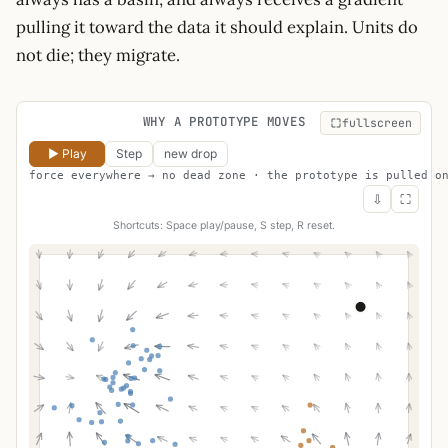
pulling it toward the data it should explain. Units do
not die; they migrate.
WHY A PROTOTYPE MOVES
fullscreen
▶ Play
Step
new drop
force everywhere → no dead zone · the prototype is pulled o
⇩
⛶
Shortcuts: Space play/pause, S step, R reset.