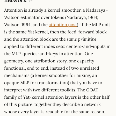
Attention is already a kernel smoother, a Nadaraya–
Watson estimator over tokens (Nadaraya, 1964;
Watson, 1964; and the
attention post
). If the MLP unit
is the same Yat kernel, then the feed-forward block
and the attention block are the
same primitive
applied to different index sets: centers-and-inputs in
the MLP, queries-and-keys in attention. One
geometry, one attribution story, one capacity
functional, end to end, instead of two unrelated
mechanisms (a kernel smoother for mixing, an
opaque MLP for transformation) that you have to
interpret with two different toolkits. The GOAT
family of Yat-kernel attention layers is the other half
of this picture; together they describe a network
whose every layer is readable for the same reason.