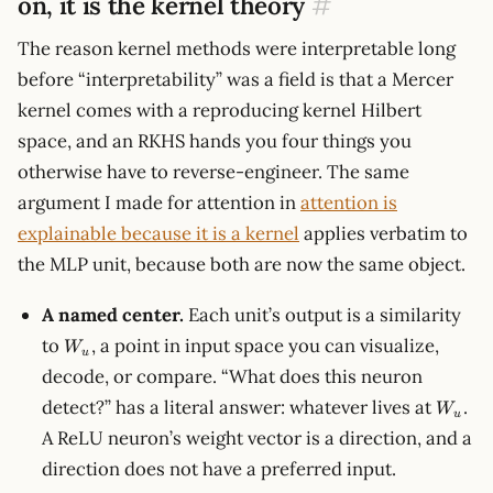
on, it is the kernel theory
#
The reason kernel methods were interpretable long
before “interpretability” was a field is that a Mercer
kernel comes with a reproducing kernel Hilbert
space, and an RKHS hands you four things you
otherwise have to reverse-engineer. The same
argument I made for attention in
attention is
explainable because it is a kernel
applies verbatim to
the MLP unit, because both are now the same object.
A named center.
Each unit’s output is a similarity
W_u
to
, a point in input space you can visualize,
W
u
decode, or compare. “What does this neuron
W_u
detect?” has a literal answer: whatever lives at
.
W
u
A ReLU neuron’s weight vector is a direction, and a
direction does not have a preferred input.