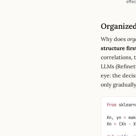
effec
Organized 
Why does
org
structure firs
correlations,
LLMs (Refinett
eye: the decis
only graduall
from
 sklearn
Xn, yn 
=
 mak
Xn 
=
 (Xn 
-
 X