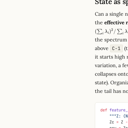
State as s
Can a single 
the
effective 
2
(
)
/
∑
∑
λ
λ
i
i
i
the spectrum 
above
(
C−1
it starts high
variation, a 
collapses ont
state). Organ
the tail has n
def
 feature_
    """Z
    Zc 
=
 Z 
-
    cov 
=
 Zc