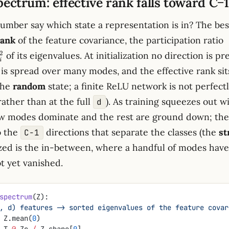
pectrum: effective rank falls toward C−1
number say which state a representation is in? The bes
(
rank
of the feature covariance, the participation ratio
\
2
of its eigenvalues. At initialization no direction is pr
/
i
is spread over many modes, and the effective rank sits
\
the
random
state; a finite ReLU network is not perfectl
 rather than at the full
). As training squeezes out w
d
few modes dominate and the rest are ground down; th
o the
directions that separate the classes (the
st
C−1
ized is the in-between, where a handful of modes ha
ot yet vanished.
spectrum
(Z):
: (N, d) features -> sorted eigenvalues of the feature cova
 Z.mean(
0
)
.T 
@
 Zc 
/
 Z.shape[
0
]