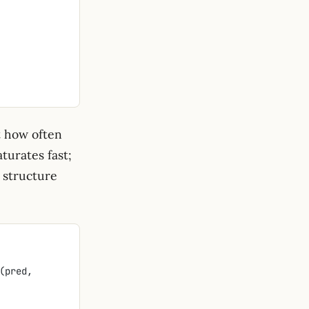
t how often
turates fast;
r structure
 jnp.abs(jnp.diff(pred, 