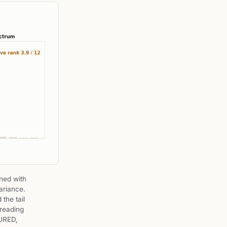
ined with
ariance.
 the tail
 reading
URED,