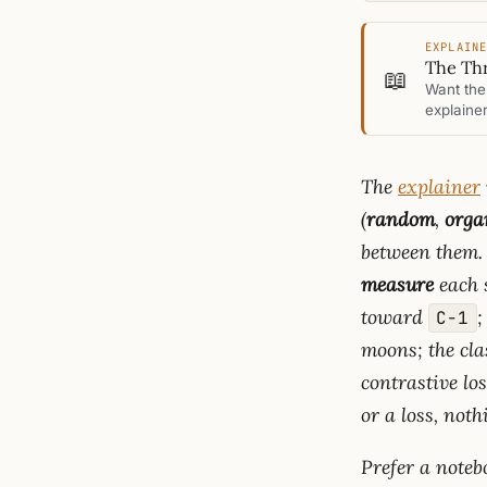
EXPLAIN
The Thr
📖
Want the 
explainer
The
explainer
(
random
,
orga
between them. 
measure
each s
toward
;
C−1
moons; the cl
contrastive lo
or a loss, noth
Prefer a note