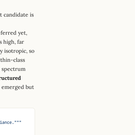
t candidate is
\sum_i
lambda_i)^2
eferred yet,
 \sum_i
 high, far
lambda_i^2
y isotropic, so
ithin-class
e spectrum
ructured
ve emerged but
riance."""