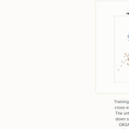
Training
cross-e
The untr
down so
ORGAN