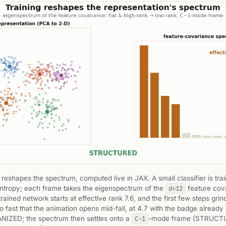
 reshapes the spectrum, computed live in JAX. A small classifier is tra
ntropy; each frame takes the eigenspectrum of the
feature cov
d=12
ained network starts at effective rank 7.6, and the first few steps grind
 fast that the animation opens mid-fall, at 4.7 with the badge already
IZED; the spectrum then settles onto a
-mode frame (STRUCT
C−1