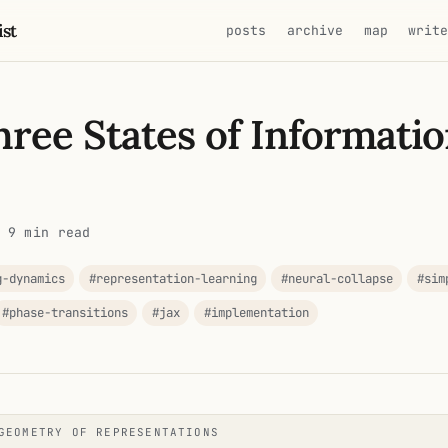
ist
posts
archive
map
writ
ree States of Informatio
 9 min read
g-dynamics
#representation-learning
#neural-collapse
#sim
#phase-transitions
#jax
#implementation
GEOMETRY OF REPRESENTATIONS