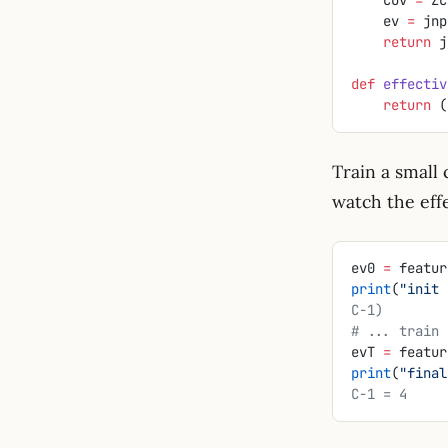
    ev 
=
 jnp
    return
 j
def
 effectiv
    return
 (
Train a small 
watch the effe
ev0 
=
 featur
print
(
"init 
C-1)
# ... train 
evT 
=
 featur
print
(
"final
C-1 = 4