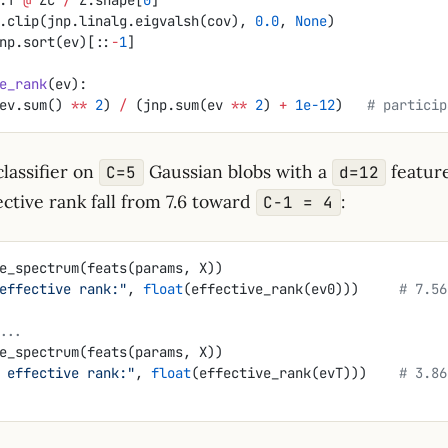
.clip(jnp.linalg.eigvalsh(cov), 
0.0
, 
None
)
np.sort(ev)[::
-
1
]
e_rank
(ev):
ev.sum() 
**
 2
) 
/
 (jnp.sum(ev 
**
 2
) 
+
 1e-12
)   
# particip
classifier on
Gaussian blobs with a
feature
C=5
d=12
ctive rank fall from 7.6 toward
:
C−1 = 4
e_spectrum(feats(params, X))
effective rank:"
, 
float
(effective_rank(ev0)))     
# 7.56
...
e_spectrum(feats(params, X))
 effective rank:"
, 
float
(effective_rank(evT)))    
# 3.86