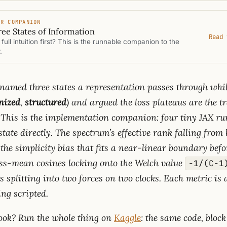
ER COMPANION
ee States of Information
Read 
full intuition first? This is the runnable companion to the
.
named three states a representation passes through whil
nized
,
structured
) and argued the loss plateaus are the t
This is the implementation companion: four tiny JAX ru
tate directly. The spectrum’s effective rank falling from
 the simplicity bias that fits a near-linear boundary befo
ass-mean cosines locking onto the Welch value
−1/(C−1
ss splitting into two forces on two clocks. Each metric is
ing scripted.
book? Run the whole thing on
Kaggle
: the same code, block