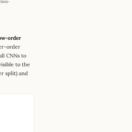
class-
ow-order
her-order
all CNNs to
visible to the
r split) and