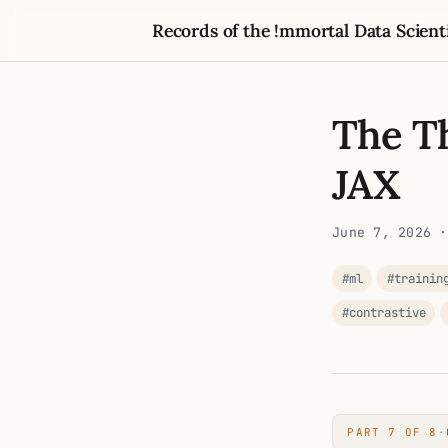
Records of the !mmortal Data Scient
The Th
JAX
June 7, 2026
·
#ml
#trainin
#contrastive
PART 7 OF 8
·