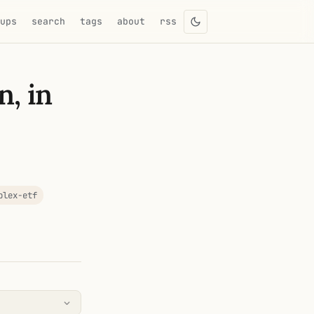
eups
search
tags
about
rss
n, in
plex-etf