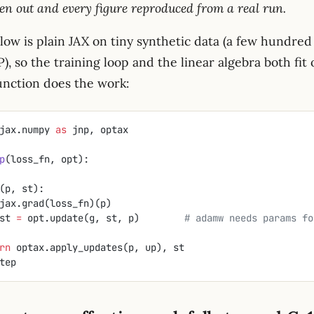
en out and every figure reproduced from a real run.
ow is plain JAX on tiny synthetic data (a few hundred 
, so the training loop and the linear algebra both fit 
unction does the work:
jax.numpy 
as
 jnp, optax
p
(loss_fn, opt):
(p, st):
jax.grad(loss_fn)(p)
up, st 
=
 opt.update(g, st, p)        
# adamw needs params fo
eturn
 optax.apply_updates(p, up), st
tep