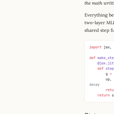
the math writt
Everything bel
two-layer MLP)
shared step f
import
 jax, 
def
 make_ste
    @jax.jit
    def
 step
        g 
=
 
        
decay
        r
    return
 s