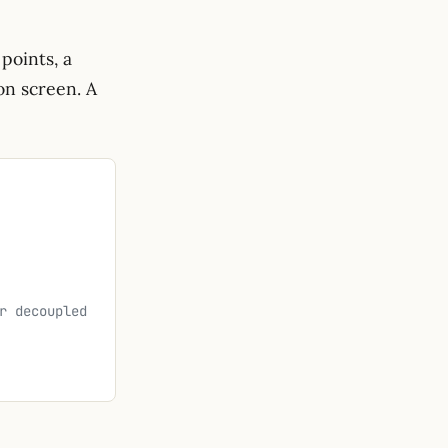
points, a
on screen. A
r decoupled 