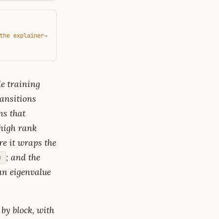
the explainer
→
e training
ransitions
ns that
 high rank
re it wraps the
; and the
)
 an eigenvalue
 by block, with