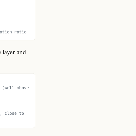
ation ratio
 layer and
 (well above 
, close to 