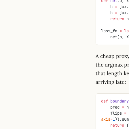
def
 net
(p, x
    h 
=
 jax.
    h 
=
 jax.
    return
 h
loss_fn 
=
 la
    net(p
A cheap proxy
the argmax pr
that length k
arriving late:
def
 boundary
    pred 
=
 n
    flips 
=
 
axis
=
1
)).sum
    return
 f