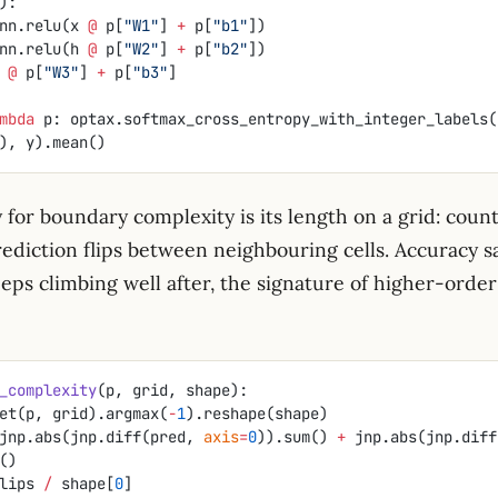
):
nn.relu(x 
@
 p[
"W1"
] 
+
 p[
"b1"
])
nn.relu(h 
@
 p[
"W2"
] 
+
 p[
"b2"
])
 
@
 p[
"W3"
] 
+
 p[
"b3"
]
mbda
 p: optax.softmax_cross_entropy_with_integer_labels(
, X), y).mean()
 for boundary complexity is its length on a grid: coun
ediction flips between neighbouring cells. Accuracy sa
eeps climbing well after, the signature of higher-orde
_complexity
(p, grid, shape):
et(p, grid).argmax(
-
1
).reshape(shape)
jnp.abs(jnp.diff(pred, 
axis
=
0
)).sum() 
+
()
lips 
/
 shape[
0
]