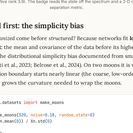
tive rank 3.9). The badge reads the state off the spectrum and a 2-D 
separation metric.
first: the simplicity bias
anized
come before
structured
? Because networks fit
l
t
: the mean and covariance of the data before its hig
 the distributional simplicity bias documented from sm
i et al., 2023; Belrose et al., 2024). On two moons it is 
ion boundary starts nearly linear (the coarse, low-orde
y grows the curvature needed to wrap the moons.
.datasets 
import
 make_moons
e_moons(
320
, 
noise
=
0.18
, 
random_state
=
0
)
n.mean(
0
)) 
/
 Xn.std(
0
)