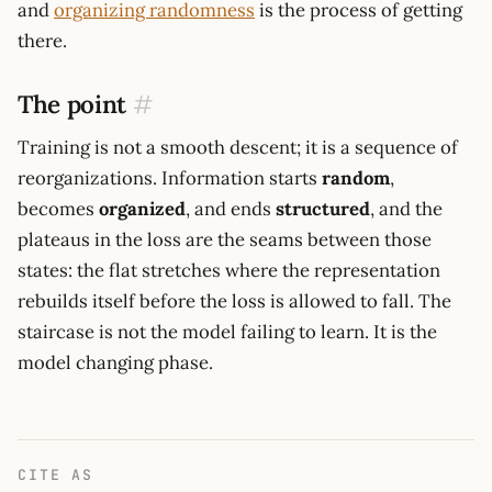
and
organizing randomness
is the process of getting
there.
The point
#
Training is not a smooth descent; it is a sequence of
reorganizations. Information starts
random
,
becomes
organized
, and ends
structured
, and the
plateaus in the loss are the seams between those
states: the flat stretches where the representation
rebuilds itself before the loss is allowed to fall. The
staircase is not the model failing to learn. It is the
model changing phase.
CITE AS