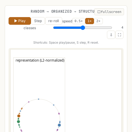
RANDOM → ORGANIZED → STRUCTURED
fullscreen
▶ Play
Step
re-roll
speed
0.5×
1×
2×
classes
4
⇩
⛶
Shortcuts: Space play/pause, S step, R reset.