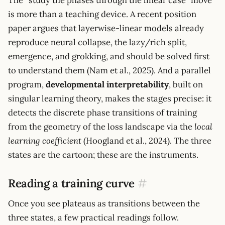
is more than a teaching device. A recent position
paper argues that layerwise-linear models already
reproduce neural collapse, the lazy/rich split,
emergence, and grokking, and should be solved first
to understand them (Nam et al., 2025). And a parallel
program,
developmental interpretability
, built on
singular learning theory, makes the stages precise: it
detects the discrete phase transitions of training
from the geometry of the loss landscape via the
local
learning coefficient
(Hoogland et al., 2024). The three
states are the cartoon; these are the instruments.
Reading a training curve
#
Once you see plateaus as transitions between the
three states, a few practical readings follow.