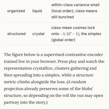
within-class variance small
organized
liquid
(local order); class means
still bunched
class-mean cosines lock
-1/(C-
structured
crystal
onto
, the simplex
−
1/
(
−
1
)
C
1)
(global order)
The figure below is a supervised contrastive encoder
trained live in your browser. Press play and watch the
representation crystallize, clusters gathering and
then spreading into a simplex, while a structure
metric climbs alongside the loss. (A random
projection already preserves some of the blobs’
structure, so depending on the roll the run may open
partway into the story.)