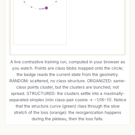
A live contrastive training run, computed in your browser as
you watch. Points are class blobs mapped onto the circle;
the badge reads the current state from the geometry.
RANDOM: scattered, no class structure. ORGANIZED: same-
class points cluster, but the clusters are bunched, not
spread. STRUCTURED: the clusters settle into a maximally-
separated simplex (min class-pair cosine → −1/(K−1)). Notice
that the structure curve (green) rises through the slow
stretch of the loss (orange): the reorganization happens
during the plateau, then the loss falls.