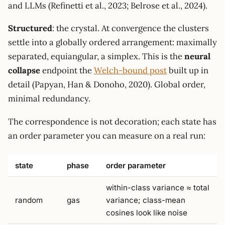
and LLMs (Refinetti et al., 2023; Belrose et al., 2024).
Structured
: the crystal. At convergence the clusters
settle into a globally ordered arrangement: maximally
separated, equiangular, a simplex. This is the
neural
collapse
endpoint the
Welch-bound post
built up in
detail (Papyan, Han & Donoho, 2020). Global order,
minimal redundancy.
The correspondence is not decoration; each state has
an order parameter you can measure on a real run:
state
phase
order parameter
within-class variance ≈ total
random
gas
variance; class-mean
cosines look like noise