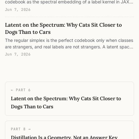
codebook as the spectral embedding of a label kernel in JAX
learning running on two separate clocks. Four live JAX
(classical MDS with square-root eigenvalue scaling), watch a
visualizations, every number an eigenvalue or a loss.
Jun 7, 2026
flat spectrum become the simplex and a graded one become
the horseshoe, measure kernel-target alignment, split a
Latent on the Spectrum: Why Cats Sit Closer to
representation into its between-class prototype frame and
Dogs Than to Cars
within-class information spectrum, and watch neural collapse
The regular simplex is the perfect codebook only when classes
grind the information to zero.
are strangers, and real labels are not strangers. A latent space
is a lossy, finite-dimensional encoding of a label-similarity
Jun 7, 2026
kernel: the codebook is the top eigenmodes of that kernel, the
information rides in the modes below them, and the Welch
bound sets the geometry of that channel. A follow-up to the
Welch-bound post with live in-browser experiments: steer a
codebook from simplex to taxonomy, spend a dimension
← PART 6
budget, watch neural collapse grind the information spectrum
Latent on the Spectrum: Why Cats Sit Closer to
to zero, read dark knowledge off a wandering feature, and see
a structured codebook make better mistakes.
Dogs Than to Cars
PART 8 →
Distillation Is a Geometry, Not an Answer Key