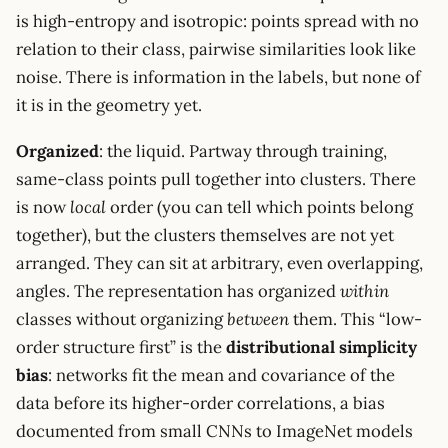
is high-entropy and isotropic: points spread with no
relation to their class, pairwise similarities look like
noise. There is information in the labels, but none of
it is in the geometry yet.
Organized
: the liquid. Partway through training,
same-class points pull together into clusters. There
is now
local
order (you can tell which points belong
together), but the clusters themselves are not yet
arranged. They can sit at arbitrary, even overlapping,
angles. The representation has organized
within
classes without organizing
between
them. This “low-
order structure first” is the
distributional simplicity
bias
: networks fit the mean and covariance of the
data before its higher-order correlations, a bias
documented from small CNNs to ImageNet models