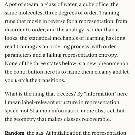
A pot of steam, a glass of water, a cube of ice: the
same molecules, three degrees of order. Training
runs that movie in reverse for a representation, from
disorder to order, and the analogy is older than it
looks: the statistical mechanics of learning has long
read training as an ordering process, with order
parameters and a falling representation entropy.
None of the three states below is a new phenomenon;
the contribution here is to name them cleanly and let
you
watch
the transitions.
What is the thing that freezes? By “information” here
I mean label-relevant structure in representation
space: not Shannon information in the abstract, but
the geometry that makes classes recoverable.
Random
: the gas. At initialization the representation