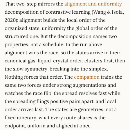
That two-step mirrors the
alignment and uniformity
decomposition of contrastive learning (Wang & Isola,
2020): alignment builds the local order of the
organized state, uniformity the global order of the
structured one. But the decomposition names two
properties, not a schedule. In the run above
alignment wins the race, so the states arrive in their
canonical gas-liquid-crystal order: clusters first, then
the slow symmetry-breaking into the simplex.
Nothing forces that order. The
companion
trains the
same two forces under strong augmentations and
watches the race flip: the spread resolves fast while
the spreading flings positive pairs apart, and local
order arrives last. The states are geometries, not a
fixed itinerary; what every route shares is the
endpoint, uniform and aligned at once.