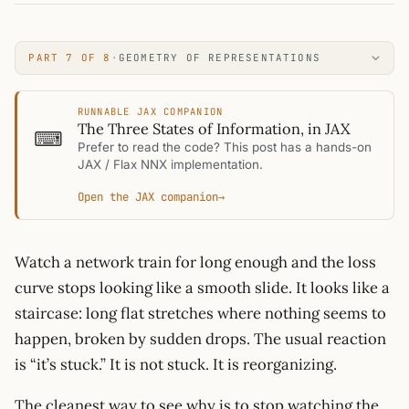
PART 7 OF 8
·
GEOMETRY OF REPRESENTATIONS
RUNNABLE JAX COMPANION
The Three States of Information, in JAX
⌨
Prefer to read the code? This post has a hands-on
JAX / Flax NNX implementation.
Open the JAX companion
→
Watch a network train for long enough and the loss
curve stops looking like a smooth slide. It looks like a
staircase: long flat stretches where nothing seems to
happen, broken by sudden drops. The usual reaction
is “it’s stuck.” It is not stuck. It is reorganizing.
The cleanest way to see why is to stop watching the