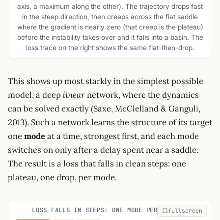
axis, a maximum along the other). The trajectory drops fast
in the steep direction, then creeps across the flat saddle
where the gradient is nearly zero (that creep is the plateau)
before the instability takes over and it falls into a basin. The
loss trace on the right shows the same flat-then-drop.
This shows up most starkly in the simplest possible
model, a deep
linear
network, where the dynamics
can be solved exactly (Saxe, McClelland & Ganguli,
2013). Such a network learns the structure of its target
one
mode
at a time, strongest first, and each mode
switches on only after a delay spent near a saddle.
The result is a loss that falls in clean steps: one
plateau, one drop, per mode.
LOSS FALLS IN STEPS: ONE MODE PER PLATEAU
fullscreen