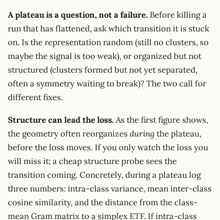
A plateau is a question, not a failure.
Before killing a
run that has flattened, ask which transition it is stuck
on. Is the representation random (still no clusters, so
maybe the signal is too weak), or organized but not
structured (clusters formed but not yet separated,
often a symmetry waiting to break)? The two call for
different fixes.
Structure can lead the loss.
As the first figure shows,
the geometry often reorganizes
during
the plateau,
before the loss moves. If you only watch the loss you
will miss it; a cheap structure probe sees the
transition coming. Concretely, during a plateau log
three numbers: intra-class variance, mean inter-class
cosine similarity, and the distance from the class-
mean Gram matrix to a simplex ETF. If intra-class