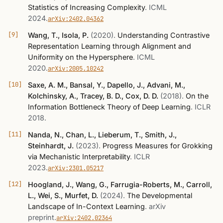
Statistics of Increasing Complexity
.
ICML
2024
.
arXiv:2402.04362
Wang, T., Isola, P.
(2020)
.
Understanding Contrastive
Representation Learning through Alignment and
Uniformity on the Hypersphere
.
ICML
2020
.
arXiv:2005.10242
Saxe, A. M., Bansal, Y., Dapello, J., Advani, M.,
Kolchinsky, A., Tracey, B. D., Cox, D. D.
(2018)
.
On the
Information Bottleneck Theory of Deep Learning
.
ICLR
2018
.
Nanda, N., Chan, L., Lieberum, T., Smith, J.,
Steinhardt, J.
(2023)
.
Progress Measures for Grokking
via Mechanistic Interpretability
.
ICLR
2023
.
arXiv:2301.05217
Hoogland, J., Wang, G., Farrugia-Roberts, M., Carroll,
L., Wei, S., Murfet, D.
(2024)
.
The Developmental
Landscape of In-Context Learning
.
arXiv
preprint
.
arXiv:2402.02364