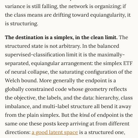
variance is still falling, the network is organizing; if
the class means are drifting toward equiangularity, it
is structuring.
The destination is a simplex, in the clean limit.
The
structured state is not arbitrary. In the balanced
supervised-classification limit it is the maximally-
separated, equiangular arrangement: the simplex ETF
of neural collapse, the saturating configuration of the
Welch bound. More generally the endpoint is a
globally constrained code whose geometry reflects
the objective, the labels, and the data: hierarchy, class
imbalance, and multi-label structure all bend it away
from the plain simplex. But the
kind
of endpoint is the
same one these posts keep arriving at from different
directions:
a good latent space
is a structured one,