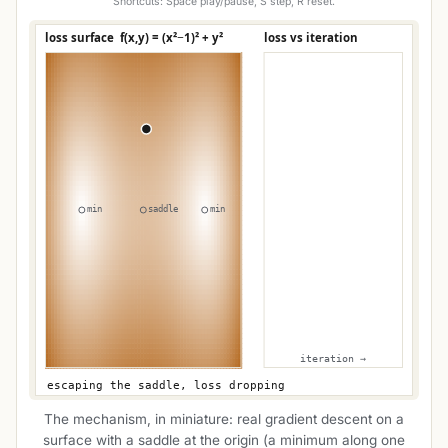
Shortcuts: Space play/pause, S step, R reset.
The mechanism, in miniature: real gradient descent on a
surface with a saddle at the origin (a minimum along one