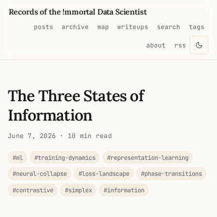
Records of the !mmortal Data Scientist
posts
archive
map
writeups
search
tags
about
rss
The Three States of
Information
June 7, 2026
· 10 min read
#ml
#training-dynamics
#representation-learning
#neural-collapse
#loss-landscape
#phase-transitions
#contrastive
#simplex
#information