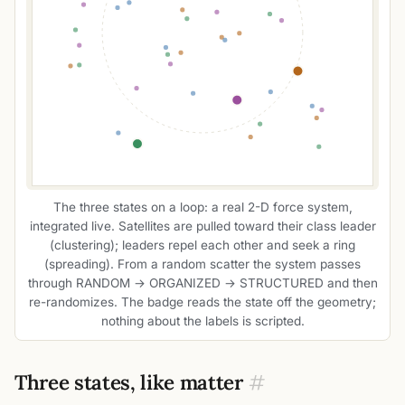
The three states on a loop: a real 2-D force system,
integrated live. Satellites are pulled toward their class leader
(clustering); leaders repel each other and seek a ring
(spreading). From a random scatter the system passes
through RANDOM → ORGANIZED → STRUCTURED and then
re-randomizes. The badge reads the state off the geometry;
nothing about the labels is scripted.
Three states, like matter
#