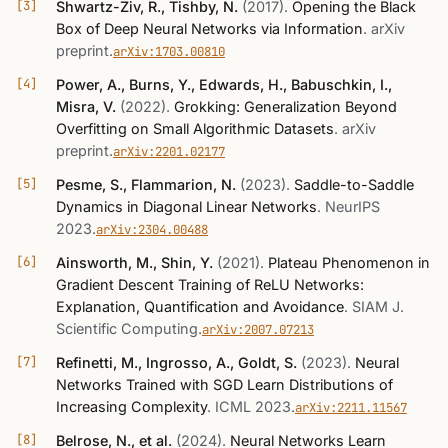
Shwartz-Ziv, R., Tishby, N.
(2017)
.
Opening the Black
Box of Deep Neural Networks via Information
.
arXiv
preprint
.
arXiv:1703.00810
Power, A., Burns, Y., Edwards, H., Babuschkin, I.,
Misra, V.
(2022)
.
Grokking: Generalization Beyond
Overfitting on Small Algorithmic Datasets
.
arXiv
preprint
.
arXiv:2201.02177
Pesme, S., Flammarion, N.
(2023)
.
Saddle-to-Saddle
Dynamics in Diagonal Linear Networks
.
NeurIPS
2023
.
arXiv:2304.00488
Ainsworth, M., Shin, Y.
(2021)
.
Plateau Phenomenon in
Gradient Descent Training of ReLU Networks:
Explanation, Quantification and Avoidance
.
SIAM J.
Scientific Computing
.
arXiv:2007.07213
Refinetti, M., Ingrosso, A., Goldt, S.
(2023)
.
Neural
Networks Trained with SGD Learn Distributions of
Increasing Complexity
.
ICML 2023
.
arXiv:2211.11567
Belrose, N., et al.
(2024)
.
Neural Networks Learn