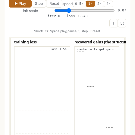
▶ Play
Step
Reset
speed
0.5×
1×
2×
4×
init scale
0.07
iter 0 · loss 1.543
⇩
⛶
Shortcuts: Space play/pause, S step, R reset.