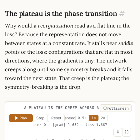
The plateau is the phase transition
#
Why would a
reorganization
read as a flat line in the
loss? Because the representation does not move
between states at a constant rate. It stalls near
saddle
points
of the loss: configurations that are flat in most
directions, where the gradient is tiny. The network
creeps along until some symmetry breaks and it falls
toward the next state. That creep is the plateau; the
symmetry-breaking is the drop.
A PLATEAU IS THE CREEP ACROSS A SADDLE
fullscreen
▶ Play
Step
Reset
speed
0.5×
1×
2×
iter 0 · |grad| 1.652 · loss 1.667
⇩
⛶