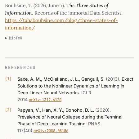
Bouhsine, T. (
2026, June 7
).
The Three States of
Information
. Records of the !mmortal Data Scientist.
https://tahabouhsine.com/blog/three-states-of-
information/
BibTeX
REFERENCES
Saxe, A. M., McClelland, J. L., Ganguli, S.
(2013)
.
Exact
Solutions to the Nonlinear Dynamics of Learning in
Deep Linear Neural Networks
.
ICLR
2014
.
arXiv:1312.6120
Papyan, V., Han, X. Y., Donoho, D. L.
(2020)
.
Prevalence of Neural Collapse during the Terminal
Phase of Deep Learning Training
.
PNAS
117(40)
.
arXiv:2008.08186