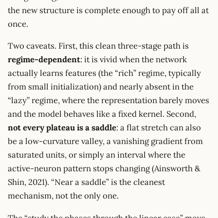
the new structure is complete enough to pay off all at
once.
Two caveats. First, this clean three-stage path is
regime-dependent
: it is vivid when the network
actually learns features (the “rich” regime, typically
from small initialization) and nearly absent in the
“lazy” regime, where the representation barely moves
and the model behaves like a fixed kernel. Second,
not every plateau is a saddle
: a flat stretch can also
be a low-curvature valley, a vanishing gradient from
saturated units, or simply an interval where the
active-neuron pattern stops changing (Ainsworth &
Shin, 2021). “Near a saddle” is the cleanest
mechanism, not the only one.
The “study the phases through the linear case” move