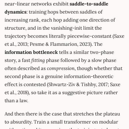
near-linear networks exhibit
saddle-to-saddle
dynamics
: training hops between saddles of
increasing rank, each hop adding one direction of
structure, and in the vanishing-init limit the
trajectory becomes literally piecewise-constant (Saxe
et al., 2013; Pesme & Flammarion, 2023). The
information bottleneck
tells a similar two-phase
story, a fast
fitting
phase followed by a slow phase
often described as
compression
, though whether that
second phase is a genuine information-theoretic
effect is contested (Shwartz-Ziv & Tishby, 2017; Saxe
et al., 2018), so take it as a suggestive picture rather
than a law.
And then there is the case that stretches the plateau
to absurdity. Train a small transformer on modular