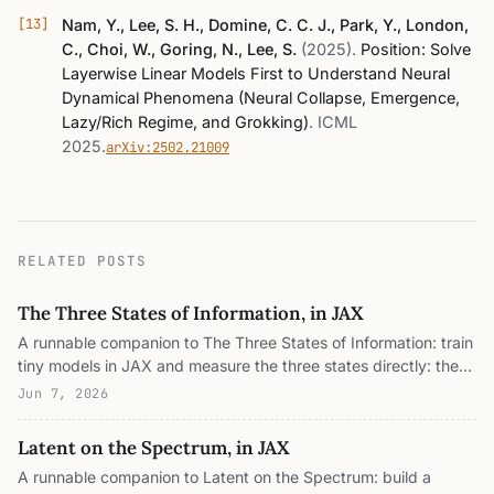
Nam, Y., Lee, S. H., Domine, C. C. J., Park, Y., London,
C., Choi, W., Goring, N., Lee, S.
(2025)
.
Position: Solve
Layerwise Linear Models First to Understand Neural
Dynamical Phenomena (Neural Collapse, Emergence,
Lazy/Rich Regime, and Grokking)
.
ICML
2025
.
arXiv:2502.21009
RELATED POSTS
The Three States of Information, in JAX
A runnable companion to The Three States of Information: train
tiny models in JAX and measure the three states directly: the
feature-covariance spectrum collapsing from high-rank
Jun 7, 2026
(random) to a C−1-mode frame (structured), the distributional
simplicity bias that fits low-order structure first (organized), the
Latent on the Spectrum, in JAX
neural-collapse simplex where class-mean cosines lock onto
A runnable companion to Latent on the Spectrum: build a
−1/(C−1), and the alignment/uniformity split of contrastive