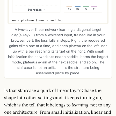
A two-layer linear network learning a diagonal target
diag(s₁>s₂>…) from a whitened input, trained live in your
browser. Left: the loss falls in steps. Right: the recovered
gains climb one at a time, and each plateau on the left lines
up with a bar reaching its target on the right. With small
initialization the network sits near a saddle, learns the largest
mode, plateaus again at the next saddle, and so on. The
staircase is not an artifact; it is the structure being
assembled piece by piece.
Is that staircase a quirk of linear toys? Chase the
shape into other settings and it keeps turning up,
which is the tell that it belongs to
learning
, not to any
one architecture. From small initialization, linear and