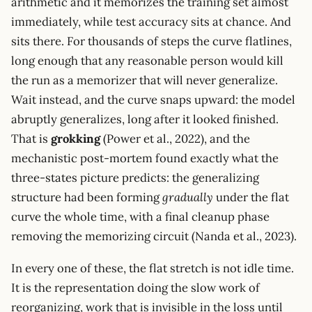
arithmetic and it memorizes the training set almost
immediately, while test accuracy sits at chance. And
sits there. For thousands of steps the curve flatlines,
long enough that any reasonable person would kill
the run as a memorizer that will never generalize.
Wait instead, and the curve snaps upward: the model
abruptly generalizes, long after it looked finished.
That is
grokking
(Power et al., 2022), and the
mechanistic post-mortem found exactly what the
three-states picture predicts: the generalizing
structure had been forming
gradually
under the flat
curve the whole time, with a final cleanup phase
removing the memorizing circuit (Nanda et al., 2023).
In every one of these, the flat stretch is not idle time.
It is the representation doing the slow work of
reorganizing, work that is invisible in the loss until