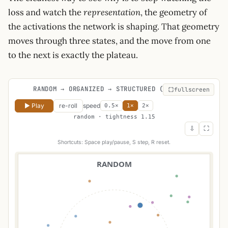
loss and watch the
representation
, the geometry of
the activations the network is shaping. That geometry
moves through three states, and the move from one
to the next is exactly the plateau.
RANDOM → ORGANIZED → STRUCTURED (LOOPING)
fullscreen
▶ Play
re-roll
speed
0.5×
1×
2×
random · tightness 1.15
⇩
⛶
Shortcuts: Space play/pause, S step, R reset.