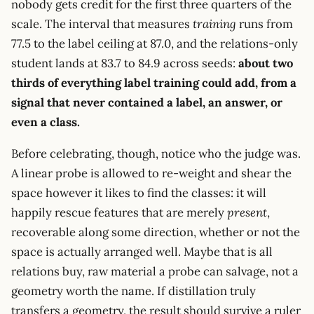
nobody gets credit for the first three quarters of the
scale. The interval that measures
training
runs from
77.5 to the label ceiling at 87.0, and the relations-only
student lands at 83.7 to 84.9 across seeds:
about two
thirds of everything label training could add, from a
signal that never contained a label, an answer, or
even a class.
Before celebrating, though, notice who the judge was.
A linear probe is allowed to re-weight and shear the
space however it likes to find the classes: it will
happily rescue features that are merely
present
,
recoverable along some direction, whether or not the
space is actually arranged well. Maybe that is all
relations buy, raw material a probe can salvage, not a
geometry worth the name. If distillation truly
transfers a geometry, the result should survive a ruler