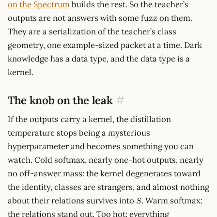
on the Spectrum
builds the rest. So the teacher’s
outputs are not answers with some fuzz on them.
They are a serialization of the teacher’s class
geometry, one example-sized packet at a time. Dark
knowledge has a data type, and the data type is a
kernel.
The knob on the leak
#
If the outputs carry a kernel, the distillation
temperature stops being a mysterious
hyperparameter and becomes something you can
watch. Cold softmax, nearly one-hot outputs, nearly
no off-answer mass: the kernel degenerates toward
the identity, classes are strangers, and almost nothing
S
about their relations survives into
. Warm softmax:
S
the relations stand out. Too hot: everything