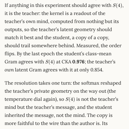
S(4)
If anything in this experiment should agree with
,
(
4
)
S
it is the teacher: the kernel is a readout of the
teacher’s own mind, computed from nothing but its
outputs, so the teacher’s latent geometry should
match it best and the student, a copy of a copy,
should trail somewhere behind. Measured, the order
flips. By the last epoch the student’s class-mean
S(4)
Gram agrees with
at CKA
0.976
; the teacher’s
(
4
)
S
own
latent Gram agrees with it at only 0.854.
The resolution takes one turn: the softmax reshaped
the teacher’s private geometry on the way out (the
S(4)
temperature dial again), so
is not the teacher’s
(
4
)
S
mind but the teacher’s message, and the student
inherited the message, not the mind. The copy is
more faithful to the wire than the author is. Its