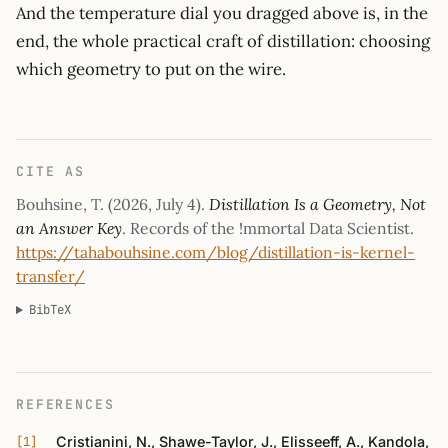
And the temperature dial you dragged above is, in the
end, the whole practical craft of distillation: choosing
which geometry to put on the wire.
CITE AS
Bouhsine, T. (
2026, July 4
).
Distillation Is a Geometry, Not
an Answer Key
. Records of the !mmortal Data Scientist.
https://tahabouhsine.com/blog/distillation-is-kernel-
transfer/
BibTeX
REFERENCES
Cristianini, N., Shawe-Taylor, J., Elisseeff, A., Kandola,