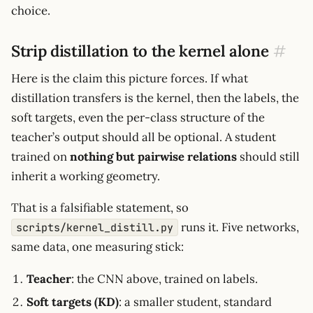
choice.
Strip distillation to the kernel alone
#
Here is the claim this picture forces. If what
distillation transfers is the kernel, then the labels, the
soft targets, even the per-class structure of the
teacher’s output should all be optional. A student
trained on
nothing but pairwise relations
should still
inherit a working geometry.
That is a falsifiable statement, so
runs it. Five networks,
scripts/kernel_distill.py
same data, one measuring stick:
Teacher
: the CNN above, trained on labels.
Soft targets (KD)
: a smaller student, standard