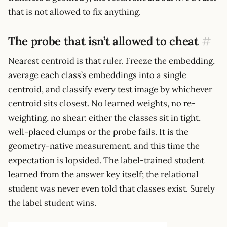
that is not allowed to fix anything.
The probe that isn’t allowed to cheat
#
Nearest centroid is that ruler. Freeze the embedding,
average each class’s embeddings into a single
centroid, and classify every test image by whichever
centroid sits closest. No learned weights, no re-
weighting, no shear: either the classes sit in tight,
well-placed clumps or the probe fails. It is the
geometry-native measurement, and this time the
expectation is lopsided. The label-trained student
learned from the answer key itself; the relational
student was never even told that classes exist. Surely
the label student wins.