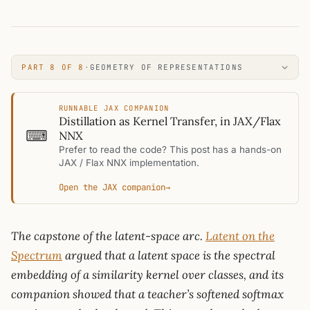
PART 8 OF 8
·
GEOMETRY OF REPRESENTATIONS
RUNNABLE JAX COMPANION
Distillation as Kernel Transfer, in JAX/Flax
⌨
NNX
Prefer to read the code? This post has a hands-on
JAX / Flax NNX implementation.
Open the JAX companion
→
The capstone of the latent-space arc.
Latent on the
Spectrum
argued that a latent space is the spectral
embedding of a similarity kernel over classes, and its
companion showed that a teacher’s softened softmax