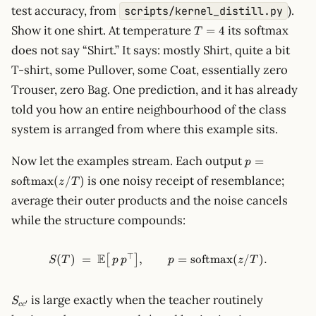
test accuracy, from
).
scripts/kernel_distill.py
T=4
Show it one shirt. At temperature
its softmax
=
4
T
does not say “Shirt.” It says: mostly Shirt, quite a bit
T-shirt, some Pullover, some Coat, essentially zero
Trouser, zero Bag. One prediction, and it has already
told you how an entire neighbourhood of the class
system is arranged from where this example sits.
p =
Now let the examples stream. Each output
=
p
\mathrm{so
is one noisy receipt of resemblance;
softmax
(
/
)
z
T
(z/T)
average their outer products and the noise cancels
while the structure compounds:
⊤
E
S(T) \;=\; \mathbb{E}\big[\
(
)
=
,
=
softmax
(
/
)
.
[
]
S
T
p
p
p
z
T
S_{cc'}
is large exactly when the teacher routinely
S
′
c
c