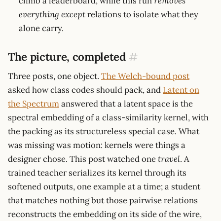
climb a leaderboard, while this run
removes
everything except
relations to isolate what they
alone carry.
The picture, completed
#
Three posts, one object.
The Welch-bound post
asked how class codes should pack, and
Latent on
the Spectrum
answered that a latent space is the
spectral embedding of a class-similarity kernel, with
the packing as its structureless special case. What
was missing was motion: kernels were things a
designer chose. This post watched one
travel
. A
trained teacher serializes its kernel through its
softened outputs, one example at a time; a student
that matches nothing but those pairwise relations
reconstructs the embedding on its side of the wire,