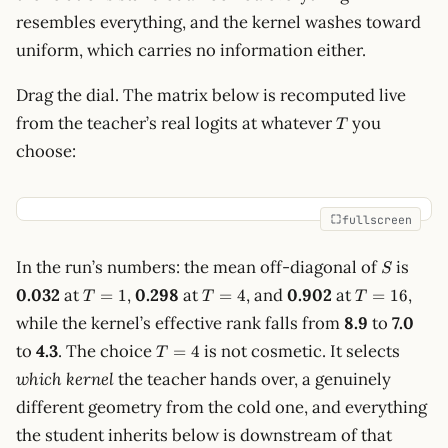
resembles everything, and the kernel washes toward
uniform, which carries no information either.
Drag the dial. The matrix below is recomputed live
T
from the teacher’s real logits at whatever
you
T
choose:
fullscreen
S
In the run’s numbers: the mean off-diagonal of
is
S
T=1
T=4
T=16
0.032
at
,
0.298
at
, and
0.902
at
,
=
1
=
4
=
16
T
T
T
while the kernel’s effective rank falls from
8.9
to
7.0
T=4
to
4.3
. The choice
is not cosmetic. It selects
=
4
T
which kernel
the teacher hands over, a genuinely
different geometry from the cold one, and everything
the student inherits below is downstream of that