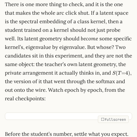
There is one more thing to check, and it is the one
that makes the whole arc click shut. If a latent space
is the spectral embedding of a class kernel, then a
student trained on a kernel should not just probe
well. Its latent geometry should
become
some specific
kernel’s, eigenvalue by eigenvalue. But whose? Two
candidates sit in this experiment, and they are not the
same object: the teacher’s own latent geometry, the
S(T{=}4)
private arrangement it actually thinks in, and
,
(
=
4
)
S
T
the version of it that went through the softmax and
out onto the wire. Watch epoch by epoch, from the
real checkpoints:
fullscreen
Before the student’s number, settle what you expect.