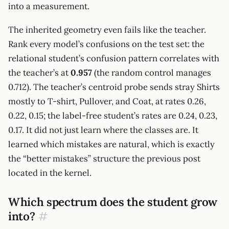
into a measurement.
The inherited geometry even fails like the teacher.
Rank every model’s confusions on the test set: the
relational student’s confusion pattern correlates with
the teacher’s at
0.957
(the random control manages
0.712). The teacher’s centroid probe sends stray Shirts
mostly to T-shirt, Pullover, and Coat, at rates 0.26,
0.22, 0.15; the label-free student’s rates are 0.24, 0.23,
0.17. It did not just learn where the classes are. It
learned which mistakes are natural, which is exactly
the “better mistakes” structure the previous post
located in the kernel.
Which spectrum does the student grow
into?
#