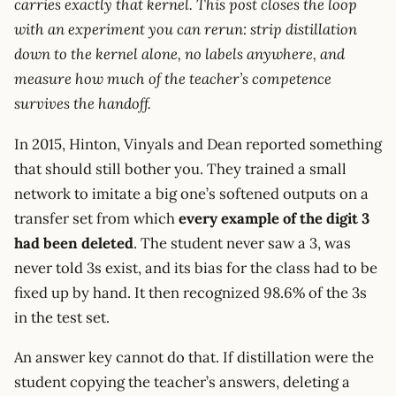
carries exactly that kernel. This post closes the loop
with an experiment you can rerun: strip distillation
down to the kernel alone, no labels anywhere, and
measure how much of the teacher’s competence
survives the handoff.
In 2015, Hinton, Vinyals and Dean reported something
that should still bother you. They trained a small
network to imitate a big one’s softened outputs on a
transfer set from which
every example of the digit 3
had been deleted
. The student never saw a 3, was
never told 3s exist, and its bias for the class had to be
fixed up by hand. It then recognized 98.6% of the 3s
in the test set.
An answer key cannot do that. If distillation were the
student copying the teacher’s answers, deleting a