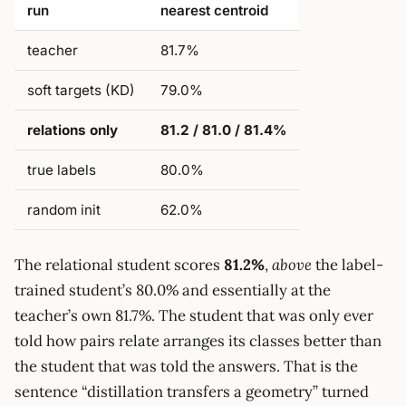
run
nearest centroid
teacher
81.7%
soft targets (KD)
79.0%
relations only
81.2 / 81.0 / 81.4%
true labels
80.0%
random init
62.0%
The relational student scores
81.2%
,
above
the label-
trained student’s 80.0% and essentially at the
teacher’s own 81.7%. The student that was only ever
told how pairs relate arranges its classes better than
the student that was told the answers. That is the
sentence “distillation transfers a geometry” turned