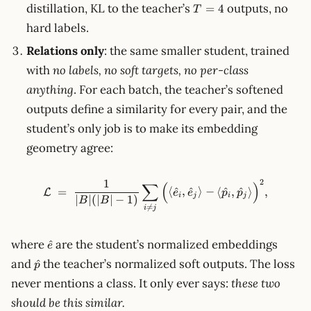
T=4
distillation, KL to the teacher’s
outputs, no
=
4
T
hard labels.
Relations only
: the same smaller student, trained
with
no labels, no soft targets, no per-class
anything
. For each batch, the teacher’s softened
outputs define a similarity for every pair, and the
student’s only job is to make its embedding
geometry agree:
1
2
∑
\mathcal{L} \;=\; \frac{1}{|B
(
)
=
⟨
^
,
^
⟩
−
⟨
^
,
^
⟩
,
L
e
e
p
p
i
j
i
j
∣
∣
(
∣
∣
−
1
)
B
B

=
i
j
\hat
where
are the student’s normalized embeddings
^
e
e
\hat
and
the teacher’s normalized soft outputs. The loss
^
p
p
never mentions a class. It only ever says:
these two
should be this similar.