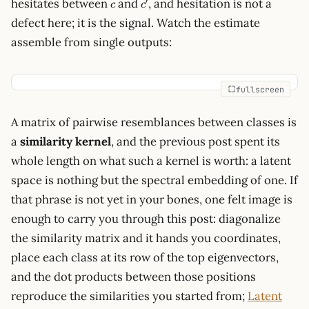
c
c'
′
hesitates between
and
, and hesitation is not a
c
c
defect here; it is the signal. Watch the estimate
assemble from single outputs:
fullscreen
A matrix of pairwise resemblances between classes is
a
similarity kernel
, and the previous post spent its
whole length on what such a kernel is worth: a latent
space is nothing but the spectral embedding of one. If
that phrase is not yet in your bones, one felt image is
enough to carry you through this post: diagonalize
the similarity matrix and it hands you coordinates,
place each class at its row of the top eigenvectors,
and the dot products between those positions
reproduce the similarities you started from;
Latent