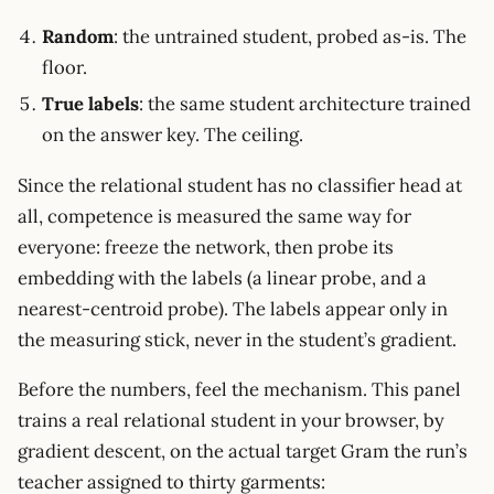
Random
: the untrained student, probed as-is. The
floor.
True labels
: the same student architecture trained
on the answer key. The ceiling.
Since the relational student has no classifier head at
all, competence is measured the same way for
everyone: freeze the network, then probe its
embedding with the labels (a linear probe, and a
nearest-centroid probe). The labels appear only in
the measuring stick, never in the student’s gradient.
Before the numbers, feel the mechanism. This panel
trains a real relational student in your browser, by
gradient descent, on the actual target Gram the run’s
teacher assigned to thirty garments: