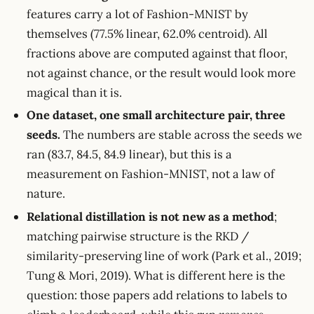
features carry a lot of Fashion-MNIST by
themselves (77.5% linear, 62.0% centroid). All
fractions above are computed against that floor,
not against chance, or the result would look more
magical than it is.
One dataset, one small architecture pair, three
seeds.
The numbers are stable across the seeds we
ran (83.7, 84.5, 84.9 linear), but this is a
measurement on Fashion-MNIST, not a law of
nature.
Relational distillation is not new as a method
;
matching pairwise structure is the RKD /
similarity-preserving line of work (Park et al., 2019;
Tung & Mori, 2019). What is different here is the
question: those papers add relations to labels to