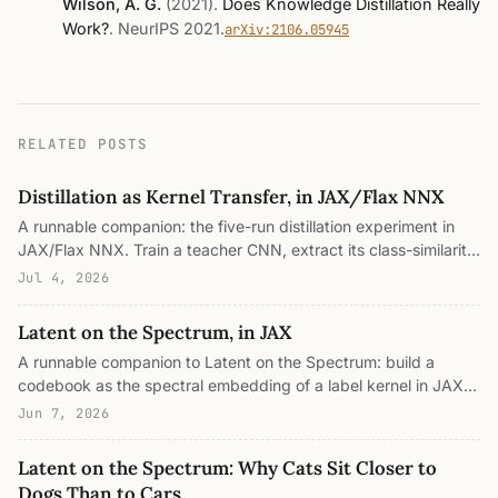
Wilson, A. G.
(2021)
.
Does Knowledge Distillation Really
Work?
.
NeurIPS 2021
.
arXiv:2106.05945
RELATED POSTS
Distillation as Kernel Transfer, in JAX/Flax NNX
A runnable companion: the five-run distillation experiment in
JAX/Flax NNX. Train a teacher CNN, extract its class-similarity
kernel S = E[softmax(z/T) softmax(z/T)ᵀ], train a student on
Jul 4, 2026
nothing but pairwise relations (no labels, no soft targets), and
measure it against the label ceiling and the random floor with a
Latent on the Spectrum, in JAX
linear and a nearest-centroid probe. Every number is from a
A runnable companion to Latent on the Spectrum: build a
real run, with six GIFs that animate the kernel assembling, the
codebook as the spectral embedding of a label kernel in JAX
temperature dial, the handoff, the spectrum inheritance, the
(classical MDS with square-root eigenvalue scaling), watch a
probe race, and the inherited mistakes.
Jun 7, 2026
flat spectrum become the simplex and a graded one become
the horseshoe, measure kernel-target alignment, split a
Latent on the Spectrum: Why Cats Sit Closer to
representation into its between-class prototype frame and
Dogs Than to Cars