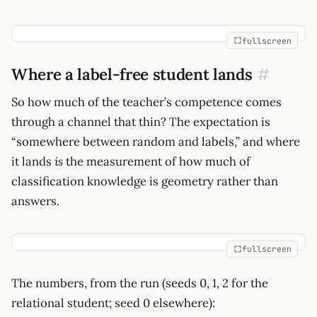
fullscreen
Where a label-free student lands
#
So how much of the teacher’s competence comes
through a channel that thin? The expectation is
“somewhere between random and labels,” and where
it lands
is
the measurement of how much of
classification knowledge is geometry rather than
answers.
fullscreen
The numbers, from the run (seeds 0, 1, 2 for the
relational student; seed 0 elsewhere):