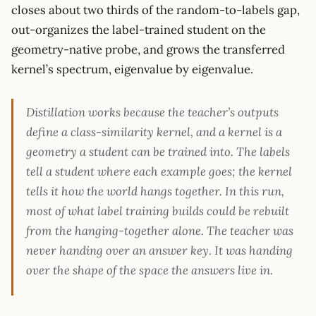
closes about two thirds of the random-to-labels gap,
out-organizes the label-trained student on the
geometry-native probe, and grows the transferred
kernel’s spectrum, eigenvalue by eigenvalue.
Distillation works because the teacher’s outputs
define a class-similarity kernel, and a kernel is a
geometry a student can be trained into. The labels
tell a student where each example goes; the kernel
tells it how the world hangs together. In this run,
most of what label training builds could be rebuilt
from the hanging-together alone. The teacher was
never handing over an answer key. It was handing
over the shape of the space the answers live in.