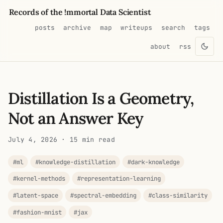
Records of the !mmortal Data Scientist
posts
archive
map
writeups
search
tags
about
rss
Distillation Is a Geometry,
Not an Answer Key
July 4, 2026
· 15 min read
#ml
#knowledge-distillation
#dark-knowledge
#kernel-methods
#representation-learning
#latent-space
#spectral-embedding
#class-similarity
#fashion-mnist
#jax