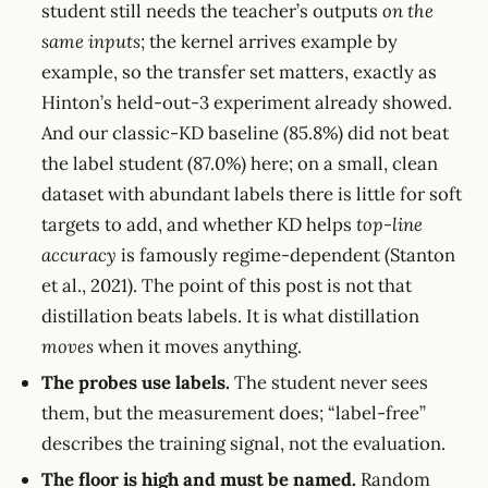
student still needs the teacher’s outputs
on the
same inputs
; the kernel arrives example by
example, so the transfer set matters, exactly as
Hinton’s held-out-3 experiment already showed.
And our classic-KD baseline (85.8%) did not beat
the label student (87.0%) here; on a small, clean
dataset with abundant labels there is little for soft
targets to add, and whether KD helps
top-line
accuracy
is famously regime-dependent (Stanton
et al., 2021). The point of this post is not that
distillation beats labels. It is what distillation
moves
when it moves anything.
The probes use labels.
The student never sees
them, but the measurement does; “label-free”
describes the training signal, not the evaluation.
The floor is high and must be named.
Random