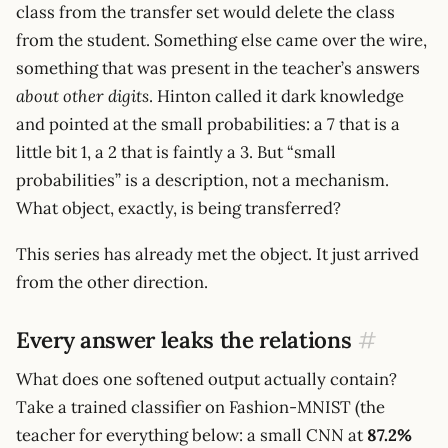
class from the transfer set would delete the class
from the student. Something else came over the wire,
something that was present in the teacher’s answers
about other digits
. Hinton called it dark knowledge
and pointed at the small probabilities: a 7 that is a
little bit 1, a 2 that is faintly a 3. But “small
probabilities” is a description, not a mechanism.
What object, exactly, is being transferred?
This series has already met the object. It just arrived
from the other direction.
Every answer leaks the relations
#
What does one softened output actually contain?
Take a trained classifier on Fashion-MNIST (the
teacher for everything below: a small CNN at
87.2%