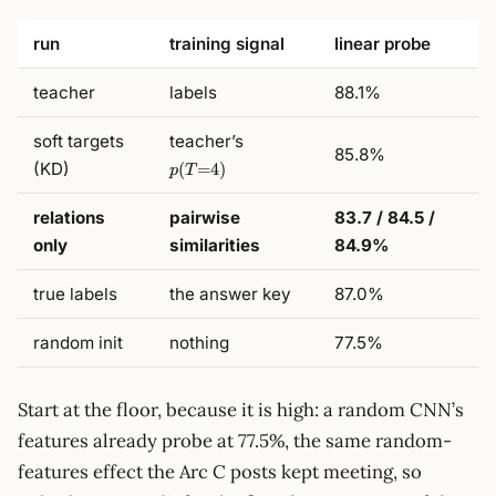
run
training signal
linear probe
teacher
labels
88.1%
p(T{=}4)
soft targets
teacher’s
85.8%
(KD)
(
=
4
)
p
T
relations
pairwise
83.7 / 84.5 /
only
similarities
84.9%
true labels
the answer key
87.0%
random init
nothing
77.5%
Start at the floor, because it is high: a random CNN’s
features already probe at 77.5%, the same random-
features effect the Arc C posts kept meeting, so