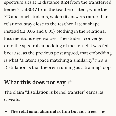
spectrum sits at L1 distance
0.24
from the transferred
kernel’s but
0.47
from the teacher’s latent, while the
KD and label students, which fit answers rather than
relations, stay close to the teacher-latent shape
instead (L1 0.06 and 0.03). Nothing in the relational
loss mentions eigenvalues. The student converges
onto the spectral embedding of the kernel it was fed
because, as the previous post argued, that embedding
is what “a latent space matching a similarity”
means
.
Distillation is that theorem running as a training loop.
What this does not say
#
The claim “distillation is kernel transfer” earns its
caveats:
The relational channel is thin but not free.
The