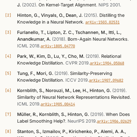
J.
(2002)
.
On Kernel-Target Alignment
.
NIPS 2001
.
Hinton, G., Vinyals, O., Dean, J.
(2015)
.
Distilling the
Knowledge in a Neural Network
.
arXiv:1503.02531
Furlanello, T., Lipton, Z. C., Tschannen, M., Itti, L.,
Anandkumar, A.
(2018)
.
Born-Again Neural Networks
.
ICML 2018
.
arXiv:1805.04770
Park, W., Kim, D., Lu, Y., Cho, M.
(2019)
.
Relational
Knowledge Distillation
.
CVPR 2019
.
arXiv:1904.05068
Tung, F., Mori, G.
(2019)
.
Similarity-Preserving
Knowledge Distillation
.
ICCV 2019
.
arXiv:1907.09682
Kornblith, S., Norouzi, M., Lee, H., Hinton, G.
(2019)
.
Similarity of Neural Network Representations Revisited
.
ICML 2019
.
arXiv:1905.00414
Müller, R., Kornblith, S., Hinton, G.
(2019)
.
When Does
Label Smoothing Help?
.
NeurIPS 2019
.
arXiv:1906.02629
Stanton, S., Izmailov, P., Kirichenko, P., Alemi, A. A.,