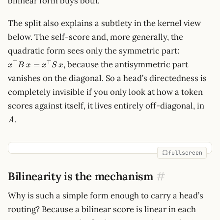
bilinear form buys both.
The split also explains a subtlety in the kernel view
below. The self-score and, more generally, the
x^\top
quadratic form sees only the symmetric part:
B\,x =
⊤
⊤
, because the antisymmetric part
=
x
B
x
x
S
x
x^\top
vanishes on the diagonal. So a head’s directedness is
S\,x
completely invisible if you only look at how a token
A
scores against itself, it lives entirely off-diagonal, in
.
A
fullscreen
Bilinearity is the mechanism
#
Why is such a simple form enough to carry a head’s
routing? Because a bilinear score is linear in each