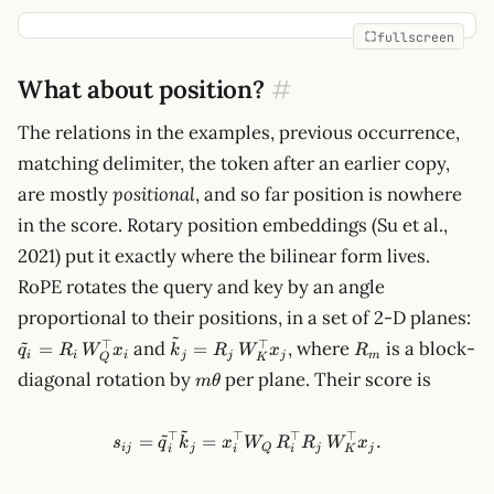
fullscreen
What about position?
#
The relations in the examples, previous occurrence,
matching delimiter, the token after an earlier copy,
are mostly
positional
, and so far position is nowhere
in the score. Rotary position embeddings (Su et al.,
2021) put it exactly where the bilinear form lives.
RoPE rotates the query and key by an angle
\t
proportional to their positions, in a set of 2-D planes:
R_
~
~
\tilde k_j =
R_m
⊤
⊤
and
, where
is a block-
=
=
q
R
W
x
k
R
W
x
R
x_
i
i
i
j
j
j
m
Q
K
R_j\,W_K^\top
m\theta
diagonal rotation by
per plane. Their score is
m
θ
x_j
~
~
⊤
⊤
⊤
⊤
s_{ij}=\tilde q_i^\top \til
=
=
.
s
q
k
x
W
R
R
W
x
ij
j
Q
j
j
i
i
i
K