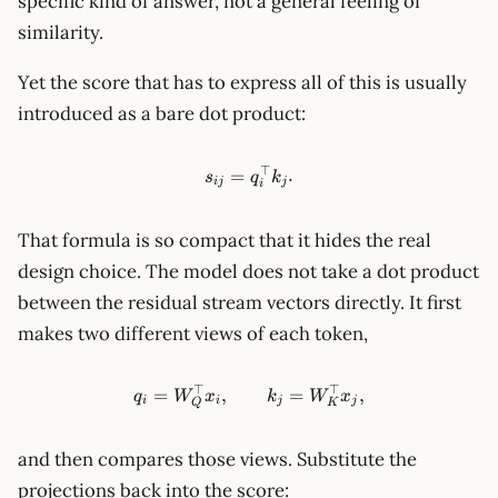
specific kind of answer, not a general feeling of
similarity.
Yet the score that has to express all of this is usually
introduced as a bare dot product:
⊤
s_{ij}=q_i^\top k_j.
=
.
s
q
k
ij
j
i
That formula is so compact that it hides the real
design choice. The model does not take a dot product
between the residual stream vectors directly. It first
makes two different views of each token,
⊤
⊤
q_i = W_Q^\top x_i,\qquad 
=
,
=
,
q
W
x
k
W
x
i
i
j
j
Q
K
and then compares those views. Substitute the
projections back into the score: