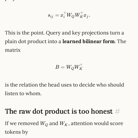
⊤
⊤
s_{ij}=x_i^\top W_Q W_K^\t
=
.
s
x
W
W
x
ij
Q
j
i
K
This is the point. Query and key projections turn a
plain dot product into a
learned bilinear form
. The
matrix
⊤
B = W_Q W_K^\top
=
B
W
W
Q
K
is the relation the head uses to decide who should
listen to whom.
The raw dot product is too honest
#
W_Q
W_K
If we removed
and
, attention would score
W
W
Q
K
tokens by