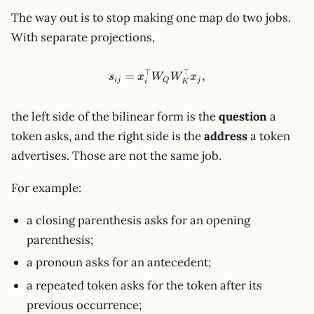
The way out is to stop making one map do two jobs.
With separate projections,
⊤
⊤
s_{ij}=x_i^\top W_Q W_K^\t
=
,
s
x
W
W
x
ij
Q
j
i
K
the left side of the bilinear form is the
question
a
token asks, and the right side is the
address
a token
advertises. Those are not the same job.
For example:
a closing parenthesis asks for an opening
parenthesis;
a pronoun asks for an antecedent;
a repeated token asks for the token after its
previous occurrence;