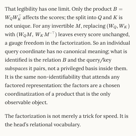
B=W_QW
That legibility has one limit. Only the product
=
B
Q
K
⊤
affects the scores; the split into
and
is
W
W
Q
K
Q
K
M
(W_Q,
not unique. For any invertible
, replacing
(
,
)
M
W
W
Q
K
W_K)
(W_Q
−
⊤
with
leaves every score unchanged,
(
,
)
W
M
W
M
Q
K
M,\,W_K
a gauge freedom in the factorization. So an individual
M^{-
query coordinate has no canonical meaning; what is
\top})
B
identified is the relation
and the query/key
B
subspaces
it pairs, not a privileged basis inside them.
It is the same non-identifiability that attends any
factored representation: the factors are a chosen
coordinatization of a product that is the only
observable object.
The factorization is not merely a trick for speed. It is
the head’s relational vocabulary.