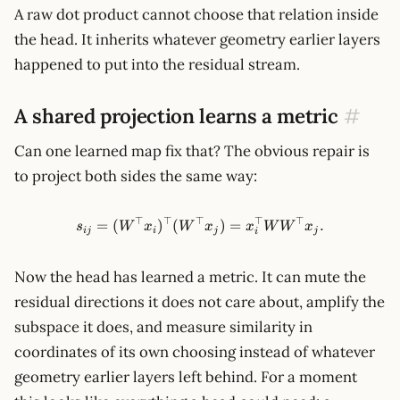
A raw dot product cannot choose that relation inside
the head. It inherits whatever geometry earlier layers
happened to put into the residual stream.
A shared projection learns a metric
#
Can one learned map fix that? The obvious repair is
to project both sides the same way:
⊤
⊤
⊤
⊤
⊤
s_{ij} = (W^\top x_i)^\top(
=
(
)
(
)
=
.
s
W
x
W
x
x
W
W
x
ij
i
j
j
i
Now the head has learned a metric. It can mute the
residual directions it does not care about, amplify the
subspace it does, and measure similarity in
coordinates of its own choosing instead of whatever
geometry earlier layers left behind. For a moment