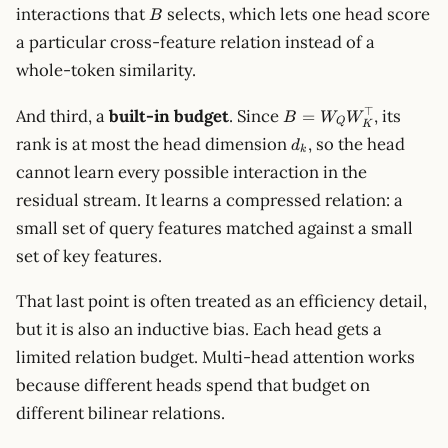
B
interactions that
selects, which lets one head score
B
a particular cross-feature relation instead of a
whole-token similarity.
B=W_QW_K^\top
⊤
And third, a
built-in budget
. Since
, its
=
B
W
W
Q
K
d_k
rank is at most the head dimension
, so the head
d
k
cannot learn every possible interaction in the
residual stream. It learns a compressed relation: a
small set of query features matched against a small
set of key features.
That last point is often treated as an efficiency detail,
but it is also an inductive bias. Each head gets a
limited relation budget. Multi-head attention works
because different heads spend that budget on
different bilinear relations.