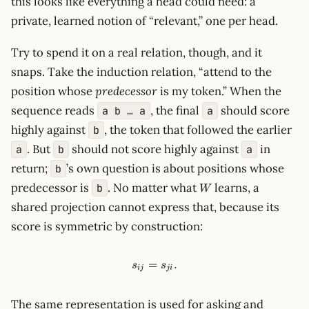
this looks like everything a head could need: a
private, learned notion of “relevant,” one per head.
Try to spend it on a real relation, though, and it
snaps. Take the induction relation, “attend to the
position whose
predecessor
is my token.” When the
sequence reads
, the final
should score
a b … a
a
highly against
, the token that followed the earlier
b
. But
should not score highly against
in
a
b
a
return;
’s own question is about positions whose
b
W
predecessor is
. No matter what
learns, a
b
W
shared projection cannot express that, because its
score is symmetric by construction:
=
s_{ij}=s_{ji}.
.
s
s
ij
j
i
The same representation is used for asking and