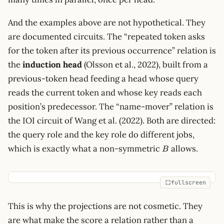
And the examples above are not hypothetical. They
are documented circuits. The “repeated token asks
for the token after its previous occurrence” relation is
the
induction head
(Olsson et al., 2022), built from a
previous-token head feeding a head whose query
reads the current token and whose key reads each
position’s predecessor. The “name-mover” relation is
the IOI circuit of Wang et al. (2022). Both are directed:
the query role and the key role do different jobs,
B
which is exactly what a non-symmetric
allows.
B
fullscreen
This is why the projections are not cosmetic. They
are what make the score a relation rather than a