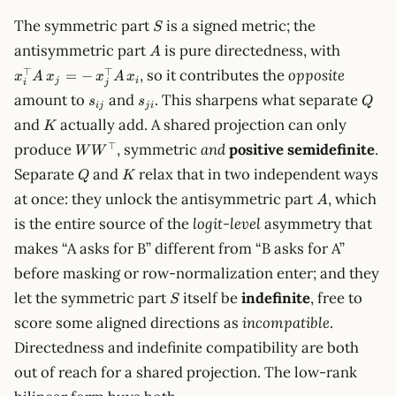
S
The symmetric part
is a signed metric; the
S
A
x_i^\to
antisymmetric part
is pure directedness, with
A
A\,x_j =
⊤
⊤
, so it contributes the
opposite
=
−
x
A
x
x
A
x
\,x_j^\
j
i
i
j
s_{ij}
s_{ji}
Q
amount to
and
. This sharpens what separate
A\,x_i
s
s
Q
ij
j
i
K
and
actually add. A shared projection can only
K
WW^\top
⊤
produce
, symmetric
and
positive semidefinite
.
W
W
Q
K
Separate
and
relax that in two independent ways
Q
K
A
at once: they unlock the antisymmetric part
, which
A
is the entire source of the
logit-level
asymmetry that
makes “A asks for B” different from “B asks for A”
before masking or row-normalization enter; and they
S
let the symmetric part
itself be
indefinite
, free to
S
score some aligned directions as
incompatible
.
Directedness and indefinite compatibility are both
out of reach for a shared projection. The low-rank