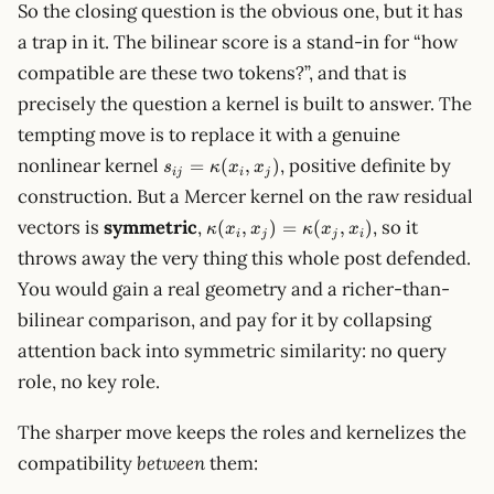
So the closing question is the obvious one, but it has
a trap in it. The bilinear score is a stand-in for “how
compatible are these two tokens?”, and that is
precisely the question a kernel is built to answer. The
tempting move is to replace it with a genuine
s_{ij}=\kappa(x_i,x_j)
nonlinear kernel
, positive definite by
=
(
,
)
s
κ
x
x
ij
i
j
construction. But a Mercer kernel on the raw residual
\kappa(x_i,x_j)=\kappa(x_j,x_i)
vectors is
symmetric
,
, so it
(
,
)
=
(
,
)
κ
x
x
κ
x
x
i
j
j
i
throws away the very thing this whole post defended.
You would gain a real geometry and a richer-than-
bilinear comparison, and pay for it by collapsing
attention back into symmetric similarity: no query
role, no key role.
The sharper move keeps the roles and kernelizes the
compatibility
between
them: