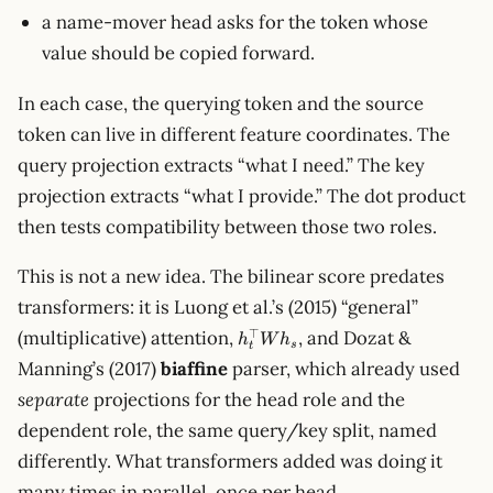
a name-mover head asks for the token whose
value should be copied forward.
In each case, the querying token and the source
token can live in different feature coordinates. The
query projection extracts “what I need.” The key
projection extracts “what I provide.” The dot product
then tests compatibility between those two roles.
This is not a new idea. The bilinear score predates
transformers: it is Luong et al.’s (2015) “general”
h_t^\top
⊤
(multiplicative) attention,
, and Dozat &
h
W
h
s
t
W h_s
Manning’s (2017)
biaffine
parser, which already used
separate
projections for the head role and the
dependent role, the same query/key split, named
differently. What transformers added was doing it
many times in parallel, once per head.