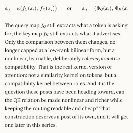
=
(
)
,
(
)
s_{ij}=\kappa\big(f_Q(x_i),
or
=
Φ
(
)
,
Φ
(
)
(
)
⟨
s
κ
f
x
f
x
s
x
x
ij
Q
i
K
j
ij
Q
i
K
j
f_Q
The query map
still extracts what a token is asking
f
Q
f_K
for; the key map
still extracts what it advertises.
f
K
Only the comparison between them changes, no
longer capped at a low-rank bilinear form, but a
nonlinear, learnable, deliberately
role-asymmetric
compatibility. That is the real kernel version of
attention: not a similarity kernel on tokens, but a
compatibility kernel between roles. And it is the
question these posts have been heading toward, can
the QK relation be made nonlinear and richer while
keeping the routing readable and cheap? That
construction deserves a post of its own, and it will get
one later in this series.