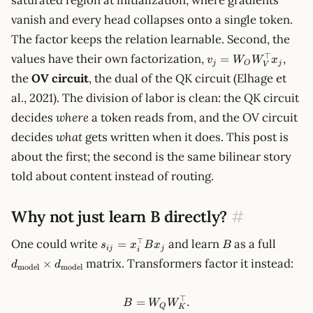
saturated region at initialization, where gradients
vanish and every head collapses onto a single token.
The factor keeps the relation learnable. Second, the
v_j=W_O
⊤
values have their own factorization,
,
=
v
W
W
x
j
O
j
V
W_V^\top
the
OV circuit
, the dual of the QK circuit (Elhage et
x_j
al., 2021). The division of labor is clean: the QK circuit
decides
where
a token reads from, and the OV circuit
decides
what
gets written when it does. This post is
about the first; the second is the same bilinear story
told about content instead of routing.
Why not just learn B directly?
#
s_{ij}=x_i^\top
B
d_{\te
⊤
One could write
and learn
as a full
=
s
x
B
x
B
ij
j
i
Bx_j
d_{\te
matrix. Transformers factor it instead:
×
d
d
model
model
⊤
B=W_QW_K^\top.
=
.
B
W
W
Q
K