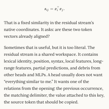
⊤
s_{ij}=x_i^\top x_j.
=
.
s
x
x
ij
j
i
That is a fixed similarity in the residual stream’s
native coordinates. It asks: are these two token
vectors already aligned?
Sometimes that is useful, but it is too literal. The
residual stream is a shared workspace. It contains
lexical identity, position, syntax, local features, long-
range features, partial predictions, and debris from
other heads and MLPs. A head usually does not want
“everything similar to me.” It wants one of the
relations from the opening: the previous occurrence,
the matching delimiter, the value attached to this key,
the source token that should be copied.