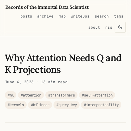
Records of the !mmortal Data Scientist
posts
archive
map
writeups
search
tags
about
rss
Why Attention Needs Q and
K Projections
June 4, 2026
· 16 min read
#ml
#attention
#transformers
#self-attention
#kernels
#bilinear
#query-key
#interpretability