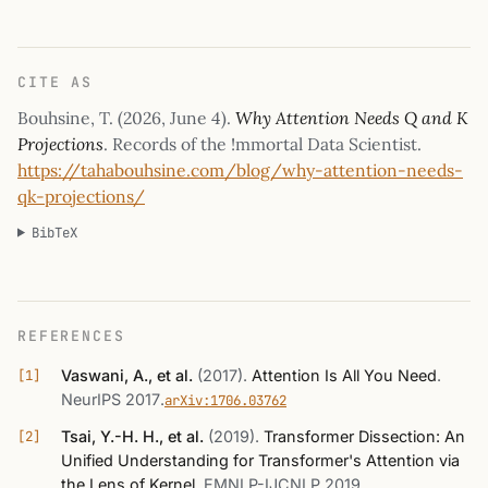
CITE AS
Bouhsine, T. (
2026, June 4
).
Why Attention Needs Q and K
Projections
. Records of the !mmortal Data Scientist.
https://tahabouhsine.com/blog/why-attention-needs-
qk-projections/
BibTeX
REFERENCES
Vaswani, A., et al.
(2017)
.
Attention Is All You Need
.
NeurIPS 2017
.
arXiv:1706.03762
Tsai, Y.-H. H., et al.
(2019)
.
Transformer Dissection: An
Unified Understanding for Transformer's Attention via
the Lens of Kernel
.
EMNLP-IJCNLP 2019
.