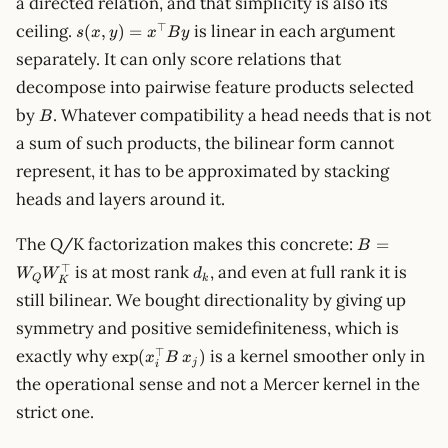
a directed relation, and that simplicity is also its
s(x,y)=x^\top
⊤
ceiling.
is linear in each argument
(
,
)
=
s
x
y
x
B
y
B y
separately. It can only score relations that
decompose into pairwise feature products selected
B
by
. Whatever compatibility a head needs that is not
B
a sum of such products, the bilinear form cannot
represent, it has to be approximated by stacking
heads and layers around it.
B=W_QW_K
The Q/K factorization makes this concrete:
=
B
d_k
⊤
is at most rank
, and even at full rank it is
W
W
d
Q
k
K
still bilinear. We bought directionality by giving up
symmetry and positive semidefiniteness, which is
\exp(x_i^\top
⊤
exactly why
is a kernel smoother only in
exp
(
)
x
B
x
j
i
B\,x_j)
the operational sense and not a Mercer kernel in the
strict one.