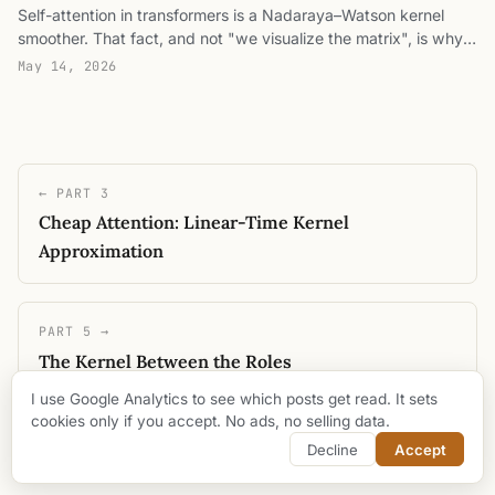
Self-attention in transformers is a Nadaraya–Watson kernel
the weights a convex partition of unity, read the temperature
smoother. That fact, and not "we visualize the matrix", is why
as a kernel bandwidth, and train a single head end-to-end to
attention heads are readable while MLPs are not.
route to a marked token.
May 14, 2026
← PART 3
Cheap Attention: Linear-Time Kernel
Approximation
PART 5 →
The Kernel Between the Roles
I use Google Analytics to see which posts get read. It sets
cookies only if you accept. No ads, no selling data.
Decline
Accept