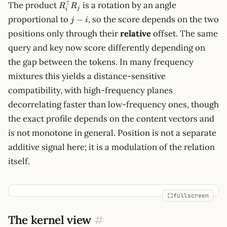
R_i^\top
⊤
The product
is a rotation by an angle
R
R
j
i
R_j
j-
proportional to
, so the score depends on the two
−
j
i
i
positions only through their
relative
offset. The same
query and key now score differently depending on
the gap between the tokens. In many frequency
mixtures this yields a distance-sensitive
compatibility, with high-frequency planes
decorrelating faster than low-frequency ones, though
the exact profile depends on the content vectors and
is not monotone in general. Position is not a separate
additive signal here; it is a modulation of the relation
itself.
fullscreen
The kernel view
#