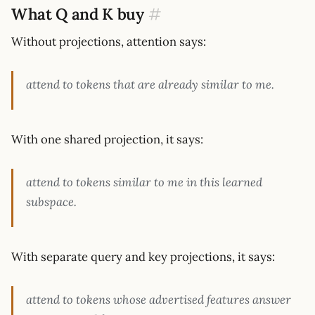
What Q and K buy
#
Without projections, attention says:
attend to tokens that are already similar to me.
With one shared projection, it says:
attend to tokens similar to me in this learned
subspace.
With separate query and key projections, it says:
attend to tokens whose advertised features answer