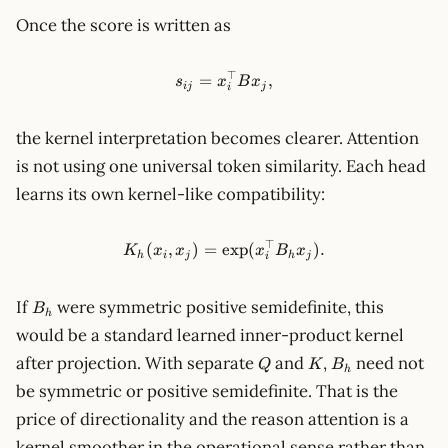
Once the score is written as
⊤
s_{ij}=x_i^\top B x_j,
=
,
s
x
B
x
ij
j
i
the kernel interpretation becomes clearer. Attention
is not using one universal token similarity. Each head
learns its own kernel-like compatibility:
⊤
K_h(x_i,x_j)=\exp(x_i^\top 
(
,
)
=
exp
(
)
.
K
x
x
x
B
x
h
i
j
h
j
i
B_h
If
were symmetric positive semidefinite, this
B
h
would be a standard learned inner-product kernel
Q
K
B_h
after projection. With separate
and
,
need not
Q
K
B
h
be symmetric or positive semidefinite. That is the
price of directionality and the reason attention is a
kernel smoother in the operational sense rather than