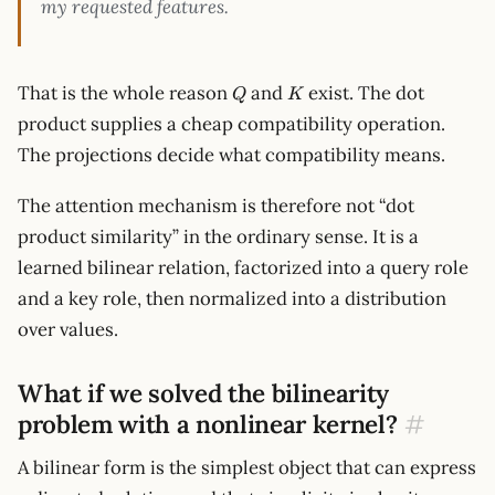
my requested features.
Q
K
That is the whole reason
and
exist. The dot
Q
K
product supplies a cheap compatibility operation.
The projections decide what compatibility means.
The attention mechanism is therefore not “dot
product similarity” in the ordinary sense. It is a
learned bilinear relation, factorized into a query role
and a key role, then normalized into a distribution
over values.
What if we solved the bilinearity
problem with a nonlinear kernel?
#
A bilinear form is the simplest object that can express