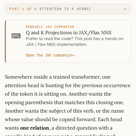
PART 4 OF 6
·
ATTENTION IS A KERNEL
RUNNABLE JAX COMPANION
Q and K Projections in JAX/Flax NNX
⌨
Prefer to read the code? This post has a hands-on
JAX / Flax NNX implementation.
Open the JAX companion
→
Somewhere inside a trained transformer, one
attention head is hunting for the previous occurrence
of the token it is sitting on. Another wants the
opening parenthesis that matches this closing one.
Another wants the subject of this verb, or the name
whose value should be copied forward. Each head
wants
one relation
, a directed question with a