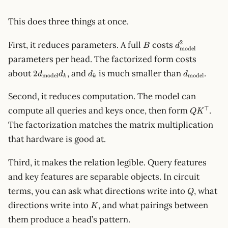
This does three things at once.
B
d_{\text{mo
2
First, it reduces parameters. A full
costs
B
d
model
parameters per head. The factorized form costs
2d_{\text{model}}d_k
d_k
d_{\text{m
about
, and
is much smaller than
.
2
d
d
d
d
model
model
k
k
Second, it reduces computation. The model can
QK^\top
⊤
compute all queries and keys once, then form
.
Q
K
The factorization matches the matrix multiplication
that hardware is good at.
Third, it makes the relation legible. Query features
and key features are separable objects. In circuit
Q
terms, you can ask what directions write into
, what
Q
K
directions write into
, and what pairings between
K
them produce a head’s pattern.