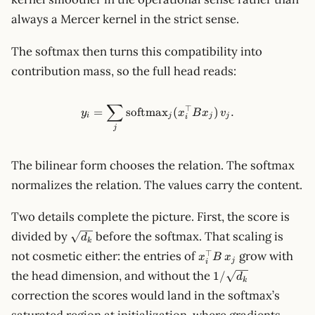
always a Mercer kernel in the strict sense.
The softmax then turns this compatibility into
contribution mass, so the full head reads:
∑
y_i=\sum_j \operatorname{so
⊤
=
softmax
(
)
.
y
x
B
x
v
i
j
j
j
i
j
The bilinear form chooses the relation. The softmax
normalizes the relation. The values carry the content.
Two details complete the picture. First, the score is
\sqrt{d_k}
divided by
before the softmax. That scaling is
d
k
x_i^\top
⊤
not cosmetic either: the entries of
grow with
x
B
x
j
i
B\,x_j
1/\sqrt{d_k}
the head dimension, and without the
1/
d
k
correction the scores would land in the softmax’s