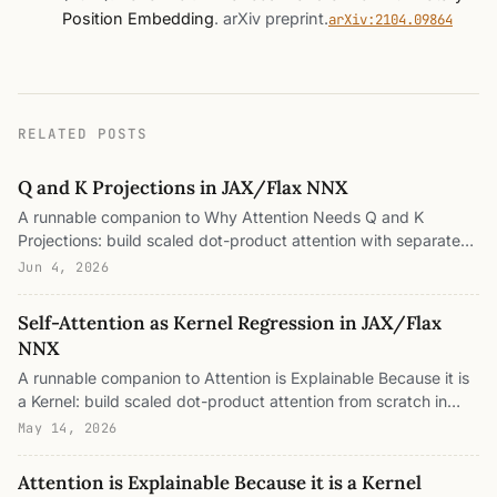
Position Embedding
.
arXiv preprint
.
arXiv:2104.09864
RELATED POSTS
Q and K Projections in JAX/Flax NNX
A runnable companion to Why Attention Needs Q and K
Projections: build scaled dot-product attention with separate
query and key projections in Flax NNX, pull the bilinear form B
Jun 4, 2026
= W_Q W_Kᵀ out of the module, split it into a symmetric metric
and an antisymmetric directed part, wire a toy induction head,
Self-Attention as Kernel Regression in JAX/Flax
add RoPE, and measure the low-rank budget and the gauge
NNX
freedom, all in plain JAX.
A runnable companion to Attention is Explainable Because it is
a Kernel: build scaled dot-product attention from scratch in
Flax NNX, prove in code that it is exactly a Nadaraya–Watson
May 14, 2026
kernel smoother, watch the separate q/k projections break
positive-definiteness numerically, swap the exp-dot-product
Attention is Explainable Because it is a Kernel
kernel for Gaussian, Yat, and linear kernels to see which keep