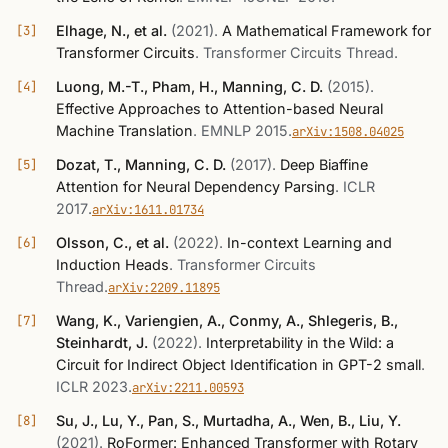
Elhage, N., et al.
(2021)
.
A Mathematical Framework for
Transformer Circuits
.
Transformer Circuits Thread
.
Luong, M.-T., Pham, H., Manning, C. D.
(2015)
.
Effective Approaches to Attention-based Neural
Machine Translation
.
EMNLP 2015
.
arXiv:1508.04025
Dozat, T., Manning, C. D.
(2017)
.
Deep Biaffine
Attention for Neural Dependency Parsing
.
ICLR
2017
.
arXiv:1611.01734
Olsson, C., et al.
(2022)
.
In-context Learning and
Induction Heads
.
Transformer Circuits
Thread
.
arXiv:2209.11895
Wang, K., Variengien, A., Conmy, A., Shlegeris, B.,
Steinhardt, J.
(2022)
.
Interpretability in the Wild: a
Circuit for Indirect Object Identification in GPT-2 small
.
ICLR 2023
.
arXiv:2211.00593
Su, J., Lu, Y., Pan, S., Murtadha, A., Wen, B., Liu, Y.
(2021)
.
RoFormer: Enhanced Transformer with Rotary