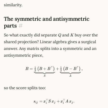
similarity.
The symmetric and antisymmetric
parts
#
Q
K
So what exactly did separate
and
buy over the
Q
K
shared projection? Linear algebra gives a surgical
answer. Any matrix splits into a symmetric and an
antisymmetric piece,
⊤
⊤
1
1
B = \underbrace{\tfrac12\l
=
+
+
−
,
(
)
(
)
B
B
B
B
B
2
2
S
A
so the score splits too:
⊤
⊤
s_{ij}=x_i^\top S\,x_j + x_i
=
+
.
s
x
S
x
x
A
x
ij
j
j
i
i