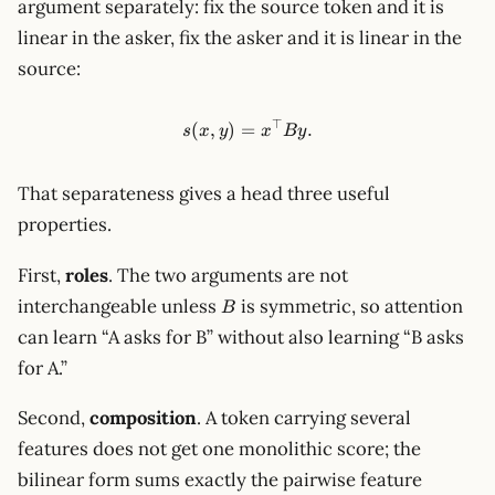
argument separately: fix the source token and it is
linear in the asker, fix the asker and it is linear in the
source:
⊤
s(x,y)=x^\top B y.
(
,
)
=
.
s
x
y
x
B
y
That separateness gives a head three useful
properties.
First,
roles
. The two arguments are not
B
interchangeable unless
is symmetric, so attention
B
can learn “A asks for B” without also learning “B asks
for A.”
Second,
composition
. A token carrying several
features does not get one monolithic score; the
bilinear form sums exactly the pairwise feature