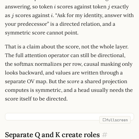
i
j
answering, so token
scores against token
exactly
i
j
j
i
as
scores against
. “Ask for my identity, answer with
j
i
your predecessor” is a directed relation, and a
symmetric score cannot point.
That is a claim about the score, not the whole layer.
The full attention operator can still be directional,
the softmax normalizes per row, causal masking only
looks backward, and values are written through a
separate OV map. But the
score
a shared projection
computes is symmetric, and a head usually needs the
score itself to be directed.
fullscreen
Separate Q and K create roles
#