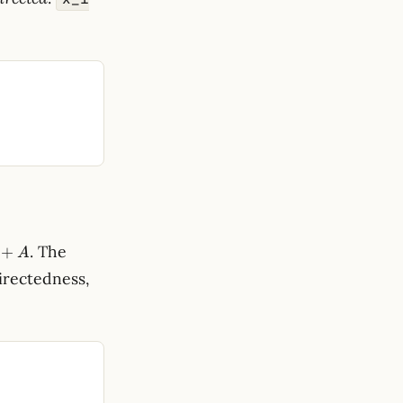
. The
+
A
irectedness,