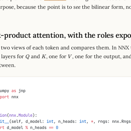
urpose, because the point is to
see
the bilinear form, no
t-product attention, with the roles exp
two views of each token and compares them. In NNX t
Q
K
V
layers for
and
, one for
, one for the output, an
Q
K
V
tween.
umpy 
as
 jnp
port
 nnx
ion
(
nnx
.
Module
):
it__
(self, d_model: 
int
, n_heads: 
int
, 
*
, rngs: nnx.Rngs
ssert
 d_model 
%
 n_heads 
==
 0