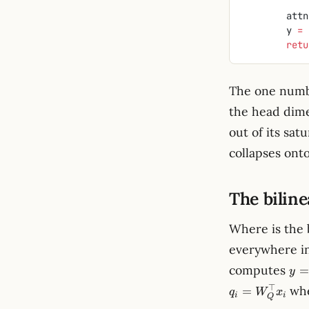
        at
        y 
=
 
        r
The one numb
the head dime
out of its sat
collapses onto
The biline
Where is the 
everywhere in
y
computes
=
y
=
⊤
wh
=
q
W
x
xK
i
i
Q