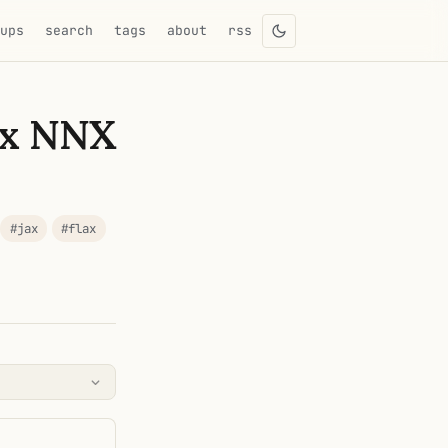
eups
search
tags
about
rss
ax NNX
#jax
#flax