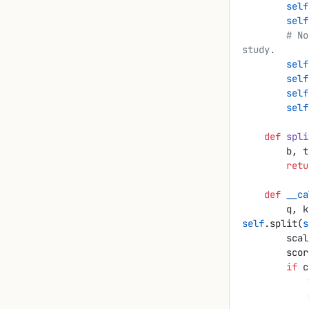
        self
        self
        # No bias on q/k: the bilinear form B = W_Q W_Kᵀ is what we want to 
study.
        self
        self
        self
        self
    def
 spli
        
        r
    def
 __ca
        
self
.split(
s
        s
        
        if
 c
 