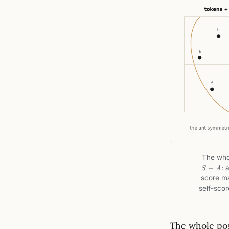
The whol
+
: 
S
A
score ma
self-sco
The whole pos