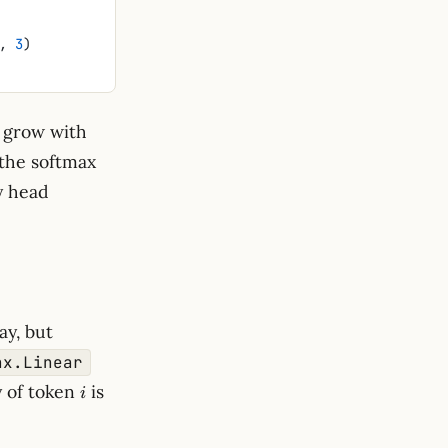
, 
3
)
op
grow with
 the softmax
ry head
ay, but
nx.Linear
i
q_i =
y of token
is
i
W_Q^\top
x_i