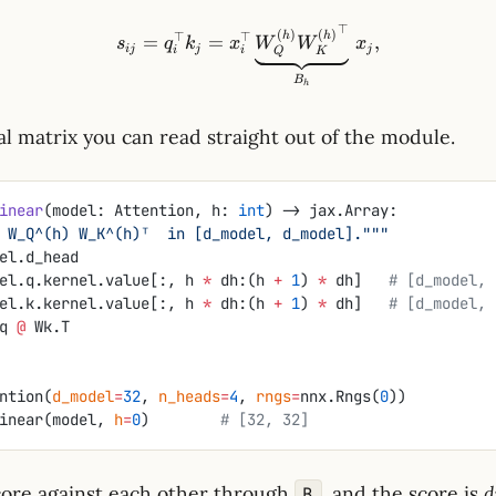
⊤
s_{ij}=q_i^\top k_j = x_i
(
)
(
)
⊤
⊤
h
h
=
=
,
s
q
k
x
W
W
x
ij
j
j
i
i
Q
K
B
h
al matrix you can read straight out of the module.
inear
(model: Attention, h: 
int
) -> jax.Array:
_h = W_Q^(h) W_K^(h)ᵀ  in [d_model, d_model]."""
el.d_head
el.q.kernel.value[:, h 
*
 dh:(h 
+
 1
) 
*
 dh]   
# [d_model, 
el.k.kernel.value[:, h 
*
 dh:(h 
+
 1
) 
*
 dh]   
# [d_model, 
q 
@
 Wk.T
ntion(
d_model
=
32
, 
n_heads
=
4
, 
rngs
=
nnx.Rngs(
0
))
inear(model, 
h
=
0
)        
# [32, 32]
ore against each other through
, and the score is
d
B