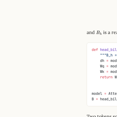
B_h
and
is a re
B
h
def
 head_bil
    """B
    dh 
=
 mod
    Wq 
=
 mod
    Wk 
=
 mod
    return
 W
model 
=
 Atte
B 
=
 head_bil
Two tokens sc