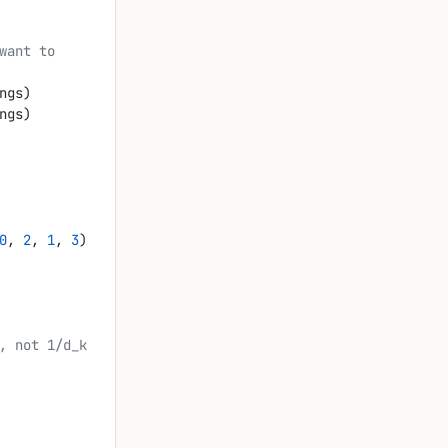
ngs)
ngs)
0
, 
2
, 
1
, 
3
)
, not 1/d_k