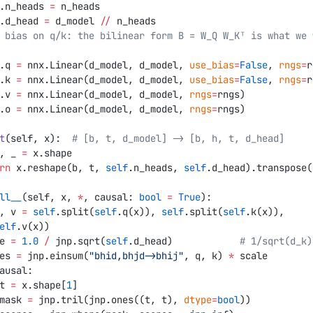
.n_heads 
=
 n_heads
.d_head 
=
 d_model 
//
 n_heads
.q 
=
 nnx.Linear(d_model, d_model, 
use_bias
=
False
, 
rngs
=
r
.k 
=
 nnx.Linear(d_model, d_model, 
use_bias
=
False
, 
rngs
=
r
.v 
=
 nnx.Linear(d_model, d_model, 
rngs
=
rngs)
.o 
=
 nnx.Linear(d_model, d_model, 
rngs
=
rngs)
t
(self, x):  
# [b, t, d_model] -> [b, h, t, d_head]
b, t, _ 
=
 x.shape
eturn
 x.reshape(b, t, 
self
.n_heads, 
self
.d_head).transpose(
ll__
(self, x, 
*
, causal: 
bool
 =
 True
):
q, k, v 
=
 self
.split(
self
.q(x)), 
self
.split(
self
.k(x)), 
elf
.v(x))
cale 
=
 1.0
 /
 jnp.sqrt(
self
.d_head)            
# 1/sqrt(d_k)
scores 
=
 jnp.einsum(
"bhid,bhjd->bhij"
, q, k) 
*
 scale
ausal:
           t 
=
 x.shape[
1
]
            mask 
=
 jnp.tril(jnp.ones((t, t), 
dtype
=
bool
))