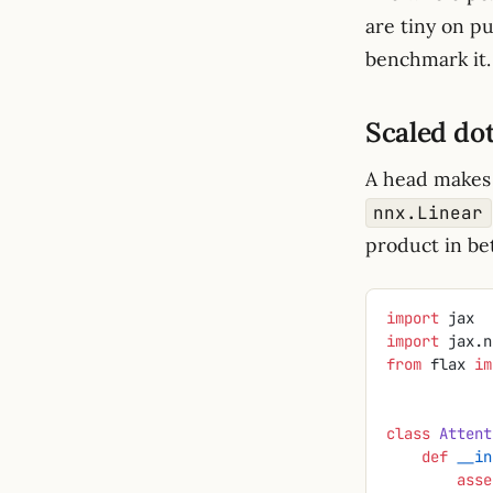
are tiny on p
benchmark it.
Scaled do
A head makes 
nnx.Linear
product in be
import
 jax
import
 jax.n
from
 flax 
im
class
 Attent
    def
 __in
        a