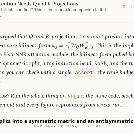
ention Needs Q and K Projections
Read 
full intuition first? This is the runnable companion to the
.
Q
K
argued that
and
projections turn a dot product into
Q
K
s_{ij}=x_i^\top
⊤
⊤
e-aware bilinear form
. This is the im
=
s
x
W
W
x
ij
Q
j
i
K
W_Q
 Flax NNX attention module, the bilinear form pulled back
W_K^\top x_j
symmetric split, a toy induction head, RoPE, and the tw
ion you can check with a single
: the rank budge
assert
.
book? Run the whole thing on
Kaggle
: the same code, block
en out and every figure reproduced from a real run.