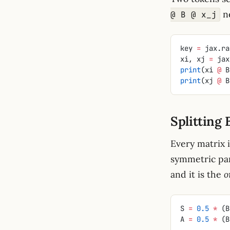
n
@ B @ x_j
key 
=
 jax.ra
xi, xj 
=
 jax
print
(xi 
@
 B
print
(xj 
@
 B
Splitting 
Every matrix 
symmetric par
and it is the
o
S 
=
 0.5
 *
 (B
A 
=
 0.5
 *
 (B