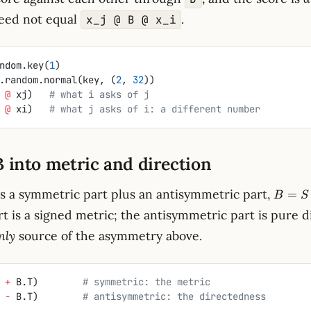
eed not equal
.
x_j @ B @ x_i
ndom.key(
1
)
.random.normal(key, (
2
, 
32
))
 
@
 xj)   
# what i asks of j
 
@
 xi)   
# what j asks of i: a different number
B into metric and direction
B
is a symmetric part plus an antisymmetric part,
=
B
S
=
t is a signed metric; the antisymmetric part is pure d
S
nly
source of the asymmetry above.
+
A
 
+
 B.T)        
# symmetric: the metric
 
-
 B.T)        
# antisymmetric: the directedness