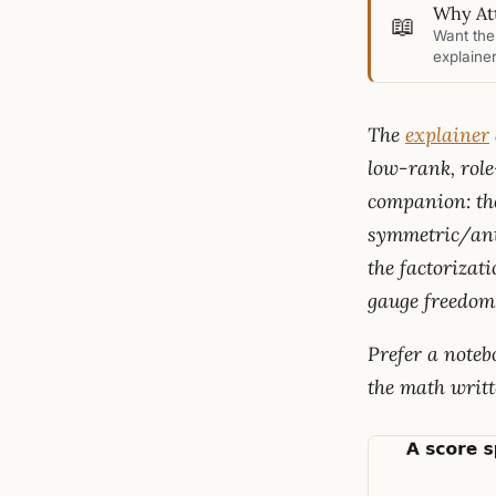
Why Att
📖
Want the 
explainer
The
explainer
low-rank, rol
companion: the
symmetric/anti
the factorizat
gauge freedom
Prefer a note
the math writt