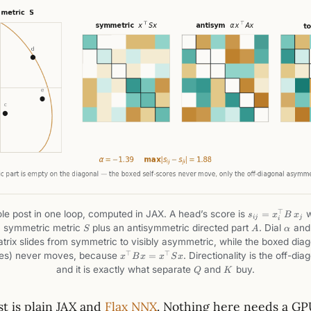
s_{ij}=x_i^\t
⊤
e post in one loop, computed in JAX. A head’s score is
=
w
s
x
B
x
ij
j
i
B\,x_j
S
A
\alph
a symmetric metric
plus an antisymmetric directed part
. Dial
and 
S
A
α
trix slides from symmetric to visibly asymmetric, while the boxed diag
x^\top
⊤
⊤
res) never moves, because
=
. Directionality is the off-dia
x
B
x
x
S
x
B x =
Q
K
and it is exactly what separate
and
buy.
Q
K
x^\top
S x
t is plain JAX and
Flax NNX
. Nothing here needs a GP