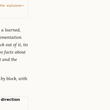
the explainer
→
 a learned,
plementation
 out of it, its
o facts about
t and the
 by block, with