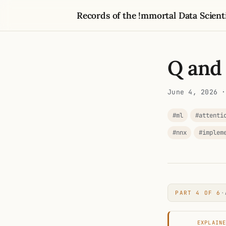
Records of the !mmortal Data Scient
Q and
June 4, 2026
·
#ml
#attenti
#nnx
#implem
PART 4 OF 6
·
EXPLAIN