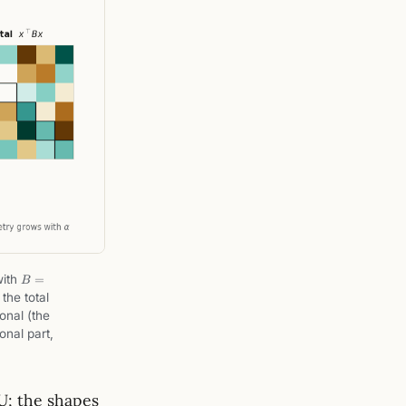
op
B
ith
=
B
=
a
the total
S
onal (the
+
gonal part,
A
U; the shapes