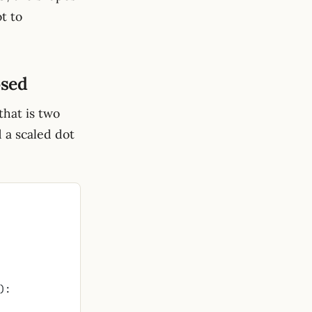
t to
osed
hat is two
d a scaled dot
):