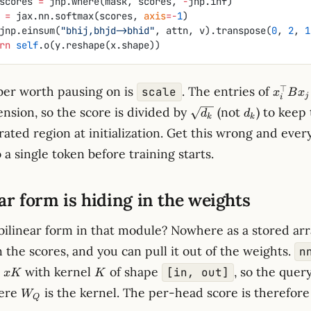
            scores 
=
 jnp.where(mask, scores, 
-
jnp.inf)
tn 
=
 jax.nn.softmax(scores, 
axis
=-
1
)
jnp.einsum(
"bhij,bhjd->bhid"
, attn, v).transpose(
0
, 
2
, 
1
eturn
 self
.o(y.reshape(x.shape))
x_i^\t
⊤
er worth pausing on is
. The entries of
scale
x
B
x
j
i
B x_j
\sqrt{d_k}
d_k
nsion, so the score is divided by
(not
) to keep
d
d
k
k
urated region at initialization. Get this wrong and eve
 a single token before training starts.
ar form is hiding in the weights
bilinear form in that module? Nowhere as a stored arr
 the scores, and you can pull it out of the weights.
n
K
with kernel
of shape
, so the quer
[in, out]
x
K
K
W_Q
ere
is the kernel. The per-head score is therefore
W
Q