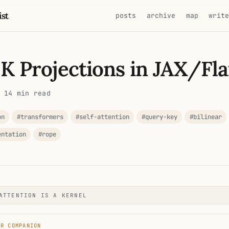
ist
posts
archive
map
writ
 K Projections in JAX/Fl
 14 min read
on
#transformers
#self-attention
#query-key
#bilinear
entation
#rope
ATTENTION IS A KERNEL
ER COMPANION