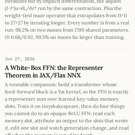
iterations but by implicit differentiation, the adjoint
(I−Jᵀ)u=∂L/∂z* run by the same contraction. Plus the
weight-tied maze operator that extrapolates from 11×11
to 27×27 by iterating longer. Every number is from a real
run: 98.2% on two moons from 1700 shared parameters,
‖J‖ 0.66/0.92, 99.5% on mazes far larger than training.
Jun 27, 2026
A White-Box FFN: the Representer
Theorem in JAX/Flax NNX
A runnable companion: build a transformer whose
feed-forward block is a Yat kernel, so the FFN is exactly
a representer sum over learned key-value memory
slots. Train it on tinyshakespeare, then do four things
you cannot do to an opaque ReLU FFN: read each
memory slot, attribute an output to the slots that wrote
it, edit one slot and watch generation change, and read