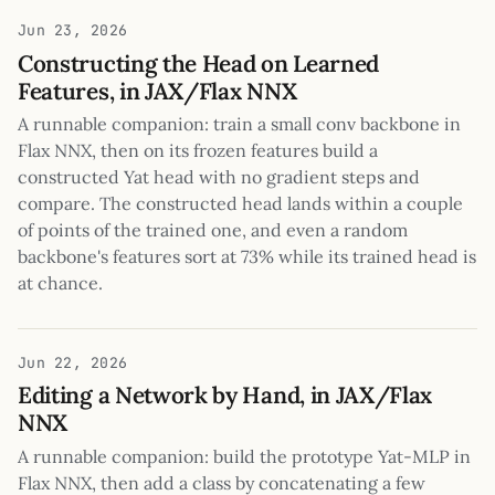
Jun 23, 2026
Constructing the Head on Learned
Features, in JAX/Flax NNX
A runnable companion: train a small conv backbone in
Flax NNX, then on its frozen features build a
constructed Yat head with no gradient steps and
compare. The constructed head lands within a couple
of points of the trained one, and even a random
backbone's features sort at 73% while its trained head is
at chance.
Jun 22, 2026
Editing a Network by Hand, in JAX/Flax
NNX
A runnable companion: build the prototype Yat-MLP in
Flax NNX, then add a class by concatenating a few