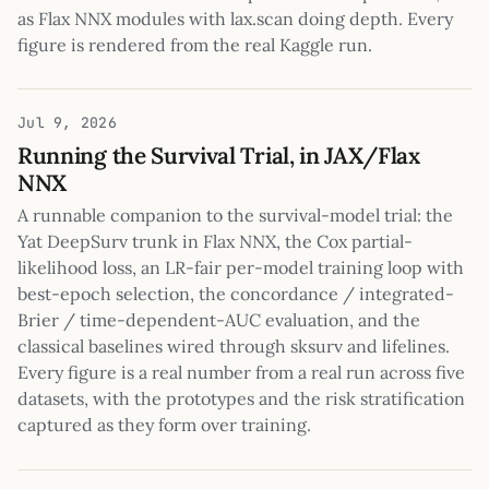
as Flax NNX modules with lax.scan doing depth. Every
figure is rendered from the real Kaggle run.
Jul 9, 2026
Running the Survival Trial, in JAX/Flax
NNX
A runnable companion to the survival-model trial: the
Yat DeepSurv trunk in Flax NNX, the Cox partial-
likelihood loss, an LR-fair per-model training loop with
best-epoch selection, the concordance / integrated-
Brier / time-dependent-AUC evaluation, and the
classical baselines wired through sksurv and lifelines.
Every figure is a real number from a real run across five
datasets, with the prototypes and the risk stratification
captured as they form over training.