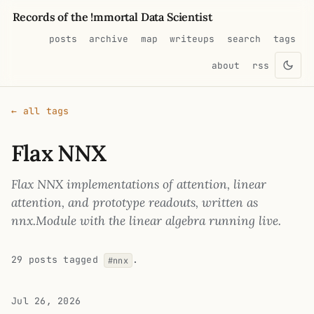
Records of the !mmortal Data Scientist
posts
archive
map
writeups
search
tags
about
rss
← all tags
Flax NNX
Flax NNX implementations of attention, linear
attention, and prototype readouts, written as
nnx.Module with the linear algebra running live.
29 posts tagged
.
#nnx
Jul 26, 2026