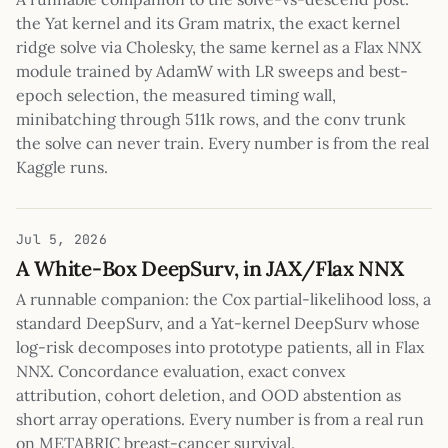
the Yat kernel and its Gram matrix, the exact kernel
ridge solve via Cholesky, the same kernel as a Flax NNX
module trained by AdamW with LR sweeps and best-
epoch selection, the measured timing wall,
minibatching through 511k rows, and the conv trunk
the solve can never train. Every number is from the real
Kaggle runs.
Jul 5, 2026
A White-Box DeepSurv, in JAX/Flax NNX
A runnable companion: the Cox partial-likelihood loss, a
standard DeepSurv, and a Yat-kernel DeepSurv whose
log-risk decomposes into prototype patients, all in Flax
NNX. Concordance evaluation, exact convex
attribution, cohort deletion, and OOD abstention as
short array operations. Every number is from a real run
on METABRIC breast-cancer survival.