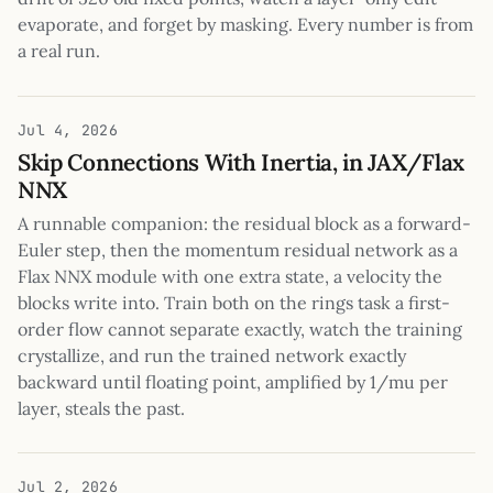
evaporate, and forget by masking. Every number is from
a real run.
Jul 4, 2026
Skip Connections With Inertia, in JAX/Flax
NNX
A runnable companion: the residual block as a forward-
Euler step, then the momentum residual network as a
Flax NNX module with one extra state, a velocity the
blocks write into. Train both on the rings task a first-
order flow cannot separate exactly, watch the training
crystallize, and run the trained network exactly
backward until floating point, amplified by 1/mu per
layer, steals the past.
Jul 2, 2026