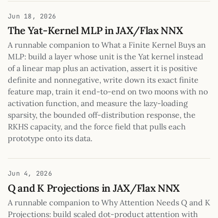
Jun 18, 2026
The Yat-Kernel MLP in JAX/Flax NNX
A runnable companion to What a Finite Kernel Buys an
MLP: build a layer whose unit is the Yat kernel instead
of a linear map plus an activation, assert it is positive
definite and nonnegative, write down its exact finite
feature map, train it end-to-end on two moons with no
activation function, and measure the lazy-loading
sparsity, the bounded off-distribution response, the
RKHS capacity, and the force field that pulls each
prototype onto its data.
Jun 4, 2026
Q and K Projections in JAX/Flax NNX
A runnable companion to Why Attention Needs Q and K
Projections: build scaled dot-product attention with