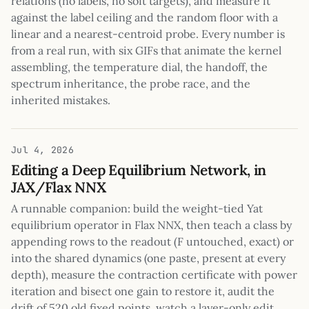
relations (no labels, no soft targets), and measure it
against the label ceiling and the random floor with a
linear and a nearest-centroid probe. Every number is
from a real run, with six GIFs that animate the kernel
assembling, the temperature dial, the handoff, the
spectrum inheritance, the probe race, and the
inherited mistakes.
Jul 4, 2026
Editing a Deep Equilibrium Network, in
JAX/Flax NNX
A runnable companion: build the weight-tied Yat
equilibrium operator in Flax NNX, then teach a class by
appending rows to the readout (F untouched, exact) or
into the shared dynamics (one paste, present at every
depth), measure the contraction certificate with power
iteration and bisect one gain to restore it, audit the
drift of 520 old fixed points, watch a layer-only edit