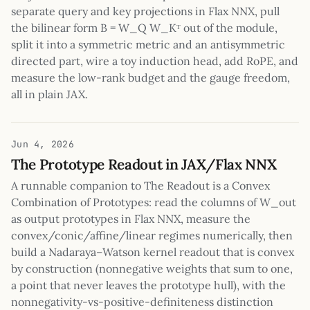
separate query and key projections in Flax NNX, pull
the bilinear form B = W_Q W_Kᵀ out of the module,
split it into a symmetric metric and an antisymmetric
directed part, wire a toy induction head, add RoPE, and
measure the low-rank budget and the gauge freedom,
all in plain JAX.
Jun 4, 2026
The Prototype Readout in JAX/Flax NNX
A runnable companion to The Readout is a Convex
Combination of Prototypes: read the columns of W_out
as output prototypes in Flax NNX, measure the
convex/conic/affine/linear regimes numerically, then
build a Nadaraya–Watson kernel readout that is convex
by construction (nonnegative weights that sum to one,
a point that never leaves the prototype hull), with the
nonnegativity-vs-positive-definiteness distinction