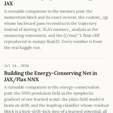
JAX
A runnable companion to the memory post: the
momentum block and its exact inverse, the custom_vjp
whose backward pass reconstructs the trajectory
instead of storing it, XLA's memory_analysis as the
measuring instrument, and the (1/mu)^L float cliff
reproduced in numpy float32. Every number is from
the real Kaggle run.
Jul 16, 2026
Building the Energy-Conserving Net in
JAX/Flax NNX
A runnable companion to the energy-conservation
post: the HNN pendulum field as the symplectic
gradient of one learned scalar, the plain field model it
beats on drift, and the leapfrog classifier whose residual
block is a kick-drift-kick step of a learned potential, all