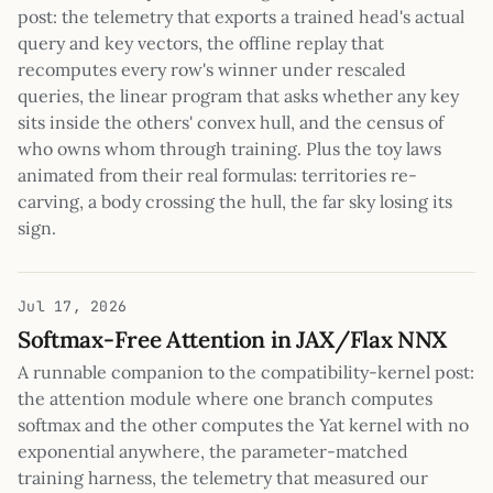
post: the telemetry that exports a trained head's actual
query and key vectors, the offline replay that
recomputes every row's winner under rescaled
queries, the linear program that asks whether any key
sits inside the others' convex hull, and the census of
who owns whom through training. Plus the toy laws
animated from their real formulas: territories re-
carving, a body crossing the hull, the far sky losing its
sign.
Jul 17, 2026
Softmax-Free Attention in JAX/Flax NNX
A runnable companion to the compatibility-kernel post:
the attention module where one branch computes
softmax and the other computes the Yat kernel with no
exponential anywhere, the parameter-matched
training harness, the telemetry that measured our