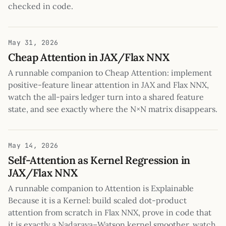
checked in code.
May 31, 2026
Cheap Attention in JAX/Flax NNX
A runnable companion to Cheap Attention: implement
positive-feature linear attention in JAX and Flax NNX,
watch the all-pairs ledger turn into a shared feature
state, and see exactly where the N×N matrix disappears.
May 14, 2026
Self-Attention as Kernel Regression in
JAX/Flax NNX
A runnable companion to Attention is Explainable
Because it is a Kernel: build scaled dot-product
attention from scratch in Flax NNX, prove in code that
it is exactly a Nadaraya–Watson kernel smoother, watch