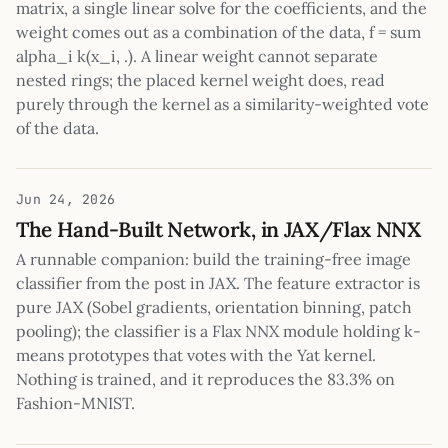
matrix, a single linear solve for the coefficients, and the
weight comes out as a combination of the data, f = sum
alpha_i k(x_i, .). A linear weight cannot separate
nested rings; the placed kernel weight does, read
purely through the kernel as a similarity-weighted vote
of the data.
Jun 24, 2026
The Hand-Built Network, in JAX/Flax NNX
A runnable companion: build the training-free image
classifier from the post in JAX. The feature extractor is
pure JAX (Sobel gradients, orientation binning, patch
pooling); the classifier is a Flax NNX module holding k-
means prototypes that votes with the Yat kernel.
Nothing is trained, and it reproduces the 83.3% on
Fashion-MNIST.