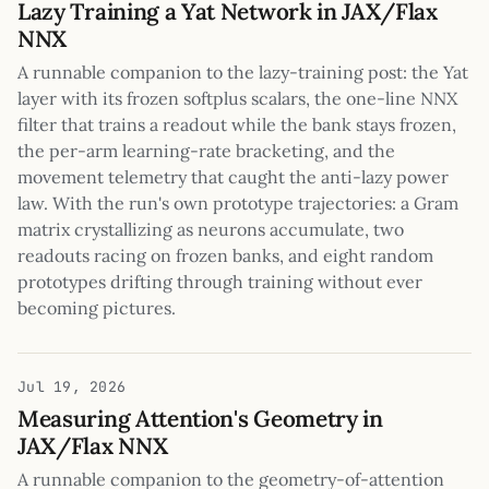
Lazy Training a Yat Network in JAX/Flax
NNX
A runnable companion to the lazy-training post: the Yat
layer with its frozen softplus scalars, the one-line NNX
filter that trains a readout while the bank stays frozen,
the per-arm learning-rate bracketing, and the
movement telemetry that caught the anti-lazy power
law. With the run's own prototype trajectories: a Gram
matrix crystallizing as neurons accumulate, two
readouts racing on frozen banks, and eight random
prototypes drifting through training without ever
becoming pictures.
Jul 19, 2026
Measuring Attention's Geometry in
JAX/Flax NNX
A runnable companion to the geometry-of-attention