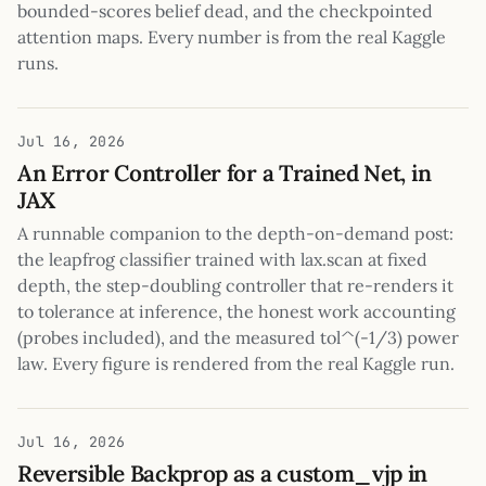
bounded-scores belief dead, and the checkpointed
attention maps. Every number is from the real Kaggle
runs.
Jul 16, 2026
An Error Controller for a Trained Net, in
JAX
A runnable companion to the depth-on-demand post:
the leapfrog classifier trained with lax.scan at fixed
depth, the step-doubling controller that re-renders it
to tolerance at inference, the honest work accounting
(probes included), and the measured tol^(-1/3) power
law. Every figure is rendered from the real Kaggle run.
Jul 16, 2026
Reversible Backprop as a custom_vjp in