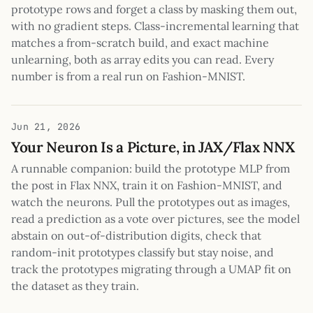
prototype rows and forget a class by masking them out,
with no gradient steps. Class-incremental learning that
matches a from-scratch build, and exact machine
unlearning, both as array edits you can read. Every
number is from a real run on Fashion-MNIST.
Jun 21, 2026
Your Neuron Is a Picture, in JAX/Flax NNX
A runnable companion: build the prototype MLP from
the post in Flax NNX, train it on Fashion-MNIST, and
watch the neurons. Pull the prototypes out as images,
read a prediction as a vote over pictures, see the model
abstain on out-of-distribution digits, check that
random-init prototypes classify but stay noise, and
track the prototypes migrating through a UMAP fit on
the dataset as they train.