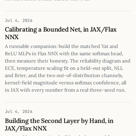
Jul 4, 2026
Calibrating a Bounded Net, in JAX/Flax
NNX
A runnable companion: build the matched Yat and
ReLU MLPs in Flax NNX with the same softmax head,
then measure their honesty. The reliability diagram and
ECE, temperature scaling fit on a held-out split, NLL
and Brier, and the two out-of-distribution channels,
kernel-field magnitude versus softmax confidence, all
in JAX with every number from a real three-seed run.
Jul 4, 2026
Building the Second Layer by Hand, in
JAX/Flax NNX