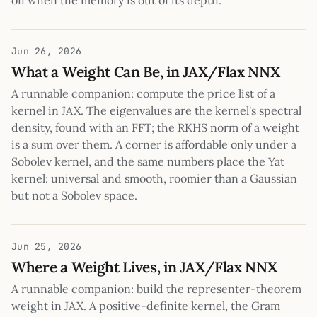
off when the memory is out of its depth.
Jun 26, 2026
What a Weight Can Be, in JAX/Flax NNX
A runnable companion: compute the price list of a
kernel in JAX. The eigenvalues are the kernel's spectral
density, found with an FFT; the RKHS norm of a weight
is a sum over them. A corner is affordable only under a
Sobolev kernel, and the same numbers place the Yat
kernel: universal and smooth, roomier than a Gaussian
but not a Sobolev space.
Jun 25, 2026
Where a Weight Lives, in JAX/Flax NNX
A runnable companion: build the representer-theorem
weight in JAX. A positive-definite kernel, the Gram