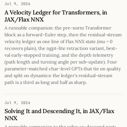
Jul 9, 2026
A Velocity Ledger for Transformers, in
JAX/Flax NNX
A runnable companion: the pre-norm Transformer
block as a forward-Euler step, then the residual-stream
velocity ledger as one line of Flax NNX state (mu = 0
recovers plain), the ngpt-lite retraction variant, best-
val early-stopped training, and the depth telemetry
(path length and turning angle per sub-update). Four
parameter-matched char-level GPTs that tie on quality
and split on dynamics: the ledger's residual-stream
path is a third as long and half as sharp.
Jul 9, 2026
Solving It and Descending It, in JAX/Flax
NNX
A runnable companion to the solve-vs-descend post: