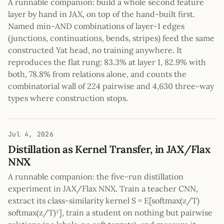
A runnable companion: build a whole second feature
layer by hand in JAX, on top of the hand-built first.
Named min-AND combinations of layer-1 edges
(junctions, continuations, bends, stripes) feed the same
constructed Yat head, no training anywhere. It
reproduces the flat rung: 83.3% at layer 1, 82.9% with
both, 78.8% from relations alone, and counts the
combinatorial wall of 224 pairwise and 4,630 three-way
types where construction stops.
Jul 4, 2026
Distillation as Kernel Transfer, in JAX/Flax
NNX
A runnable companion: the five-run distillation
experiment in JAX/Flax NNX. Train a teacher CNN,
extract its class-similarity kernel S = E[softmax(z/T)
softmax(z/T)ᵀ], train a student on nothing but pairwise