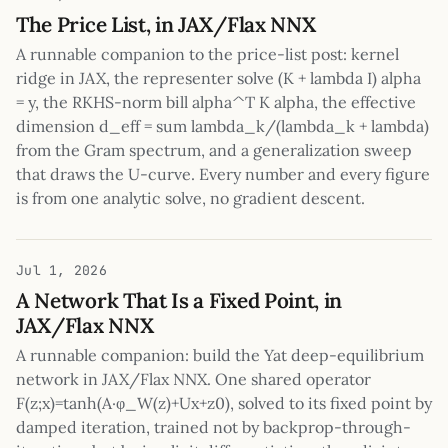
The Price List, in JAX/Flax NNX
A runnable companion to the price-list post: kernel
ridge in JAX, the representer solve (K + lambda I) alpha
= y, the RKHS-norm bill alpha^T K alpha, the effective
dimension d_eff = sum lambda_k/(lambda_k + lambda)
from the Gram spectrum, and a generalization sweep
that draws the U-curve. Every number and every figure
is from one analytic solve, no gradient descent.
Jul 1, 2026
A Network That Is a Fixed Point, in
JAX/Flax NNX
A runnable companion: build the Yat deep-equilibrium
network in JAX/Flax NNX. One shared operator
F(z;x)=tanh(A·φ_W(z)+Ux+z0), solved to its fixed point by
damped iteration, trained not by backprop-through-