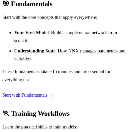
🎯 Fundamentals
Start with the core concepts that apply everywhere:
Your First Model
: Build a simple neural network from
scratch
Understanding State
: How NNX manages parameters and
variables
These fundamentals take ~15 minutes and are essential for
everything else.
Start with Fundamentals →
🏃 Training Workflows
Learn the practical skills to train models: