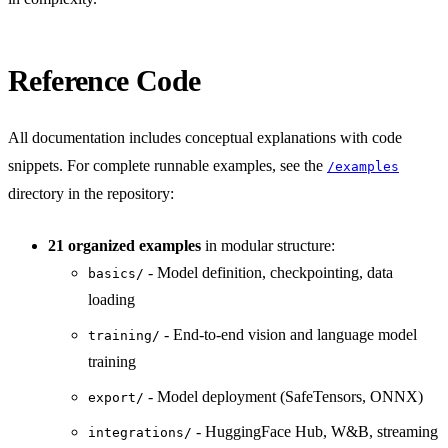
Reference Code
All documentation includes conceptual explanations with code
snippets. For complete runnable examples, see the
/examples
directory in the repository:
21 organized examples
in modular structure:
- Model definition, checkpointing, data
basics/
loading
- End-to-end vision and language model
training/
training
- Model deployment (SafeTensors, ONNX)
export/
- HuggingFace Hub, W&B, streaming
integrations/