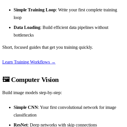
Simple Training Loop
: Write your first complete training
loop
Data Loading
: Build efficient data pipelines without
bottlenecks
Short, focused guides that get you training quickly.
Learn Training Workflows →
🖼️ Computer Vision
Build image models step-by-step:
Simple CNN
: Your first convolutional network for image
classification
ResNet
: Deep networks with skip connections