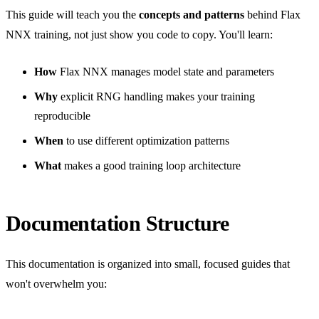
This guide will teach you the
concepts and patterns
behind Flax
NNX training, not just show you code to copy. You'll learn:
How
Flax NNX manages model state and parameters
Why
explicit RNG handling makes your training
reproducible
When
to use different optimization patterns
What
makes a good training loop architecture
Documentation Structure
This documentation is organized into small, focused guides that
won't overwhelm you: