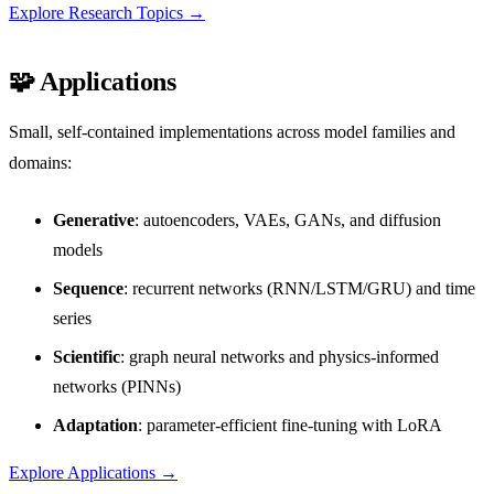
Explore Research Topics →
🧩 Applications
Small, self-contained implementations across model families and
domains:
Generative
: autoencoders, VAEs, GANs, and diffusion
models
Sequence
: recurrent networks (RNN/LSTM/GRU) and time
series
Scientific
: graph neural networks and physics-informed
networks (PINNs)
Adaptation
: parameter-efficient fine-tuning with LoRA
Explore Applications →