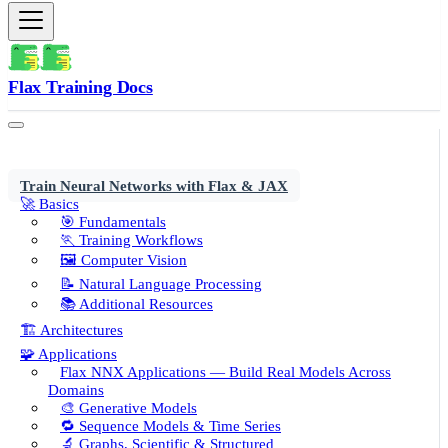
Flax Training Docs
Train Neural Networks with Flax & JAX
🚀 Basics
🎯 Fundamentals
🏃 Training Workflows
🖼️ Computer Vision
📝 Natural Language Processing
📚 Additional Resources
🏗️ Architectures
🧩 Applications
Flax NNX Applications — Build Real Models Across
Domains
🎨 Generative Models
🔁 Sequence Models & Time Series
🔬 Graphs, Scientific & Structured