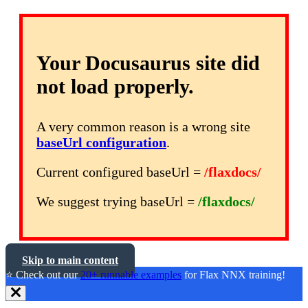
Your Docusaurus site did
not load properly.
A very common reason is a wrong site
baseUrl configuration
.
Current configured baseUrl =
/flaxdocs/
We suggest trying baseUrl =
/flaxdocs/
Skip to main content
⭐️ Check out our
20+ runnable examples
for Flax NNX training!