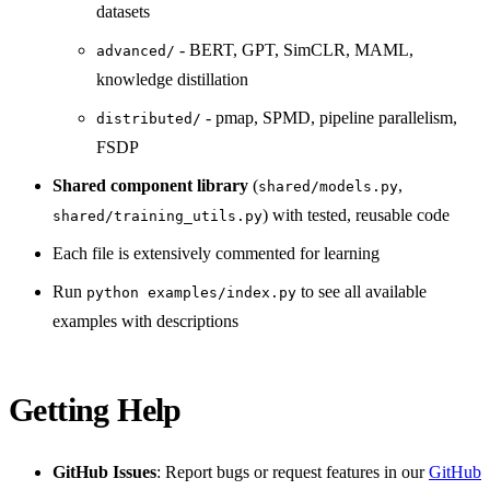
datasets
- BERT, GPT, SimCLR, MAML,
advanced/
knowledge distillation
- pmap, SPMD, pipeline parallelism,
distributed/
FSDP
Shared component library
(
,
shared/models.py
) with tested, reusable code
shared/training_utils.py
Each file is extensively commented for learning
Run
to see all available
python examples/index.py
examples with descriptions
Getting Help
GitHub Issues
: Report bugs or request features in our
GitHub