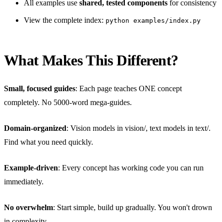
All examples use
shared, tested components
for consistency
View the complete index:
python examples/index.py
What Makes This Different?
Small, focused guides
: Each page teaches ONE concept
completely. No 5000-word mega-guides.
Domain-organized
: Vision models in vision/, text models in text/.
Find what you need quickly.
Example-driven
: Every concept has working code you can run
immediately.
No overwhelm
: Start simple, build up gradually. You won't drown
in complexity.