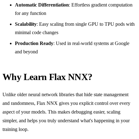
Automatic Differentiation
: Effortless gradient computation
for any function
Scalability
: Easy scaling from single GPU to TPU pods with
minimal code changes
Production Ready
: Used in real-world systems at Google
and beyond
Why Learn Flax NNX?
Unlike older neural network libraries that hide state management
and randomness, Flax NNX gives you explicit control over every
aspect of your models. This makes debugging easier, scaling
simpler, and helps you truly understand what's happening in your
training loop.