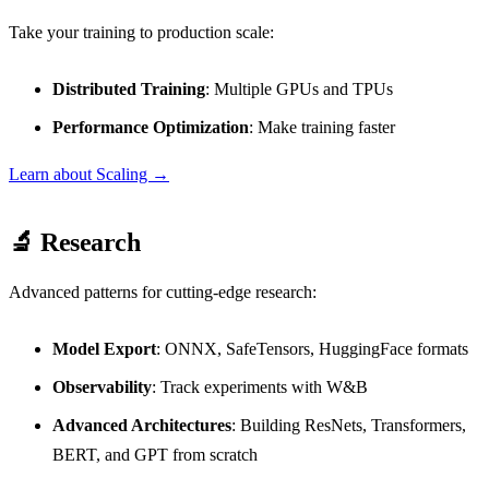
Take your training to production scale:
Distributed Training
: Multiple GPUs and TPUs
Performance Optimization
: Make training faster
Learn about Scaling →
🔬 Research
Advanced patterns for cutting-edge research:
Model Export
: ONNX, SafeTensors, HuggingFace formats
Observability
: Track experiments with W&B
Advanced Architectures
: Building ResNets, Transformers,
BERT, and GPT from scratch