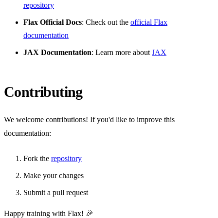
repository
Flax Official Docs
: Check out the
official Flax
documentation
JAX Documentation
: Learn more about
JAX
Contributing
We welcome contributions! If you'd like to improve this
documentation:
Fork the
repository
Make your changes
Submit a pull request
Happy training with Flax! 🎉