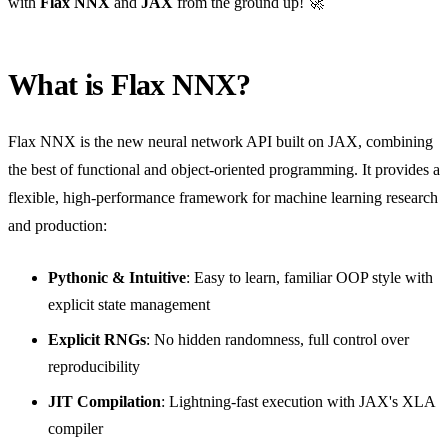
with
Flax NNX
and
JAX
from the ground up! 🚀
What is Flax NNX?
Flax NNX is the new neural network API built on JAX, combining
the best of functional and object-oriented programming. It provides a
flexible, high-performance framework for machine learning research
and production:
Pythonic & Intuitive
: Easy to learn, familiar OOP style with
explicit state management
Explicit RNGs
: No hidden randomness, full control over
reproducibility
JIT Compilation
: Lightning-fast execution with JAX's XLA
compiler