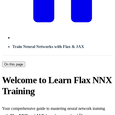
Train Neural Networks with Flax & JAX
On this page
Welcome to Learn Flax NNX
Training
Your comprehensive guide to mastering neural network training