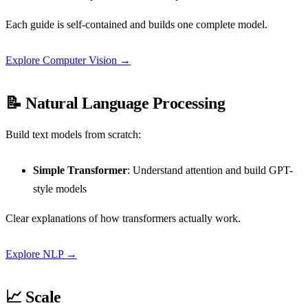
Each guide is self-contained and builds one complete model.
Explore Computer Vision →
📝 Natural Language Processing
Build text models from scratch:
Simple Transformer
: Understand attention and build GPT-
style models
Clear explanations of how transformers actually work.
Explore NLP →
📈 Scale