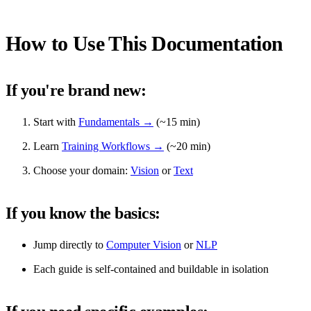
How to Use This Documentation
If you're brand new:
Start with
Fundamentals →
(~15 min)
Learn
Training Workflows →
(~20 min)
Choose your domain:
Vision
or
Text
If you know the basics:
Jump directly to
Computer Vision
or
NLP
Each guide is self-contained and buildable in isolation