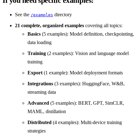
If you need specific examples:
See the
directory
/examples
21 complete, organized examples
covering all topics:
Basics
(5 examples): Model definition, checkpointing,
data loading
Training
(2 examples): Vision and language model
training
Export
(1 example): Model deployment formats
Integrations
(3 examples): HuggingFace, W&B,
streaming data
Advanced
(5 examples): BERT, GPT, SimCLR,
MAML, distillation
Distributed
(4 examples): Multi-device training
strategies