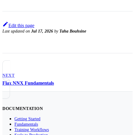
Edit this page
Last updated
on
Jul 17, 2026
by
Taha Bouhsine
NEXT
Flax NNX Fundamentals
DOCUMENTATION
Getting Started
Fundamentals
Training Workflows
Scale to Production