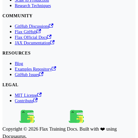
Research Techniques
COMMUNITY
GitHub Discussions
Flax GitHub
Flax Official Docs
JAX Documentation
RESOURCES
Blog
Examples Repository
GitHub Issues
LEGAL
MIT License
Contribute
Copyright © 2026 Flax Training Docs. Built with ❤️ using
Docusaurus.