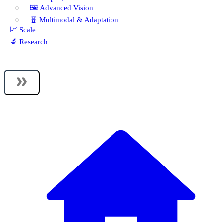
🖼️ Advanced Vision
🧬 Multimodal & Adaptation
📈 Scale
🔬 Research