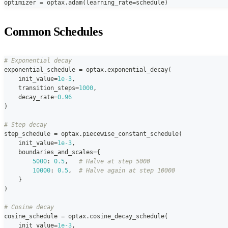
optimizer 
=
 optax
.
adam
(
learning_rate
=
schedule
)
Common Schedules
# Exponential decay
exponential_schedule 
=
 optax
.
exponential_decay
(
    init_value
=
1e-3
,
    transition_steps
=
1000
,
    decay_rate
=
0.96
)
# Step decay
step_schedule 
=
 optax
.
piecewise_constant_schedule
(
    init_value
=
1e-3
,
    boundaries_and_scales
=
{
5000
:
0.5
,
# Halve at step 5000
10000
:
0.5
,
# Halve again at step 10000
}
)
# Cosine decay
cosine_schedule 
=
 optax
.
cosine_decay_schedule
(
    init_value
=
1e-3
,