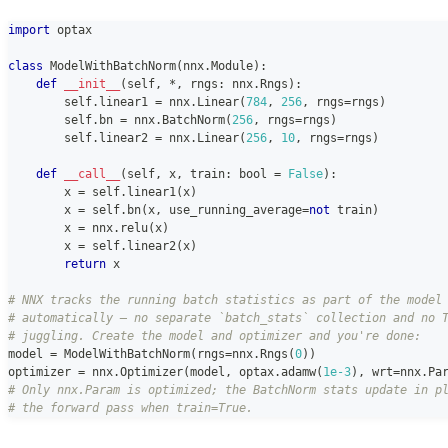
import
 optax
class
ModelWithBatchNorm
(
nnx
.
Module
)
:
def
__init__
(
self
,
*
,
 rngs
:
 nnx
.
Rngs
)
:
        self
.
linear1 
=
 nnx
.
Linear
(
784
,
256
,
 rngs
=
rngs
)
        self
.
bn 
=
 nnx
.
BatchNorm
(
256
,
 rngs
=
rngs
)
        self
.
linear2 
=
 nnx
.
Linear
(
256
,
10
,
 rngs
=
rngs
)
def
__call__
(
self
,
 x
,
 train
:
bool
=
False
)
:
        x 
=
 self
.
linear1
(
x
)
        x 
=
 self
.
bn
(
x
,
 use_running_average
=
not
 train
)
        x 
=
 nnx
.
relu
(
x
)
        x 
=
 self
.
linear2
(
x
)
return
 x
# NNX tracks the running batch statistics as part of the model
# automatically — no separate `batch_stats` collection and no 
# juggling. Create the model and optimizer and you're done:
model 
=
 ModelWithBatchNorm
(
rngs
=
nnx
.
Rngs
(
0
)
)
optimizer 
=
 nnx
.
Optimizer
(
model
,
 optax
.
adamw
(
1e-3
)
,
 wrt
=
nnx
.
Pa
# Only nnx.Param is optimized; the BatchNorm stats update in p
# the forward pass when train=True.