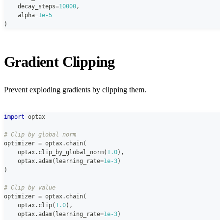
    decay_steps
=
10000
,
    alpha
=
1e-5
)
Gradient Clipping
Prevent exploding gradients by clipping them.
import
 optax
# Clip by global norm
optimizer 
=
 optax
.
chain
(
    optax
.
clip_by_global_norm
(
1.0
)
,
    optax
.
adam
(
learning_rate
=
1e-3
)
)
# Clip by value
optimizer 
=
 optax
.
chain
(
    optax
.
clip
(
1.0
)
,
    optax
.
adam
(
learning_rate
=
1e-3
)