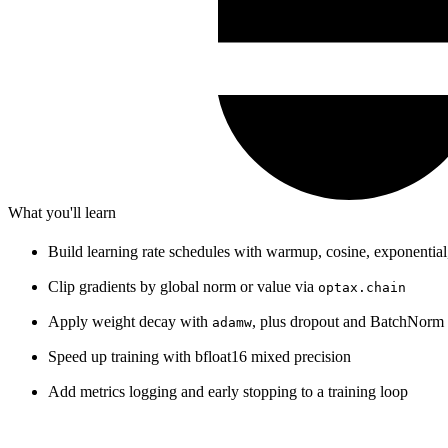
What you'll learn
Build learning rate schedules with warmup, cosine, exponential
Clip gradients by global norm or value via
optax.chain
Apply weight decay with
, plus dropout and BatchNor
adamw
Speed up training with bfloat16 mixed precision
Add metrics logging and early stopping to a training loop