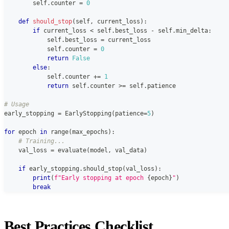
        self
.
counter 
=
0
def
should_stop
(
self
,
 current_loss
)
:
if
 current_loss 
<
 self
.
best_loss 
-
 self
.
min_delta
:
            self
.
best_loss 
=
 current_loss
            self
.
counter 
=
0
return
False
else
:
            self
.
counter 
+=
1
return
 self
.
counter 
>=
 self
.
patience
# Usage
early_stopping 
=
 EarlyStopping
(
patience
=
5
)
for
 epoch 
in
range
(
max_epochs
)
:
# Training...
    val_loss 
=
 evaluate
(
model
,
 val_data
)
if
 early_stopping
.
should_stop
(
val_loss
)
:
print
(
f"Early stopping at epoch 
{
epoch
}
"
)
break
Best Practices Checklist