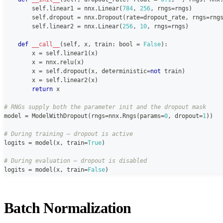
        self
.
linear1 
=
 nnx
.
Linear
(
784
,
256
,
 rngs
=
rngs
)
        self
.
dropout 
=
 nnx
.
Dropout
(
rate
=
dropout_rate
,
 rngs
=
rng
        self
.
linear2 
=
 nnx
.
Linear
(
256
,
10
,
 rngs
=
rngs
)
def
__call__
(
self
,
 x
,
 train
:
bool
=
False
)
:
        x 
=
 self
.
linear1
(
x
)
        x 
=
 nnx
.
relu
(
x
)
        x 
=
 self
.
dropout
(
x
,
 deterministic
=
not
 train
)
        x 
=
 self
.
linear2
(
x
)
return
 x
# RNGs supply both the parameter init and the dropout mask
model 
=
 ModelWithDropout
(
rngs
=
nnx
.
Rngs
(
params
=
0
,
 dropout
=
1
)
)
# During training — dropout is active
logits 
=
 model
(
x
,
 train
=
True
)
# During evaluation — dropout is disabled
logits 
=
 model
(
x
,
 train
=
False
)
Batch Normalization