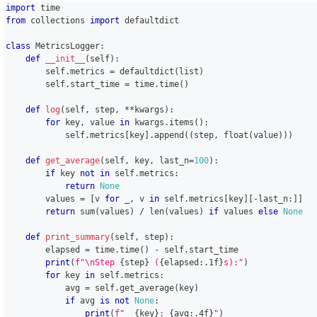
import
 time
from
 collections 
import
 defaultdict
class
MetricsLogger
:
def
__init__
(
self
)
:
        self
.
metrics 
=
 defaultdict
(
list
)
        self
.
start_time 
=
 time
.
time
(
)
def
log
(
self
,
 step
,
**
kwargs
)
:
for
 key
,
 value 
in
 kwargs
.
items
(
)
:
            self
.
metrics
[
key
]
.
append
(
(
step
,
float
(
value
)
)
)
def
get_average
(
self
,
 key
,
 last_n
=
100
)
:
if
 key 
not
in
 self
.
metrics
:
return
None
        values 
=
[
v 
for
 _
,
 v 
in
 self
.
metrics
[
key
]
[
-
last_n
:
]
]
return
sum
(
values
)
/
len
(
values
)
if
 values 
else
None
def
print_summary
(
self
,
 step
)
:
        elapsed 
=
 time
.
time
(
)
-
 self
.
start_time
print
(
f"\nStep 
{
step
}
 (
{
elapsed
:
.1f
}
s):"
)
for
 key 
in
 self
.
metrics
:
            avg 
=
 self
.
get_average
(
key
)
if
 avg 
is
not
None
:
print
(
f"  
{
key
}
: 
{
avg
:
.4f
}
"
)