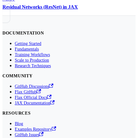
Residual Networks (ResNet) in JAX
DOCUMENTATION
Getting Started
Fundamentals
Training Workflows
Scale to Production
Research Techniques
COMMUNITY
GitHub Discussions
Flax GitHub
Flax Official Docs
JAX Documentation
RESOURCES
Blog
Examples Repository
GitHub Issues