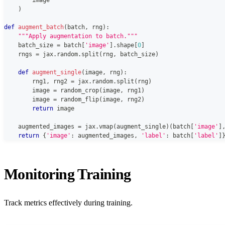
)
def
augment_batch
(
batch
,
 rng
)
:
"""Apply augmentation to batch."""
    batch_size 
=
 batch
[
'image'
]
.
shape
[
0
]
    rngs 
=
 jax
.
random
.
split
(
rng
,
 batch_size
)
def
augment_single
(
image
,
 rng
)
:
        rng1
,
 rng2 
=
 jax
.
random
.
split
(
rng
)
        image 
=
 random_crop
(
image
,
 rng1
)
        image 
=
 random_flip
(
image
,
 rng2
)
return
 image
    augmented_images 
=
 jax
.
vmap
(
augment_single
)
(
batch
[
'image'
]
return
{
'image'
:
 augmented_images
,
'label'
:
 batch
[
'label'
]
Monitoring Training
Track metrics effectively during training.