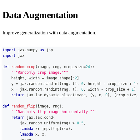
Data Augmentation
Improve generalization with data augmentation.
import
 jax
.
numpy 
as
 jnp
import
 jax
def
random_crop
(
image
,
 rng
,
 crop_size
=
24
)
:
"""Randomly crop image."""
    height
,
 width 
=
 image
.
shape
[
:
2
]
    y 
=
 jax
.
random
.
randint
(
rng
,
(
)
,
0
,
 height 
-
 crop_size 
+
1
)
    x 
=
 jax
.
random
.
randint
(
rng
,
(
)
,
0
,
 width 
-
 crop_size 
+
1
)
return
 jax
.
lax
.
dynamic_slice
(
image
,
(
y
,
 x
,
0
)
,
(
crop_size
,
def
random_flip
(
image
,
 rng
)
:
"""Randomly flip image horizontally."""
return
 jax
.
lax
.
cond
(
        jax
.
random
.
uniform
(
rng
)
>
0.5
,
lambda
 x
:
 jnp
.
fliplr
(
x
)
,
lambda
 x
:
 x
,
        image