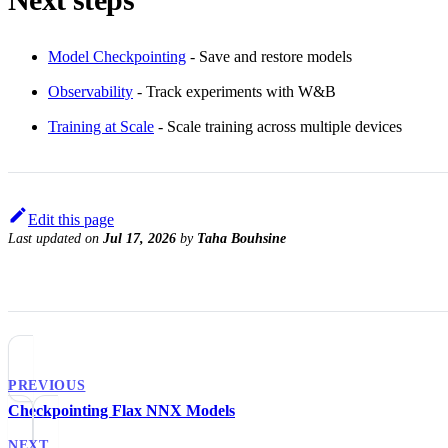
Model Checkpointing
- Save and restore models
Observability
- Track experiments with W&B
Training at Scale
- Scale training across multiple devices
Edit this page
Last updated
on
Jul 17, 2026
by
Taha Bouhsine
PREVIOUS
Checkpointing Flax NNX Models
NEXT