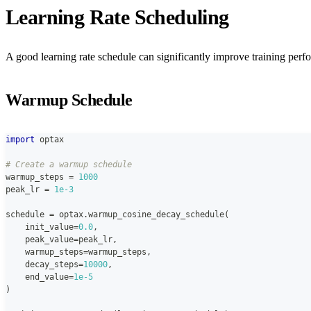
Learning Rate Scheduling
A good learning rate schedule can significantly improve training perf
Warmup Schedule
import
 optax
# Create a warmup schedule
warmup_steps 
=
1000
peak_lr 
=
1e-3
schedule 
=
 optax
.
warmup_cosine_decay_schedule
(
    init_value
=
0.0
,
    peak_value
=
peak_lr
,
    warmup_steps
=
warmup_steps
,
    decay_steps
=
10000
,
    end_value
=
1e-5
)