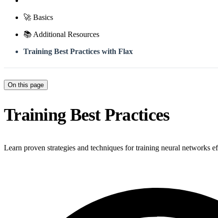
🚀 Basics
📚 Additional Resources
Training Best Practices with Flax
On this page
Training Best Practices
Learn proven strategies and techniques for training neural networks ef