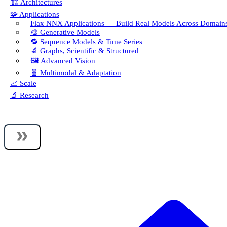
🏗️ Architectures
🧩 Applications
Flax NNX Applications — Build Real Models Across Domain
🎨 Generative Models
🔁 Sequence Models & Time Series
🔬 Graphs, Scientific & Structured
🖼️ Advanced Vision
🧬 Multimodal & Adaptation
📈 Scale
🔬 Research