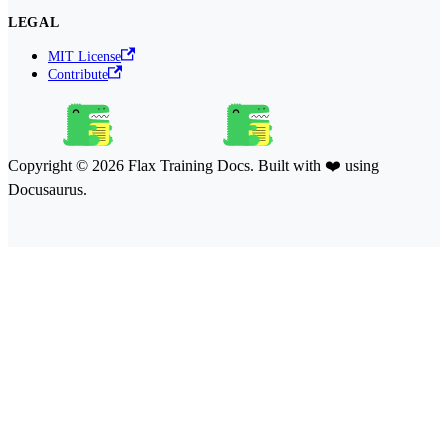
LEGAL
MIT License
Contribute
Copyright © 2026 Flax Training Docs. Built with ❤️ using
Docusaurus.