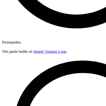
Prerequisites
This guide builds on
Simple Training Loop
.