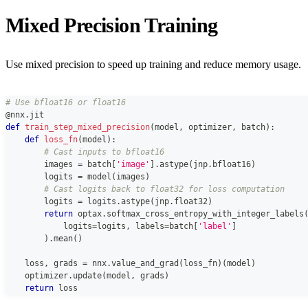
Mixed Precision Training
Use mixed precision to speed up training and reduce memory usage.
# Use bfloat16 or float16
@nnx
.
jit
def
train_step_mixed_precision
(
model
,
 optimizer
,
 batch
)
:
def
loss_fn
(
model
)
:
# Cast inputs to bfloat16
        images 
=
 batch
[
'image'
]
.
astype
(
jnp
.
bfloat16
)
        logits 
=
 model
(
images
)
# Cast logits back to float32 for loss computation
        logits 
=
 logits
.
astype
(
jnp
.
float32
)
return
 optax
.
softmax_cross_entropy_with_integer_labels
            logits
=
logits
,
 labels
=
batch
[
'label'
]
)
.
mean
(
)
    loss
,
 grads 
=
 nnx
.
value_and_grad
(
loss_fn
)
(
model
)
    optimizer
.
update
(
model
,
 grads
)
return
 loss