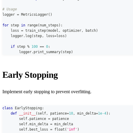
# Usage
logger 
=
 MetricsLogger
(
)
for
 step 
in
range
(
num_steps
)
:
    loss 
=
 train_step
(
model
,
 optimizer
,
 batch
)
    logger
.
log
(
step
,
 loss
=
loss
)
if
 step 
%
100
==
0
:
        logger
.
print_summary
(
step
)
Early Stopping
Implement early stopping to prevent overfitting.
class
EarlyStopping
:
def
__init__
(
self
,
 patience
=
10
,
 min_delta
=
1e-4
)
:
        self
.
patience 
=
 patience
        self
.
min_delta 
=
 min_delta
        self
.
best_loss 
=
float
(
'inf'
)