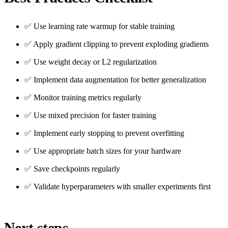
✅ Use learning rate warmup for stable training
✅ Apply gradient clipping to prevent exploding gradients
✅ Use weight decay or L2 regularization
✅ Implement data augmentation for better generalization
✅ Monitor training metrics regularly
✅ Use mixed precision for faster training
✅ Implement early stopping to prevent overfitting
✅ Use appropriate batch sizes for your hardware
✅ Save checkpoints regularly
✅ Validate hyperparameters with smaller experiments first
Next steps