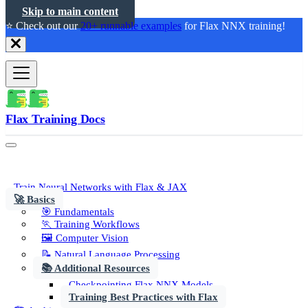
Skip to main content
⭐️ Check out our
20+ runnable examples
for Flax NNX training!
Flax Training Docs
Train Neural Networks with Flax & JAX
🚀 Basics
🎯 Fundamentals
🏃 Training Workflows
🖼️ Computer Vision
📝 Natural Language Processing
📚 Additional Resources
Checkpointing Flax NNX Models
Training Best Practices with Flax