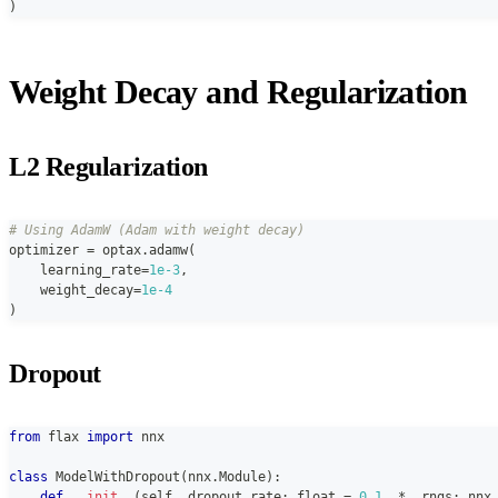
)
Weight Decay and Regularization
L2 Regularization
# Using AdamW (Adam with weight decay)
optimizer 
=
 optax
.
adamw
(
    learning_rate
=
1e-3
,
    weight_decay
=
1e-4
)
Dropout
from
 flax 
import
 nnx
class
ModelWithDropout
(
nnx
.
Module
)
:
def
__init__
(
self
,
 dropout_rate
:
float
=
0.1
,
*
,
 rngs
:
 nnx