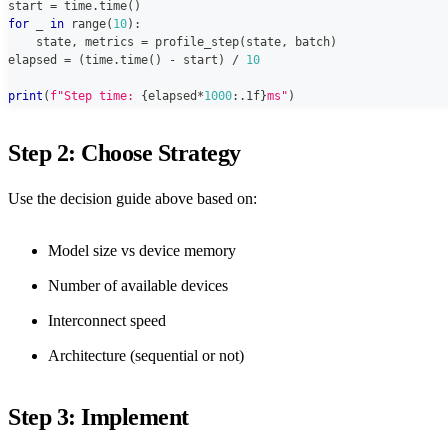
start 
=
 time
.
time
(
)
for
 _ 
in
range
(
10
)
:
    state
,
 metrics 
=
 profile_step
(
state
,
 batch
)
elapsed 
=
(
time
.
time
(
)
-
 start
)
/
10
print
(
f"Step time: 
{
elapsed
*
1000
:
.1f
}
ms"
)
Step 2: Choose Strategy
Use the decision guide above based on:
Model size vs device memory
Number of available devices
Interconnect speed
Architecture (sequential or not)
Step 3: Implement