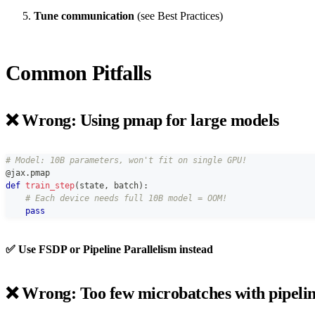
Tune communication
(see Best Practices)
Common Pitfalls
❌ Wrong: Using pmap for large models
# Model: 10B parameters, won't fit on single GPU!
@jax
.
pmap
def
train_step
(
state
,
 batch
)
:
# Each device needs full 10B model = OOM!
pass
✅ Use FSDP or Pipeline Parallelism instead
❌ Wrong: Too few microbatches with pipeli