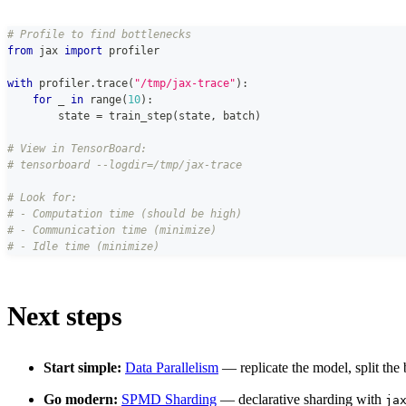
# Profile to find bottlenecks
from
 jax 
import
 profiler
with
 profiler
.
trace
(
"/tmp/jax-trace"
)
:
for
 _ 
in
range
(
10
)
:
        state 
=
 train_step
(
state
,
 batch
)
# View in TensorBoard:
# tensorboard --logdir=/tmp/jax-trace
# Look for:
# - Computation time (should be high)
# - Communication time (minimize)
# - Idle time (minimize)
Next steps
Start simple:
Data Parallelism
— replicate the model, split the
Go modern:
SPMD Sharding
— declarative sharding with
ja