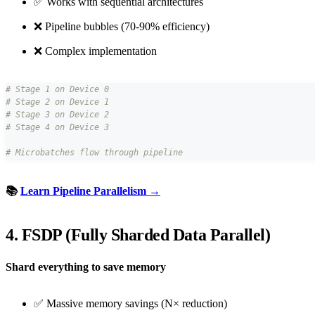
✅ Works with sequential architectures
❌ Pipeline bubbles (70-90% efficiency)
❌ Complex implementation
# Stage 1 on Device 0
# Stage 2 on Device 1
# Stage 3 on Device 2
# Stage 4 on Device 3
# Microbatches flow through pipeline
📚
Learn Pipeline Parallelism →
4. FSDP (Fully Sharded Data Parallel)
Shard everything to save memory
✅ Massive memory savings (N× reduction)