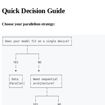
Quick Decision Guide
Choose your parallelism strategy:
┌─────────────────────────────────────────┐
│ Does your model fit on a single device? │
└──────────────┬──────────────────────────┘
               │
        ┌──────┴──────┐
        │             │
       YES            NO
        │             │
        ▼             ▼
    ┌───────┐    ┌──────────────────┐
    │ Data  │    │ Need sequential  │
    │Parallel│   │ architecture?    │
    └───────┘    └─────────┬────────┘
                           │
                    ┌──────┴──────┐
                    │             │
                   YES            NO