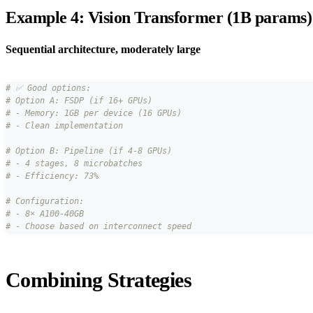
Example 4: Vision Transformer (1B params)
Sequential architecture, moderately large
# ✅ Good options:
# Option A: FSDP (if 16+ GPUs)
# - Memory: 1GB per device (16 GPUs)
# - Clean implementation
# Option B: Pipeline (if 4-8 GPUs)
# - 4 stages, 8 microbatches
# - Efficiency: 73%
# Configuration:
# - 8× A100-40GB
# - Choose based on interconnect speed
Combining Strategies