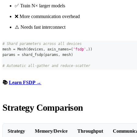
✅ Train N× larger models
❌ More communication overhead
⚠️ Needs fast interconnect
# Shard parameters across all devices
mesh 
=
 Mesh
(
devices
,
 axis_names
=
(
'fsdp'
,
)
)
params 
=
 shard_fsdp
(
params
,
 mesh
)
# Automatic all-gather and reduce-scatter
📚
Learn FSDP →
Strategy Comparison
Strategy
Memory/Device
Throughput
Communica