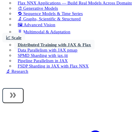
Flax NNX Applications — Build Real Models Across Domain
🎨 Generative Models
🔁 Sequence Models & Time Series
🔬 Graphs, Scientific & Structured
🖼️ Advanced Vision
🧬 Multimodal & Adaptation
📈 Scale
Distributed Training with JAX & Flax
Data Parallelism with JAX pmap
SPMD Sharding with jax.jit
Pipeline Parallelism in JAX
FSDP Sharding in JAX with Flax NNX
🔬 Research