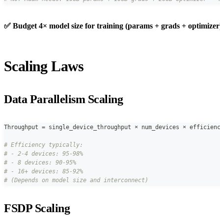
✅ Budget 4× model size for training (params + grads + optimizer
Scaling Laws
Data Parallelism Scaling
Throughput 
=
 single_device_throughput × num_devices × efficien
# Efficiency typically:
# - 2-4 devices: 95-98%
# - 8 devices: 90-95%
# - 16+ devices: 85-92%
# (Depends on model size and interconnect)
FSDP Scaling