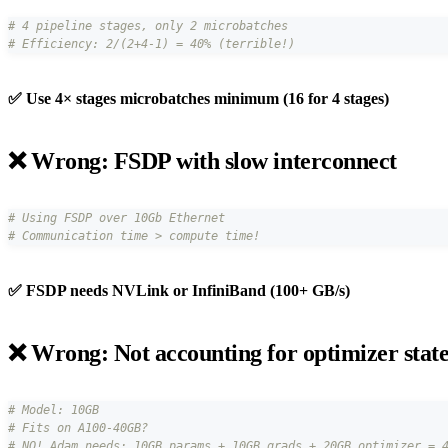
# 4 pipeline stages, only 2 microbatches
# Efficiency: 2/(2+4-1) = 40% (terrible!)
✅ Use 4× stages microbatches minimum (16 for 4 stages)
❌ Wrong: FSDP with slow interconnect
# Using FSDP over 10Gb Ethernet
# Communication time > compute time!
✅ FSDP needs NVLink or InfiniBand (100+ GB/s)
❌ Wrong: Not accounting for optimizer stat
# Model: 10GB
# Fits on A100-40GB?
# NO! Adam needs: 10GB params + 10GB grads + 20GB optimizer = 