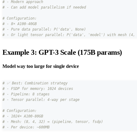
# - Modern approach
# - Can add model parallelism if needed
# Configuration:
# - 8× A100-40GB
# - Pure data parallel: P('data', None)
# - Or light tensor parallel: P('data', 'model') with mesh (4,
Example 3: GPT-3 Scale (175B params)
Model way too large for single device
# ✅ Best: Combination strategy
# - FSDP for memory: 1024 devices
# - Pipeline: 8 stages
# - Tensor parallel: 4-way per stage
# Configuration:
# - 1024× A100-80GB
# - Mesh: (8, 4, 32) = (pipeline, tensor, fsdp)
# - Per device: ~600MB