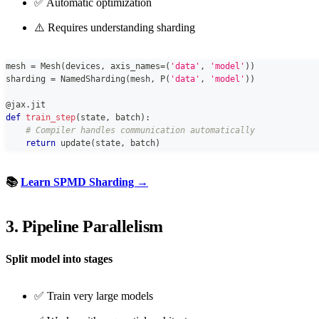
✅ Automatic optimization
⚠️ Requires understanding sharding
mesh 
=
 Mesh
(
devices
,
 axis_names
=
(
'data'
,
'model'
)
)
sharding 
=
 NamedSharding
(
mesh
,
 P
(
'data'
,
'model'
)
)
@jax
.
jit
def
train_step
(
state
,
 batch
)
:
# Compiler handles communication automatically
return
 update
(
state
,
 batch
)
📚
Learn SPMD Sharding →
3. Pipeline Parallelism
Split model into stages
✅ Train very large models