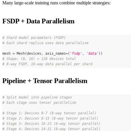
Many large-scale training runs combine multiple strategies:
FSDP + Data Parallelism
# Shard model parameters (FSDP)
# Each shard replica uses data parallelism
mesh 
=
 Mesh
(
devices
,
 axis_names
=
(
'fsdp'
,
'data'
)
)
# Shape: (8, 16) = 128 devices total
# 8-way FSDP, 16-way data parallel per shard
Pipeline + Tensor Parallelism
# Split model into pipeline stages
# Each stage uses tensor parallelism
# Stage 1: Devices 0-7 (8-way tensor parallel)
# Stage 2: Devices 8-15 (8-way tensor parallel)
# Stage 3: Devices 16-23 (8-way tensor parallel)
# Stage 4: Devices 24-31 (8-way tensor parallel)