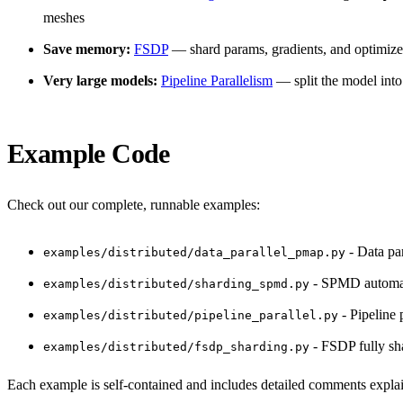
meshes
Save memory:
FSDP
— shard params, gradients, and optimizer
Very large models:
Pipeline Parallelism
— split the model into
Example Code
Check out our complete, runnable examples:
- Data pa
examples/distributed/data_parallel_pmap.py
- SPMD automat
examples/distributed/sharding_spmd.py
- Pipeline 
examples/distributed/pipeline_parallel.py
- FSDP fully sh
examples/distributed/fsdp_sharding.py
Each example is self-contained and includes detailed comments expla