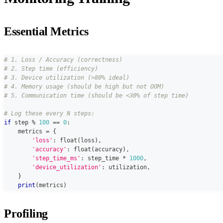
Essential Metrics
# 1. Loss / Accuracy (correctness)
# 2. Step time (efficiency)
# 3. Device utilization (>80% ideal)
# 4. Memory usage (should be high but not OOM)
# 5. Communication time (should be <30% of step time)
# Log these every N steps:
if
 step 
%
100
==
0
:
    metrics 
=
{
'loss'
:
float
(
loss
)
,
'accuracy'
:
float
(
accuracy
)
,
'step_time_ms'
:
 step_time 
*
1000
,
'device_utilization'
:
 utilization
,
}
print
(
metrics
)
Profiling