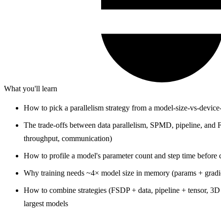
What you'll learn
How to pick a parallelism strategy from a model-size-vs-devic
The trade-offs between data parallelism, SPMD, pipeline, an
throughput, communication)
How to profile a model's parameter count and step time before 
Why training needs ~4× model size in memory (params + gradien
How to combine strategies (FSDP + data, pipeline + tensor, 3D p
largest models