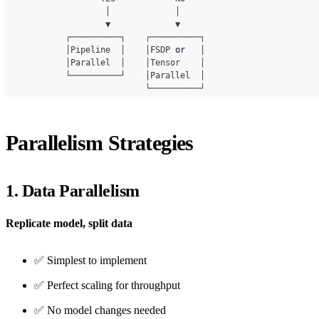
                    │             │
                    ▼             ▼
            ┌──────────┐    ┌──────────┐
            │Pipeline  │    │FSDP 
or
   │
            │Parallel  │    │Tensor    │
            └──────────┘    │Parallel  │
                            └──────────┘
Parallelism Strategies
1. Data Parallelism
Replicate model, split data
✅ Simplest to implement
✅ Perfect scaling for throughput
✅ No model changes needed