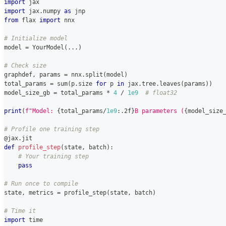
import
 jax
import
 jax
.
numpy 
as
 jnp
from
 flax 
import
 nnx
# Initialize model
model 
=
 YourModel
(
.
.
.
)
# Check size
graphdef
,
 params 
=
 nnx
.
split
(
model
)
total_params 
=
sum
(
p
.
size 
for
 p 
in
 jax
.
tree
.
leaves
(
params
)
)
model_size_gb 
=
 total_params 
*
4
/
1e9
# float32
print
(
f"Model: 
{
total_params
/
1e9
:
.2f
}
B parameters (
{
model_size
# Profile one training step
@jax
.
jit
def
profile_step
(
state
,
 batch
)
:
# Your training step
pass
# Run once to compile
state
,
 metrics 
=
 profile_step
(
state
,
 batch
)
# Time it
import
 time