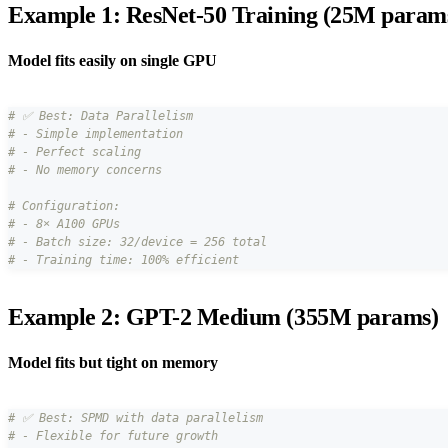
Example 1: ResNet-50 Training (25M param
Model fits easily on single GPU
# ✅ Best: Data Parallelism
# - Simple implementation
# - Perfect scaling
# - No memory concerns
# Configuration:
# - 8× A100 GPUs
# - Batch size: 32/device = 256 total
# - Training time: 100% efficient
Example 2: GPT-2 Medium (355M params)
Model fits but tight on memory
# ✅ Best: SPMD with data parallelism
# - Flexible for future growth