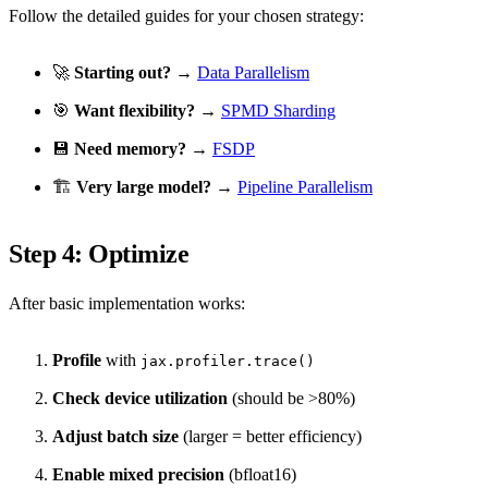
Follow the detailed guides for your chosen strategy:
🚀
Starting out?
→
Data Parallelism
🎯
Want flexibility?
→
SPMD Sharding
💾
Need memory?
→
FSDP
🏗️
Very large model?
→
Pipeline Parallelism
Step 4: Optimize
After basic implementation works:
Profile
with
jax.profiler.trace()
Check device utilization
(should be >80%)
Adjust batch size
(larger = better efficiency)
Enable mixed precision
(bfloat16)