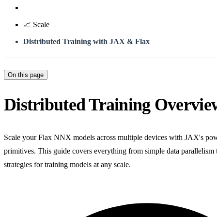
📈 Scale
Distributed Training with JAX & Flax
On this page
Distributed Training Overvie
Scale your Flax NNX models across multiple devices with JAX's powe
primitives. This guide covers everything from simple data parallelism
strategies for training models at any scale.