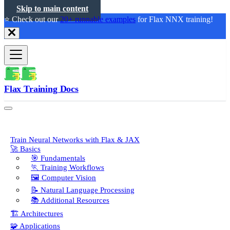
Skip to main content
⭐️ Check out our
20+ runnable examples
for Flax NNX training!
Flax Training Docs
Train Neural Networks with Flax & JAX
🚀 Basics
🎯 Fundamentals
🏃 Training Workflows
🖼️ Computer Vision
📝 Natural Language Processing
📚 Additional Resources
🏗️ Architectures
🧩 Applications