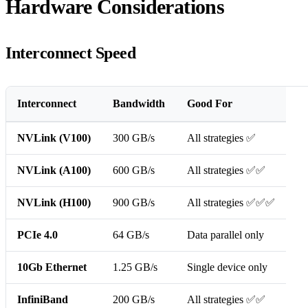
Hardware Considerations
Interconnect Speed
Interconnect
Bandwidth
Good For
NVLink (V100)
300 GB/s
All strategies ✅
NVLink (A100)
600 GB/s
All strategies ✅✅
NVLink (H100)
900 GB/s
All strategies ✅✅✅
PCIe 4.0
64 GB/s
Data parallel only
10Gb Ethernet
1.25 GB/s
Single device only
InfiniBand
200 GB/s
All strategies ✅✅