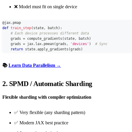
❌ Model must fit on single device
@jax
.
pmap
def
train_step
(
state
,
 batch
)
:
# Each device processes different data
    grads 
=
 compute_gradients
(
state
,
 batch
)
    grads 
=
 jax
.
lax
.
pmean
(
grads
,
'devices'
)
# Sync
return
 state
.
apply_gradients
(
grads
)
📚
Learn Data Parallelism →
2. SPMD / Automatic Sharding
Flexible sharding with compiler optimization
✅ Very flexible (any sharding pattern)
✅ Modern JAX best practice