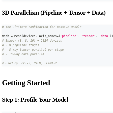
3D Parallelism (Pipeline + Tensor + Data)
# The ultimate combination for massive models
mesh 
=
 Mesh
(
devices
,
 axis_names
=
(
'pipeline'
,
'tensor'
,
'data'
)
# Shape: (8, 8, 16) = 1024 devices
# - 8 pipeline stages
# - 8-way tensor parallel per stage
# - 16-way data parallel
# Used by: GPT-3, PaLM, LLaMA-2
Getting Started
Step 1: Profile Your Model