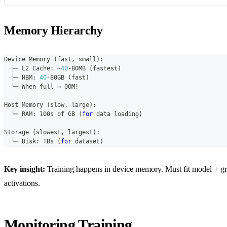
Memory Hierarchy
Device Memory 
(
fast
,
 small
)
:
  ├─ L2 Cache
:
~
40
-
80MB 
(
fastest
)
  ├─ HBM
:
40
-
80GB 
(
fast
)
  └─ When full → OOM!
Host Memory 
(
slow
,
 large
)
:
  └─ RAM
:
 100s of GB 
(
for
 data loading
)
Storage 
(
slowest
,
 largest
)
:
  └─ Disk
:
 TBs 
(
for
 dataset
)
Key insight:
Training happens in device memory. Must fit model + gr
activations.
Monitoring Training