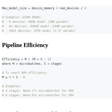
Max_model_size 
=
 device_memory × num_devices 
/
4
# Examples (A100-40GB):
# - 8 devices: 80GB model (20B params)
# - 64 devices: 640GB model (160B params)
# - 1024 devices: 10TB model (2.5T params)
Pipeline Efficiency
Efficiency 
=
 M 
/
(
M 
+
 S 
-
1
)
where M 
=
 microbatches
,
 S 
=
 stages
# To reach 90% efficiency:
M ≥ 
9
 × S 
-
9
# Examples:
# 4 stages: Need 27+ microbatches for 90%
# 8 stages: Need 63+ microbatches for 90%