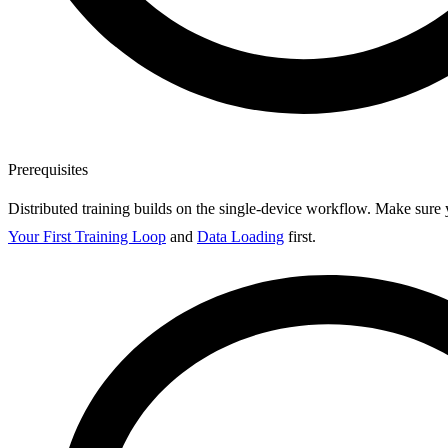
Prerequisites
Distributed training builds on the single-device workflow. Make sure
Your First Training Loop
and
Data Loading
first.