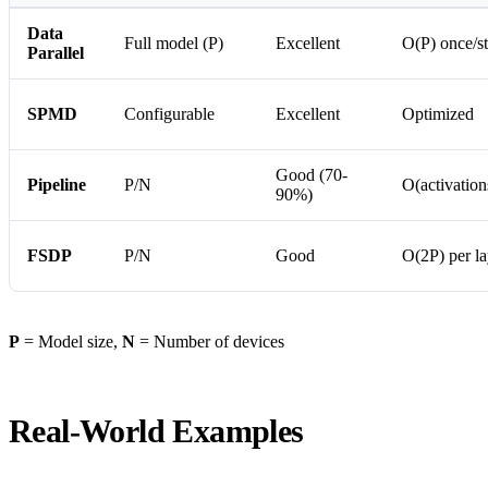
Data
Full model (P)
Excellent
O(P) once/s
Parallel
SPMD
Configurable
Excellent
Optimized
Good (70-
Pipeline
P/N
O(activation
90%)
FSDP
P/N
Good
O(2P) per la
P
= Model size,
N
= Number of devices
Real-World Examples