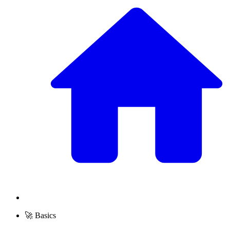
🚀 Basics