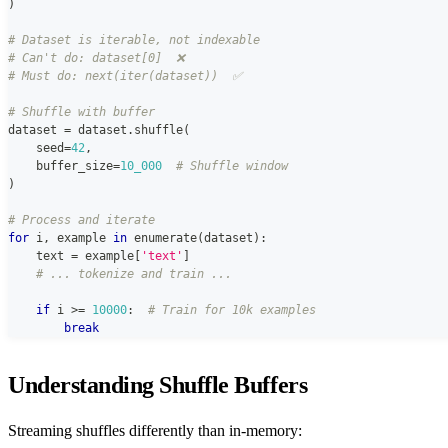
)
# Dataset is iterable, not indexable
# Can't do: dataset[0]  ❌
# Must do: next(iter(dataset))  ✅
# Shuffle with buffer
dataset 
=
 dataset
.
shuffle
(
    seed
=
42
,
    buffer_size
=
10_000
# Shuffle window
)
# Process and iterate
for
 i
,
 example 
in
enumerate
(
dataset
)
:
    text 
=
 example
[
'text'
]
# ... tokenize and train ...
if
 i 
>=
10000
:
# Train for 10k examples
break
Understanding Shuffle Buffers
Streaming shuffles differently than in-memory: