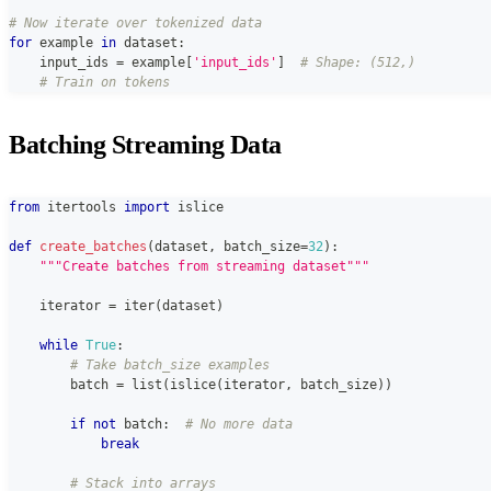
# Now iterate over tokenized data
for
 example 
in
 dataset
:
    input_ids 
=
 example
[
'input_ids'
]
# Shape: (512,)
# Train on tokens
Batching Streaming Data
from
 itertools 
import
 islice
def
create_batches
(
dataset
,
 batch_size
=
32
)
:
"""Create batches from streaming dataset"""
    iterator 
=
iter
(
dataset
)
while
True
:
# Take batch_size examples
        batch 
=
list
(
islice
(
iterator
,
 batch_size
)
)
if
not
 batch
:
# No more data
break
# Stack into arrays