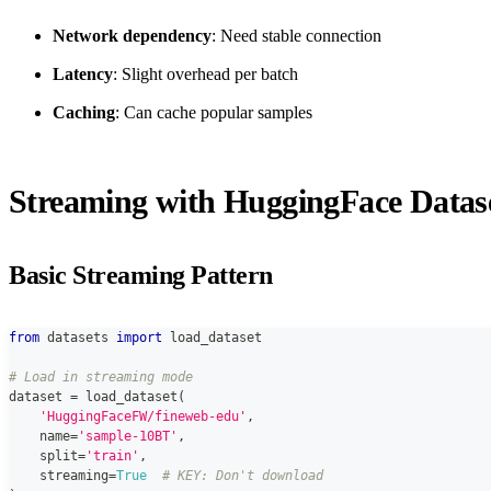
Network dependency
: Need stable connection
Latency
: Slight overhead per batch
Caching
: Can cache popular samples
Streaming with HuggingFace Datas
Basic Streaming Pattern
from
 datasets 
import
 load_dataset
# Load in streaming mode
dataset 
=
 load_dataset
(
'HuggingFaceFW/fineweb-edu'
,
    name
=
'sample-10BT'
,
    split
=
'train'
,
    streaming
=
True
# KEY: Don't download