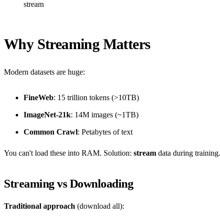
stream
Why Streaming Matters
Modern datasets are huge:
FineWeb
: 15 trillion tokens (>10TB)
ImageNet-21k
: 14M images (~1TB)
Common Crawl
: Petabytes of text
You can't load these into RAM. Solution:
stream
data during training
Streaming vs Downloading
Traditional approach
(download all):