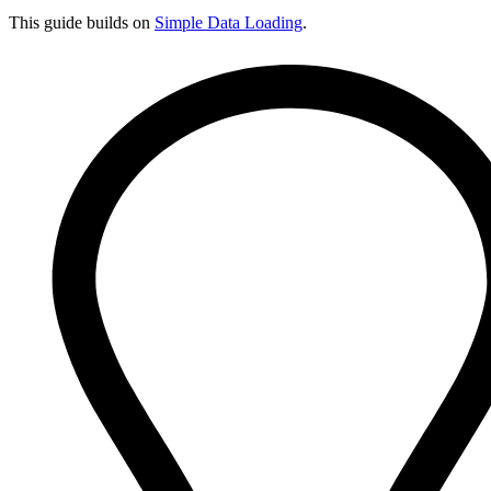
This guide builds on
Simple Data Loading
.