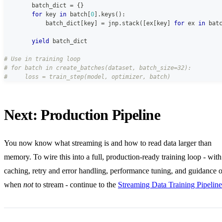
        batch_dict 
=
{
}
for
 key 
in
 batch
[
0
]
.
keys
(
)
:
            batch_dict
[
key
]
=
 jnp
.
stack
(
[
ex
[
key
]
for
 ex 
in
 bat
yield
 batch_dict
# Use in training loop
# for batch in create_batches(dataset, batch_size=32):
#     loss = train_step(model, optimizer, batch)
Next: Production Pipeline
You now know what streaming is and how to read data larger than
memory. To wire this into a full, production-ready training loop - with
caching, retry and error handling, performance tuning, and guidance 
when
not
to stream - continue to the
Streaming Data Training Pipeline