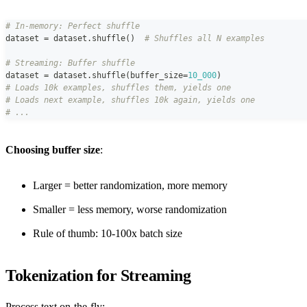
# In-memory: Perfect shuffle
dataset 
=
 dataset
.
shuffle
(
)
# Shuffles all N examples
# Streaming: Buffer shuffle
dataset 
=
 dataset
.
shuffle
(
buffer_size
=
10_000
)
# Loads 10k examples, shuffles them, yields one
# Loads next example, shuffles 10k again, yields one
# ...
Choosing buffer size
:
Larger = better randomization, more memory
Smaller = less memory, worse randomization
Rule of thumb: 10-100x batch size
Tokenization for Streaming
Process text on-the-fly: