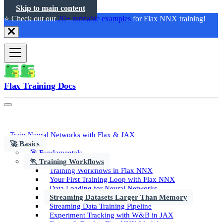
Skip to main content
⭐️ Check out our
20+ runnable examples
for Flax NNX training!
Flax Training Docs
Train Neural Networks with Flax & JAX
🚀 Basics
🎯 Fundamentals
🏃 Training Workflows
Training Workflows in Flax NNX
Your First Training Loop with Flax NNX
Data Loading for Neural Networks
Streaming Datasets Larger Than Memory
Streaming Data Training Pipeline
Experiment Tracking with W&B in JAX