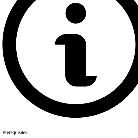
Prerequisites