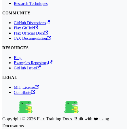
Research Techniques
COMMUNITY
GitHub Discussions
Flax GitHub
Flax Official Docs
JAX Documentation
RESOURCES
Blog
Examples Repository
GitHub Issues
LEGAL
MIT License
Contribute
Copyright © 2026 Flax Training Docs. Built with ❤️ using
Docusaurus.