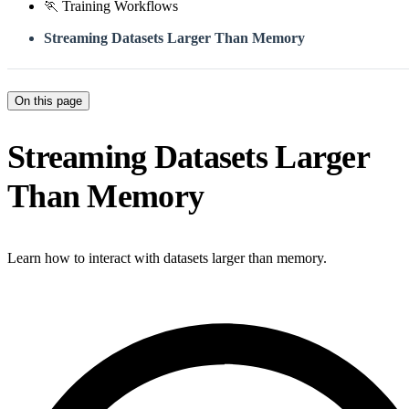
🏃 Training Workflows
Streaming Datasets Larger Than Memory
On this page
Streaming Datasets Larger
Than Memory
Learn how to interact with datasets larger than memory.