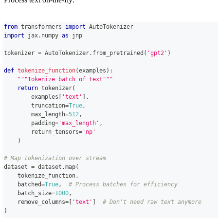
from
 transformers 
import
 AutoTokenizer
import
 jax
.
numpy 
as
 jnp
tokenizer 
=
 AutoTokenizer
.
from_pretrained
(
'gpt2'
)
def
tokenize_function
(
examples
)
:
"""Tokenize batch of text"""
return
 tokenizer
(
        examples
[
'text'
]
,
        truncation
=
True
,
        max_length
=
512
,
        padding
=
'max_length'
,
        return_tensors
=
'np'
)
# Map tokenization over stream
dataset 
=
 dataset
.
map
(
    tokenize_function
,
    batched
=
True
,
# Process batches for efficiency
    batch_size
=
1000
,
    remove_columns
=
[
'text'
]
# Don't need raw text anymore
)