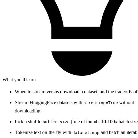
What you'll learn
When to stream versus download a dataset, and the tradeoffs of
Stream HuggingFace datasets with
without
streaming=True
downloading
Pick a shuffle
(rule of thumb: 10-100x batch size
buffer_size
Tokenize text on-the-fly with
and batch an iterab
dataset.map