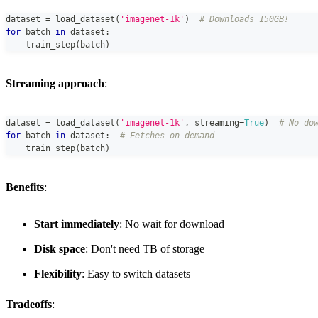
dataset 
=
 load_dataset
(
'imagenet-1k'
)
# Downloads 150GB!
for
 batch 
in
 dataset
:
    train_step
(
batch
)
Streaming approach
:
dataset 
=
 load_dataset
(
'imagenet-1k'
,
 streaming
=
True
)
# No do
for
 batch 
in
 dataset
:
# Fetches on-demand
    train_step
(
batch
)
Benefits
:
Start immediately
: No wait for download
Disk space
: Don't need TB of storage
Flexibility
: Easy to switch datasets
Tradeoffs
: