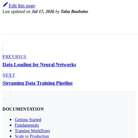
Edit this page
Last updated
on
Jul 17, 2026
by
Taha Bouhsine
PREVIOUS
Data Loading for Neural Networks
NEXT
Streaming Data Training Pipeline
DOCUMENTATION
Getting Started
Fundamentals
Training Workflows
Scale to Production