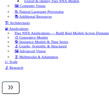
Export & Deploy Flax NNX Models
🖼️ Computer Vision
📝 Natural Language Processing
📚 Additional Resources
🏗️ Architectures
🧩 Applications
Flax NNX Applications — Build Real Models Across Domain
🎨 Generative Models
🔁 Sequence Models & Time Series
🔬 Graphs, Scientific & Structured
🖼️ Advanced Vision
🧬 Multimodal & Adaptation
📈 Scale
🔬 Research