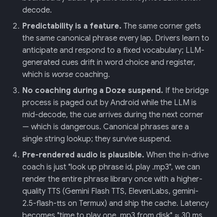
decode.
Predictability is a feature.
The same corner gets
the same canonical phrase every lap. Drivers learn to
anticipate and respond to a fixed vocabulary; LLM-
generated cues drift in word choice and register,
which is
worse
coaching.
No coaching during a Doze suspend.
If the bridge
process is paged out by Android while the LLM is
mid-decode, the cue arrives during the next corner
— which is dangerous. Canonical phrases are a
single string lookup; they survive suspend.
Pre-rendered audio is plausible.
When the in-drive
coach is just "look up phrase id, play .mp3", we can
render the entire phrase library once with a higher-
quality TTS (Gemini Flash TTS, ElevenLabs, gemini-
2.5-flash-tts on Termux) and ship the cache. Latency
becomes "time to play one .mp3 from disk" ≈ 30 ms.