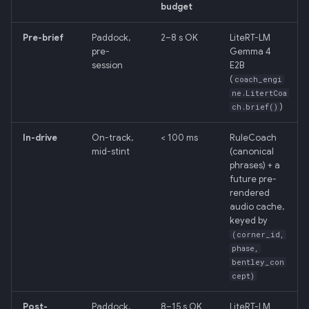
budget
Pre-brief
Paddock,
2–8 s OK
LiteRT-LM
pre-
Gemma 4
session
E2B
(
coach_engi
ne.LitertCoa
)
ch.brief()
In-drive
On-track,
< 100 ms
RuleCoach
mid-stint
(canonical
phrases) + a
future pre-
rendered
audio cache,
keyed by
(corner_id,
phase,
bentley_con
cept)
Post-
Paddock,
8–15 s OK
LiteRT-LM