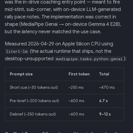
Screens — analytics
mermaid)
34 · Tutorial Overlay
36 · Goals Library
was the in-drive coaching entry point — meant to fire
s
Pressure tests
mid-stint, sub-corner, with on-device LLM-generated
e
Screens — overlays +
35 · Daily Streak
rally pace notes. The implementation was correct in
modals
Consequences
shape (MediaPipe Genai → on-device Gemma 4 E2B),
a
but the
latency
never matched the use case.
r
Screens — power-user
Related
Measured 2026-04-29 on Apple Silicon CPU using
c
(the actual runtime that ships, not the
litert-lm
Screens — other
h
desktop-unsupported
):
mediapipe.tasks.python.genai
Assets
i
Prompt size
First token
Total
n
Journal
Short cue (~30 tokens out)
~250 ms
~470 ms
g
Pre-brief (~200 tokens out)
~600 ms
6.7 s
Debrief (~250 tokens out)
~600 ms
9–12 s