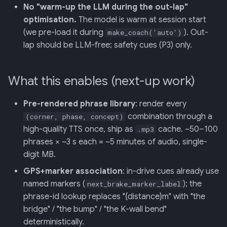
No "warm-up the LLM during the out-lap"
optimisation.
The model is warm at session start
(we pre-load it during
). Out-
make_coach('auto')
lap should be LLM-free; safety cues (P3) only.
What this enables (next-up work)
Pre-rendered phrase library
: render every
combination through a
(corner, phase, concept)
high-quality TTS once, ship as
cache. ~50–100
.mp3
phrases × ~3 s each = ~5 minutes of audio, single-
digit MB.
GPS+marker association
: in-drive cues already use
named markers (
); the
next_brake_marker_label
phrase-id lookup replaces "{distance}m" with "the
bridge" / "the bump" / "the K-wall bend"
deterministically.