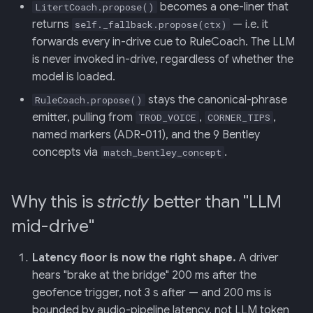
becomes a one-liner that
LitertCoach.propose()
returns
— i.e. it
self._fallback.propose(ctx)
forwards every in-drive cue to RuleCoach. The LLM
is never invoked in-drive, regardless of whether the
model is loaded.
stays the canonical-phrase
RuleCoach.propose()
emitter, pulling from
,
,
TROD_VOICE
CORNER_TIPS
named markers (ADR-011), and the 9 Bentley
concepts via
.
match_bentley_concept
Why this is
strictly
better than "LLM
mid-drive"
Latency floor is now the right shape.
A driver
hears "brake at the bridge" 200 ms after the
geofence trigger, not 3 s after — and 200 ms is
bounded by audio-pipeline latency, not LLM token