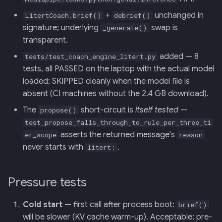
+
unchanged in
LitertCoach.brief()
debrief()
signature; underlying
swap is
_generate()
transparent.
added — 8
tests/test_coach_engine_litert.py
tests, all PASSED on the laptop with the actual model
loaded; SKIPPED cleanly when the model file is
absent (CI machines without the 2.4 GB download).
The
short-circuit is
itself tested
—
propose()
test_propose_falls_through_to_rule_per_three_ti
asserts the returned message's
er_scope
reason
never starts with
.
litert:
Pressure tests
Cold start
— first call after process boot:
brief()
will be slower (KV cache warm-up). Acceptable; pre-