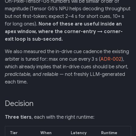
On-Pixel-Tensor-G5 numbers will be similar order of
magnitude (Tensor G5's NPU helps decoding throughput
but not first-token; expect 2–4 s for short cues, 10+ s
for long ones).
None of these are useful inside an
apex window, where the corner-entry → corner-
exit loop is sub-second.
We also measured the in-drive cue cadence the existing
arbiter is tuned for: max one cue every 3 s (
ADR-002
),
which already implies that in-drive cues should be
short,
predictable, and reliable
— not freshly LLM-generated
each time.
Decision
Three tiers
, each with the right runtime:
Tier
When
Latency
Runtime