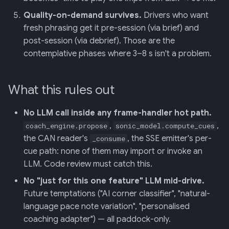
Quality-on-demand survives.
Drivers who want
fresh phrasing get it pre-session (via brief) and
post-session (via debrief). Those are the
contemplative phases where 3–8 s isn't a problem.
What this rules out
No LLM call inside any frame-handler hot path.
,
,
coach_engine.propose
sonic_model.compute_cues
the CAN reader's
, the SSE emitter's per-
_consume
cue path: none of them may import or invoke an
LLM. Code review must catch this.
No "just for this one feature" LLM mid-drive.
Future temptations ("AI corner classifier", "natural-
language pace note variation", "personalised
coaching adapter") — all paddock-only.