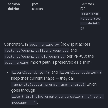
session
post-
Gemma 4
debrief
session
E2B
(
coach_engi
ne.LitertCoa
ch.debrief(
)
)
Concretely, in
(now split across
coach_engine.py
and
features/coaching/litert_coach.py
per PR #30; the
features/coaching/rule_coach.py
import path is preserved as a shim):
coach_engine
and
LitertCoach.brief()
LitertCoach.debrief()
keep their current shape — they call
which
_generate(system_prompt, user_prompt)
goes through
litert_lm.Engine.create_conversation(...).send_
.
message(...)