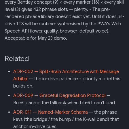
every Bentley concept (9) × every marker (16) × every skill
level (3) gives 432 phrase slots — plenty. - The pre-
rendered phrase library doesn't exist yet. Until it does, in-
drive TTS will be runtime-synthesised by the PWA's Web
Speech API (lower quality, browser-default voice).
Acceptable for May 23 demo.
Related
ADR-002 — Split-Brain Architecture with Message
Arbiter
— the in-drive cadence + priority model this
builds on.
ADR-009 — Graceful Degradation Protocol
—
RuleCoach is the fallback when LiteRT can't load.
ADR-011 — Named-Marker Schema
— the phrase
keys (the bridge / the bump / the K-wall bend) that
anchor in-drive cues.