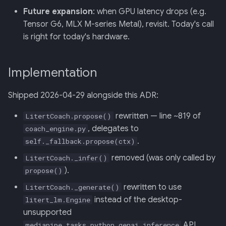
Future expansion
: when GPU latency drops (e.g.
Tensor G6, MLX M-series Metal), revisit. Today's call
is right for today's hardware.
Implementation
Shipped 2026-04-29 alongside this ADR:
rewritten — line ~819 of
LitertCoach.propose()
, delegates to
coach_engine.py
.
self._fallback.propose(ctx)
removed (was only called by
LitertCoach._infer()
).
propose()
rewritten to use
LitertCoach._generate()
instead of the desktop-
litert_lm.Engine
unsupported
API.
mediapipe.tasks.python.genai.inference