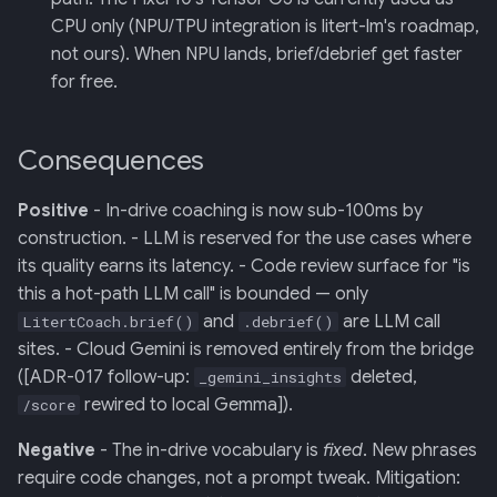
CPU only (NPU/TPU integration is litert-lm's roadmap,
not ours). When NPU lands, brief/debrief get faster
for free.
Consequences
Positive
- In-drive coaching is now sub-100ms by
construction. - LLM is reserved for the use cases where
its quality earns its latency. - Code review surface for "is
this a hot-path LLM call" is bounded — only
and
are LLM call
LitertCoach.brief()
.debrief()
sites. - Cloud Gemini is removed entirely from the bridge
([ADR-017 follow-up:
deleted,
_gemini_insights
rewired to local Gemma]).
/score
Negative
- The in-drive vocabulary is
fixed
. New phrases
require code changes, not a prompt tweak. Mitigation: