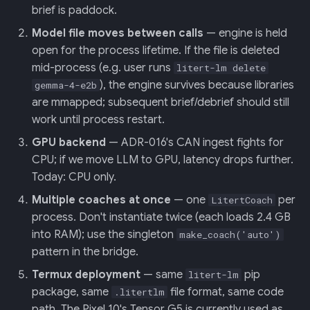
brief is paddock.
Model file moves between calls
— engine is held
open for the process lifetime. If the file is deleted
mid-process (e.g. user runs
litert-lm delete
), the engine survives because libraries
gemma-4-e2b
are mmapped; subsequent brief/debrief should still
work until process restart.
GPU backend
— ADR-016's CAN ingest fights for
CPU; if we move LLM to GPU, latency drops further.
Today: CPU only.
Multiple coaches at once
— one
per
LitertCoach
process. Don't instantiate twice (each loads 2.4 GB
into RAM); use the singleton
make_coach('auto')
pattern in the bridge.
Termux deployment
— same
pip
litert-lm
package, same
file format, same code
.litertlm
path. The Pixel 10's Tensor G5 is currently used as