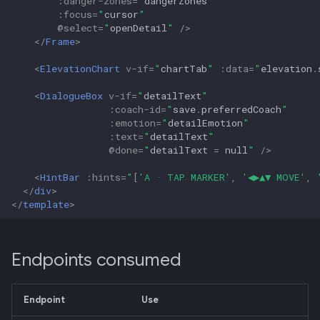
:
danger-zones
=
"
dangerZones
"
:
focus
=
"
cursor
"
@
select
=
"
openDetail
"
/>
</
Frame
>
<
ElevationChart
v-if
=
"
chartTab
"
:
data
=
"
elevation
.
<
DialogueBox
v-if
=
"
detailText
"
:
coach-id
=
"
save
.
preferredCoach
"
:
emotion
=
"
detailEmotion
"
:
text
=
"
detailText
"
@
done
=
"
detailText
=
null
"
/>
<
HintBar
:
hints
=
"
[
'A · TAP MARKER'
,
'◀▶▲▼ MOVE'
,
</
div
>
</
template
>
Endpoints consumed
Endpoint
Use