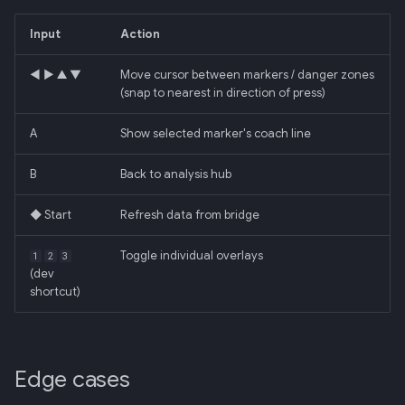
Input
Action
◀ ▶ ▲ ▼
Move cursor between markers / danger zones
(snap to nearest in direction of press)
A
Show selected marker's coach line
B
Back to analysis hub
◆ Start
Refresh data from bridge
Toggle individual overlays
1
2
3
(dev
shortcut)
Edge cases