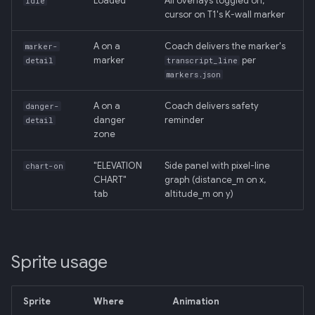
Loaded
All overlays toggled on;
idle
Backend
cursor on T1's K-wall marker
020: ADK Agent
A on a
Coach delivers the marker's
marker-
Architecture Refactor
marker
per
detail
transcript_line
markers.json
021: ADK Second Audit —
A on a
Coach delivers safety
danger-
Runner, Concurrency,
danger
reminder
detail
Feature Gaps
zone
022: On-Phone LocalLLM
"ELEVATION
Side panel with pixel-line
chart-on
Server (OpenAI-Compatible)
CHART"
graph (distance_m on x,
tab
altitude_m on y)
Sprite usage
Sprite
Where
Animation