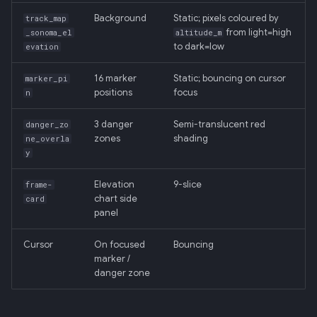
Background
Static; pixels coloured by
track_map
from light=high
_sonoma_el
altitude_m
to dark=low
evation
16 marker
Static; bouncing on cursor
marker_pi
positions
focus
n
3 danger
Semi-translucent red
danger_zo
zones
shading
ne_overla
y
Elevation
9-slice
frame-
chart side
card
panel
Cursor
On focused
Bouncing
marker /
danger zone