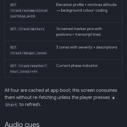
Elevation profile + min/max altitude
GET
→ background colour-coding
/track/sonoma/elevat
ion?step_m=20
16 named marker pins with
GET /track/markers
positions + transcript lines
3 zones with severity + descriptions
GET
/track/danger_zones
Current phase indicator
GET /track/weather?
hour_local=<h>
All four are cached at app boot; this screen consumes
them without re-fetching unless the player presses
◆
to refresh.
Start
Audio cues