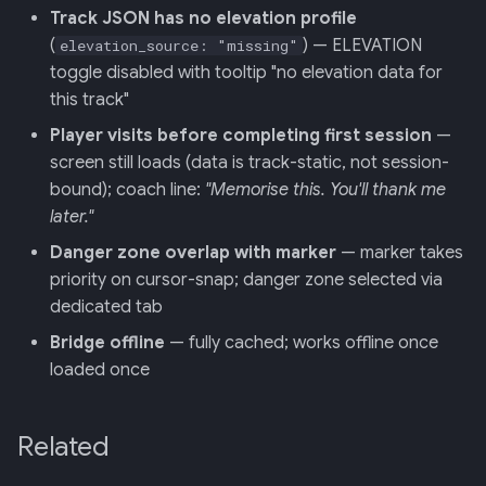
Track JSON has no elevation profile
(
) — ELEVATION
elevation_source: "missing"
toggle disabled with tooltip "no elevation data for
this track"
Player visits before completing first session
—
screen still loads (data is track-static, not session-
bound); coach line:
"Memorise this. You'll thank me
later."
Danger zone overlap with marker
— marker takes
priority on cursor-snap; danger zone selected via
dedicated tab
Bridge offline
— fully cached; works offline once
loaded once
Related