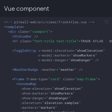
Vue component
<!-- pitwall-web/src/views/TrackAtlas.vue -->
<
template
>
<
div
class
=
"viewport"
>
<
StatusBar
/>
<
h1
class
=
"font-title text-title"
>
TRACK ATLAS · S
<
ToggleStrip
v-model
:
elevation
=
"
showElevation
"
v-model
:
markers
=
"
showMarkers
"
v-model
:
danger
=
"
showDanger
"
/>
<
WeatherBadge
:
weather
=
"
weather
"
/>
<
Frame
frame-type
=
"card"
class
=
"map-frame"
>
<
SonomaMap
:
show-elevation
=
"
showElevation
"
:
show-markers
=
"
showMarkers
"
:
show-danger
=
"
showDanger
"
:
elevation
=
"
elevation
.
samples
"
:
markers
=
"
markers
"