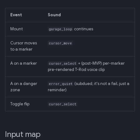
Event
Sound
Mount
continues
garage_loop
Cursor moves
cursor_move
to a marker
A on a marker
+ (post-MVP) per-marker
cursor_select
pre-rendered T-Rod voice clip
A on a danger
(subdued; it's not a fail, just a
error_quiet
zone
reminder)
Toggle flip
cursor_select
Input map