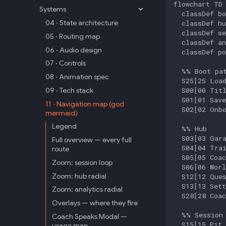
flowchart TD

Systems
  classDef bo
04 · State architecture
  classDef hu
  classDef se
05 · Routing map
  classDef an
06 · Audio design
  classDef po
07 · Controls
  %% Boot pat
08 · Animation spec
  S25[25 Load
  S00[00 Titl
09 · Tech stack
  S01[01 Save
11 · Navigation map (god
  S02[02 Onbo
mermaid)
Legend
  %% Hub

  S03[03 Gara
Full overview — every full
  S04[04 Trai
route
  S05[05 Coac
Zoom: session loop
  S06[06 Worl
Zoom: hub radial
  S12[12 Ques
  S13[13 Sett
Zoom: analytics radial
  S28[28 Coac
Overlays — where they fire
  %% Session 
Coach Speaks Modal —
  S15[15 Pit 
usage map