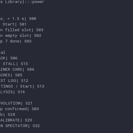
s Library]:::power

o, < 1.5 s| S00

 Start| S01

n filled slot| S03

n empty slot| S02

p 7 done| S03

al

CK| S06

 STALL| S15

INER CARD| S04

CHES| S05

ST LOG| S12

TINGS / Start| S13

LYSIS| S16

VOLUTION| S21

p confirmed| S03

b| S28

ALIBRATE| S29

N SPECTATOR| S32
