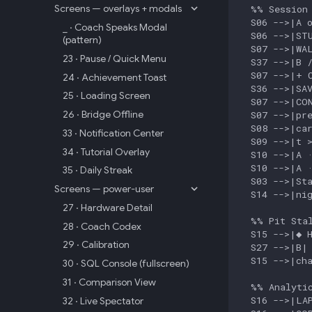
Screens — overlays + modals
  %% Session 
  S06 -->|A o
_ · Coach Speaks Modal
  S06 -->|STU
(pattern)
  S07 -->|WAL
23 · Pause / Quick Menu
  S37 -->|B /
  S07 -->|+ C
24 · Achievement Toast
  S36 -->|SAV
25 · Loading Screen
  S07 -->|CON
26 · Bridge Offline
  S07 -->|pre
  S08 -->|car
33 · Notification Center
  S09 -->|t >
34 · Tutorial Overlay
  S10 -->|A ·
  S10 -->|A ·
35 · Daily Streak
  S03 -->|Sta
Screens — power-user
  S14 -->|nig
27 · Hardware Detail
  %% Pit Stal
28 · Coach Codex
  S15 -->|◆ H
29 · Calibration
  S27 -->|B| 
  S15 -->|cha
30 · SQL Console (fullscreen)
31 · Comparison View
  %% Analytic
  S16 -->|LAP
32 · Live Spectator