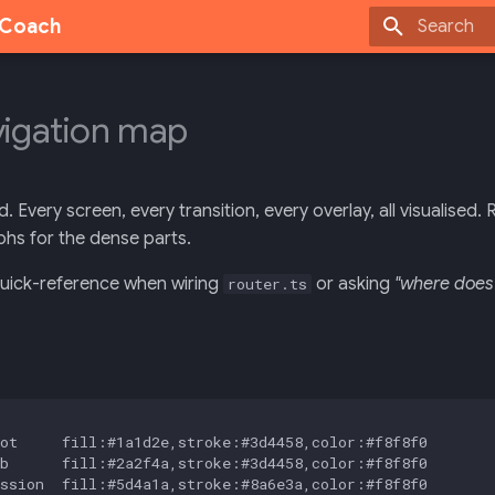
g Coach
Initializing
vigation map
 Every screen, every transition, every overlay, all visualised. 
s for the dense parts.
quick-reference when wiring
or asking
"where does
router.ts
ot     fill:#1a1d2e,stroke:#3d4458,color:#f8f8f0

b      fill:#2a2f4a,stroke:#3d4458,color:#f8f8f0

ssion  fill:#5d4a1a,stroke:#8a6e3a,color:#f8f8f0
