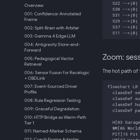
  S22 -->|B| 
Overview
  S30 -->|B| 
001: Confidence-Annotated
  S31 -->|B| 
Frame
  S29 -->|B| 
  S37 -->|B| 
002: Split-Brain with Arbiter
  S11 -->|B|
003: Gemma 4 Edge LLM
004: Antigravity Store-and-
Forward
Zoom: sess
005: Pedagogical Vector
Retrieval
The hot path of 
006: Sensor Fusion for Racelogic
+ OBDLink
007: Event-Sourced Driver
flowchart LR

Profile
  classDef se
  classDef su
008: Rule Regression Testing
  classDef hu
009: Graceful Degradation
  classDef pa
010: HTTP Bridge as Warm-Path
  H[03 Garage
Tier 1
  WM[06 World
011: Named-Marker Schema
  PIT[15 Pit 
012: Coach Engine Adapter
  HW[27 Hardw