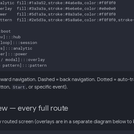
alytic fill:#1a3a52,stroke:#4a6e8a,color:#f8f8f0

erlay  fill:#3a3a3a,stroke:#6e6e6e,color:#e0e0e0

wer    fill:#5d1a3a,stroke:#8a3a5e,color:#f8f8f0

ttern  fill:#2e5d3a,stroke:#5a8a6e,color:#f8f8f0,stroke-
boot

v]:::hub

loop]:::session

s]:::analytic

er]:::power

/ modal]:::overlay

e pattern]:::pattern
rward navigation. Dashed = back navigation. Dotted = auto-tran
tton,
, or specific event).
Start
ew — every full route
 routed screen (overlays are in a separate diagram below to ke