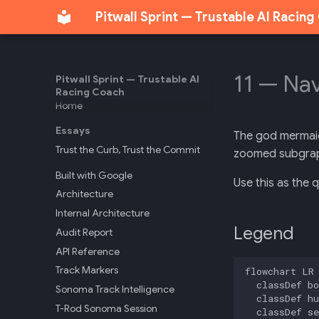
Pitwall Sprint — Trustable AI Racin
11 — Na
Pitwall Sprint — Trustable AI
Racing Coach
Home
Essays
The god mermaid.
Trust the Curb, Trust the Commit
zoomed subgraph
Built with Google
Use this as the 
Architecture
Internal Architecture
Legend
Audit Report
API Reference
Track Markers
flowchart LR

  classDef bo
Sonoma Track Intelligence
  classDef hu
T-Rod Sonoma Session
  classDef se