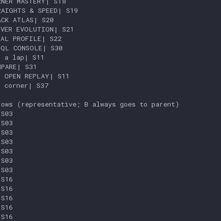
NER MASTERY| S18

AIGHTS & SPEED| S19

CK ATLAS| S20

VER EVOLUTION| S21

AL PROFILE| S22

QL CONSOLE| S30

 a lap| S11

PARE| S31

 OPEN REPLAY| S11

 corner| S37

ows (representative; B always goes to parent)

S03

S03

S03

S03

S03

S03

S03

S16

S16

S16

S16

S16
