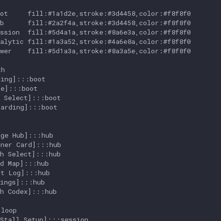
ot     fill:#1a1d2e,stroke:#3d4458,color:#f8f8f0

b      fill:#2a2f4a,stroke:#3d4458,color:#f8f8f0

ssion  fill:#5d4a1a,stroke:#8a6e3a,color:#f8f8f0

alytic fill:#1a3a52,stroke:#4a6e8a,color:#f8f8f0

wer    fill:#5d1a3a,stroke:#8a3a5e,color:#f8f8f0

h

ing]:::boot

e]:::boot

 Select]:::boot

arding]:::boot

ge Hub]:::hub

ner Card]:::hub

h Select]:::hub

d Map]:::hub

t Log]:::hub

ings]:::hub

h Codex]:::hub

loop

Stall Setup]:::session
