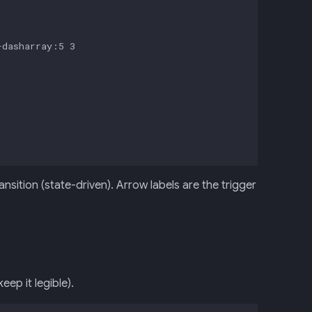
dasharray:5 3

sition (state-driven). Arrow labels are the trigger
ep it legible).