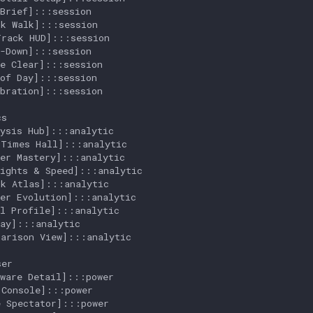
Brief]:::session

k Walk]:::session

rack HUD]:::session

-Down]:::session

e Clear]:::session

of Day]:::session

bration]:::session

s

ysis Hub]:::analytic

Times Hall]:::analytic

er Mastery]:::analytic

ights & Speed]:::analytic

k Atlas]:::analytic

er Evolution]:::analytic

l Profile]:::analytic

ay]:::analytic

arison View]:::analytic

er

ware Detail]:::power

Console]:::power

 Spectator]:::power
