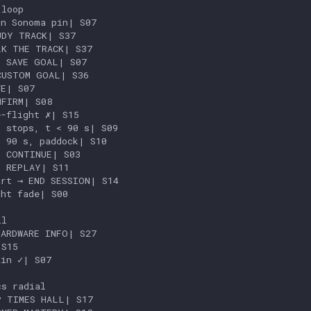
loop

n Sonoma pin| S07

DY TRACK| S37

K THE TRACK| S37

 SAVE GOAL| S07

USTOM GOAL| S36

E| S07

FIRM| S08

-flight ✗| S15

 stops, t < 90 s| S09

 90 s, paddock| S10

 CONTINUE| S03

 REPLAY| S11

rt → END SESSION| S14

ht fade| S00

l

ARDWARE INFO| S27

S15

in ✓| S07

s radial

 TIMES HALL| S17
