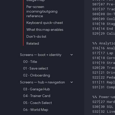
  S07[07 Pre-
Per-screen
  S37[37 Trac
incoming/outgoing
  S08[08 On-T
reference
  S09[09 Cool
Keyboard quick-cheat
  S10[10 Stag
  S14[14 End 
What this map enables
  S29[29 Cali
Don't-do list
  %% Analytic
Related
  S16[16 Anal
  S17[17 Lap 
Screens — boot + identity
  S18[18 Corn
00 · Title
  S19[19 Stra
  S20[20 Trac
01 · Save select
  S21[21 Driv
02 · Onboarding
  S22[22 Peda
  S11[11 Repl
Screens — hub + navigation
  S31[31 Comp
03 · Garage Hub
04 · Trainer Card
  %% Power-us
  S27[27 Hard
05 · Coach Select
  S30[30 SQL 
06 · World Map
  S32[32 Live