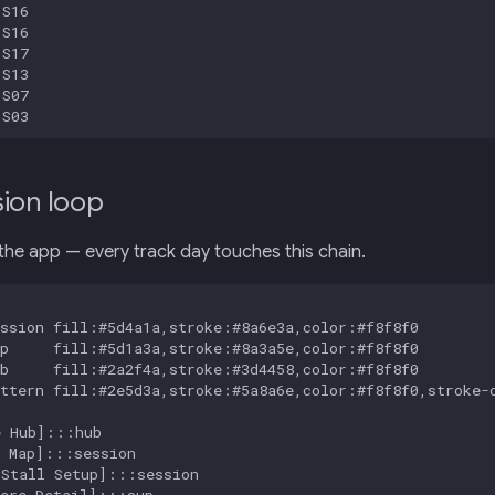
S16

S16

S17

S13

S07

 S03
ion loop
the app — every track day touches this chain.
ssion fill:#5d4a1a,stroke:#8a6e3a,color:#f8f8f0

p     fill:#5d1a3a,stroke:#8a3a5e,color:#f8f8f0

b     fill:#2a2f4a,stroke:#3d4458,color:#f8f8f0

ttern fill:#2e5d3a,stroke:#5a8a6e,color:#f8f8f0,stroke-d
 Hub]:::hub

 Map]:::session

Stall Setup]:::session

are Detail]:::sup
