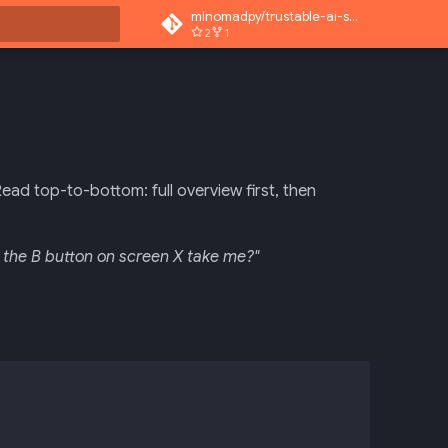
mlnomadpy/trustable-ai-superapp
2
1
 search
Read top-to-bottom: full overview first, then
 the B button on screen X take me?"