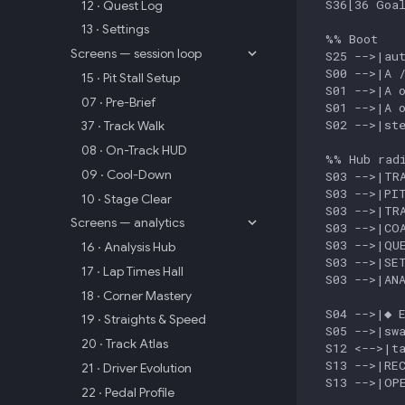
  S36[36 Goal
12 · Quest Log
13 · Settings
  %% Boot

Screens — session loop
  S25 -->|aut
  S00 -->|A /
15 · Pit Stall Setup
  S01 -->|A o
07 · Pre-Brief
  S01 -->|A o
  S02 -->|ste
37 · Track Walk
08 · On-Track HUD
  %% Hub radi
09 · Cool-Down
  S03 -->|TRA
  S03 -->|PIT
10 · Stage Clear
  S03 -->|TRA
Screens — analytics
  S03 -->|COA
  S03 -->|QUE
16 · Analysis Hub
  S03 -->|SET
17 · Lap Times Hall
  S03 -->|ANA
18 · Corner Mastery
  S04 -->|◆ E
19 · Straights & Speed
  S05 -->|swa
20 · Track Atlas
  S12 <-->|ta
  S13 -->|REC
21 · Driver Evolution
  S13 -->|OPE
22 · Pedal Profile