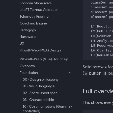
  classDef an
Sonoma Maneuvers
  classDef ov
LiteRT Termux Validation
  classDef po
Telemetry Pipeline
  classDef pa
Coaching Engine
  L1[Boot]:::
Pedagogy
  L2[Hub + na
  L3[Session 
Hardware
  L4[Analytic
UX
  L5[Power-us
  L6[Overlay 
Pitwall-Web (PWA) Design
  L7[Reusabl
Pitwall-Web (Vue) Journey
Overview
Solid arrow = fo
Foundation
(
button,
bu
A
B
00 · Design philosophy
01 · Visual language
Full overvi
02 · Sprite-sheet spec
03 · Character bible
This shows every
10 · Coach emotions (Gemma-
controlled)