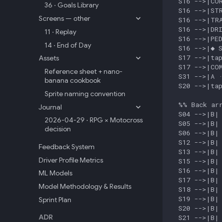
  S16 -->|COR
36 · Goals Library
  S16 -->|STR
Screens — other
  S16 -->|TRA
  S16 -->|DRI
11 · Replay
  S16 -->|PED
14 · End of Day
  S16 -->|◆ S
  S17 -->|tap
Assets
  S17 -->|COM
Reference sheet + nano-
  S31 -->|A ·
banana cookbook
  S20 -->|tap
Sprite naming convention
  %% Back arr
Journal
  S04 -->|B| 
2026-04-29 · RPG × Motocross
  S05 -->|B| 
decision
  S06 -->|B| 
  S12 -->|B| 
Feedback System
  S13 -->|B| 
Driver Profile Metrics
  S15 -->|B| 
  S16 -->|B| 
ML Models
  S17 -->|B| 
Model Methodology & Results
  S18 -->|B| 
  S19 -->|B| 
Sprint Plan
  S20 -->|B| 
ADR
  S21 -->|B| 