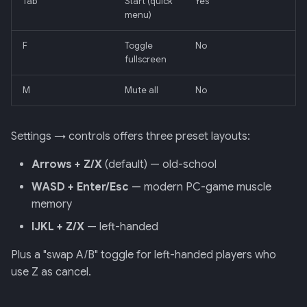
Tab
Start (quick
Yes
menu)
F
Toggle
No
fullscreen
M
Mute all
No
Settings → controls offers three preset layouts:
Arrows + Z/X
(default) — old-school
WASD + Enter/Esc
— modern PC-game muscle
memory
IJKL + Z/X
— left-handed
Plus a "swap A/B" toggle for left-handed players who
use Z as cancel.