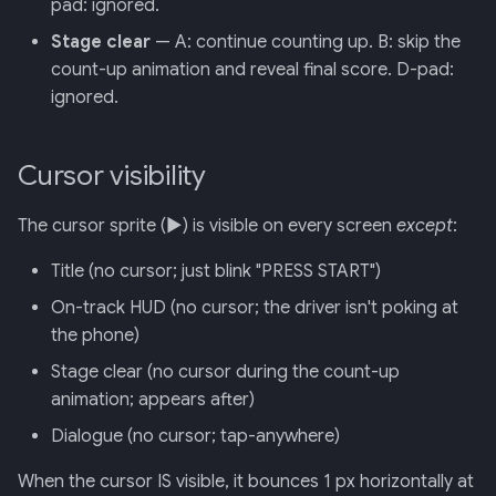
pad: ignored.
Stage clear
— A: continue counting up. B: skip the
count-up animation and reveal final score. D-pad:
ignored.
Cursor visibility
The cursor sprite (▶) is visible on every screen
except
:
Title (no cursor; just blink "PRESS START")
On-track HUD (no cursor; the driver isn't poking at
the phone)
Stage clear (no cursor during the count-up
animation; appears after)
Dialogue (no cursor; tap-anywhere)
When the cursor IS visible, it bounces 1 px horizontally at