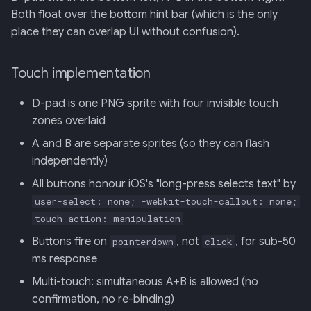
Backend
Both float over the bottom hint bar (which is the only
place they can overlap UI without confusion).
020: ADK Agent
Architecture Refactor
Touch implementation
021: ADK Second Audit —
D-pad is one PNG sprite with four invisible touch
Runner, Concurrency,
zones overlaid
Feature Gaps
A and B are separate sprites (so they can flash
022: On-Phone LocalLLM
independently)
Server (OpenAI-Compatible)
All buttons honour iOS's "long-press selects text" by
user-select: none; -webkit-touch-callout: none;
touch-action: manipulation
Buttons fire on
, not
, for sub-50
pointerdown
click
ms response
Multi-touch: simultaneous A+B is allowed (no
confirmation, no re-binding)