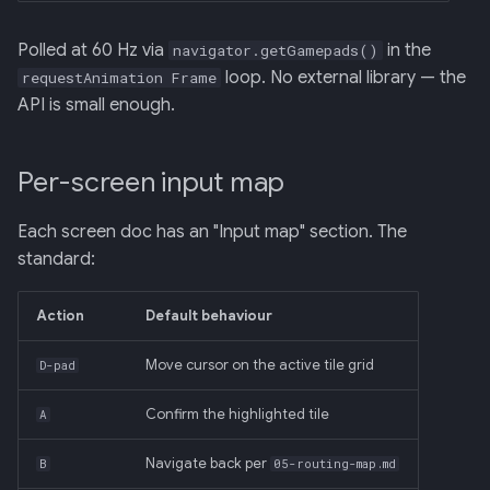
Polled at 60 Hz via
in the
navigator.getGamepads()
loop. No external library — the
requestAnimation Frame
API is small enough.
Per-screen input map
Each screen doc has an "Input map" section. The
standard:
Action
Default behaviour
Move cursor on the active tile grid
D-pad
Confirm the highlighted tile
A
Navigate back per
B
05-routing-map.md