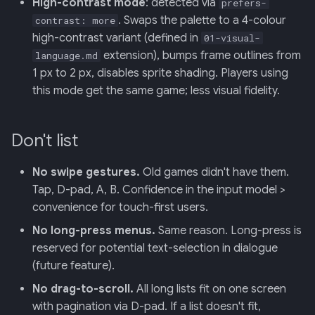
High-contrast mode
: detected via
prefers-
. Swaps the palette to a 4-colour
contrast: more
high-contrast variant (defined in
01-visual-
extension), bumps frame outlines from
language.md
1 px to 2 px, disables sprite shading. Players using
this mode get the same game; less visual fidelity.
Don't list
No swipe gestures.
Old games didn't have them.
Tap, D-pad, A, B. Confidence in the input model >
convenience for touch-first users.
No long-press menus.
Same reason. Long-press is
reserved for potential text-selection in dialogue
(future feature).
No drag-to-scroll.
All long lists fit on one screen
with pagination via D-pad. If a list doesn't fit,