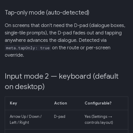
Tap-only mode (auto-detected)
On screens that don't need the D-pad (dialogue boxes,
single-tile prompts), the D-pad fades out and tapping
anywhere advances the dialogue. Detected via
on the route or per-screen
meta.tapOnly: true
override.
Input mode 2 — keyboard (default
on desktop)
Key
Action
Configurable?
Arrow Up / Down /
D-pad
Yes (Settings →
Left / Right
controls layout)