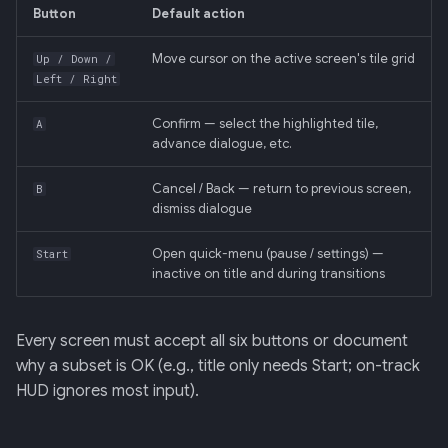
Input mode 3 — gamepad
Retrieval
34 · Tutorial Overlay
36 · Goals Library
s
Button
Default action
(auto-detected)
e
006: Sensor Fusion for
35 · Daily Streak
Move cursor on the active screen's tile grid
Up / Down /
Per-screen input map
Racelogic + OBDLink
Left / Right
a
r
Confirm — select the highlighted tile,
Cursor visibility
007: Event-Sourced Driver
A
advance dialogue, etc.
Profile
c
Accessibility
Cancel / Back — return to previous screen,
B
h
008: Rule Regression
dismiss dialogue
Testing
Don't list
i
Open quick-menu (pause / settings) —
Start
n
009: Graceful Degradation
Related
inactive on title and during transitions
g
010: HTTP Bridge as Warm-
Every screen must accept all six buttons or document
Path Tier 1
why a subset is OK (e.g., title only needs Start; on-track
HUD ignores most input).
011: Named-Marker Schema
012: Coach Engine Adapter