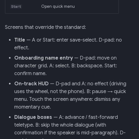
Open quick menu
Start
Screens that override the standard:
Title
— A or Start: enter save-select. D-pad: no
effect.
Onboarding name entry
— D-pad: move on
character grid. A: select. B: backspace. Start:
confirm name.
On-track HUD
— D-pad and A: no effect (driving
uses the wheel, not the phone). B: pause → quick
menu. Touch the screen anywhere: dismiss any
momentary cue.
Dialogue boxes
— A: advance / fast-forward
teletype. B: skip the whole dialogue (with
confirmation if the speaker is mid-paragraph). D-