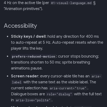
4 Hz on the active tile (per
§
01-visual-language.md
"Animation primitives").
Accessibility
Sticky keys / dwell
: hold any direction for 400 ms
to auto-repeat at 5 Hz. Auto-repeat resets when the
player lifts the key.
: cursor stops bouncing;
prefers-reduced-motion
transitions shorten to 50 ms; sprite breathing
animations pause.
Screen reader
: every cursor-able tile has an
aria-
with the same text as the visible label. The
label
current selection has
.
aria-current="true"
Dialogue boxes are
with the full text
role="dialog"
in
.
aria-live="polite"