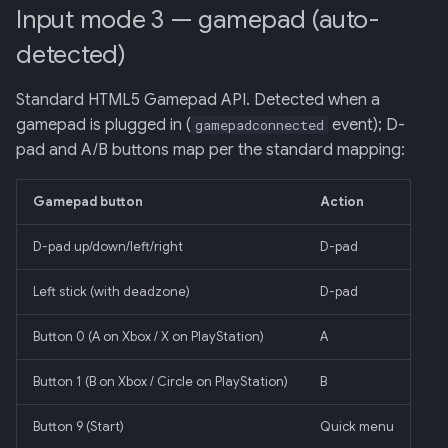
Input mode 3 — gamepad (auto-
detected)
Standard HTML5 Gamepad API. Detected when a
gamepad is plugged in (
event); D-
gamepadconnected
pad and A/B buttons map per the standard mapping:
Gamepad button
Action
D-pad up/down/left/right
D-pad
Left stick (with deadzone)
D-pad
Button 0 (A on Xbox / X on PlayStation)
A
Button 1 (B on Xbox / Circle on PlayStation)
B
Button 9 (Start)
Quick menu