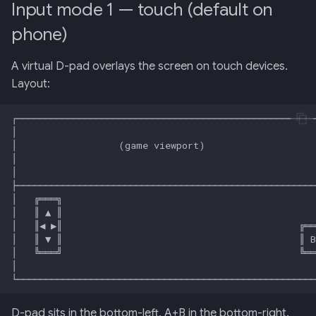
Input mode 1 — touch (default on
phone)
013: Frontend/Backend
Boundary
A virtual D-pad overlays the screen on touch devices.
014: Sonoma is the Product
Layout:
015: Universal Telemetry Sink
016: USB-CAN Ingest + Vue
PWA Frontend
017: Three-Tier Coach
Architecture
018: Field-Readiness +
Pedagogy Tuning
019: ADK Multi-Agent
D-pad sits in the bottom-left, A+B in the bottom-right.