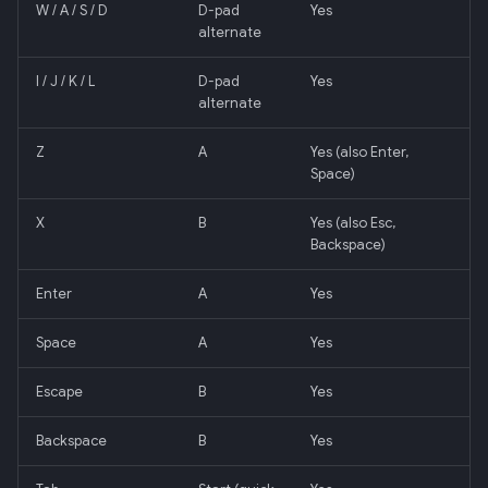
W / A / S / D
D-pad
Yes
alternate
I / J / K / L
D-pad
Yes
alternate
Z
A
Yes (also Enter,
Space)
X
B
Yes (also Esc,
Backspace)
Enter
A
Yes
Space
A
Yes
Escape
B
Yes
Backspace
B
Yes