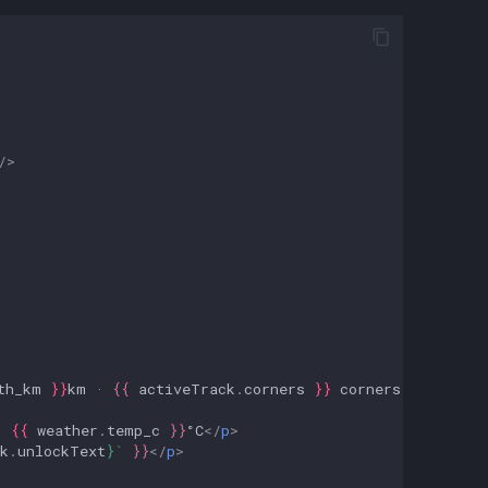
/>
th_km
}}
km · 
{{
activeTrack
.
corners
}}
 corners · 
{{
'★'
.
· 
{{
weather
.
temp_c
}}
°C
</
p
>
k
.
unlockText
}
`
}}
</
p
>