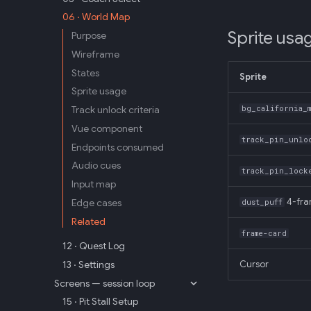
06 · World Map
Sprite usa
Purpose
Wireframe
States
Sprite
Sprite usage
Track unlock criteria
bg_california_m
Vue component
track_pin_unlo
Endpoints consumed
Audio cues
track_pin_lock
Input map
Edge cases
4-fr
dust_puff
Related
frame-card
12 · Quest Log
13 · Settings
Cursor
Screens — session loop
15 · Pit Stall Setup