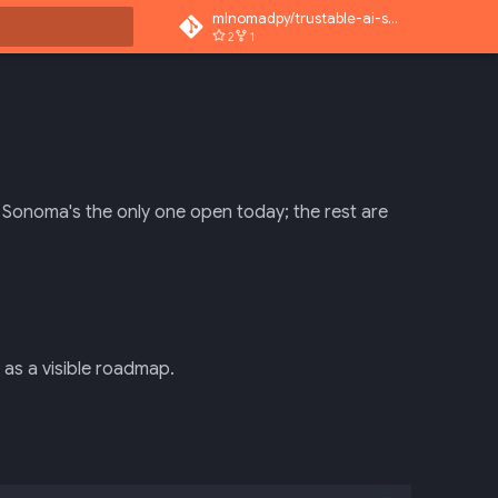
mlnomadpy/trustable-ai-superapp
2
1
rt searching
. Sonoma's the only one open today; the rest are
as a visible roadmap.