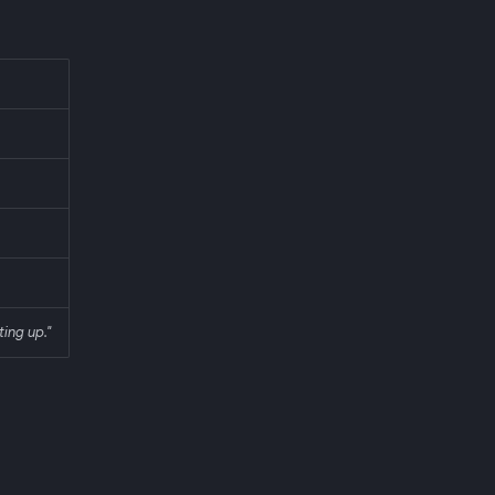
ting up."