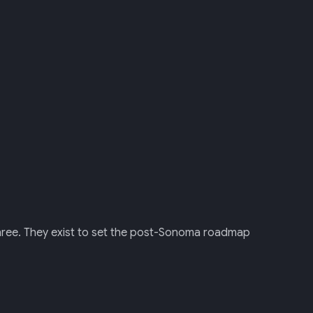
three. They exist to set the post-Sonoma roadmap