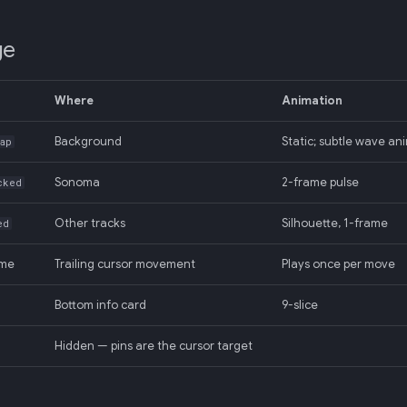
ge
Where
Animation
Background
Static; subtle wave an
ap
Sonoma
2-frame pulse
cked
Other tracks
Silhouette, 1-frame
ed
ame
Trailing cursor movement
Plays once per move
Bottom info card
9-slice
Hidden — pins are the cursor target