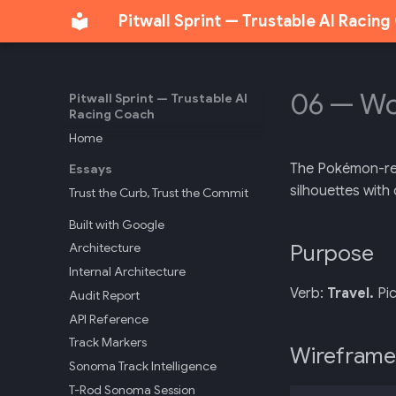
Pitwall Sprint — Trustable AI Racin
06 — Wo
Pitwall Sprint — Trustable AI
Racing Coach
Home
The Pokémon-regi
Essays
silhouettes with 
Trust the Curb, Trust the Commit
Built with Google
Purpose
Architecture
Internal Architecture
Verb:
Travel.
Pic
Audit Report
API Reference
Track Markers
Wireframe
Sonoma Track Intelligence
T-Rod Sonoma Session