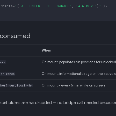
:
hints
=
"
[
'A · ENTER'
,
'B · GARAGE'
,
'◀ ▶ MOVE'
]
"
/>
 consumed
When
On mount; populates pin positions for unlocked
kers
On mount; informational badge on the active 
ger_zones
On mount + every 5 min while on screen
ther?hour_local=<h>
aceholders are hard-coded — no bridge call needed because t