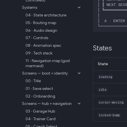
Systems
04 · State architecture
05 · Routing map
06 · Audio design
07 · Controls
08 · Animation spec
States
09 · Tech stack
11 · Navigation map (god
State
mermaid)
Screens — boot + identity
loading
00 · Title
01 · Save select
idle
02 · Onboarding
cursor-moving
Screens — hub + navigation
03 · Garage Hub
locked-bump
04 · Trainer Card
05 · Coach Select