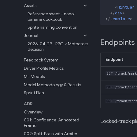
Assets
<
HintBar
</
div
>
Reference sheet + nano-
</
template
>
banana cookbook
Sprite naming convention
Journal
Endpoints
2026-04-29 · RPG × Motocross
decision
Endpoint
Feedback System
Driver Profile Metrics
GET /track/mar
ML Models
Model Methodology & Results
GET /track/dan
Sprint Plan
GET /track/wea
ADR
Overview
001: Confidence-Annotated
Locked-track pl
Frame
002: Split-Brain with Arbiter