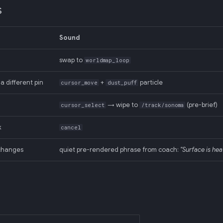
s
Sound
swap to
worldmap_loop
a different pin
+
particle
cursor_move
dust_puff
→ wipe to
(pre-brief)
cursor_select
/track/sonoma
k
cancel
changes
quiet pre-rendered phrase from coach:
"Surface is hea