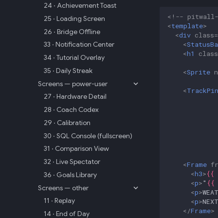
24 · Achievement Toast
<!-- pitwall
25 · Loading Screen
<
template
>
26 · Bridge Offline
<
div
class
=
<
StatusBa
33 · Notification Center
<
h1
class
34 · Tutorial Overlay
35 · Daily Streak
<
Sprite
Screens — power-user
<
TrackPi
27 · Hardware Detail
28 · Coach Codex
29 · Calibration
30 · SQL Console (fullscreen)
31 · Comparison View
32 · Live Spectator
<
Frame
f
<
h3
>
{{
36 · Goals Library
<
p
>
"
{{
Screens — other
<
p
>
WEA
11 · Replay
<
p
>
NEX
</
Frame
>
14 · End of Day