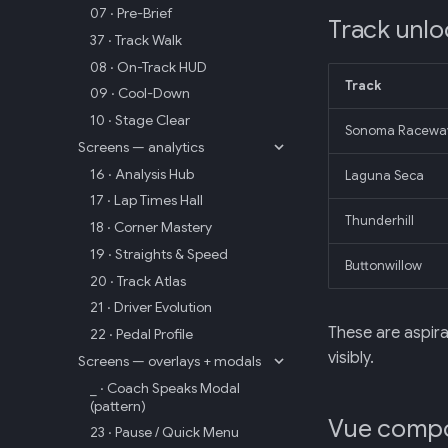
07 · Pre-Brief
Track unloc
37 · Track Walk
08 · On-Track HUD
Track
09 · Cool-Down
10 · Stage Clear
Sonoma Racewa
Screens — analytics
16 · Analysis Hub
Laguna Seca
17 · Lap Times Hall
Thunderhill
18 · Corner Mastery
19 · Straights & Speed
Buttonwillow
20 · Track Atlas
21 · Driver Evolution
These are aspir
22 · Pedal Profile
visibly.
Screens — overlays + modals
_ · Coach Speaks Modal
(pattern)
Vue comp
23 · Pause / Quick Menu