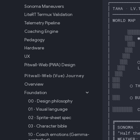
Sonoma Maneuvers
LiteRT Termux Validation
Telemetry Pipeline
Coaching Engine
Pedagogy
Hardware
UX
Pitwall-Web (PWA) Design
Pitwall-Web (Vue) Journey
Overview
Foundation
00 · Design philosophy
01 · Visual language
02 · Sprite-sheet spec
03 · Character bible
10 · Coach emotions (Gemma-
controlled)