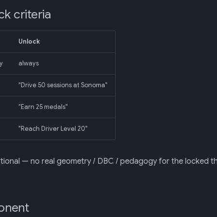
k criteria
Unlock
y
always
"Drive 50 sessions at Sonoma"
"Earn 25 medals"
"Reach Driver Level 20"
ational — no real geometry / DBC / pedagogy for the locked 
onent