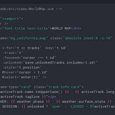
-web/src/views/WorldMap.vue -->
"viewport"
>
r
/>
=
"font-title text-title"
>
WORLD MAP
</
h1
>
name
=
"bg_california_map"
class
=
"absolute inset-0 -z-10"
n
v-for
=
"
t
in
tracks
"
:
key
=
"
t
.
id
"
:
track
=
"
t
"
:
focused
=
"
cursor
===
t
.
id
"
:
unlocked
=
"
save
.
unlockedTracks
.
includes
(
t
.
id
)
"
:
style
=
"
t
.
position
"
@
hover
=
"
cursor
=
t
.
id
"
@
select
=
"
enter
(
t
)
"
/>
rame-type
=
"card"
class
=
"track-info-card"
>
activeTrack
.
name
.
toUpperCase
()
}}
 · 
{{
activeTrack
.
leng
activeTrack
.
tagline
}}
"
</
p
>
THER: 
{{
weather
.
phase
}}
 · 
{{
weather
.
surface_state
}}
 
T SESSION: 
{{
unlocked
?
'open'
:
`LOCKED — 
${
activeTrac