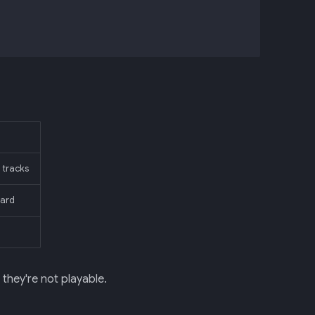
 tracks
card
hey're not playable.