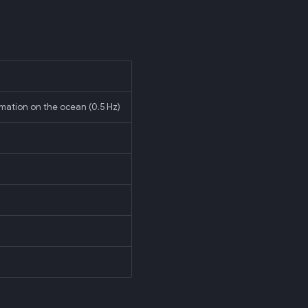
imation on the ocean (0.5 Hz)