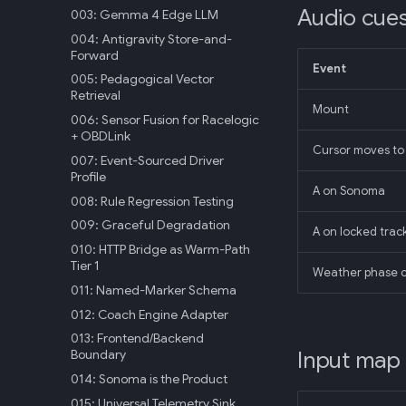
Audio cue
003: Gemma 4 Edge LLM
004: Antigravity Store-and-
Forward
Event
005: Pedagogical Vector
Retrieval
Mount
006: Sensor Fusion for Racelogic
+ OBDLink
Cursor moves to 
007: Event-Sourced Driver
Profile
A on Sonoma
008: Rule Regression Testing
009: Graceful Degradation
A on locked trac
010: HTTP Bridge as Warm-Path
Tier 1
Weather phase 
011: Named-Marker Schema
012: Coach Engine Adapter
013: Frontend/Backend
Input map
Boundary
014: Sonoma is the Product
015: Universal Telemetry Sink