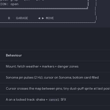
Behaviour
Mount; fetch weather + markers + danger zones
Sonoma pin pulses (2 Hz); cursor on Sonoma; bottom card filled
Cursor crosses the map between pins; tiny dust-puff sprite at last posi
A on a locked track: shake +
SFX
cancel