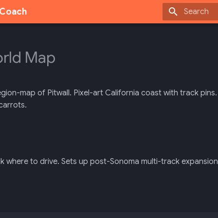
g Coach
Type to sta
rld Map
on-map of Pitwall. Pixel-art California coast with track pins
carrots.
k where to drive. Sets up post-Sonoma multi-track expansion 