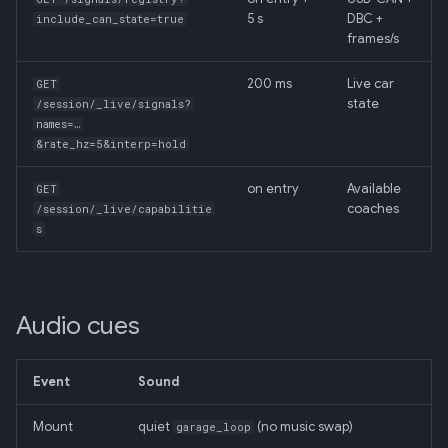
5 s
DBC +
include_can_state=true
frames/s
200 ms
Live car
GET
state
/session/_live/signals?
names=…
&rate_hz=5&interp=hold
on entry
Available
GET
coaches
/session/_live/capabilitie
s
Audio cues
Event
Sound
Mount
quiet
(no music swap)
garage_loop