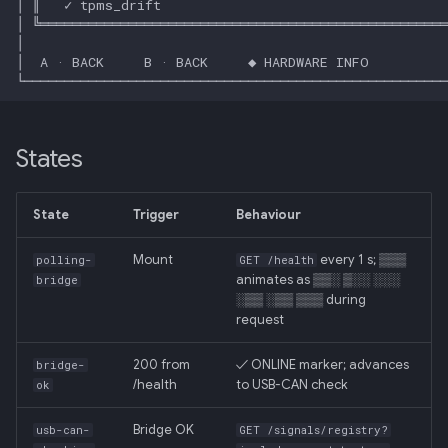
Backend
020: ADK Agent
Architecture Refactor
021: ADK Second Audit —
States
Runner, Concurrency,
Feature Gaps
State
Trigger
Behaviour
022: On-Phone LocalLLM
Server (OpenAI-Compatible)
Mount
every 1 s; ▒▒▒
polling-
GET /health
animates as ▒▒░ ▒░░ ░░░
bridge
░▒▒ ░▒▒ ▒▒▒ during
request
200 from
✓ ONLINE marker; advances
bridge-
/health
to USB-CAN check
ok
Bridge OK
usb-can-
GET /signals/registry?