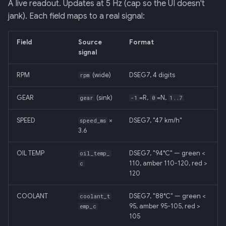
A live readout. Updates at 5 Hz (cap so the UI doesn't
jank). Each field maps to a real signal:
Field
Source
Format
signal
RPM
(wide)
DSEG7, 4 digits
rpm
GEAR
(sink)
=R,
=N,
gear
-1
0
1..7
SPEED
×
DSEG7, "47 km/h"
speed_ms
3.6
OIL TEMP
DSEG7, "94°C" — green <
oil_temp_
110, amber 110-120, red >
c
120
COOLANT
DSEG7, "88°C" — green <
coolant_t
95, amber 95-105, red >
emp_c
105