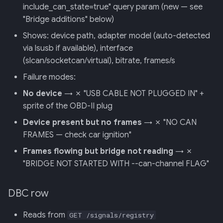
include_can_state=true" query param (new — see
"Bridge additions" below)
Shows: device path, adapter model (auto-detected
via lsusb if available), interface
(slcan/socketcan/virtual), bitrate, frames/s
Failure modes:
No device
→ ✗ "USB CABLE NOT PLUGGED IN" +
sprite of the OBD-II plug
Device present but no frames
→ ✗ "NO CAN
FRAMES — check car ignition"
Frames flowing but bridge not reading
→ ✗
"BRIDGE NOT STARTED WITH --can-channel FLAG"
DBC row
Reads from
GET /signals/registry