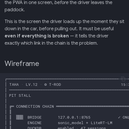
Retrieval
mermaid)
34 · Tutorial Overlay
36 · Goals Library
the PWA in one screen,
before
the driver leaves the
s
Car row
paddock.
e
006: Sensor Fusion for
35 · Daily Streak
This is the screen the driver loads up the moment they sit
Racelogic + OBDLink
Live Car State panel
a
down in the car, before pulling out. It must be useful
r
even if everything is broken
— it tells the driver
007: Event-Sourced Driver
Available Coaches panel
exactly which link in the chain is the problem.
Profile
c
Sprite usage
h
008: Rule Regression
Wireframe
Testing
Vue component
i
n
009: Graceful Degradation
Bridge additions needed
g
010: HTTP Bridge as Warm-
Endpoints consumed
Path Tier 1
Audio cues
011: Named-Marker Schema
Input map
012: Coach Engine Adapter