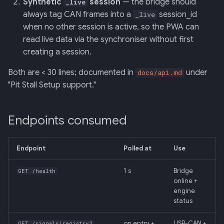
Synthetic
session
— the bridge should
_live
always tag CAN frames into a
session_id
_live
when no other session is active, so the PWA can
read live data via the synchroniser without first
creating a session.
Both are < 30 lines; documented in
under
docs/api.md
"Pit Stall Setup support."
Endpoints consumed
Endpoint
Polled at
Use
1 s
Bridge
GET /health
online +
engine
status
on entry +
USB-CAN +
GET /signals/registry?