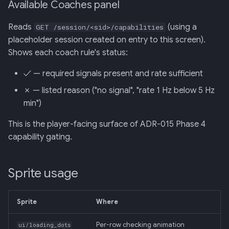
Available Coaches panel
Reads
(using a
GET /session/<sid>/capabilities
placeholder session created on entry to this screen).
Shows each coach rule's status:
✓ — required signals present and rate sufficient
✗ — listed reason ("no signal", "rate 1 Hz below 5 Hz
min")
This is the player-facing surface of ADR-015 Phase 4
capability gating.
Sprite usage
Sprite
Where
Per-row checking animation
ui/loading_dots