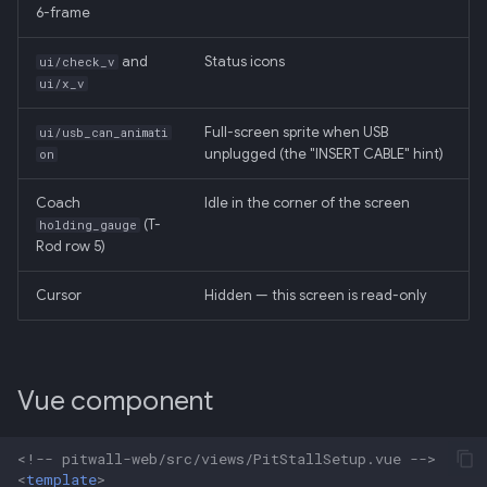
6-frame
and
Status icons
ui/check_v
ui/x_v
Full-screen sprite when USB
ui/usb_can_animati
unplugged (the "INSERT CABLE" hint)
on
Coach
Idle in the corner of the screen
(T-
holding_gauge
Rod row 5)
Cursor
Hidden — this screen is read-only
Vue component
<!-- pitwall-web/src/views/PitStallSetup.vue -->
<
template
>