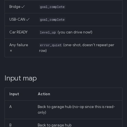
Bridge ✓
goal_complete
USB-CAN ✓
goal_complete
Car READY
(you can drive now!)
level_up
Any failure
(one-shot, doesn't repeat per
error_quiet
✗
row)
Input map
Input
Action
A
Back to garage hub (no-op since this is read-
only)
B
Back to garage hub