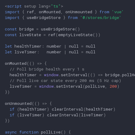
<
script
setup
lang
=
"ts"
>
import
{
ref
,
onMounted
,
onUnmounted
}
from
'vue'
import
{
useBridgeStore
}
from
'@/stores/bridge'
const
bridge
=
useBridgeStore
()
const
liveState
=
ref
(
emptyLiveState
())
let
healthTimer
:
number
|
null
=
null
let
liveTimer
:
number
|
null
=
null
onMounted
(()
=>
{
// Poll bridge health every 1 s
healthTimer
=
window
.
setInterval
(()
=>
bridge
.
pollH
// Poll live car state every 200 ms (5 Hz cap)
liveTimer
=
window
.
setInterval
(
pollLive
,
200
)
})
onUnmounted
(()
=>
{
if
(
healthTimer
)
clearInterval
(
healthTimer
)
if
(
liveTimer
)
clearInterval
(
liveTimer
)
})
async
function
pollLive
()
{