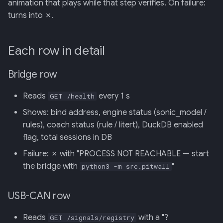
animation that plays while that step verifies. On failure:
turns into ✗.
Each row in detail
Bridge row
Reads
every 1 s
GET /health
Shows: bind address, engine status (sonic_model /
rules), coach status (rule / litert), DuckDB enabled
flag, total sessions in DB
Failure: ✗ with "PROCESS NOT REACHABLE — start
the bridge with
"
python3 -m src.pitwall
USB-CAN row
Reads
with a "?
GET /signals/registry