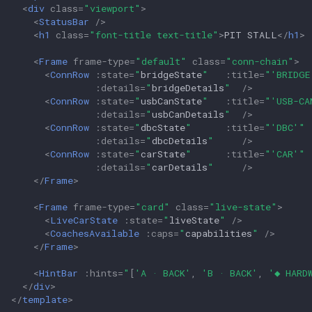
<
div
class
=
"viewport"
>
<
StatusBar
/>
<
h1
class
=
"font-title text-title"
>
PIT STALL
</
h1
>
<
Frame
frame-type
=
"default"
class
=
"conn-chain"
>
<
ConnRow
:
state
=
"
bridgeState
"
:
title
=
"
'BRIDGE
:
details
=
"
bridgeDetails
"
/>
<
ConnRow
:
state
=
"
usbCanState
"
:
title
=
"
'USB-CA
:
details
=
"
usbCanDetails
"
/>
<
ConnRow
:
state
=
"
dbcState
"
:
title
=
"
'DBC'
"
:
details
=
"
dbcDetails
"
/>
<
ConnRow
:
state
=
"
carState
"
:
title
=
"
'CAR'
"
:
details
=
"
carDetails
"
/>
</
Frame
>
<
Frame
frame-type
=
"card"
class
=
"live-state"
>
<
LiveCarState
:
state
=
"
liveState
"
/>
<
CoachesAvailable
:
caps
=
"
capabilities
"
/>
</
Frame
>
<
HintBar
:
hints
=
"
[
'A · BACK'
,
'B · BACK'
,
'◆ HARD
</
div
>
</
template
>