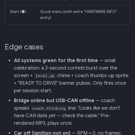
Start (◆)
Quick menu (with extra "HARDWARE INFO"
entry)
Edge cases
All systems green for the first time
— small
celebration: a 3-second confetti burst over the
screen +
chime + coach thumbs-up sprite
level_up
+ "READY TO DRIVE" banner pulses. Only fires once
per session start.
Bridge online but USB-CAN offline
— coach
speaks
line:
"Looks like we don't
coach_thinking
have CAN data yet — check the cable."
Pre-
rendered MP3, plays once.
Car off (ignition not on)
— RPM = 0, no frames;