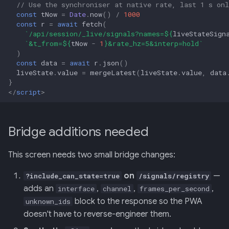
// Use the synchroniser at native rate, last 1 s onl
const
tNow
=
Date
.
now
()
/
1000
const
r
=
await
fetch
(
`/api/session/_live/signals?names=
${
liveStateSign
`&t_from=
${
tNow
-
1
}
&rate_hz=5&interp=hold`
)
const
data
=
await
r
.
json
()
liveState
.
value
=
mergeLatest
(
liveState
.
value
,
data
}
</
script
>
Bridge additions needed
This screen needs two small bridge changes:
on
—
?include_can_state=true
/signals/registry
adds an
,
,
,
interface
channel
frames_per_second
block to the response so the PWA
unknown_ids
doesn't have to reverse-engineer them.