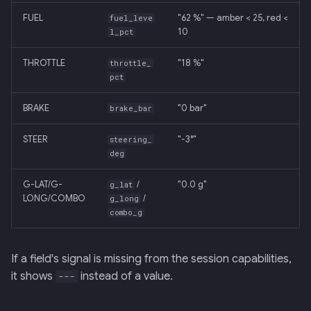
FUEL
"62 %" — amber < 25, red <
fuel_leve
10
l_pct
THROTTLE
"18 %"
throttle_
pct
BRAKE
"0 bar"
brake_bar
STEER
"-3°"
steering_
deg
G-LAT/G-
/
"0.0 g"
g_lat
LONG/COMBO
/
g_long
combo_g
If a field's signal is missing from the session capabilities,
it shows
instead of a value.
---