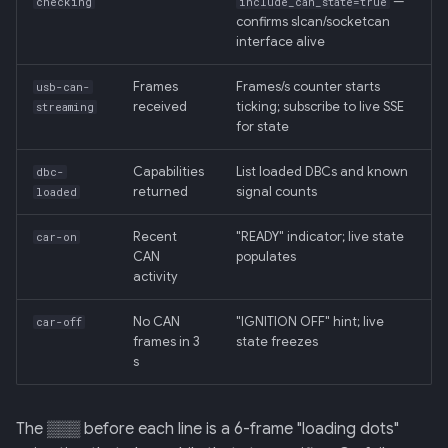
—
checking
include_can_state=true
confirms slcan/socketcan
interface alive
Frames
Frames/s counter starts
usb-can-
received
ticking; subscribe to live SSE
streaming
for state
Capabilities
List loaded DBCs and known
dbc-
returned
signal counts
loaded
Recent
"READY" indicator; live state
car-on
CAN
populates
activity
No CAN
"IGNITION OFF" hint; live
car-off
frames in 3
state freezes
s
The ▒▒▒ before each line is a 6-frame "loading dots"