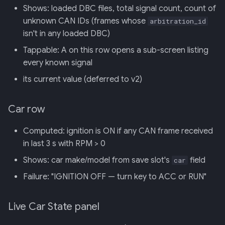
Shows: loaded DBC files, total signal count, count of
unknown CAN IDs (frames whose
arbitration_id
isn't in any loaded DBC)
Tappable: A on this row opens a sub-screen listing
every known signal
its current value (deferred to v2)
Car row
Computed: ignition is ON if any CAN frame received
in last 3 s with RPM > 0
Shows: car make/model from save slot's
field
car
Failure: "IGNITION OFF — turn key to ACC or RUN"
Live Car State panel