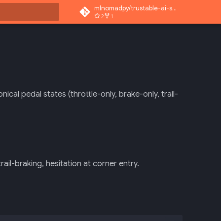
mlnomadpy/trustable-ai-superapp
2
1
rt searching
cal pedal states (throttle-only, brake-only, trail-
rail-braking, hesitation at corner entry.