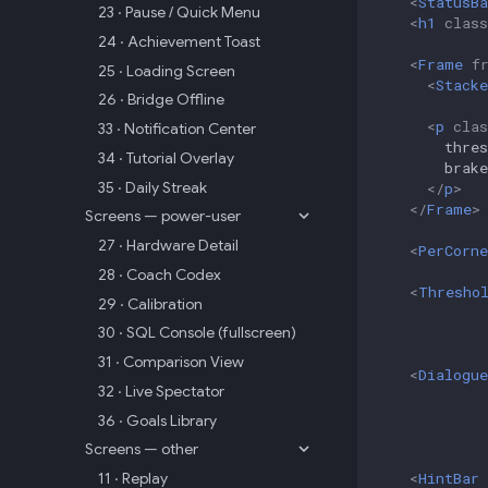
<
StatusBa
23 · Pause / Quick Menu
<
h1
class
24 · Achievement Toast
<
Frame
f
25 · Loading Screen
<
Stacke
26 · Bridge Offline
<
p
clas
33 · Notification Center
        thre
34 · Tutorial Overlay
        brake
35 · Daily Streak
</
p
>
</
Frame
>
Screens — power-user
27 · Hardware Detail
<
PerCorn
28 · Coach Codex
<
Thresho
29 · Calibration
30 · SQL Console (fullscreen)
31 · Comparison View
<
Dialogue
32 · Live Spectator
36 · Goals Library
Screens — other
<
HintBar
11 · Replay