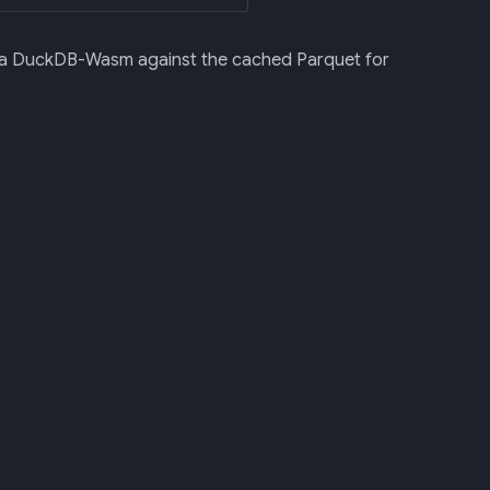
e via DuckDB-Wasm against the cached Parquet for