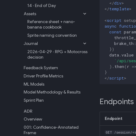
</
div
>
14 · End of Day
</
template
>
Assets
<
script
setup
Reference sheet + nano-
async
functio
banana cookbook
const
para
Sprite naming convention
throttle_
brake_th
Journal
})
2026-04-29 · RPG × Motocross
data
.
value
decision
`/api/ses
).
then
(
r
=
Feedback System
}
Driver Profile Metrics
</
script
>
ML Models
Model Methodology & Results
Endpoints
Sprint Plan
ADR
Endpoint
Overview
001: Confidence-Annotated
Frame
GET /session/<