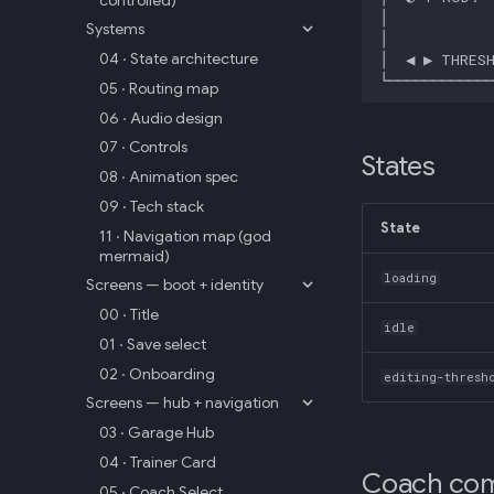
Systems
04 · State architecture
05 · Routing map
06 · Audio design
07 · Controls
States
08 · Animation spec
09 · Tech stack
State
11 · Navigation map (god
mermaid)
loading
Screens — boot + identity
00 · Title
idle
01 · Save select
02 · Onboarding
editing-thresh
Screens — hub + navigation
03 · Garage Hub
04 · Trainer Card
Coach com
05 · Coach Select