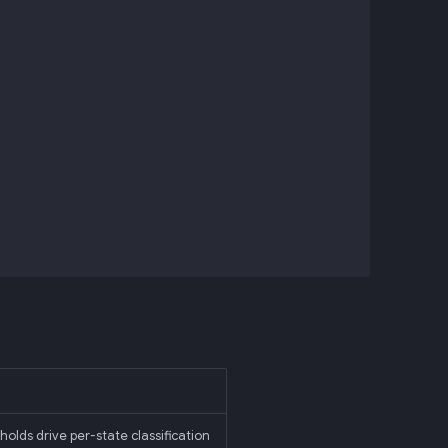
holds drive per-state classification