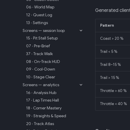
06 · World Map
Generated client
12 · Quest Log
13 · Settings
Pattern
Screens — session loop
15 · Pit Stall Setup
Coast > 20 %
07 · Pre-Brief
Trail < 5 %
37 · Track Walk
08 · On-Track HUD
Trail 8–15 %
09 · Cool-Down
10 · Stage Clear
Trail > 15 %
Screens — analytics
Throttle > 60 %
16 · Analysis Hub
17 · Lap Times Hall
Throttle < 40 %
18 · Corner Mastery
19 · Straights & Speed
20 · Track Atlas