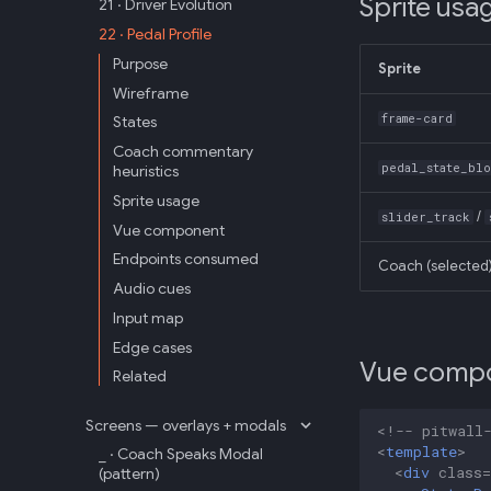
Sprite usa
21 · Driver Evolution
22 · Pedal Profile
Purpose
Sprite
Wireframe
frame-card
States
Coach commentary
pedal_state_bl
heuristics
Sprite usage
/
slider_track
Vue component
Endpoints consumed
Coach (selected
Audio cues
Input map
Edge cases
Vue comp
Related
Screens — overlays + modals
<!-- pitwall
<
template
>
_ · Coach Speaks Modal
<
div
class
=
(pattern)