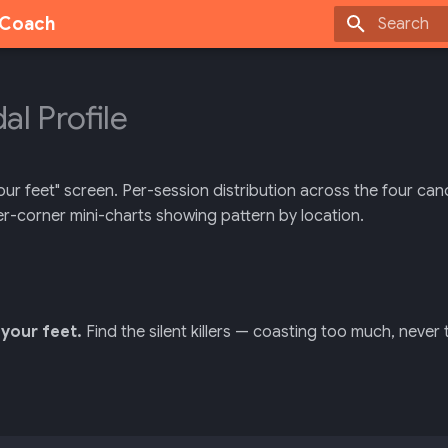
g Coach
Type to sta
al Profile
ur feet" screen. Per-session distribution across the four canoni
er-corner mini-charts showing pattern by location.
your feet.
Find the silent killers — coasting too much, never t