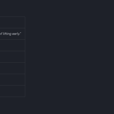
 lifting early."