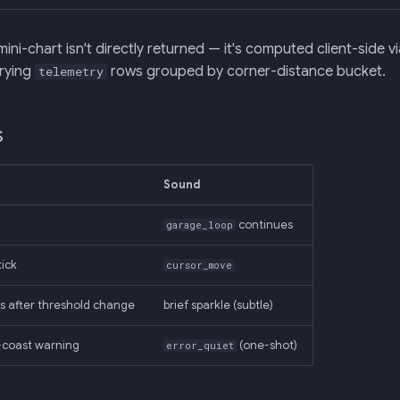
ini-chart isn't directly returned — it's computed client-sid
erying
rows grouped by corner-distance bucket.
telemetry
s
Sound
continues
garage_loop
tick
cursor_move
s after threshold change
brief sparkle (subtle)
-coast warning
(one-shot)
error_quiet