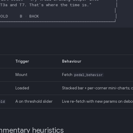
Trigger
Behaviour
Mount
Fetch
pedal_behavior
Loaded
Stacked bar + per-corner mini-charts
A on threshold slider
Live re-fetch with new params on deb
old
mentary heuristics