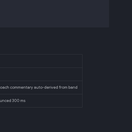
; coach commentary auto-derived from band
ounced 300 ms