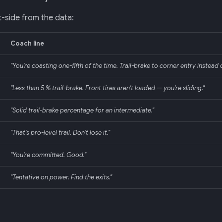
-side from the data:
Coach line
"You're coasting one-fifth of the time. Trail-brake to corner entry instead of
"Less than 5 % trail-brake. Front tires aren't loaded — you're sliding."
"Solid trail-brake percentage for an intermediate."
"That's pro-level trail. Don't lose it."
"You're committed. Good."
"Tentative on power. Find the exits."