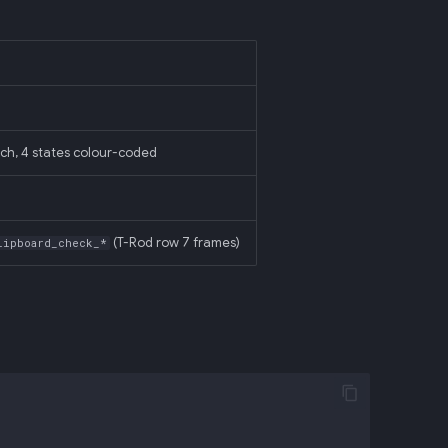
ch, 4 states colour-coded
(T-Rod row 7 frames)
lipboard_check_*