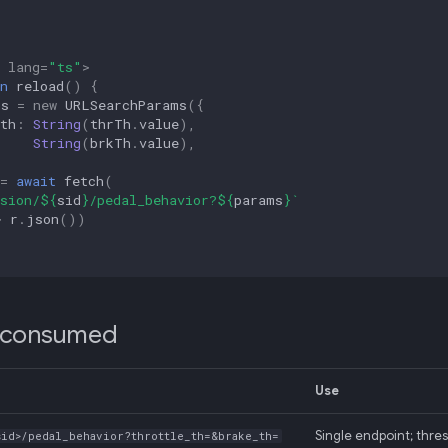
lang
=
"ts"
>
n
reload
()
{
ms
=
new
URLSearchParams
({
th
:
String
(
thrTh
.
value
),
:
String
(
brkTh
.
value
),
=
await
fetch
(
sion/
${
sid
}
/pedal_behavior?
${
params
}
`
>
r
.
json
())
 consumed
Use
Single endpoint; thres
sid>/pedal_behavior?throttle_th=&brake_th=