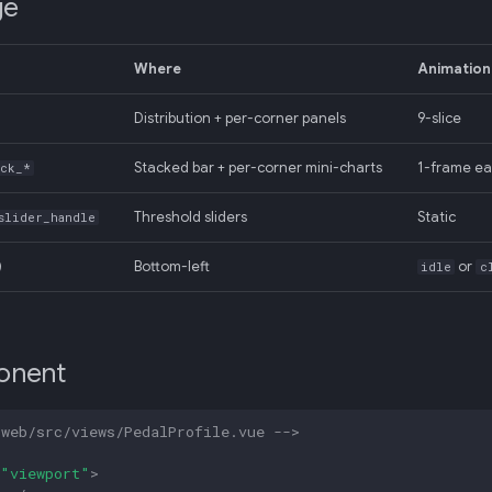
ge
Where
Animation
Distribution + per-corner panels
9-slice
Stacked bar + per-corner mini-charts
1-frame ea
ock_*
Threshold sliders
Static
slider_handle
)
Bottom-left
or
idle
c
onent
-web/src/views/PedalProfile.vue -->
"viewport"
>