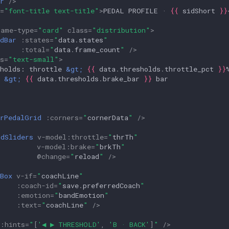
r
/>
=
"font-title text-title"
>
PEDAL PROFILE · 
{{
sidShort
}}
rame-type
=
"card"
class
=
"distribution"
>
dBar
:
states
=
"
data
.
states
"
:
total
=
"
data
.
frame_count
"
/>
s
=
"text-small"
>
sholds: throttle 
&gt;
{{
data
.
thresholds
.
throttle_pct
}}
 
&gt;
{{
data
.
thresholds
.
brake_bar
}}
erPedalGrid
:
corners
=
"
cornerData
"
/>
ldSliders
v-model
:
throttle
=
"
thrTh
"
v-model
:
brake
=
"
brkTh
"
@
change
=
"
reload
"
/>
Box
v-if
=
"
coachLine
"
:
coach-id
=
"
save
.
preferredCoach
"
:
emotion
=
"
bandEmotion
"
:
text
=
"
coachLine
"
/>
:
hints
=
"
[
'◀ ▶ THRESHOLD'
,
'B · BACK'
]
"
/>