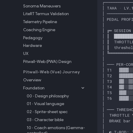
Sonoma Maneuvers
LiteRT Termux Validation
Telemetry Pipeline
Coaching Engine
Pedagogy
Hardware
UX
Pitwall-Web (PWA) Design
Pitwall-Web (Vue) Journey
Overview
Foundation
00 · Design philosophy
01 · Visual language
02 · Sprite-sheet spec
03 · Character bible
10 · Coach emotions (Gemma-
controlled)