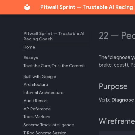
Pitwall Sprint — Trustable AI Racin
22 — Ped
Pitwall Sprint — Trustable AI
Racing Coach
Home
The "diagnose yo
Essays
brake, coast). P
Trust the Curb, Trust the Commit
Built with Google
Purpose
Architecture
Internal Architecture
Verb:
Diagnose 
Audit Report
API Reference
Track Markers
Wireframe
Sonoma Track Intelligence
T-Rod Sonoma Session