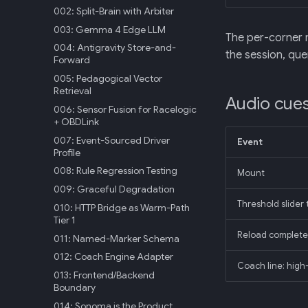
002: Split-Brain with Arbiter
003: Gemma 4 Edge LLM
The per-corner m
004: Antigravity Store-and-
the session, qu
Forward
005: Pedagogical Vector
Retrieval
Audio cue
006: Sensor Fusion for Racelogic
+ OBDLink
007: Event-Sourced Driver
Event
Profile
008: Rule Regression Testing
Mount
009: Graceful Degradation
Threshold slider 
010: HTTP Bridge as Warm-Path
Tier 1
Reload complete
011: Named-Marker Schema
012: Coach Engine Adapter
Coach line: high
013: Frontend/Backend
Boundary
014: Sonoma is the Product