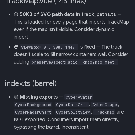
TrackMap.vue (143 lines)
🟡
50KB of SVG path data in track_paths.ts
—
This is loaded for every page that imports TrackMap
even if the map isn't visible. Consider dynamic
import.
🔵
is fixed — The track
viewBox="0 0 3000 1440"
doesn't scale to fill narrow containers well. Consider
adding
.
preserveAspectRatio="xMidYMid meet"
index.ts (barrel)
🟡
Missing exports
—
,
CyberAvatar
,
,
,
CyberBackground
CyberDataGrid
CyberGauge
,
,
are
CyberRadarChart
CyberSplitView
TrackMap
NOT exported. Consumers import them directly,
bypassing the barrel. Inconsistent.