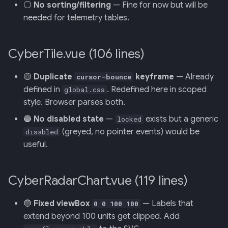
⚪
No sorting/filtering
— Fine for now but will be
needed for telemetry tables.
CyberTile.vue (106 lines)
🟡
Duplicate
keyframe
— Already
cursor-bounce
defined in
. Redefined here in scoped
global.css
style. Browser parses both.
🔵
No disabled state
—
exists but a generic
locked
(greyed, no pointer events) would be
disabled
useful.
CyberRadarChart.vue (119 lines)
🔵
Fixed viewBox
— Labels that
0 0 100 100
extend beyond 100 units get clipped. Add