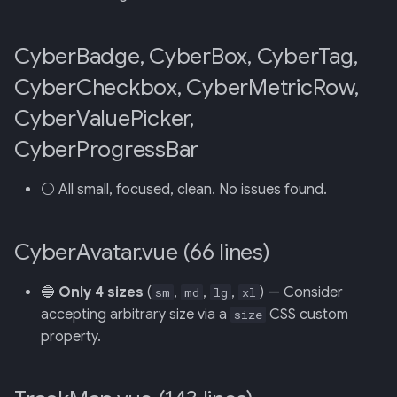
CyberBadge, CyberBox, CyberTag,
CyberCheckbox, CyberMetricRow,
CyberValuePicker,
CyberProgressBar
⚪ All small, focused, clean. No issues found.
CyberAvatar.vue (66 lines)
🔵
Only 4 sizes
(
,
,
,
) — Consider
sm
md
lg
xl
accepting arbitrary size via a
CSS custom
size
property.