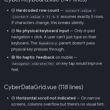
Backend
🟡
Hardcoded row count
—
cursorY.value =
020: ADK Agent
assumes exactly 5 rows.
(cursorY.value + 1) % 5
Architecture Refactor
If characters change, this breaks silently.
🟡
No physical keyboard input
— Only d-pad
021: ADK Second Audit —
navigation + click. A user can't just type on their
Runner, Concurrency,
keyboard. The
parent doesn't pass
NameEntry
Feature Gaps
physical key presses through.
022: On-Phone LocalLLM
🔵
No haptic feedback
on mobile —
Server (OpenAI-Compatible)
on key tap would improve
navigator.vibrate(10)
feel.
CyberDataGrid.vue (118 lines)
🟡
Horizontal scroll not indicated
— On narrow
screens, columns overflow but there's no visual hint.