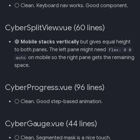
⚪ Clean. Keyboard nav works. Good component.
CyberSplitView.vue (60 lines)
🔵
Mobile stacks vertically
but gives equal height
to both panes. The left pane might need
flex: 0 0
on mobile so the right pane gets the remaining
auto
space.
CyberProgress.vue (96 lines)
⚪ Clean. Good step-based animation.
CyberGauge.vue (44 lines)
⚪ Clean. Segmented mask is a nice touch.