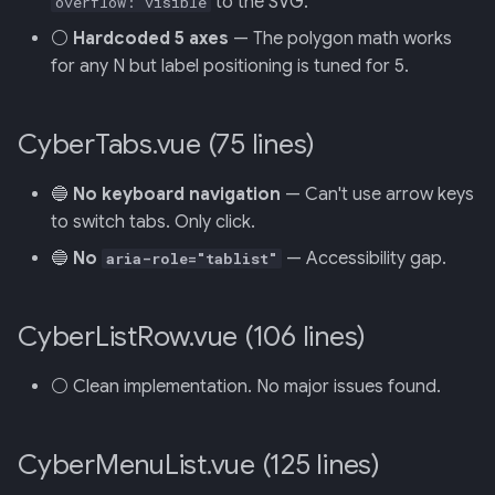
to the SVG.
overflow: visible
⚪
Hardcoded 5 axes
— The polygon math works
for any N but label positioning is tuned for 5.
CyberTabs.vue (75 lines)
🔵
No keyboard navigation
— Can't use arrow keys
to switch tabs. Only click.
🔵
No
— Accessibility gap.
aria-role="tablist"
CyberListRow.vue (106 lines)
⚪ Clean implementation. No major issues found.
CyberMenuList.vue (125 lines)