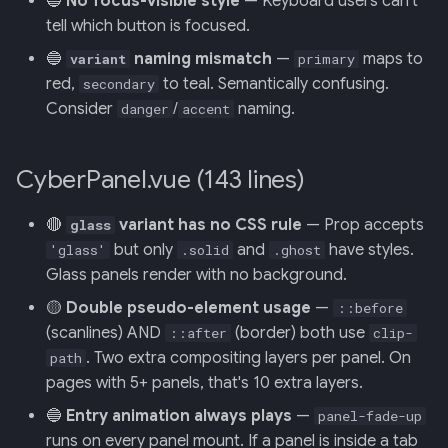
🔵
No focus-visible style
— Keyboard users can't
Retrieval
Screens — analytics
mermaid)
34 · Tutorial Overlay
36 · Goals Library
s
tell which button is focused.
e
006: Sensor Fusion for
Screens — overlays +
35 · Daily Streak
🔵
naming mismatch
—
maps to
variant
primary
Racelogic + OBDLink
modals
red,
to teal. Semantically confusing.
secondary
a
Consider
/
naming.
danger
accent
r
007: Event-Sourced Driver
Screens — power-user
Profile
c
CyberPanel.vue (143 lines)
Screens — other
h
008: Rule Regression
Testing
🔴
variant has no CSS rule
— Prop accepts
Assets
glass
i
but only
and
have styles.
'glass'
.solid
.ghost
n
009: Graceful Degradation
Journal
Glass panels render with no background.
g
🟡
Double pseudo-element usage
—
::before
010: HTTP Bridge as Warm-
(scanlines) AND
(border) both use
::after
clip-
Path Tier 1
. Two extra compositing layers per panel. On
path
pages with 5+ panels, that's 10 extra layers.
011: Named-Marker Schema
🔵
Entry animation always plays
—
panel-fade-up
runs on every panel mount. If a panel is inside a tab
012: Coach Engine Adapter