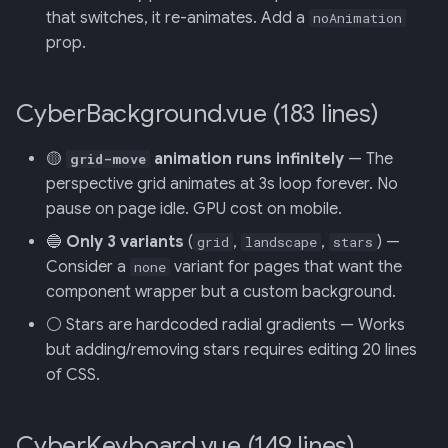
that switches, it re-animates. Add a
noAnimation
prop.
013: Frontend/Backend
Boundary
CyberBackground.vue (183 lines)
014: Sonoma is the Product
🟡
animation runs infinitely
— The
grid-move
015: Universal Telemetry Sink
perspective grid animates at 3s loop forever. No
pause on page idle. GPU cost on mobile.
016: USB-CAN Ingest + Vue
PWA Frontend
🔵
Only 3 variants
(
,
,
) —
grid
landscape
stars
Consider a
variant for pages that want the
none
017: Three-Tier Coach
component wrapper but a custom background.
Architecture
⚪ Stars are hardcoded radial gradients — Works
but adding/removing stars requires editing 20 lines
018: Field-Readiness +
of CSS.
Pedagogy Tuning
019: ADK Multi-Agent
CyberKeyboard.vue (149 lines)