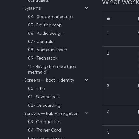
What wor
Systems
04 · State architecture
#
05 · Routing map
06 · Audio design
1
07 · Controls
08 · Animation spec
2
09 · Tech stack
11 · Navigation map (god
mermaid)
Screens — boot + identity
3
00 · Title
01 · Save select
02 · Onboarding
4
Screens — hub + navigation
03 · Garage Hub
04 · Trainer Card
5
05 · Coach Select