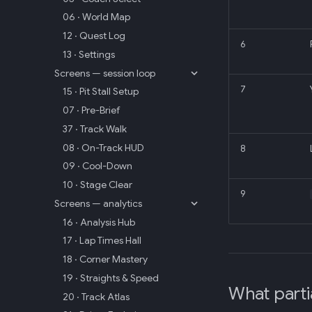
06 · World Map
12 · Quest Log
6
13 · Settings
Screens — session loop
7
15 · Pit Stall Setup
07 · Pre-Brief
37 · Track Walk
08 · On-Track HUD
8
09 · Cool-Down
10 · Stage Clear
9
Screens — analytics
16 · Analysis Hub
17 · Lap Times Hall
18 · Corner Mastery
19 · Straights & Speed
What parti
20 · Track Atlas