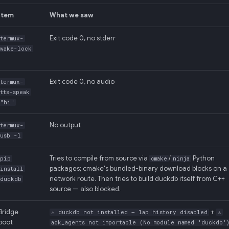
Item
What we saw
Exit code 0, no stderr
termux-
wake-lock
Exit code 0, no audio
termux-
tts-speak
"hi"
No output
termux-
usb -l
Tries to compile from source via
/
Python
pip
cmake
ninja
packages; cmake's bundled-binary download blocks on a
install
network route. Then tries to build duckdb itself from C++
duckdb
source — also blocked.
Bridge
+
⚠ duckdb not installed — lap history disabled
⚠
boot
adk_agents not importable (No module named 'duckdb'