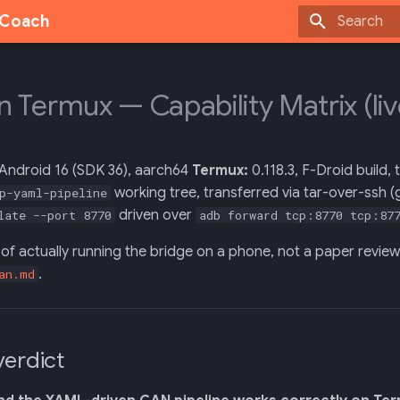
g Coach
Type to sta
on Termux — Capability Matrix (li
 Android 16 (SDK 36), aarch64
Termux:
0.118.3, F-Droid build,
working tree, transferred via tar-over-ssh 
p-yaml-pipeline
driven over
late --port 8770
adb forward tcp:8770 tcp:87
lt of actually running the bridge on a phone, not a paper revie
.
an.md
verdict