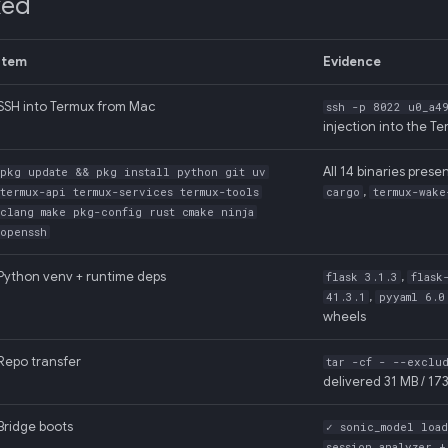
ked
Item
Evidence
SSH into Termux from Mac
ssh -p 8022 u0_a49
injection into the T
All 14 binaries presen
pkg update && pkg install python git uv
,
termux-api termux-services termux-tools
cargo
termux-wake
clang make pkg-config rust cmake ninja
openssh
Python venv + runtime deps
,
flask 3.1.3
flask
,
41.3.1
pyyaml 6.0
wheels
Repo transfer
tar -cf - --exclu
delivered 31 MB / 173
Bridge boots
✓ sonic_model loa
session_analyzer 