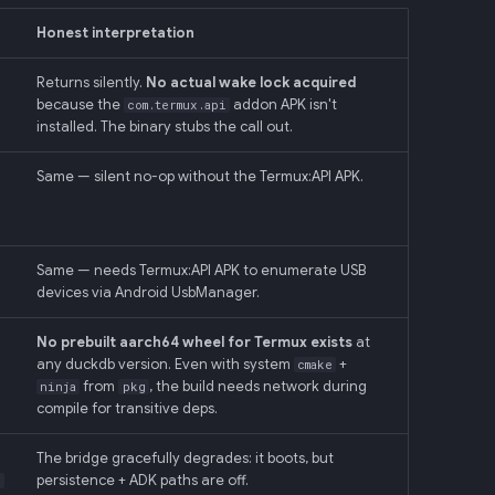
Honest interpretation
Returns silently.
No actual wake lock acquired
because the
addon APK isn't
com.termux.api
installed. The binary stubs the call out.
Same — silent no-op without the Termux:API APK.
Same — needs Termux:API APK to enumerate USB
devices via Android UsbManager.
No prebuilt aarch64 wheel for Termux exists
at
any duckdb version. Even with system
+
cmake
from
, the build needs network during
ninja
pkg
compile for transitive deps.
The bridge gracefully degrades: it boots, but
persistence + ADK paths are off.
)