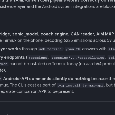
and the YAML-driven CAN pipeline works correctly on Te
sistence layer and the Android system integrations are block
ridge, sonic_model, coach engine, CAN reader, AiM MXP s
de Termux on the phone, decoding 6225 emissions across 59 u
ayer works
through
:
answers with
adb forward
/health
sta
ry endpoints (
,
,
/sessions
/session/.../capabilities
/si
cannot be installed on Termux today (no aarch64 prebuilt
ckdb
te).
Android-API commands silently do nothing
because the 
*
mux. The CLIs exist as part of
, but 
pkg install termux-api
 separate companion APK to be present.