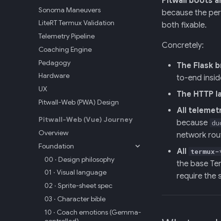
Pitwall boots 
Sonoma Maneuvers
because the per
LiteRT Termux Validation
both fixable.
Telemetry Pipeline
Concretely:
Coaching Engine
Pedagogy
The Flask b
Hardware
to-end insi
UX
The HTTP l
Pitwall-Web (PWA) Design
All telemet
Pitwall-Web (Vue) Journey
because
du
Overview
network rou
Foundation
All
termux-
00 · Design philosophy
the base Ter
01 · Visual language
require the
02 · Sprite-sheet spec
03 · Character bible
10 · Coach emotions (Gemma-
controlled)