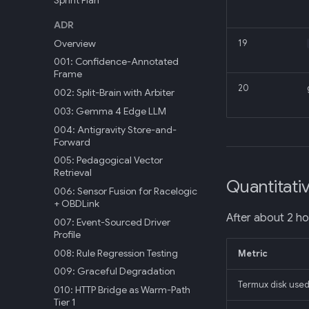
Sprint Plan
ADR
Overview
19
001: Confidence-Annotated
Frame
20
002: Split-Brain with Arbiter
003: Gemma 4 Edge LLM
004: Antigravity Store-and-
Forward
005: Pedagogical Vector
Retrieval
Quantitati
006: Sensor Fusion for Racelogic
+ OBDLink
After about 2 ho
007: Event-Sourced Driver
Profile
008: Rule Regression Testing
Metric
009: Graceful Degradation
Termux disk used
010: HTTP Bridge as Warm-Path
Tier 1