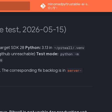
mlnomadpy/trustable-ai-superapp
2
1
rt searching
ve test, 2026-05-15)
 target SDK 28
Python:
3.13 in
~/pitwall/.venv
(github unreachable)
Test mode:
python -m
70
w. The corresponding fix backlog is in
server-