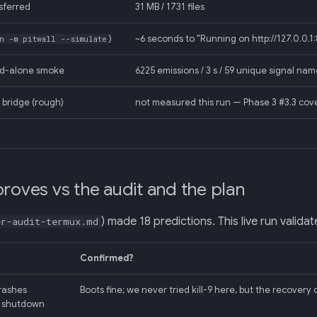
sferred
31 MB / 1731 files
)
~6 seconds to "Running on http://127.0.0.1
n -m pitwall --simulate
nd-alone smoke
6225 emissions / 3 s / 59 unique signal na
bridge (rough)
not measured this run — Phase 3 #3.3 cove
proves vs the audit and the plan
) made 18 predictions. This live run valida
er-audit-termux.md
Confirmed?
rashes
Boots fine; we never tried kill-9 here, but the recover
l shutdown