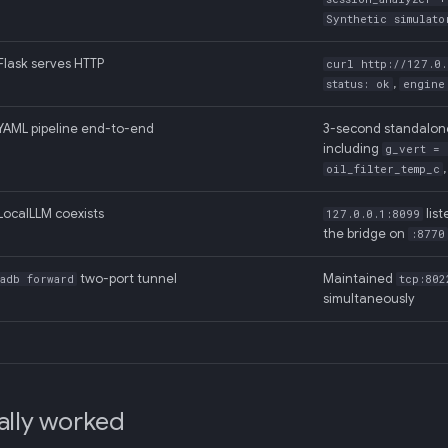
Synthetic simulato
Flask serves HTTP
curl http://127.0.
,
status: ok
engine
YAML pipeline end-to-end
3-second standalo
including
g_vert = 
oil_filter_temp_c
LocalLLM coexists
lis
127.0.0.1:8099
the bridge on
:8770
two-port tunnel
Maintained
adb forward
tcp:802
simultaneously
ally worked