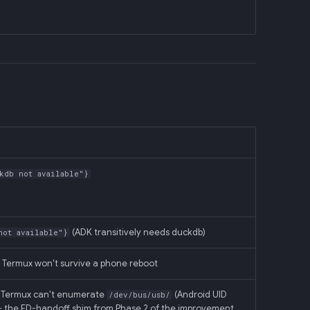
kdb not available"}
(ADK transitively needs duckdb)
not available"}
; Termux won't survive a phone reboot
, Termux can't enumerate
(Android UID
/dev/bus/usb/
I + the FD-handoff shim from Phase 2 of the improvement