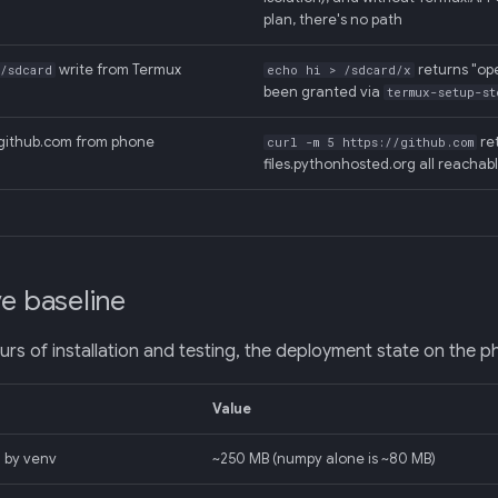
plan, there's no path
write from Termux
returns "op
/sdcard
echo hi > /sdcard/x
been granted via
termux-setup-st
github.com from phone
ret
curl -m 5 https://github.com
files.pythonhosted.org all reachab
ve baseline
urs of installation and testing, the deployment state on the p
Value
 by venv
~250 MB (numpy alone is ~80 MB)