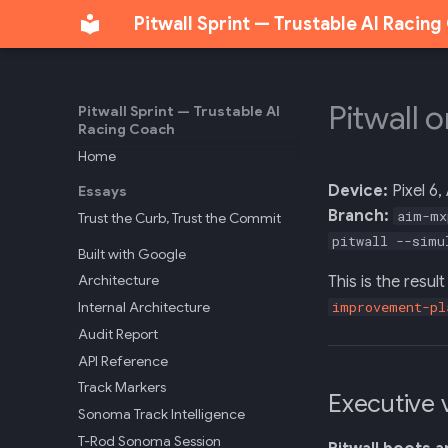
Pitwall Sprint — Trustable AI Racin
Pitwall 
Pitwall Sprint — Trustable AI
Racing Coach
Home
Device:
Pixel 6,
Essays
Branch:
aim-mx
Trust the Curb, Trust the Commit
pitwall --simu
Built with Google
Architecture
This is the resu
Internal Architecture
improvement-pl
Audit Report
API Reference
Track Markers
Executive 
Sonoma Track Intelligence
T-Rod Sonoma Session