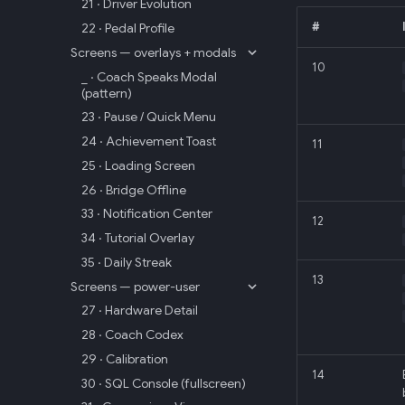
21 · Driver Evolution
22 · Pedal Profile
#
Screens — overlays + modals
10
_ · Coach Speaks Modal
(pattern)
23 · Pause / Quick Menu
24 · Achievement Toast
11
25 · Loading Screen
26 · Bridge Offline
33 · Notification Center
12
34 · Tutorial Overlay
35 · Daily Streak
13
Screens — power-user
27 · Hardware Detail
28 · Coach Codex
29 · Calibration
14
30 · SQL Console (fullscreen)