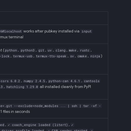
works after pubkey installed via
6@localhost
input
ermux terminal
t (
,
,
,
,
,
,
,
python
python3
git
uv
clang
make
rustc
,
,
,
,
,
)
-lock
termux-usb
termux-tts-speak
sv
cmake
ninja
,
,
,
-cors 6.0.2
numpy 2.4.5
python-can 4.6.1
cantools
,
all installed cleanly from PyPI
.3
hatchling 1.29.0
de=.git --exclude=node_modules ... | ssh | tar -xf -
1 files in seconds
,
,
ded
✓ coach_engine loaded (litert)
✓
,
,
+ driver_profile loaded
✓ CAN reader started
✓