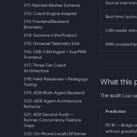
Source tree tran
011: Named-Marker Schema
012: Coach Engine Adapter
Boot time (
pytho
013: Frontend/Backend
Boundary
CAN reader sta
014: Sonoma is the Product
015: Universal Telemetry Sink
RAM occupied by 
016: USB-CAN Ingest + Vue PWA
Frontend
017: Three-Tier Coach
Architecture
018: Field-Readiness + Pedagogy
What this 
Tuning
019: ADK Multi-Agent Backend
The audit (
serv
020: ADK Agent Architecture
Refactor
Prediction
021: ADK Second Audit —
Runner, Concurrency, Feature
Gaps
P0 #1 — Bridge c
without gracefu
022: On-Phone LocalLLM Server