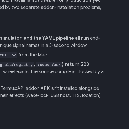
rmux.
Pitwall is not usable for production yet
ed by two separate addon-installation problems,
imulator, and the YAML pipeline all run
end-
nique signal names in a 3-second window.
from the Mac.
tus: ok
,
) return 503
gnals/registry
/coach/ask
 wheel exists; the source compile is blocked by a
Termux:API addon APK isn't installed alongside
their effects (wake-lock, USB host, TTS, location)