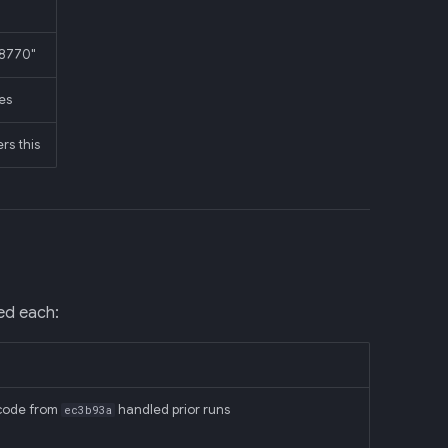
:8770"
mes
rs this
ted each:
y code from
handled prior runs
ec3b93a