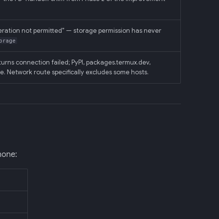
eration not permitted" — storage permission has never
orage
urns connection failed; PyPI, packages.termux.dev,
le. Network route specifically excludes some hosts.
hone: