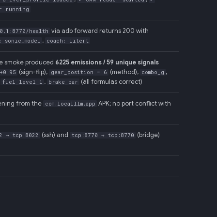
r running
via adb forward returns 200 with
0.1:8770/health
,
: sonic_model
coach: litert
ne smoke produced
6225 emissions / 59 unique signals
(sign-flip),
(method),
,
+0.95
gear_position = 6
combo_g
,
,
(all formulas correct)
fuel_level_l
brake_bar
tening from the
APK; no port conflict with
com.localllm.app
(ssh) and
(bridge)
2 → tcp:8022
tcp:8770 → tcp:8770