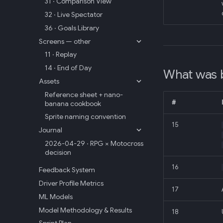
31 · Comparison View
32 · Live Spectator
36 · Goals Library
Screens — other
11 · Replay
14 · End of Day
What was 
Assets
Reference sheet + nano-
#
banana cookbook
Sprite naming convention
15
Journal
2026-04-29 · RPG × Motocross
decision
16
Feedback System
Driver Profile Metrics
17
ML Models
Model Methodology & Results
18