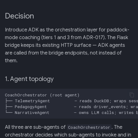
Decision
Introduce ADK as the orchestration layer for paddock-
mode coaching (tiers 1 and 3 from ADR-017). The Flask
bridge keeps its existing HTTP surface — ADK agents
are called
from
the bridge endpoints, not instead of
them.
1. Agent topology
All three are sub-agents of
. The
CoachOrchestrator
orchestrator decides which sub-agents to invoke and in