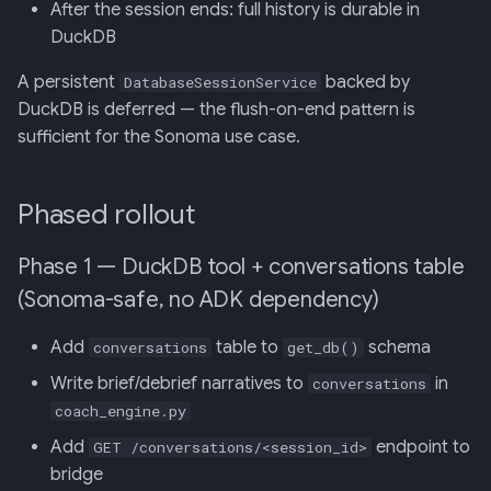
After the session ends: full history is durable in
DuckDB
A persistent
backed by
DatabaseSessionService
DuckDB is deferred — the flush-on-end pattern is
sufficient for the Sonoma use case.
Phased rollout
Phase 1 — DuckDB tool + conversations table
(Sonoma-safe, no ADK dependency)
Add
table to
schema
conversations
get_db()
Write brief/debrief narratives to
in
conversations
coach_engine.py
Add
endpoint to
GET /conversations/<session_id>
bridge