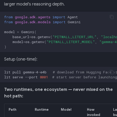
larger model's reasoning depth.
from
google.adk.agents
import
Agent
from
google.adk.models
import
Gemini
model
=
Gemini
(
base_url
=
os
.
getenv
(
"PITWALL_LITERT_URL"
,
"localh
model
=
os
.
getenv
(
"PITWALL_LITERT_MODEL"
,
"gemma-4
)
Setup (one-time):
lit
pull
gemma-4-e4b
# download from Hugging Face v
lit
serve
--port
8001
# start server before launching
Two runtimes, one ecosystem — never mixed on the
hot path:
Path
Runtime
Model
How
La
invoked
b