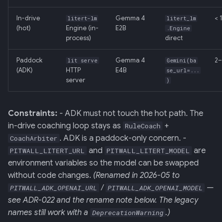
In-drive
Gemma 4
< 
litert-lm
litert_lm
(hot)
Engine (in-
E2B
.Engine
process)
direct
Paddock
Gemma 4
2–
lit serve
Gemini(ba
(ADK)
HTTP
E4B
se_url=...
server
)
Constraints:
- ADK must not touch the hot path. The
in-drive coaching loop stays as
+
RuleCoach
. ADK is a paddock-only concern. -
CoachArbiter
and
are
PITWALL_LITERT_URL
PITWALL_LITERT_MODEL
environment variables so the model can be swapped
without code changes.
(Renamed in 2026-05 to
/
—
PITWALL_ADK_OPENAI_URL
PITWALL_ADK_OPENAI_MODEL
see ADR-022 and the rename note below. The legacy
names still work with a
.)
DeprecationWarning