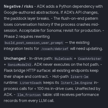
Negative / risks
- ADK adds a Python dependency with
Google-authored abstractions. If ADK's API changes,
the paddock layer breaks. - The flush-on-end pattern
loses conversation history if the process crashes mid-
session. Acceptable for Sonoma; revisit for production. -
Phase 2 requires rewriting
— the existing
build_post_session_user_prompt
integration tests for
will need updating.
/coach/debrief
Unchanged
- In-drive path:
+
RuleCoach
CoachArbiter
+
. ADK never executes on the hot path. -
SonicModelV2
Flask bridge HTTP surface: all existing endpoints keep
their shape and contract. - Hot-path
litert-lm
runtime:
keeps its
in-
LitertCoach
litert_lm.Engine
process calls for < 100 ms in-drive cues. Unaffected by
ADK. -
table: still receives performance
llm_friction
records from every LLM call.