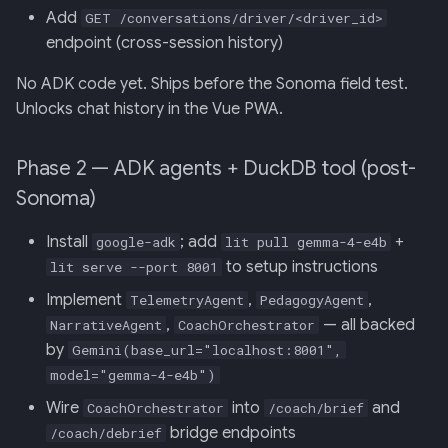
Add
GET /conversations/driver/<driver_id>
endpoint (cross-session history)
No ADK code yet. Ships before the Sonoma field test.
Unlocks chat history in the Vue PWA.
Phase 2 — ADK agents + DuckDB tool (post-
Sonoma)
Install
; add
+
google-adk
lit pull gemma-4-e4b
to setup instructions
lit serve --port 8001
Implement
,
,
TelemetryAgent
PedagogyAgent
,
— all backed
NarrativeAgent
CoachOrchestrator
by
Gemini(base_url="localhost:8001",
model="gemma-4-e4b")
Wire
into
and
CoachOrchestrator
/coach/brief
bridge endpoints
/coach/debrief