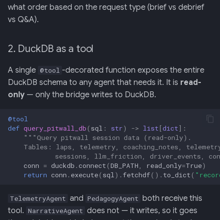
what order based on the request type (brief vs debrief
vs Q&A).
2. DuckDB as a tool
A single
-decorated function exposes the entire
@tool
DuckDB schema to any agent that needs it. It is
read-
only
— only the bridge writes to DuckDB.
@tool
def
query_pitwall_db
(
sql
:
str
)
->
list
[
dict
]:
"""Query pitwall session data (read-only).
    Tables: laps, telemetry, coaching_notes, telemetr
            sessions, llm_friction, driver_events, co
conn
=
duckdb
.
connect
(
DB_PATH
,
read_only
=
True
)
return
conn
.
execute
(
sql
)
.
fetchdf
()
.
to_dict
(
"recor
and
both receive this
TelemetryAgent
PedagogyAgent
tool.
does not — it writes, so it goes
NarrativeAgent