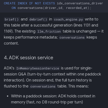
CREATE
INDEX
IF
NOT
EXISTS
idx_conversations_driver
ON
conversations
(
driver_id
,
recorded_at
);
and
in
write to
brief()
debrief()
coach_engine.py
this table after a successful generation (lines 1131 and
1169). The existing
table is unchanged — it
llm_friction
keeps performance metadata;
keeps
conversations
content.
4. ADK session service
ADK's
is used for single-
InMemorySessionService
session Q&A (turn-by-turn context within one paddock
interaction). On session end, the full turn history is
flushed to the
table. This means:
conversations
Within a paddock session: ADK holds context in
memory (fast, no DB round-trip per turn)