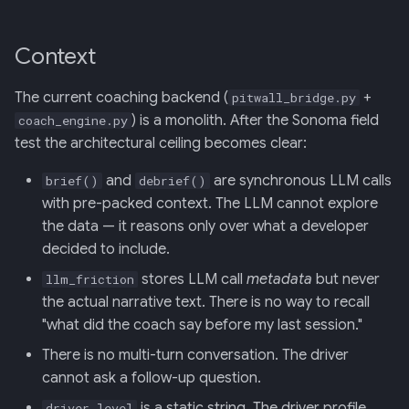
Screens — analytics
Phased rollout
mermaid)
34 · Tutorial Overlay
36 · Goals Library
s
e
Screens — overlays +
Phase 1 — DuckDB tool +
35 · Daily Streak
Context
modals
conversations table
a
(Sonoma-safe, no ADK
The current coaching backend (
+
pitwall_bridge.py
r
dependency)
Screens — power-user
) is a monolith. After the Sonoma field
coach_engine.py
test the architectural ceiling becomes clear:
c
Phase 2 — ADK agents +
Screens — other
h
and
are synchronous LLM calls
brief()
debrief()
DuckDB tool (post-
with pre-packed context. The LLM cannot explore
Sonoma)
Assets
i
the data — it reasons only over what a developer
n
Phase 3 — Driver Q&A
decided to include.
Journal
endpoint (post-Sonoma)
g
stores LLM call
metadata
but never
llm_friction
the actual narrative text. There is no way to recall
Consequences
"what did the coach say before my last session."
There is no multi-turn conversation. The driver
References
cannot ask a follow-up question.
is a static string. The driver profile
driver_level