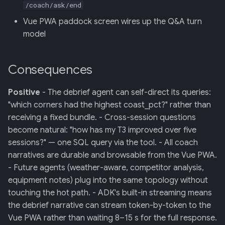
/coach/ask/end
Vue PWA paddock screen wires up the Q&A turn
model
Consequences
Positive
- The debrief agent can self-direct its queries:
"which corners had the highest coast_pct?" rather than
receiving a fixed bundle. - Cross-session questions
become natural: "how has my T3 improved over five
sessions?" — one SQL query via the tool. - All coach
narratives are durable and browsable from the Vue PWA.
- Future agents (weather-aware, competitor analysis,
equipment notes) plug into the same topology without
touching the hot path. - ADK's built-in streaming means
the debrief narrative can stream token-by-token to the
Vue PWA rather than waiting 8–15 s for the full response.