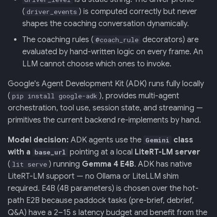
(
) is computed correctly but never
driver_events
shapes the coaching conversation dynamically.
The coaching rules (
decorators) are
@coach_rule
evaluated by hand-written logic on every frame. An
LLM cannot choose which ones to invoke.
Google's Agent Development Kit (ADK) runs fully locally
(
), provides multi-agent
pip install google-adk
orchestration, tool use, session state, and streaming —
primitives the current backend re-implements by hand.
Model decision:
ADK agents use the
class
Gemini
with a
pointing at a local
LiteRT-LM server
base_url
(
) running
Gemma 4 E4B
. ADK has native
lit serve
LiteRT-LM support — no Ollama or LiteLLM shim
required. E4B (4B parameters) is chosen over the hot-
path E2B because paddock tasks (pre-brief, debrief,
Q&A) have a 2–15 s latency budget and benefit from the