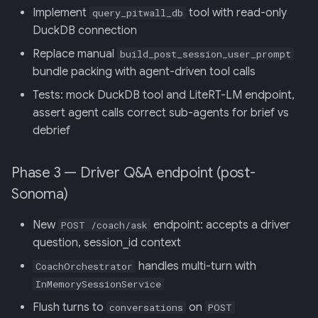
Implement
tool with read-only
query_pitwall_db
DuckDB connection
Replace manual
build_post_session_user_prompt
bundle packing with agent-driven tool calls
Tests: mock DuckDB tool and LiteRT-LM endpoint,
assert agent calls correct sub-agents for brief vs
debrief
Phase 3 — Driver Q&A endpoint (post-
Sonoma)
New
endpoint: accepts a driver
POST /coach/ask
question, session_id context
handles multi-turn with
CoachOrchestrator
InMemorySessionService
Flush turns to
on
conversations
POST