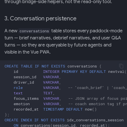
through bridge-side helpers, not the read-only tool.
3. Conversation persistence
A new
table stores every paddock-mode
conversations
turn — brief narratives, debrief narratives, and user Q&A
turns — so they are queryable by future agents and
visible in the Vue PWA.
CREATE
TABLE
IF
NOT
EXISTS
conversations
(
id
INTEGER
PRIMARY
KEY
DEFAULT
nextval
(
session_id
VARCHAR
,
driver_id
VARCHAR
,
role
VARCHAR
,
-- 'coach_brief' | 'coach
text
TEXT
,
focus_items
VARCHAR
,
-- JSON array of focus po
emotion
VARCHAR
,
-- coach emotion tag if p
recorded_at
TIMESTAMP
DEFAULT
now
()
);
CREATE
INDEX
IF
NOT
EXISTS
idx_conversations_session
ON
conversations
(
session_id
,
recorded_at
);