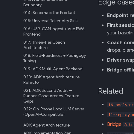
Edge case
Boundary
014: Sonoma is the Product
Endpoint r
015: Universal Telemetry Sink
First sessi
016: USB-CAN Ingest + Vue PWA
your baselin
Frontend
017: Three-Tier Coach
Coach comm
Architecture
drops, blam
018: Field-Readiness + Pedagogy
Driver swa
Tuning
019: ADK Multi-Agent Backend
Bridge offl
020: ADK Agent Architecture
Refactor
Related
021: ADK Second Audit —
Runner, Concurrency, Feature
Gaps
16-analysi
022: On-Phone LocalLLM Server
(OpenAI-Compatible)
11-replay.
Bridge
/str
ADK Agent Architecture
ADK Implementation Plan