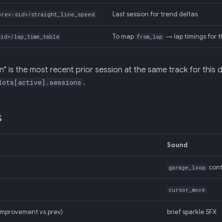
Last session for trend deltas
prev-sid>/straight_line_speed
To map
→ lap timings for t
sid>/lap_time_table
from_lap
n" is the most recent prior session at the same track for this 
.
lots[active].sessions
s
Sound
cont
garage_loop
cursor_move
improvement vs prev)
brief sparkle SFX