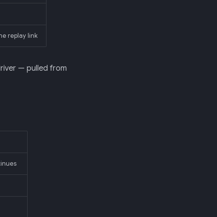
he replay link
driver — pulled from
inues