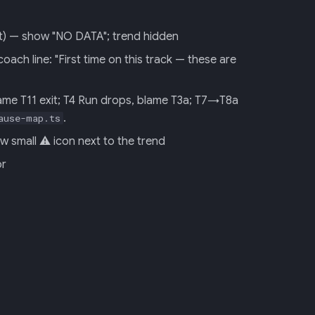
 it) — show "NO DATA"; trend hidden
ch line: "First time on this track — these are
ame T11 exit; T4 Run drops, blame T3a; T7→T8a
.
ause-map.ts
 small ⚠ icon next to the trend
or