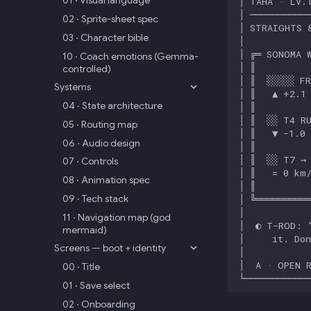
01 · Visual language
02 · Sprite-sheet spec
03 · Character bible
10 · Coach emotions (Gemma-
controlled)
Systems
04 · State architecture
05 · Routing map
06 · Audio design
07 · Controls
08 · Animation spec
09 · Tech stack
11 · Navigation map (god
mermaid)
Screens — boot + identity
00 · Title
01 · Save select
02 · Onboarding