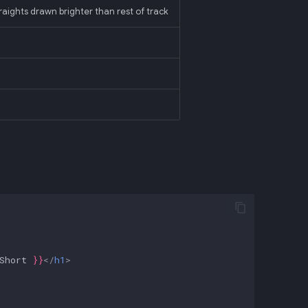
straights drawn brighter than rest of track
Short
}}
</
h1
>