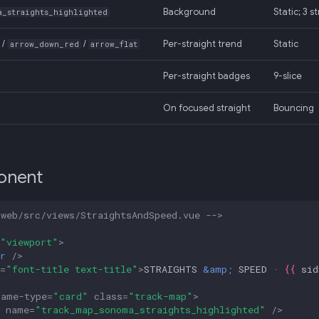
Background
Static; 3 
a_straights_highlighted
/
/
Per-straight trend
Static
arrow_down_red
arrow_flat
Per-straight badges
9-slice
On focused straight
Bouncing
onent
-web/src/views/StraightsAndSpeed.vue -->
"viewport"
>
r
/>
=
"font-title text-title"
>
STRAIGHTS 
&amp;
 SPEED · 
{{
sid
rame-type
=
"card"
class
=
"track-map"
>
name
=
"track_map_sonoma_straights_highlighted"
/>