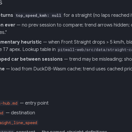
s
eturns
for a straight (no laps reached
top_speed_kmh: null
on ever
— no prev session to compare; trend arrows hidden; coa
es."
entary heuristic
— when Front Straight drops > 5 km/h, bl
e T7 apex. Lookup table in
pitwall-web/src/data/straight-c
pped car between sessions
— trend may be misleading; show
ine
— load from DuckDB-Wasm cache; trend uses cached pri
— entry point
s-hub.md
— destination
md
aight_line_speed