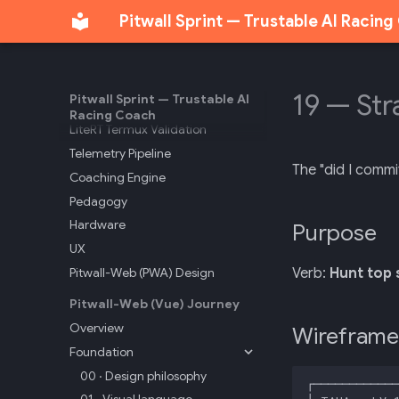
API Reference
Pitwall Sprint — Trustable AI Racin
Track Markers
Sonoma Track Intelligence
T-Rod Sonoma Session
19 — Str
Pitwall Sprint — Trustable AI
Sonoma Maneuvers
Racing Coach
LiteRT Termux Validation
Telemetry Pipeline
The "did I commi
Coaching Engine
Pedagogy
Hardware
Purpose
UX
Pitwall-Web (PWA) Design
Verb:
Hunt top 
Pitwall-Web (Vue) Journey
Overview
Wireframe
Foundation
00 · Design philosophy