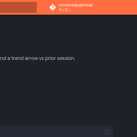
mlnomadpy/pitwall
0
2
rt searching
and a trend arrow vs prior session.