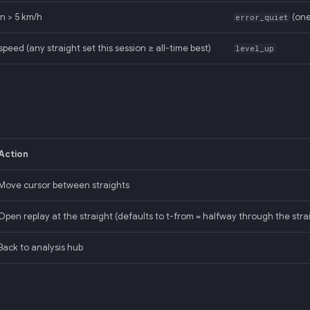
n > 5 km/h
(one
error_quiet
peed (any straight set this session ≥ all-time best)
level_up
Action
Move cursor between straights
Open replay at the straight (defaults to t-from = halfway through the stra
Back to analysis hub