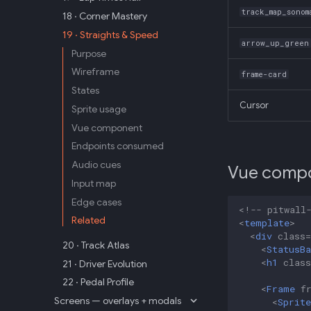
track_map_sonom
18 · Corner Mastery
19 · Straights & Speed
arrow_up_green
Purpose
Wireframe
frame-card
States
Cursor
Sprite usage
Vue component
Endpoints consumed
Audio cues
Vue comp
Input map
Edge cases
<!-- pitwall
Related
<
template
>
<
div
class
=
20 · Track Atlas
<
StatusBa
<
h1
class
21 · Driver Evolution
22 · Pedal Profile
<
Frame
f
Screens — overlays + modals
<
Sprite