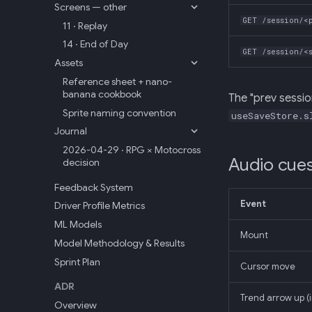
Screens — other
GET /session/<
11 · Replay
14 · End of Day
GET /session/<
Assets
Reference sheet + nano-
banana cookbook
The "prev sessio
Sprite naming convention
useSaveStore.s
Journal
2026-04-29 · RPG × Motocross
Audio cue
decision
Feedback System
Event
Driver Profile Metrics
ML Models
Mount
Model Methodology & Results
Sprint Plan
Cursor move
ADR
Trend arrow up (
Overview