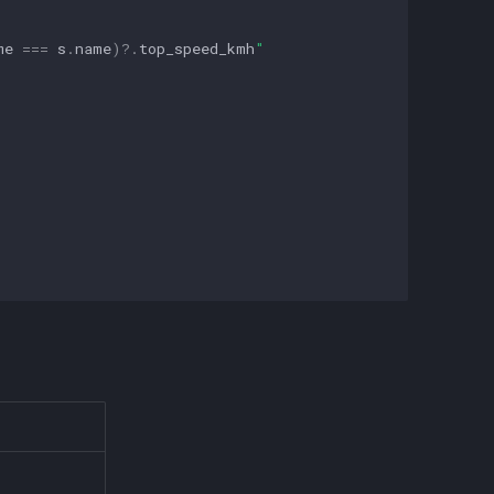
me
===
s
.
name
)
?
.
top_speed_kmh
"