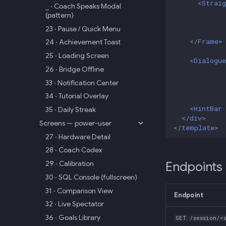
<
Straig
_ · Coach Speaks Modal
(pattern)
23 · Pause / Quick Menu
</
Frame
>
24 · Achievement Toast
25 · Loading Screen
<
Dialogue
26 · Bridge Offline
33 · Notification Center
34 · Tutorial Overlay
<
HintBar
35 · Daily Streak
</
div
>
Screens — power-user
</
template
>
27 · Hardware Detail
28 · Coach Codex
29 · Calibration
Endpoints
30 · SQL Console (fullscreen)
31 · Comparison View
Endpoint
32 · Live Spectator
36 · Goals Library
GET /session/<