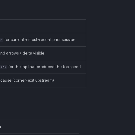
for current + most-recent prior session
ed
end arrows + delta visible
for the lap that produced the top speed
=<n>
cause (corner-exit upstream)
n