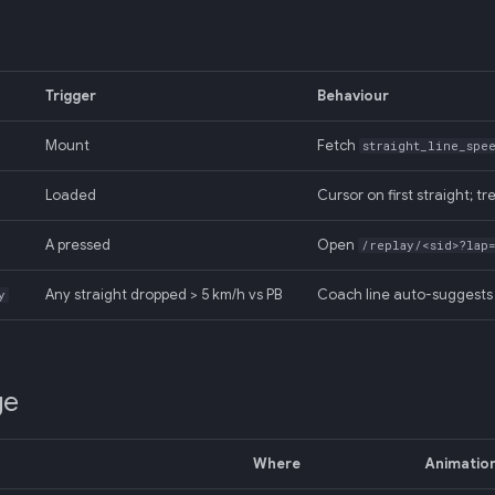
Trigger
Behaviour
Mount
Fetch
straight_line_spe
Loaded
Cursor on first straight; tr
A pressed
Open
/replay/<sid>?lap
Any straight dropped > 5 km/h vs PB
Coach line auto-suggests 
y
ge
Where
Animatio