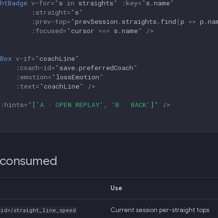
htBadge
v-for
=
"
s
in
straights
"
:
key
=
"
s
.
name
"
:
straight
=
"
s
"
:
prev-top
=
"
prevSession
.
straights
.
find
(
p
=>
p
.
na
:
focused
=
"
cursor
===
s
.
name
"
/>
Box
v-if
=
"
coachLine
"
:
coach-id
=
"
save
.
preferredCoach
"
:
emotion
=
"
lossEmotion
"
:
text
=
"
coachLine
"
/>
:
hints
=
"
[
'A · OPEN REPLAY'
,
'B · BACK'
]
"
/>
 consumed
Use
Current session per-straight tops
sid>/straight_line_speed