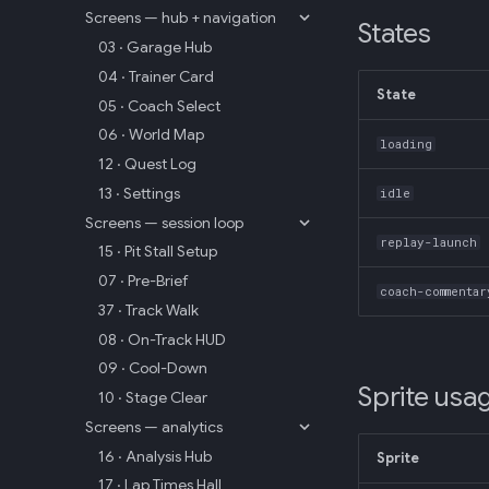
Screens — hub + navigation
States
03 · Garage Hub
04 · Trainer Card
State
05 · Coach Select
06 · World Map
loading
12 · Quest Log
13 · Settings
idle
Screens — session loop
replay-launch
15 · Pit Stall Setup
07 · Pre-Brief
coach-commentar
37 · Track Walk
08 · On-Track HUD
09 · Cool-Down
Sprite usa
10 · Stage Clear
Screens — analytics
16 · Analysis Hub
Sprite
17 · Lap Times Hall