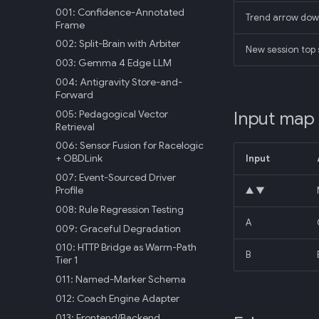
001: Confidence-Annotated
Trend arrow dow
Frame
002: Split-Brain with Arbiter
New session top s
003: Gemma 4 Edge LLM
004: Antigravity Store-and-
Forward
005: Pedagogical Vector
Input map
Retrieval
006: Sensor Fusion for Racelogic
+ OBDLink
Input
007: Event-Sourced Driver
Profile
▲ ▼
008: Rule Regression Testing
A
009: Graceful Degradation
010: HTTP Bridge as Warm-Path
B
Tier 1
011: Named-Marker Schema
012: Coach Engine Adapter
013: Frontend/Backend