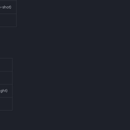
-shot)
ight)