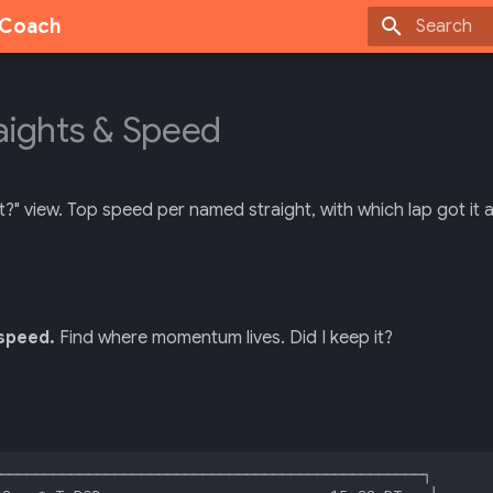
g Coach
Type to sta
aights & Speed
t?" view. Top speed per named straight, with which lap got it 
speed.
Find where momentum lives. Did I keep it?