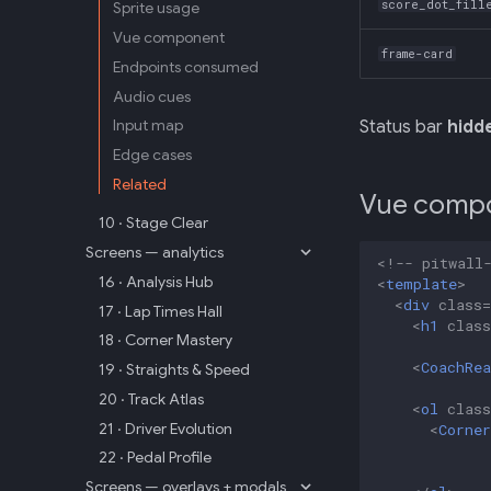
score_dot_fill
Sprite usage
Vue component
frame-card
Endpoints consumed
Audio cues
Input map
Status bar
hidd
Edge cases
Related
Vue comp
10 · Stage Clear
Screens — analytics
<!-- pitwall
16 · Analysis Hub
<
template
>
<
div
class
=
17 · Lap Times Hall
<
h1
class
18 · Corner Mastery
<
CoachRea
19 · Straights & Speed
20 · Track Atlas
<
ol
class
21 · Driver Evolution
<
Corner
22 · Pedal Profile
Screens — overlays + modals