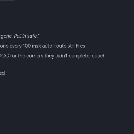
gone. Pull in safe."
ne every 100 ms); auto-route still fires
○○ for the corners they didn't complete; coach
red