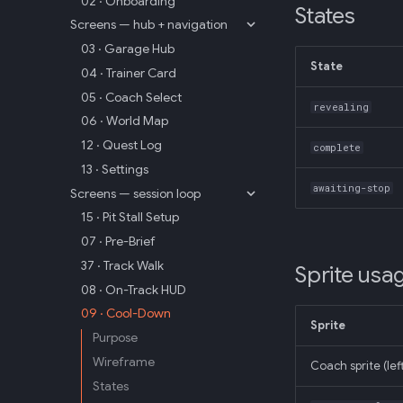
02 · Onboarding
States
Screens — hub + navigation
03 · Garage Hub
State
04 · Trainer Card
05 · Coach Select
revealing
06 · World Map
12 · Quest Log
complete
13 · Settings
awaiting-stop
Screens — session loop
15 · Pit Stall Setup
07 · Pre-Brief
37 · Track Walk
Sprite usa
08 · On-Track HUD
09 · Cool-Down
Sprite
Purpose
Wireframe
Coach sprite (lef
States