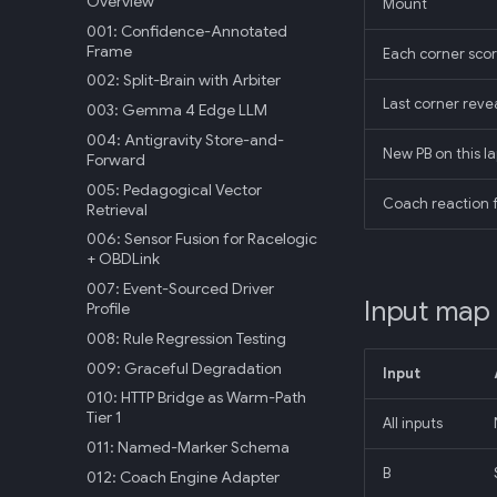
Overview
Mount
001: Confidence-Annotated
Frame
Each corner scor
002: Split-Brain with Arbiter
Last corner reve
003: Gemma 4 Edge LLM
004: Antigravity Store-and-
New PB on this la
Forward
005: Pedagogical Vector
Coach reaction 
Retrieval
006: Sensor Fusion for Racelogic
+ OBDLink
007: Event-Sourced Driver
Input map
Profile
008: Rule Regression Testing
009: Graceful Degradation
Input
010: HTTP Bridge as Warm-Path
Tier 1
All inputs
011: Named-Marker Schema
B
012: Coach Engine Adapter