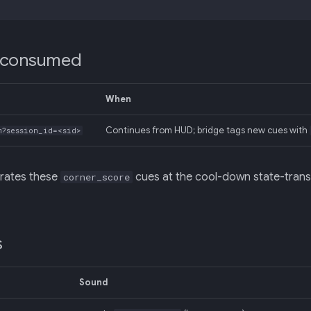
 consumed
When
Continues from HUD; bridge tags new cues with
m?session_id=<sid>
rates these
cues at the cool-down state-trans
corner_score
s
Sound