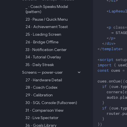
</
ol
>
_ · Coach Speaks Modal
<
LapResu
(pattern)
23 · Pause / Quick Menu
24 · Achievement Toast
<
p
class
=
25 · Loading Screen
</
p
>
26 · Bridge Offline
</
div
>
</
template
>
33 · Notification Center
34 · Tutorial Overlay
<
script
setup
35 · Daily Streak
import
{
use
const
cues
=
Screens — power-user
27 · Hardware Detail
cues
.
onCue
((
if
(
cue
.
ty
28 · Coach Codex
corners
[
c
29 · Calibration
audio
.
pla
}
30 · SQL Console (fullscreen)
if
(
cue
.
ty
31 · Comparison View
router
.
pu
32 · Live Spectator
}
})
36 · Goals Library