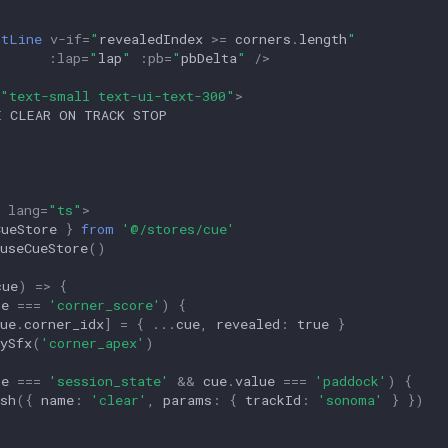
ltLine
v-if
=
"
revealedIndex
>=
corners
.
length
"
:
lap
=
"
lap
"
:
pb
=
"
pbDelta
"
/>
"text-small text-ui-text-300"
>
lang
=
"ts"
>
CueStore
}
from
'@/stores/cue'
useCueStore
()
cue
)
=>
{
pe
===
'corner_score'
)
{
ue
.
corner_idx
]
=
{
...
cue
,
revealed
:
true
}
ySfx
(
'corner_apex'
)
pe
===
'session_state'
&&
cue
.
value
===
'paddock'
)
{
sh
({
name
:
'clear'
,
params
:
{
trackId
:
'sonoma'
}
})