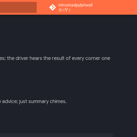
mlnomadpy/pitwall
0
2
rt searching
es; the driver hears the result of every corner one
ew advice; just summary chimes.