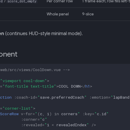
/
Per corner row
1 frame each; row fills left
ed
score_dot_empty
Whole panel
9-slice
en
(continues HUD-style minimal mode).
onent
-web/src/views/CoolDown.vue -->
"viewport cool-down"
>
=
"font-title text-title"
>
COOL DOWN
</
h1
>
ction
:
coach-id
=
"
save
.
preferredCoach
"
:
emotion
=
"
lapBand
=
"corner-list"
>
ScoreRow
v-for
=
"
(
c
,
i
)
in
corners
"
:
key
=
"
c
.
id
"
:
corner
=
"
c
"
:
revealed
=
"
i
<
revealedIndex
"
/>