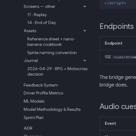
</
script
>
Screens — other
11 · Replay
14 · End of Day
Endpoints
Assets
Reference sheet + nano-
Endpoint
banana cookbook
Sprite naming convention
SSE
/cues/strea
Journal
2026-04-29 · RPG × Motocross
decision
The bridge gene
bridge does.
Feedback System
Driver Profile Metrics
ML Models
Audio cue
Model Methodology & Results
Sprint Plan
Event
ADR