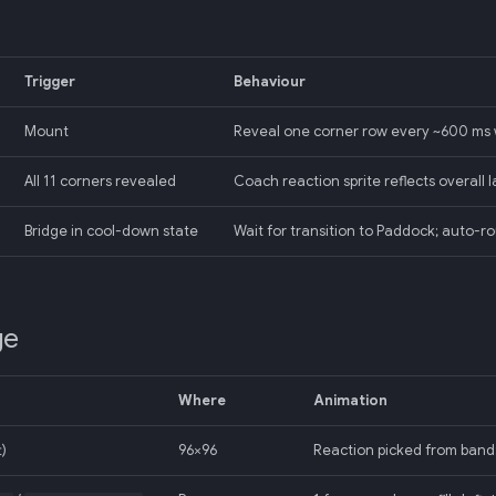
Trigger
Behaviour
Mount
Reveal one corner row every ~600 ms
All 11 corners revealed
Coach reaction sprite reflects overall la
Bridge in cool-down state
Wait for transition to Paddock; auto-r
ge
Where
Animation
t)
96×96
Reaction picked from band