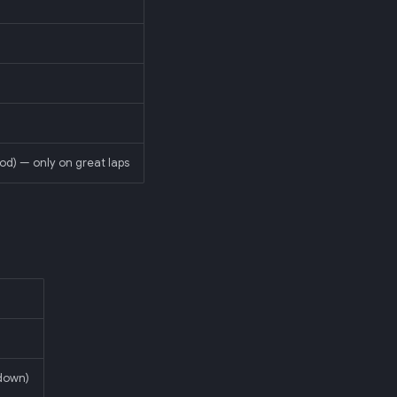
od) — only on great laps
-down)