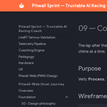
Pitwall Sprint — Trustable AI Racin
API Reference
Track Markers
Sonoma Track Intelligence
T-Rod Sonoma Session
09 — C
Pitwall Sprint — Trustable AI
Racing Coach
Sonoma Maneuvers
LiteRT Termux Validation
Telemetry Pipeline
The lap after th
Coaching Engine
chime at a time.
Pedagogy
Hardware
Purpose
UX
Pitwall-Web (PWA) Design
Verb:
Process.
Pitwall-Web (Vue) Journey
Overview
Wireframe
Foundation
00 · Design philosophy