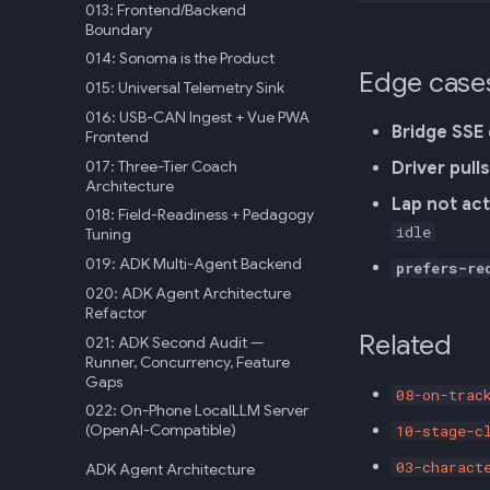
013: Frontend/Backend
Boundary
014: Sonoma is the Product
Edge case
015: Universal Telemetry Sink
016: USB-CAN Ingest + Vue PWA
Bridge SSE
Frontend
017: Three-Tier Coach
Driver pull
Architecture
Lap not act
018: Field-Readiness + Pedagogy
idle
Tuning
019: ADK Multi-Agent Backend
prefers-re
020: ADK Agent Architecture
Refactor
Related
021: ADK Second Audit —
Runner, Concurrency, Feature
Gaps
08-on-trac
022: On-Phone LocalLLM Server
(OpenAI-Compatible)
10-stage-c
03-charact
ADK Agent Architecture