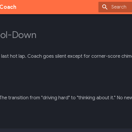
g Coach
Type to sta
ool-Down
e last hot lap. Coach goes silent except for corner-score chim
The transition from "driving hard" to "thinking about it." No n