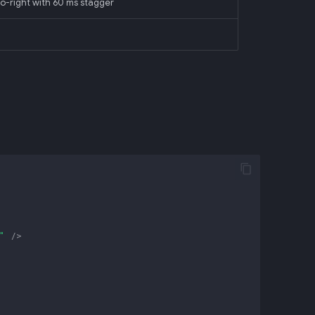
-to-right with 60 ms stagger
"
/>