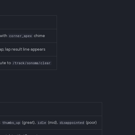
 with
chime
corner_apex
p; lap result line appears
oute to
/track/sonoma/clear
:
(great),
(mid),
(poor)
thumbs_up
idle
disappointed