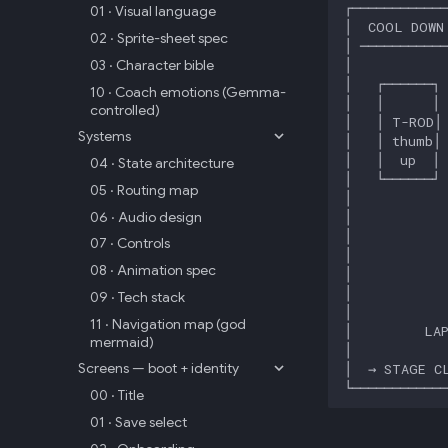
01 · Visual language
02 · Sprite-sheet spec
03 · Character bible
10 · Coach emotions (Gemma-
controlled)
Systems
04 · State architecture
05 · Routing map
06 · Audio design
07 · Controls
08 · Animation spec
09 · Tech stack
11 · Navigation map (god
mermaid)
Screens — boot + identity
00 · Title
01 · Save select