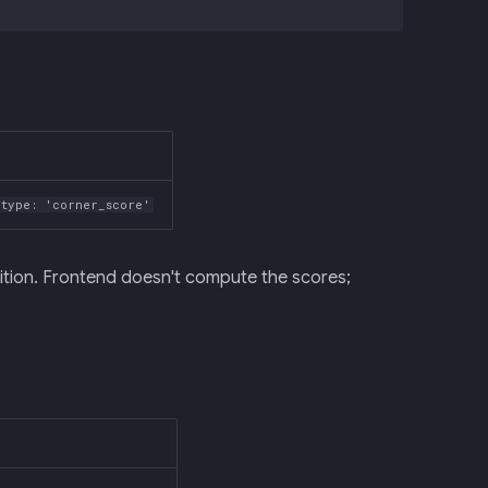
type: 'corner_score'
ition. Frontend doesn't compute the scores;