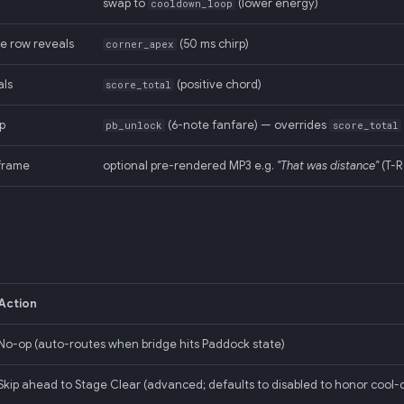
swap to
(lower energy)
cooldown_loop
e row reveals
(50 ms chirp)
corner_apex
als
(positive chord)
score_total
p
(6-note fanfare) — overrides
pb_unlock
score_total
frame
optional pre-rendered MP3 e.g.
"That was distance"
(T-R
Action
No-op (auto-routes when bridge hits Paddock state)
Skip ahead to Stage Clear (advanced; defaults to disabled to honor cool