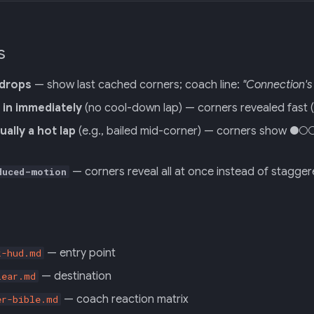
s
 drops
— show last cached corners; coach line:
"Connection's 
s in immediately
(no cool-down lap) — corners revealed fast (o
ually a hot lap
(e.g., bailed mid-corner) — corners show ●○○
— corners reveal all at once instead of stagge
duced-motion
— entry point
k-hud.md
— destination
lear.md
— coach reaction matrix
er-bible.md