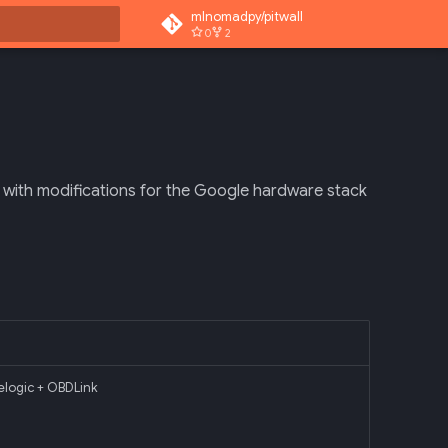
mlnomadpy/pitwall
0
2
rt searching
with modifications for the Google hardware stack
elogic + OBDLink