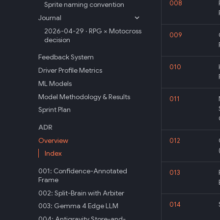
008
Sprite naming convention
Journal
2026-04-29 · RPG × Motocross
009
decision
Feedback System
010
Driver Profile Metrics
ML Models
Model Methodology & Results
011
Sprint Plan
ADR
Overview
012
Index
001: Confidence-Annotated
013
Frame
002: Split-Brain with Arbiter
014
003: Gemma 4 Edge LLM
004: Antigravity Store-and-