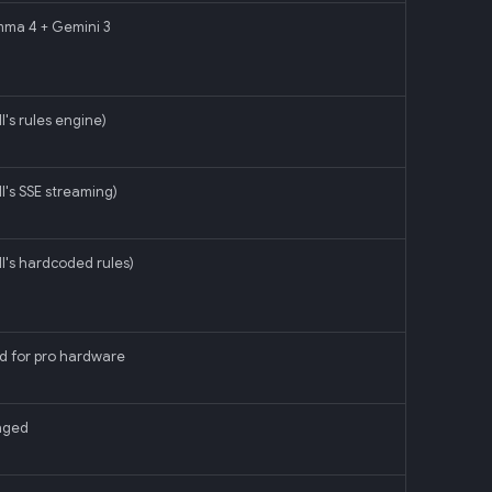
mma 4 + Gemini 3
l's rules engine)
ll's SSE streaming)
ll's hardcoded rules)
d for pro hardware
nged