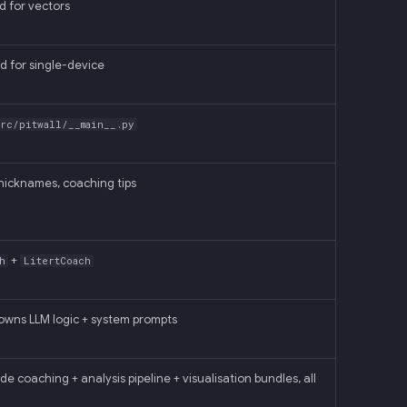
d for vectors
d for single-device
src/pitwall/__main__.py
icknames, coaching tips
+
h
LitertCoach
wns LLM logic + system prompts
oaching + analysis pipeline + visualisation bundles, all