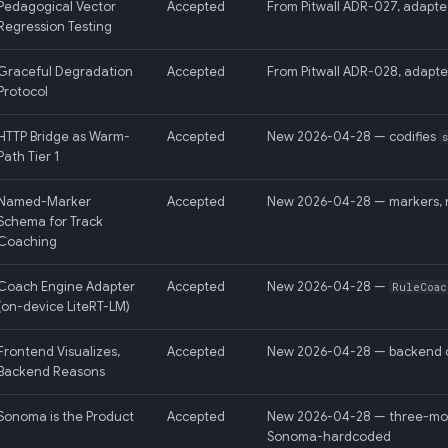
Pedagogical Vector
Accepted
From Pitwall ADR-027, adapte
Regression Testing
Graceful Degradation
Accepted
From Pitwall ADR-028, adapte
Protocol
HTTP Bridge as Warm-
Accepted
New 2026-04-28 — codifies
Path Tier 1
Named-Marker
Accepted
New 2026-04-28 — markers, n
Schema for Track
Coaching
Coach Engine Adapter
Accepted
New 2026-04-28 —
RuleCoac
(on-device LiteRT-LM)
Frontend Visualizes,
Accepted
New 2026-04-28 — backend o
Backend Reasons
Sonoma is the Product
Accepted
New 2026-04-28 — three-mode c
Sonoma-hardcoded