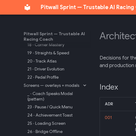
09 · Cool-Down
Pitwall Sprint — Trustable AI Racin
10 · Stage Clear
Screens — analytics
16 · Analysis Hub
Architec
Pitwall Sprint — Trustable AI
17 · Lap Times Hall
Racing Coach
18 · Corner Mastery
19 · Straights & Speed
Decisions for th
20 · Track Atlas
and production 
21 · Driver Evolution
22 · Pedal Profile
Index
Screens — overlays + modals
_ · Coach Speaks Modal
(pattern)
ADR
23 · Pause / Quick Menu
24 · Achievement Toast
001
25 · Loading Screen
26 · Bridge Offline