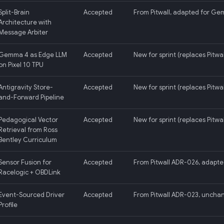
Split-Brain
Accepted
From Pitwall, adapted for Ge
Architecture with
Message Arbiter
Gemma 4 as Edge LLM
Accepted
New for sprint (replaces Pitwal
on Pixel 10 TPU
Antigravity Store-
Accepted
New for sprint (replaces Pitwa
and-Forward Pipeline
Pedagogical Vector
Accepted
New for sprint (replaces Pitwa
Retrieval from Ross
Bentley Curriculum
Sensor Fusion for
Accepted
From Pitwall ADR-026, adapte
Racelogic + OBDLink
Event-Sourced Driver
Accepted
From Pitwall ADR-023, uncha
Profile