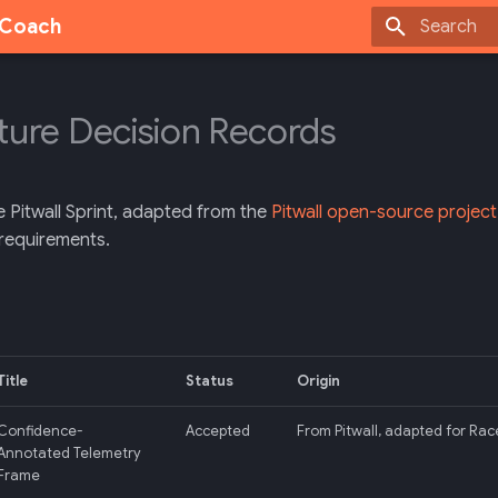
g Coach
Type to sta
ture Decision Records
e Pitwall Sprint, adapted from the
Pitwall open-source project
requirements.
Title
Status
Origin
Confidence-
Accepted
From Pitwall, adapted for Rac
Annotated Telemetry
Frame