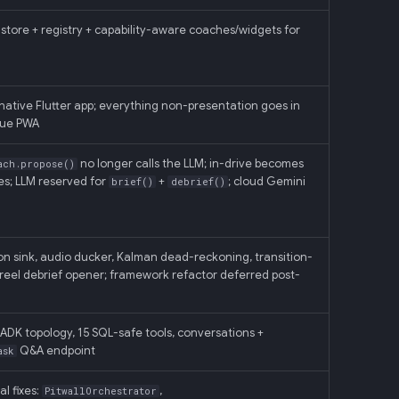
store + registry + capability-aware coaches/widgets for
native Flutter app; everything non-presentation goes in
Vue PWA
no longer calls the LLM; in-drive becomes
ach.propose()
s; LLM reserved for
+
; cloud Gemini
brief()
debrief()
n sink, audio ducker, Kalman dead-reckoning, transition-
reel debrief opener; framework refactor deferred post-
K topology, 15 SQL-safe tools, conversations +
Q&A endpoint
ask
l fixes:
,
PitwallOrchestrator