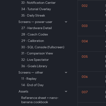
33 · Notification Center
002
34 · Tutorial Overlay
35 · Daily Streak
Screens — power-user
003
27 · Hardware Detail
28 · Coach Codex
29 · Calibration
004
30 · SQL Console (fullscreen)
31 · Comparison View
005
32 · Live Spectator
36 · Goals Library
Screens — other
006
11 · Replay
14 · End of Day
Assets
007
Reference sheet + nano-
banana cookbook