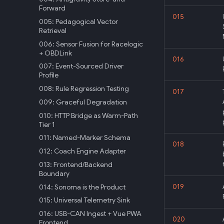
Forward
015
005: Pedagogical Vector
Retrieval
006: Sensor Fusion for Racelogic
+ OBDLink
016
007: Event-Sourced Driver
Profile
008: Rule Regression Testing
017
009: Graceful Degradation
010: HTTP Bridge as Warm-Path
Tier 1
011: Named-Marker Schema
018
012: Coach Engine Adapter
013: Frontend/Backend
Boundary
014: Sonoma is the Product
019
015: Universal Telemetry Sink
016: USB-CAN Ingest + Vue PWA
020
Frontend