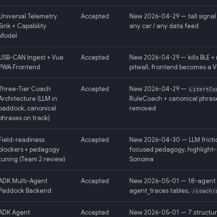
Universal Telemetry
Accepted
New 2026-04-29 — tall signal 
Sink + Capability
any car / any data feed
Model
USB-CAN Ingest + Vue
Accepted
New 2026-04-29 — kills BLE + 
PWA Frontend
pitwall, frontend becomes a 
Three-Tier Coach
Accepted
New 2026-04-29 —
LitertCo
Architecture (LLM in
RuleCoach + canonical phrase
paddock, canonical
removed
phrases on track)
Field-readiness
Accepted
New 2026-04-30 — LLM frictio
blockers + pedagogy
focused pedagogy, highlight-
tuning (Team 2 review)
Sonoma
ADK Multi-Agent
Accepted
New 2026-05-01 — 18-agent AD
Paddock Backend
agent_traces tables,
/coach/
ADK Agent
Accepted
New 2026-05-01 — 7 structura