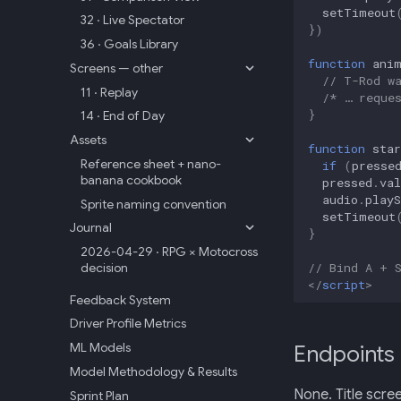
setTimeout
32 · Live Spectator
})
36 · Goals Library
function
ani
Screens — other
// T-Rod w
11 · Replay
/* … reque
}
14 · End of Day
Assets
function
star
Reference sheet + nano-
if
(
presse
banana cookbook
pressed
.
val
audio
.
playS
Sprite naming convention
setTimeout
Journal
}
2026-04-29 · RPG × Motocross
// Bind A + 
decision
</
script
>
Feedback System
Driver Profile Metrics
ML Models
Endpoints
Model Methodology & Results
None. Title scree
Sprint Plan