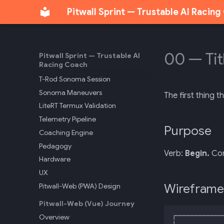
Pitwall Sprint — Trustable AI Racin
Internal Architecture
Audit Report
API Reference
Track Markers
00 — Tit
Pitwall Sprint — Trustable AI
Racing Coach
Sonoma Track Intelligence
T-Rod Sonoma Session
Sonoma Maneuvers
The first thing t
LiteRT Termux Validation
Telemetry Pipeline
Purpose
Coaching Engine
Pedagogy
Verb:
Begin.
Com
Hardware
UX
Wireframe
Pitwall-Web (PWA) Design
Pitwall-Web (Vue) Journey
Overview