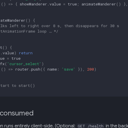
(()
=>
{
showWanderer
.
value
=
true
;
animateWanderer
()
},
mateWanderer
()
{
alks left to right over 8 s, then disappears for 30 s
stAnimationFrame loop … */
t
()
{
d
.
value
)
return
ue
=
true
fx
(
'cursor_select'
)
(()
=>
router
.
push
({
name
:
'save'
}),
200
)
Start to start()
 consumed
n runs entirely client-side. (Optional:
in the back
GET /health