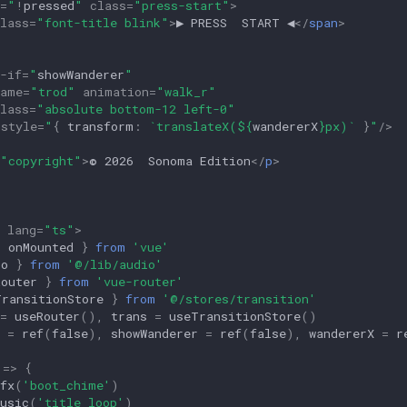
=
"
!
pressed
"
class
=
"press-start"
>
lass
=
"font-title blink"
>
▶ PRESS  START ◀
</
span
>
-if
=
"
showWanderer
"
name
=
"trod"
animation
=
"walk_r"
lass
=
"absolute bottom-12 left-0"
:
style
=
"
{
transform
:
`translateX(
${
wandererX
}
px)`
}
"
/>
"copyright"
>
© 2026  Sonoma Edition
</
p
>
lang
=
"ts"
>
,
onMounted
}
from
'vue'
io
}
from
'@/lib/audio'
Router
}
from
'vue-router'
TransitionStore
}
from
'@/stores/transition'
=
useRouter
(),
trans
=
useTransitionStore
()
=
ref
(
false
),
showWanderer
=
ref
(
false
),
wandererX
=
r
=>
{
fx
(
'boot_chime'
)
usic
(
'title_loop'
)