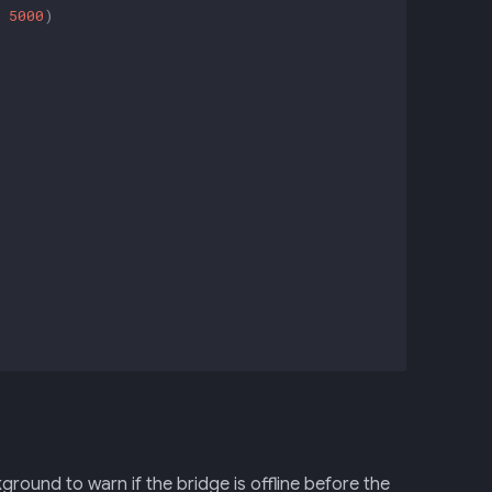
5000
)
ground to warn if the bridge is offline before the