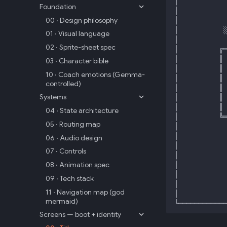
Foundation
00 · Design philosophy
01 · Visual language
02 · Sprite-sheet spec
03 · Character bible
10 · Coach emotions (Gemma-
controlled)
Systems
04 · State architecture
05 · Routing map
06 · Audio design
07 · Controls
08 · Animation spec
09 · Tech stack
11 · Navigation map (god
mermaid)
Screens — boot + identity