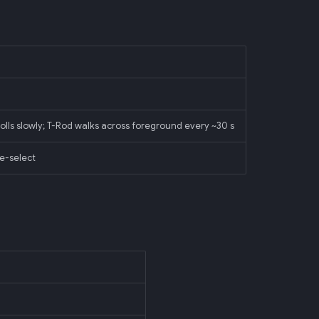
rolls slowly; T-Rod walks across foreground every ~30 s
ve-select