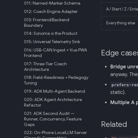
011: Named-Marker Schema
A / Start / Z / En
012: Coach Engine Adapter
013: Frontend/Backend
Everything else
Boundary
014: Sonoma is the Product
015: Universal Telemetry Sink
016: USB-CAN Ingest + Vue PWA
Edge case
Frontend
017: Three-Tier Coach
Bridge unr
Architecture
anyway. The 
018: Field-Readiness + Pedagogy
Tuning
prefers-re
019: ADK Multi-Agent Backend
static).
020: ADK Agent Architecture
Multiple A 
Refactor
021: ADK Second Audit —
Runner, Concurrency, Feature
Related
Gaps
022: On-Phone LocalLLM Server