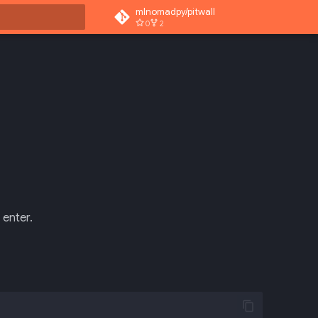
mlnomadpy/pitwall
0
2
rt searching
 enter.