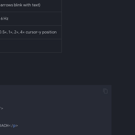
arrows blink with text)
 6 Hz
.5×, 1×, 2×, 4× cursor-y position
/>
OACH
</
p
>