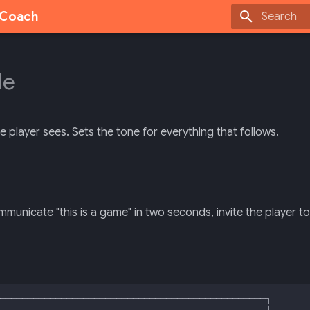
g Coach
Type to sta
le
he player sees. Sets the tone for everything that follows.
municate "this is a game" in two seconds, invite the player to