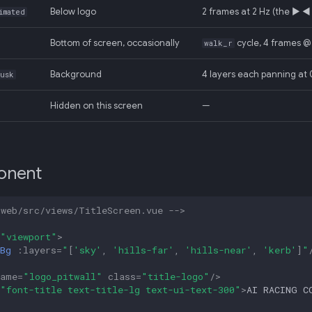
Below logo
2 frames at 2 Hz (the ▶ ◀ 
imated
Bottom of screen, occasionally
cycle, 4 frames @
walk_r
Background
4 layers each panning at 0
dusk
Hidden on this screen
—
onent
-web/src/views/TitleScreen.vue -->
"viewport"
>
Bg
:
layers
=
"
[
'sky'
,
'hills-far'
,
'hills-near'
,
'kerb'
]
"
name
=
"logo_pitwall"
class
=
"title-logo"
/>
"font-title text-title-lg text-ui-text-300"
>
AI RACING C