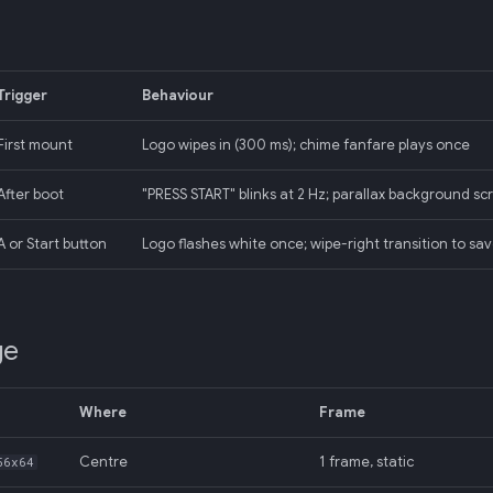
Trigger
Behaviour
First mount
Logo wipes in (300 ms); chime fanfare plays once
After boot
"PRESS START" blinks at 2 Hz; parallax background sc
A or Start button
Logo flashes white once; wipe-right transition to sa
ge
Where
Frame
Centre
1 frame, static
56x64