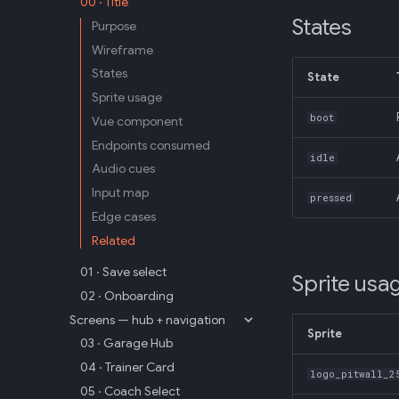
00 · Title
States
Purpose
Wireframe
States
State
Sprite usage
boot
Vue component
Endpoints consumed
idle
Audio cues
Input map
pressed
Edge cases
Related
01 · Save select
Sprite usa
02 · Onboarding
Screens — hub + navigation
Sprite
03 · Garage Hub
04 · Trainer Card
logo_pitwall_2
05 · Coach Select