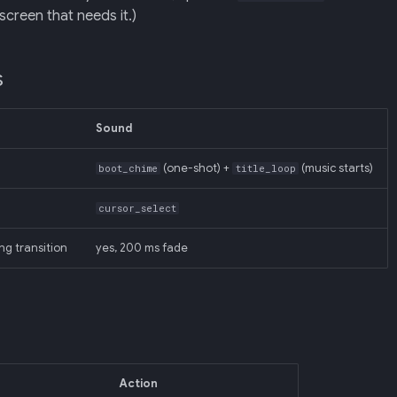
screen that needs it.)
s
Sound
(one-shot) +
(music starts)
boot_chime
title_loop
cursor_select
ng transition
yes, 200 ms fade
Action