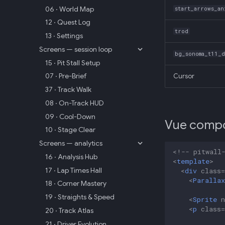
06 · World Map
start_arrows_an
12 · Quest Log
trod
13 · Settings
Screens — session loop
bg_sonoma_t11_
15 · Pit Stall Setup
07 · Pre-Brief
Cursor
37 · Track Walk
08 · On-Track HUD
09 · Cool-Down
Vue comp
10 · Stage Clear
Screens — analytics
<!-- pitwall
16 · Analysis Hub
<
template
>
17 · Lap Times Hall
<
div
class
=
<
Parallax
18 · Corner Mastery
19 · Straights & Speed
<
Sprite
<
p
class
=
20 · Track Atlas
21 · Driver Evolution