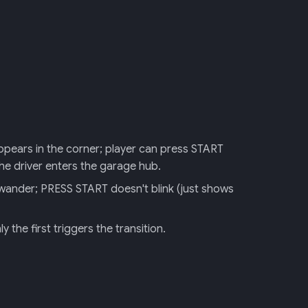
 appears in the corner; player can press START
he driver enters the garage hub.
 wander; PRESS START doesn't blink (just shows
 the first triggers the transition.