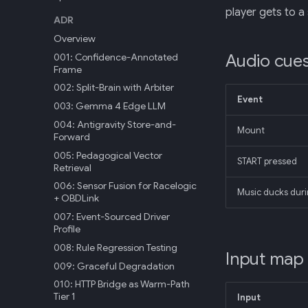
player gets to a 
ADR
Overview
Audio cue
001: Confidence-Annotated
Frame
002: Split-Brain with Arbiter
Event
003: Gemma 4 Edge LLM
004: Antigravity Store-and-
Mount
Forward
005: Pedagogical Vector
START pressed
Retrieval
006: Sensor Fusion for Racelogic
Music ducks duri
+ OBDLink
007: Event-Sourced Driver
Profile
008: Rule Regression Testing
Input map
009: Graceful Degradation
010: HTTP Bridge as Warm-Path
Tier 1
Input