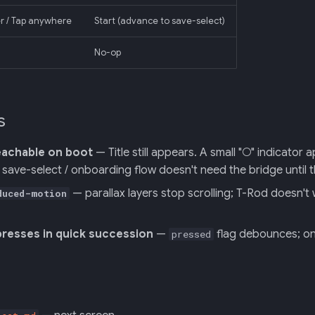
ter / Tap anywhere
Start (advance to save-select)
No-op
s
eachable on boot
— Title still appears. A small "○" indicator
save-select / onboarding flow doesn't need the bridge until t
— parallax layers stop scrolling; T-Rod doesn't
duced-motion
presses in quick succession
—
flag debounces; only
pressed