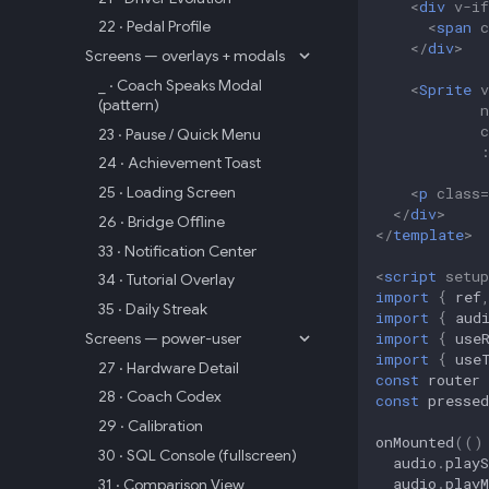
<
div
v-if
22 · Pedal Profile
<
span
c
</
div
>
Screens — overlays + modals
_ · Coach Speaks Modal
<
Sprite
v
(pattern)
c
23 · Pause / Quick Menu
24 · Achievement Toast
25 · Loading Screen
<
p
class
=
</
div
>
26 · Bridge Offline
</
template
>
33 · Notification Center
<
script
setup
34 · Tutorial Overlay
import
{
ref
35 · Daily Streak
import
{
aud
import
{
use
Screens — power-user
import
{
use
27 · Hardware Detail
const
router
28 · Coach Codex
const
pressed
29 · Calibration
onMounted
(()
30 · SQL Console (fullscreen)
audio
.
playS
audio
.
playM
31 · Comparison View