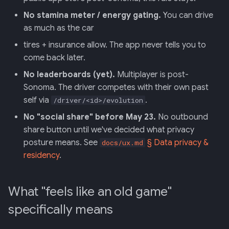
No stamina meter / energy gating.
You can drive
as much as the car
tires + insurance allow. The app never tells you to
come back later.
No leaderboards (yet).
Multiplayer is post-
Sonoma. The driver competes with their own past
self via
.
/driver/<id>/evolution
No "social share" before May 23.
No outbound
share button until we've decided what privacy
posture means. See
§ Data privacy &
docs/ux.md
residency
.
What "feels like an old game"
specifically means