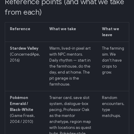
Reference points (and what we take
Retrieval
3. Every visible decision
mermaid)
34 · Tutorial Overlay
36 · Goals Library
s
must trace to a real one
from each)
e
006: Sensor Fusion for
35 · Daily Streak
The verb
Racelogic + OBDLink
a
Reference
What we take
What we
leave
r
What we explicitly don't do
007: Event-Sourced Driver
Profile
c
Stardew Valley
Warm, lived-in pixel art
The farming
What "feels like an old game"
(ConcernedApe,
with NPC mentors.
sim. We
h
specifically means
008: Rule Regression
2016)
Daily rhythm — start in
don't have
Testing
the farmhouse, do the
crops to
i
day, end at home. The
grow.
What it definitely does NOT
pit garage is the
n
mean
009: Graceful Degradation
farmhouse.
g
Aesthetic anchor: the user's
010: HTTP Bridge as Warm-
Pokémon
Trainer card, save slot
Random
sprite sheet
Path Tier 1
Emerald /
system, dialogue-box
encounters,
Black-White
pacing, Professor Oak
type
(Game Freak,
as the mentor
matchups.
Decision log
011: Named-Marker Schema
2004 / 2010)
archetype, region map
with locations as quest
Related
012: Coach Engine Adapter
hubs, Pokédex-style