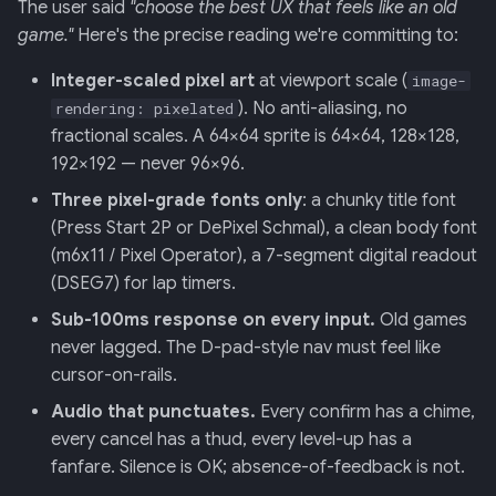
The user said
"choose the best UX that feels like an old
game."
Here's the precise reading we're committing to:
Integer-scaled pixel art
at viewport scale (
image-
). No anti-aliasing, no
rendering: pixelated
fractional scales. A 64×64 sprite is 64×64, 128×128,
192×192 — never 96×96.
Three pixel-grade fonts only
: a chunky title font
(Press Start 2P or DePixel Schmal), a clean body font
(m6x11 / Pixel Operator), a 7-segment digital readout
(DSEG7) for lap timers.
Sub-100ms response on every input.
Old games
never lagged. The D-pad-style nav must feel like
cursor-on-rails.
Audio that punctuates.
Every confirm has a chime,
every cancel has a thud, every level-up has a
fanfare. Silence is OK; absence-of-feedback is not.