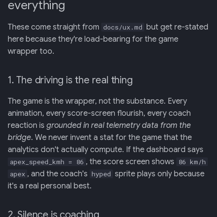
everything
These come straight from
but get re-stated
docs/ux.md
here because they're load-bearing for the game
wrapper too.
1. The driving is the real thing
The game is the wrapper, not the substance. Every
animation, every score-screen flourish, every coach
reaction is
grounded in real telemetry data from the
bridge
. We never invent a stat for the game that the
analytics don't actually compute. If the dashboard says
, the score screen shows
apex_speed_kmh = 86
86 km/h
, and the coach's
sprite plays only because
apex
hyped
it's a real personal best.
2. Silence is coaching