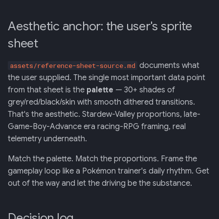
Aesthetic anchor: the user's sprite
sheet
documents what
assets/reference-sheet-source.md
the user supplied. The single most important data point
from that sheet is the
palette
— 30+ shades of
grey/red/black/skin with smooth dithered transitions.
That's the aesthetic. Stardew-Valley proportions, late-
Game-Boy-Advance era racing-RPG framing, real
telemetry underneath.
Match the palette. Match the proportions. Frame the
gameplay loop like a Pokémon trainer's daily rhythm. Get
out of the way and let the driving be the substance.
Decision log