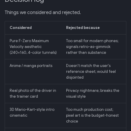
Things we considered and rejected.
Considered
Rejected because
Pure F-Zero Maximum
Too small for modern phones;
Velocity aesthetic
signals retro-as-gimmick
(240×160, 4-color tunnels)
rather than substance
Anime / manga portraits
Doesn't match the user's
reference sheet; would feel
disjointed
Real photo of the driver in
Privacy nightmare; breaks the
the trainer card
visual style
3D Mario-Kart-style intro
Too much production cost;
cinematic
pixel art is the budget-honest
choice