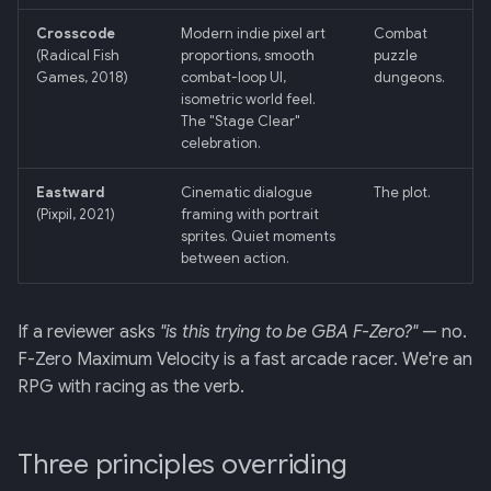
Backend
Crosscode
Modern indie pixel art
Combat
(Radical Fish
proportions, smooth
puzzle
020: ADK Agent
Games, 2018)
combat-loop UI,
dungeons.
Architecture Refactor
isometric world feel.
The "Stage Clear"
021: ADK Second Audit —
celebration.
Runner, Concurrency,
Eastward
Cinematic dialogue
The plot.
Feature Gaps
(Pixpil, 2021)
framing with portrait
sprites. Quiet moments
022: On-Phone LocalLLM
between action.
Server (OpenAI-Compatible)
If a reviewer asks
"is this trying to be GBA F-Zero?"
— no.
F-Zero Maximum Velocity is a fast arcade racer. We're an
RPG with racing as the verb.
Three principles overriding