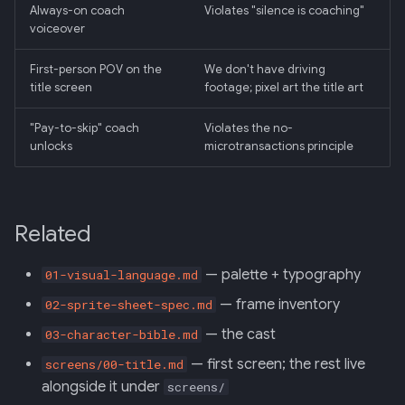
Always-on coach
Violates "silence is coaching"
voiceover
First-person POV on the
We don't have driving
title screen
footage; pixel art the title art
"Pay-to-skip" coach
Violates the no-
unlocks
microtransactions principle
Related
— palette + typography
01-visual-language.md
— frame inventory
02-sprite-sheet-spec.md
— the cast
03-character-bible.md
— first screen; the rest live
screens/00-title.md
alongside it under
screens/