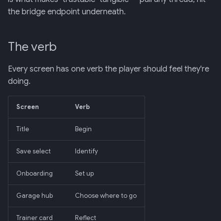
the bridge endpoint underneath.
The verb
Every screen has one verb the player should feel they're
doing.
Screen
Verb
Title
Begin
Save select
Identify
Onboarding
Set up
Garage hub
Choose where to go
Trainer card
Reflect