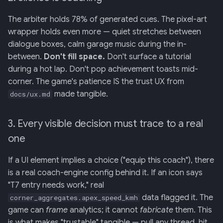
The arbiter holds 78% of generated cues. The pixel-art
wrapper holds even more — quiet stretches between
dialogue boxes, calm garage music during the in-
between.
Don't fill space.
Don't surface a tutorial
during a hot lap. Don't pop achievement toasts mid-
corner. The game's patience IS the trust UX from
made tangible.
docs/ux.md
3. Every visible decision must trace to a real
one
If a UI element implies a choice ("equip this coach"), there
is a real coach-engine config behind it. If an icon says
"T7 entry needs work," real
data flagged it. The
corner_aggregates.apex_speed_kmh
game can
frame
analytics; it cannot
fabricate
them. This
is what makes "trustable" tangible — pull any thread, hit