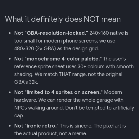
What it definitely does NOT mean
Not "GBA-resolution-locked."
240×160 native is
too small for modern phone screens; we use
480×320 (2× GBA) as the design grid.
Not "monochrome 4-color palette."
The user's
reference sprite sheet uses 30+ colours with smooth
shading. We match THAT range, not the original
GBA's 32k.
Not "limited to 4 sprites on screen."
Modern
hardware. We can render the whole garage with
NPCs walking around. Don't be tempted to artificially
cap.
Not "ironic retro."
This is sincere. The pixel art is
the actual product, not a meme.