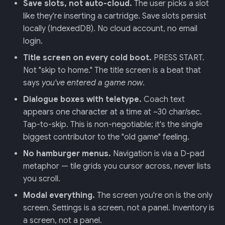
Save slots, not auto-cloud.
The user picks a slot
like they're inserting a cartridge. Save slots persist
locally (IndexedDB). No cloud account, no email
login.
Title screen on every cold boot.
PRESS START.
Not "skip to home." The title screen is a beat that
says
you've entered a game now
.
Dialogue boxes with teletype.
Coach text
appears one character at a time at ~30 char/sec.
Tap-to-skip. This is non-negotiable; it's the single
biggest contributor to the "old game" feeling.
No hamburger menus.
Navigation is via a D-pad
metaphor — tile grids you cursor across, never lists
you scroll.
Modal everything.
The screen you're on is the only
screen. Settings is a screen, not a panel. Inventory is
a screen, not a panel.