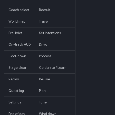
Coach select
Recruit
World map
Travel
Pre-brief
Set intentions
On-track HUD
Drive
Cool-down
Process
Stage clear
Celebrate / Learn
Replay
Re-live
Quest log
Plan
Settings
Tune
End of day
Wind down