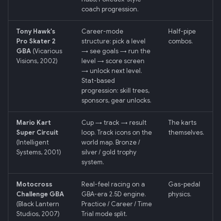
coach progression.
013: Frontend/Backend
Tony Hawk's
Career-mode
Half-pipe
Boundary
Pro Skater 2
structure: pick a level
combos.
GBA
(Vicarious
→ see goals → run the
014: Sonoma is the Product
Visions, 2002)
level → score screen
→ unlock next level.
Stat-based
015: Universal Telemetry Sink
progression: skill trees,
sponsors, gear unlocks.
016: USB-CAN Ingest + Vue
PWA Frontend
Mario Kart
Cup → track → result
The karts
Super Circuit
loop. Track icons on the
themselves.
017: Three-Tier Coach
(Intelligent
world map. Bronze /
Systems, 2001)
silver / gold trophy
Architecture
system.
018: Field-Readiness +
Motocross
Real-feel racing on a
Gas-pedal
Pedagogy Tuning
Challenge GBA
GBA-era 2.5D engine.
physics.
(Black Lantern
Practice / Career / Time
019: ADK Multi-Agent
Studios, 2007)
Trial mode split.