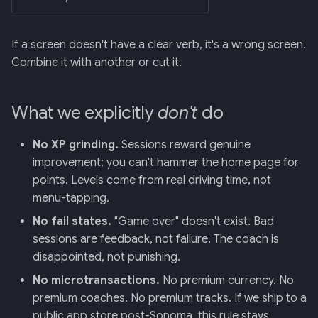
If a screen doesn't have a clear verb, it's a wrong screen.
Combine it with another or cut it.
What we explicitly
don't
do
No XP grinding.
Sessions reward genuine
improvement; you can't hammer the home page for
points. Levels come from real driving time, not
menu-tapping.
No fail states.
"Game over" doesn't exist. Bad
sessions are feedback, not failure. The coach is
disappointed, not punishing.
No microtransactions.
No premium currency. No
premium coaches. No premium tracks. If we ship to a
public app store post-Sonoma, this rule stays.