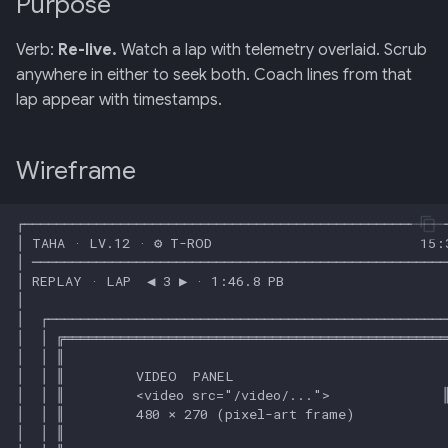
Purpose
Retrieval
mermaid)
34 · Tutorial Overlay
36 · Goals Library
s
Input map
Verb:
Re-live.
Watch a lap with telemetry overlaid. Scrub
e
006: Sensor Fusion for
35 · Daily Streak
anywhere in either to seek both. Coach lines from that
Racelogic + OBDLink
Edge cases
a
lap appear with timestamps.
r
007: Event-Sourced Driver
Related
Profile
c
Wireframe
h
008: Rule Regression
Testing
i
n
009: Graceful Degradation
g
010: HTTP Bridge as Warm-
Path Tier 1
011: Named-Marker Schema
012: Coach Engine Adapter