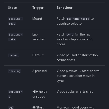
Backend
State
Trigger
Behaviour
020: ADK Agent
Mount
Fetch
to
loading-
lap_time_table
Architecture Refactor
populate selector
laps
021: ADK Second Audit —
Lap
Fetch
for the lap
loading-
sync
Runner, Concurrency,
selected
window + lap's coaching
data
Feature Gaps
notes
Default
Video paused at start of lap;
022: On-Phone LocalLLM
paused
scrubber at 0
Server (OpenAI-Compatible)
A pressed
Video plays at 1× rate; charts
playing
cursor + scrubber move in
sync
◀▶ held /
Video seeks; charts snap
scrubbin
dragged
g
◆ Start
Monaco modal opens with
sql