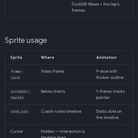
DuckDB-Wasm + this lap's
frames
Sprite usage
Sprite
Where
Animation
Video frame
9-slice with
frame-
thicker outline
card
Below charts
1-frame; tracks
scrubber_
pointer
handle
Coach notes timeline
Static dots on
note_pin
the timeline
Cursor
Hidden — interaction is
timeline drag