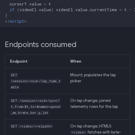
cursorT
.
value
=
t
if
(
videoEl
.
value
)
videoEl
.
value
.
currentTime
=
t
-
}
</
script
>
Endpoints consumed
Endpoint
When
Mount; populates the lap
GET
picker
/session/<sid>/lap_time_t
able
On lap change; joined
GET /session/<sid>/sync?
telemetry rows for the lap
t_from=&t_to=&names=speed
_ms,brake_bar,g_lat
On lap change; HTML5
GET /video/<relpath>
fetches with byte-
<video>