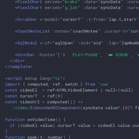
<
PixelChart
series
=
"brake"
:
data
=
"
syncData
"
:
curs
<
PixelChart
series
=
"g_lat"
:
data
=
"
syncData
"
:
curs
<
Scrubber
v-model
=
"
cursorT
"
:
t-from
=
"
lap
.
t_start
"
<
CoachNoteList
:
notes
=
"
coachNotes
"
:
cursor-t
=
"
cur
<
SqlModal
v-if
=
"
sqlOpen
"
:
sid
=
"
sid
"
:
lap
=
"
lapNum
<
HintBar
:
hints
=
"
[
'A · PLAY/PAUSE'
,
'◀▶ SCRUB'
,
'
</
div
>
</
template
>
<
script
setup
lang
=
"ts"
>
import
{
computed
,
ref
,
watch
}
from
'vue'
const
videoEl
=
ref
<
HTMLVideoElement
|
null
>
(
null
)
const
cursorT
=
ref
(
0
)
const
videoUrl
=
computed
(()
=>
`/video/
${
encodeURIComponent
(
syncData
.
value
?
.[
0
]
?
.
f
function
onVideoTime
()
{
if
(
videoEl
.
value
)
cursorT
.
value
=
videoEl
.
value
.
cu
}
function
seek
(
t
:
number
)
{