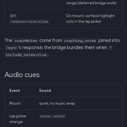
range (deferred bridge work)
On mount; surface highlight
GET
cuts in the lap picker
/session/<sid>/clips
The
come from
joined into
coachNotes
coaching_notes
's response; the bridge bundles them when
/sync
?
.
include_notes=true
Audio cues
Event
Sound
Mount
quiet; no music swap
Lap picker
cursor_select
change