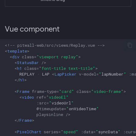
Vue component
<!-- pitwall-web/src/views/Replay.vue -->
<
template
>
<
div
class
=
"viewport replay"
>
<
StatusBar
/>
<
h1
class
=
"font-title text-title"
>
      REPLAY · LAP 
<
LapPicker
v-model
=
"
lapNumber
"
:
m
</
h1
>
<
Frame
frame-type
=
"card"
class
=
"video-frame"
>
<
video
ref
=
"videoEl"
:
src
=
"
videoUrl
"
@
timeupdate
=
"
onVideoTime
"
playsinline
/>
</
Frame
>
<
PixelChart
series
=
"speed"
:
data
=
"
syncData
"
:
curs