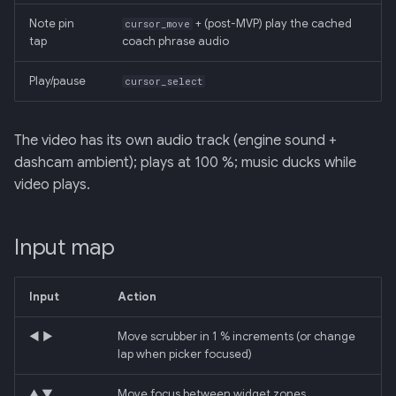
Note pin
+ (post-MVP) play the cached
cursor_move
tap
coach phrase audio
Play/pause
cursor_select
The video has its own audio track (engine sound +
dashcam ambient); plays at 100 %; music ducks while
video plays.
Input map
Input
Action
◀ ▶
Move scrubber in 1 % increments (or change
lap when picker focused)
▲ ▼
Move focus between widget zones