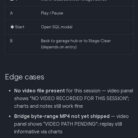
A
Play / Pause
◆ Start
Open SQL modal
B
Back to garage hub or to Stage Clear
(depends on entry)
Edge cases
No video file present
for this session — video panel
shows "NO VIDEO RECORDED FOR THIS SESSION";
charts and notes still work fine
Bridge byte-range MP4 not yet shipped
— video
panel shows "VIDEO PATH PENDING"; replay still
informative via charts