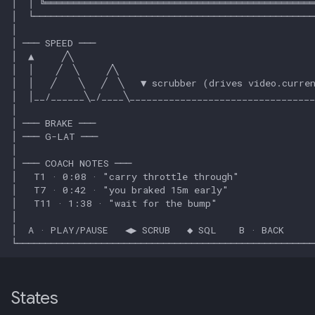
013: Frontend/Backend
Boundary
014: Sonoma is the Product
015: Universal Telemetry Sink
016: USB-CAN Ingest + Vue
PWA Frontend
017: Three-Tier Coach
Architecture
018: Field-Readiness +
Pedagogy Tuning
States
019: ADK Multi-Agent