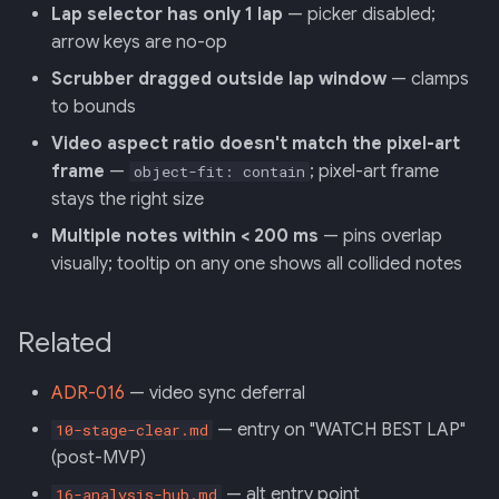
Lap selector has only 1 lap
— picker disabled;
arrow keys are no-op
Scrubber dragged outside lap window
— clamps
to bounds
Video aspect ratio doesn't match the pixel-art
frame
—
; pixel-art frame
object-fit: contain
stays the right size
Multiple notes within < 200 ms
— pins overlap
visually; tooltip on any one shows all collided notes
Related
ADR-016
— video sync deferral
— entry on "WATCH BEST LAP"
10-stage-clear.md
(post-MVP)
— alt entry point
16-analysis-hub.md