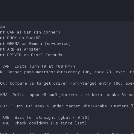
s
am

nt CAR as Car (in corner)

nt DUCK as DuckDB

nt GEMMA as Gemma (on-device)

nt ARB as Arbiter

nt DRIVER as Pixel Earbuds

 CAR: Exits Turn 10 at 108 km/h

K: Corner pass metrics:<br/>entry 106, apex 73, exit 108
CK: Compare vs target driver:<br/>target entry 106, apex
MMA: Delta: apex -5 km/h,<br/>exit -4 km/h, brake 8m ear
RB: "Turn 10: apex 5 under target.<br/>Brake 8 meters la
 ARB: Wait for straight (gLat < 0.3G)

 ARB: Check cooldown (3s since last)
