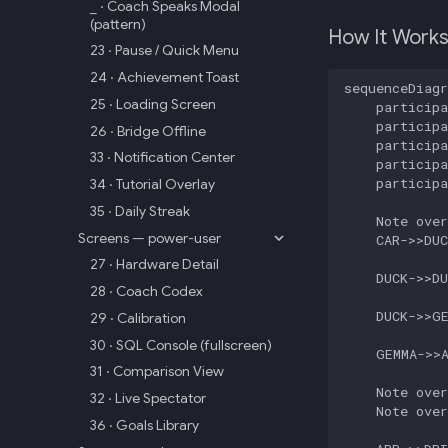
_ · Coach Speaks Modal
(pattern)
How It Work
23 · Pause / Quick Menu
24 · Achievement Toast
sequenceDiagr
25 · Loading Screen
    participa
    participa
26 · Bridge Offline
    participa
33 · Notification Center
    participa
    participa
34 · Tutorial Overlay
35 · Daily Streak
    Note over
Screens — power-user
    CAR->>DUC
27 · Hardware Detail
    DUCK->>DU
28 · Coach Codex
    DUCK->>GE
29 · Calibration
30 · SQL Console (fullscreen)
    GEMMA->>A
31 · Comparison View
    Note over
32 · Live Spectator
    Note over
36 · Goals Library