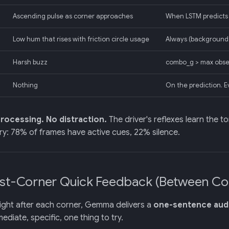
Ascending pulse as corner approaches
When LSTM predicts
Low hum that rises with friction circle usage
Always (background,
Harsh buzz
combo_g > max obser
Nothing
On the prediction. E
rocessing. No distraction.
The driver's reflexes learn the t
y: 78% of frames have active cues, 22% silence.
ost-Corner Quick Feedback (Between Co
ight after each corner, Gemma delivers a
one-sentence audi
ediate, specific, one thing to try.