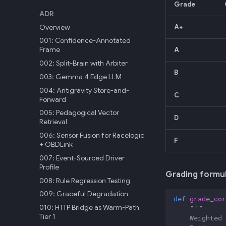
Grade
ADR
Overview
A+
001: Confidence-Annotated
Frame
A
002: Split-Brain with Arbiter
B
003: Gemma 4 Edge LLM
004: Antigravity Store-and-
C
Forward
005: Pedagogical Vector
D
Retrieval
006: Sensor Fusion for Racelogic
F
+ OBDLink
007: Event-Sourced Driver
Profile
Grading formul
008: Rule Regression Testing
009: Graceful Degradation
def
grade_cor
010: HTTP Bridge as Warm-Path
"""
Tier 1
    Weighted