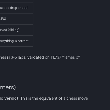
 speed drop ahead
 P0)
ved (sliding)
verything is correct.
ones in 3-5 laps. Validated on 11,737 frames of
rners)
o verdict
. This is the equivalent of a chess move