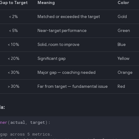
Gap to Target
Meaning
Color
< 2%
Matched or exceeded the target
Gold
< 5%
Near-target performance
Green
< 10%
Solid, room to improve
Blue
< 20%
Significant gap
Yellow
< 30%
Major gap — coaching needed
Orange
> 30%
Far from target — fundamental issue
Red
a:
ner
(
actual
,
target
):
 gap across 5 metrics.