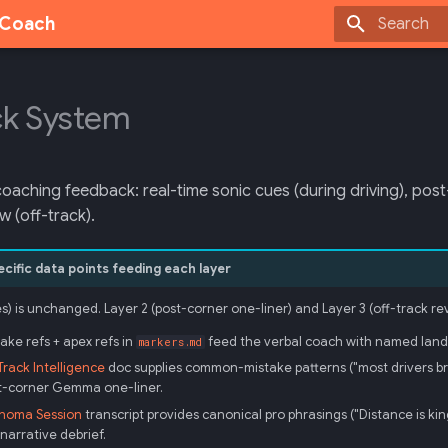
g Coach
Initializing
k System
coaching feedback: real-time sonic cues (during driving), po
ew (off-track).
ific data points feeding each layer
es) is unchanged. Layer 2 (post-corner one-liner) and Layer 3 (off-track
ake refs + apex refs in
feed the verbal coach with named landmar
markers.md
rack Intelligence
doc supplies common-mistake patterns ("most drivers brak
st-corner Gemma one-liner.
noma Session
transcript provides canonical pro phrasings ("Distance is king"
narrative debrief.