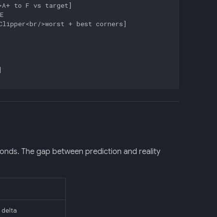
A+ to F vs target]



lipper<br/>worst + best corners]



onds. The gap between prediction and reality
 delta