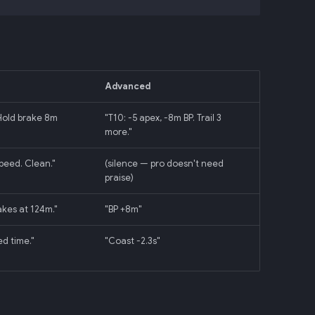
Advanced
 Hold brake 8m
"T10: -5 apex, -8m BP. Trail 3
more."
peed. Clean."
(silence — pro doesn't need
praise)
akes at 124m."
"BP +8m"
ed time."
"Coast -2.3s"