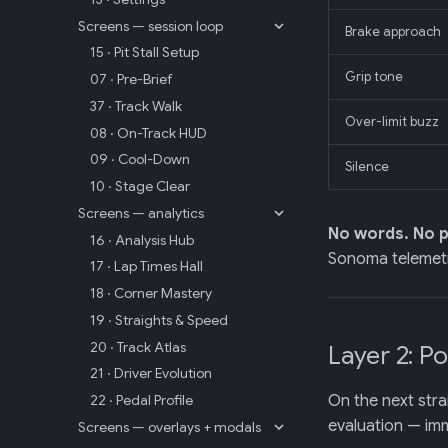
Screens — session loop
Brake approach
15 · Pit Stall Setup
Grip tone
07 · Pre-Brief
37 · Track Walk
Over-limit buzz
08 · On-Track HUD
09 · Cool-Down
Silence
10 · Stage Clear
Screens — analytics
No words. No p
16 · Analysis Hub
Sonoma telemetr
17 · Lap Times Hall
18 · Corner Mastery
19 · Straights & Speed
20 · Track Atlas
Layer 2: P
21 · Driver Evolution
On the next stra
22 · Pedal Profile
evaluation — imm
Screens — overlays + modals