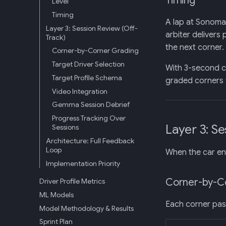
Timing
Level
Timing
A lap at Sonoma 
Layer 3: Session Review (Off-
arbiter delivers
Track)
the next corner.
Corner-by-Corner Grading
Target Driver Selection
With 3-second c
Target Profile Schema
graded corners f
Video Integration
Gemma Session Debrief
Progress Tracking Over
Layer 3: S
Sessions
Architecture: Full Feedback
Loop
When the car en
Implementation Priority
Corner-by-C
Driver Profile Metrics
ML Models
Each corner pass
Model Methodology & Results
Sprint Plan