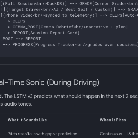
[(Full Session<br/>DuckDB)] --> GRADE[Corner Grader<br/>
T[(Target Driver<br/>AJ / Best Self / Custom)] --> GRADE
[(Phone Video<br/>synced to telemetry)] --> CLIPS[Auto-C
 --> CLIPS

 --> GEMMA_POST[Gemma Debrief<br/>narrative + plan]

 --> REPORT[Session Report Card]

_POST --> REPORT

 --> PROGRESS[Progress Tracker<br/>grades over sessions]
al-Time Sonic (During Driving)
d.
The LSTM v3 predicts what should happen in the next 2 sec
s audio tones.
What It Sounds Like
When It Fires
Pitch rises/falls with gap vs prediction
Continuous — IS the