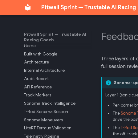
Pitwall Sprint — Trustable AI Racin
Feedbac
Pitwall Sprint — Trustable AI
Racing Coach
Home
Built with Google
Three layers of 
Architecture
full session revi
Internal Architecture
Audit Report
Sonoma-spec
API Reference
Track Markers
Layer 1 (sonic cu
Sonoma Track Intelligence
Per-corner br
T-Rod Sonoma Session
The
Sonoma T
Sonoma Maneuvers
drive the po
LiteRT Termux Validation
The
T-Rod So
the off-track 
Telemetry Pipeline