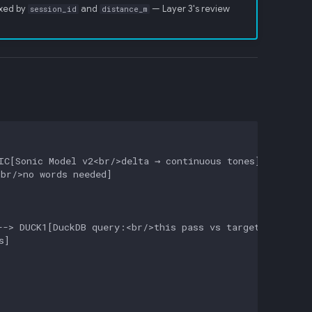
exed by
and
— Layer 3's review
session_id
distance_m
C[Sonic Model v2<br/>delta → continuous tones]

br/>no words needed]

-> DUCK1[DuckDB query:<br/>this pass vs target driver]

]
