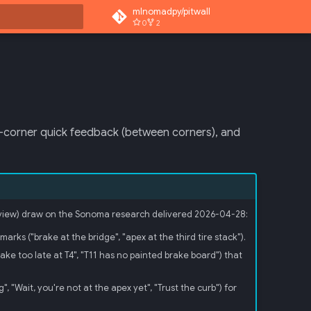
mlnomadpy/pitwall
0
2
 search
st-corner quick feedback (between corners), and
 review) draw on the Sonoma research delivered 2026-04-28:
ks ("brake at the bridge", "apex at the third tire stack").
e too late at T4", "T11 has no painted brake board") that
, "Wait, you're not at the apex yet", "Trust the curb") for