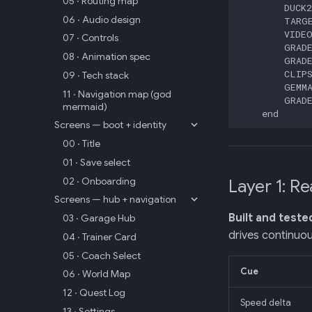
05 · Routing map
        DUCK2
06 · Audio design
        TARGE
        VIDEO
07 · Controls
        GRADE
08 · Animation spec
        GRADE
        CLIPS
09 · Tech stack
        GEMMA
11 · Navigation map (god
        GRADE
mermaid)
    end
Screens — boot + identity
00 · Title
01 · Save select
02 · Onboarding
Layer 1: Re
Screens — hub + navigation
Built and teste
03 · Garage Hub
drives continuou
04 · Trainer Card
05 · Coach Select
Cue
06 · World Map
12 · Quest Log
Speed delta
13 · Settings