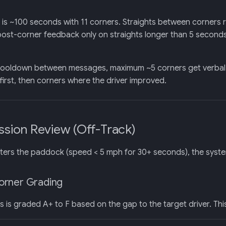
is ~100 seconds with 11 corners. Straights between corners 
 post-corner feedback only on straights longer than 5 second
ooldown between messages, maximum ~5 corners get verbal fee
irst, then corners where the driver improved.
ession Review (Off-Track)
ters the paddock (speed < 5 mph for 30+ seconds), the syst
orner Grading
 is graded A+ to F based on the gap to the target driver. Thi