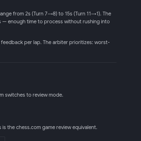
range from 2s (Turn 7→8) to 15s (Turn 11→1). The
s — enough time to process without rushing into
dback per lap. The arbiter prioritizes: worst-
em switches to review mode.
s is the chess.com game review equivalent.