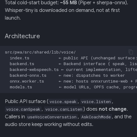
Total cold-start budget:
~55 MB
(Piper + sherpa-onnx).
Whisper-tiny is downloaded on demand, not at first
launch.
Architecture
Public API surface (
,
,
voice.speak
voice.listen
,
) does
not change
.
voice.canSpeak
voice.canListen
Callers in
,
, and the
useVoiceConversation
AskCoachMode
audio store keep working without edits.