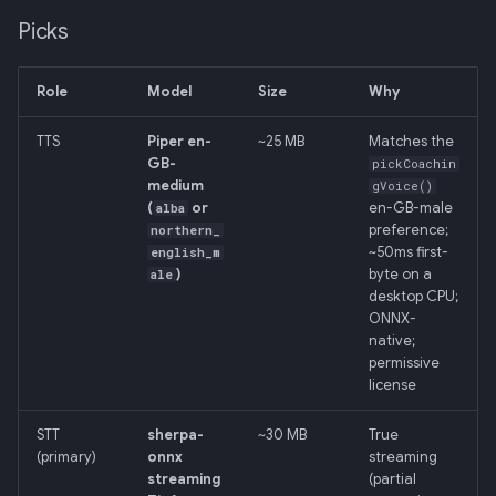
Picks
Role
Model
Size
Why
TTS
Piper en-
~25 MB
Matches the
GB-
pickCoachin
medium
gVoice()
(
or
en-GB-male
alba
preference;
northern_
~50ms first-
english_m
)
byte on a
ale
desktop CPU;
ONNX-
native;
permissive
license
STT
sherpa-
~30 MB
True
(primary)
onnx
streaming
streaming
(partial