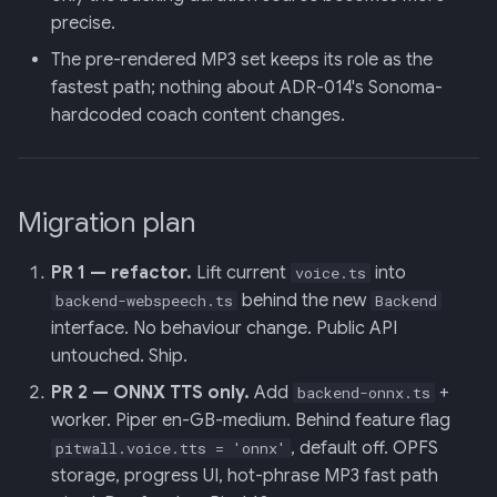
precise.
The pre-rendered MP3 set keeps its role as the
fastest path; nothing about ADR-014's Sonoma-
hardcoded coach content changes.
Migration plan
PR 1 — refactor.
Lift current
into
voice.ts
behind the new
backend-webspeech.ts
Backend
interface. No behaviour change. Public API
untouched. Ship.
PR 2 — ONNX TTS only.
Add
+
backend-onnx.ts
worker. Piper en-GB-medium. Behind feature flag
, default off. OPFS
pitwall.voice.tts = 'onnx'
storage, progress UI, hot-phrase MP3 fast path