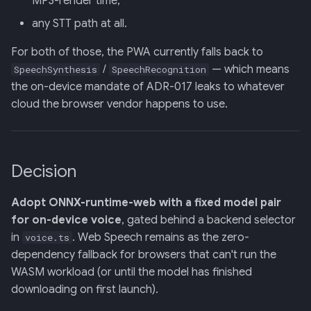
MP3-render time,
Backend
any STT path at all.
020: ADK Agent
For both of those, the PWA currently falls back to
Architecture Refactor
/
— which means
SpeechSynthesis
SpeechRecognition
the on-device mandate of ADR-017 leaks to whatever
021: ADK Second Audit —
cloud the browser vendor happens to use.
Runner, Concurrency,
Feature Gaps
022: On-Phone LocalLLM
Decision
Server (OpenAI-Compatible)
Adopt ONNX-runtime-web with a fixed model pair
for on-device voice
, gated behind a backend selector
in
. Web Speech remains as the zero-
voice.ts
dependency fallback for browsers that can't run the
WASM workload (or until the model has finished
downloading on first launch).