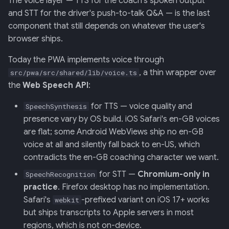
The voice layer — TTS for the coach's spoken output
Retrieval
Screens — analytics
mermaid)
34 · Tutorial Overlay
36 · Goals Library
s
and STT for the driver's push-to-talk Q&A — is the last
component that still depends on whatever the user's
e
006: Sensor Fusion for
Screens — overlays +
35 · Daily Streak
browser ships.
Racelogic + OBDLink
modals
a
Today the PWA implements voice through
r
007: Event-Sourced Driver
Screens — power-user
, a thin wrapper over
src/pwa/src/shared/lib/voice.ts
Profile
c
the
Web Speech API
:
Screens — other
h
008: Rule Regression
for TTS — voice quality and
SpeechSynthesis
Testing
Assets
i
presence vary by OS build. iOS Safari's en-GB voices
are flat; some Android WebViews ship no en-GB
n
009: Graceful Degradation
Journal
voice at all and silently fall back to en-US, which
g
contradicts the en-GB coaching character we want.
010: HTTP Bridge as Warm-
for STT —
Chromium-only in
SpeechRecognition
Path Tier 1
practice
. Firefox desktop has no implementation.
Safari's
-prefixed variant on iOS 17+ works
webkit
011: Named-Marker Schema
but ships transcripts to Apple servers in most
regions, which is not on-device.
012: Coach Engine Adapter