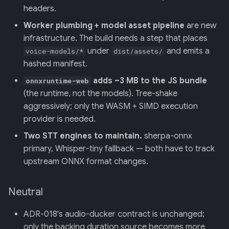
headers.
Worker plumbing + model asset pipeline
are new
infrastructure. The build needs a step that places
under
and emits a
voice-models/*
dist/assets/
hashed manifest.
adds ~3 MB to the JS bundle
onnxruntime-web
(the runtime, not the models). Tree-shake
aggressively; only the WASM + SIMD execution
provider is needed.
Two STT engines to maintain.
sherpa-onnx
primary, Whisper-tiny fallback — both have to track
upstream ONNX format changes.
Neutral
ADR-018's audio-ducker contract is unchanged;
only the backing duration source becomes more