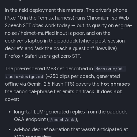
In the field deployment this matters. The driver's phone
013: Frontend/Backend
(Pixel 10 in the Termux harness) runs Chromium, so Web
Boundary
Speech STT
does
work today — but its quality on engine-
noise / helmet-muffled input is poor, and on the
014: Sonoma is the Product
codriver's laptop in the paddock (where post-session
debriefs and "ask the coach a question" flows live)
015: Universal Telemetry Sink
Firefox / Safari users get zero STT.
016: USB-CAN Ingest + Vue
The pre-rendered MP3 set described in
docs/vue/06-
PWA Frontend
(~250 clips per coach, generated
audio-design.md
offline via Gemini 2.5 Flash TTS) covers the
hot phrases
017: Three-Tier Coach
the canonical-phrase tier emits on track. It does
not
Architecture
cover:
018: Field-Readiness +
long-tail LLM-generated replies from the paddock
Pedagogy Tuning
Q&A endpoint (
),
/coach/ask
ad-hoc debrief narration that wasn't anticipated at
019: ADK Multi-Agent