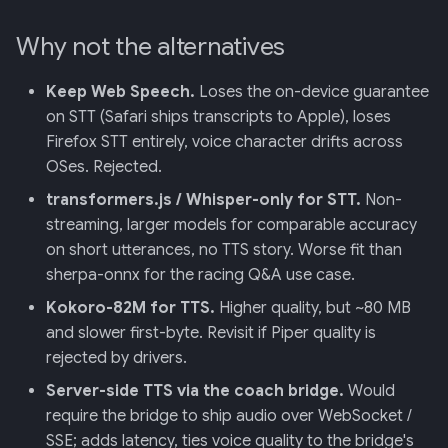
Why not the alternatives
Keep Web Speech.
Loses the on-device guarantee
on STT (Safari ships transcripts to Apple), loses
Firefox STT entirely, voice character drifts across
OSes. Rejected.
transformers.js / Whisper-only for STT.
Non-
streaming, larger models for comparable accuracy
on short utterances, no TTS story. Worse fit than
sherpa-onnx for the racing Q&A use case.
Kokoro-82M for TTS.
Higher quality, but ~80 MB
and slower first-byte. Revisit if Piper quality is
rejected by drivers.
Server-side TTS via the coach bridge.
Would
require the bridge to ship audio over WebSocket /
SSE; adds latency, ties voice quality to the bridge's