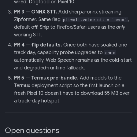
wired. Dogfood on Pixel 10.
PR 3 — ONNX STT.
Add sherpa-onnx streaming
Zipformer. Same flag
,
pitwall.voice.stt = 'onnx'
default off. Ship to Firefox/Safari users as the
only
working STT.
PR 4 — flip defaults.
Once both have soaked one
track day, capability probe upgrades to
onnx
automatically. Web Speech remains as the cold-start
and degraded-runtime fallback.
PR 5 — Termux pre-bundle.
Add models to the
Termux deployment script so the first launch on a
fresh Pixel 10 doesn't have to download 55 MB over
a track-day hotspot.
Open questions