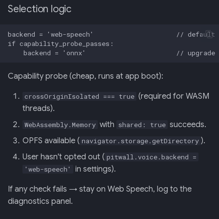
Selection logic
Capability probe (cheap, runs at app boot):
(required for WASM
crossOriginIsolated === true
threads).
with
succeeds.
WebAssembly.Memory
shared: true
OPFS available (
).
navigator.storage.getDirectory
User hasn't opted out (
pitwall.voice.backend =
in settings).
'web-speech'
If any check fails → stay on Web Speech, log to the
diagnostics panel.