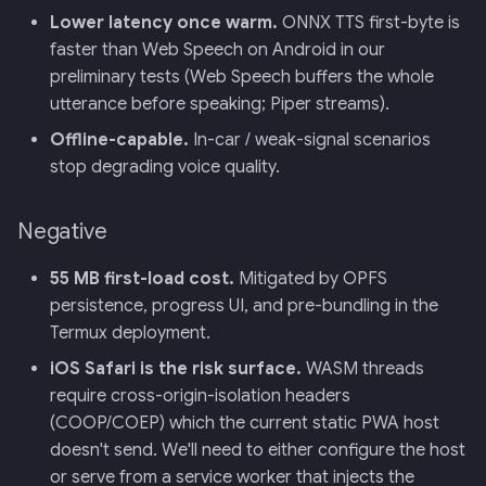
Lower latency once warm.
ONNX TTS first-byte is
faster than Web Speech on Android in our
preliminary tests (Web Speech buffers the whole
utterance before speaking; Piper streams).
Offline-capable.
In-car / weak-signal scenarios
stop degrading voice quality.
Negative
55 MB first-load cost.
Mitigated by OPFS
persistence, progress UI, and pre-bundling in the
Termux deployment.
iOS Safari is the risk surface.
WASM threads
require cross-origin-isolation headers
(COOP/COEP) which the current static PWA host
doesn't send. We'll need to either configure the host
or serve from a service worker that injects the