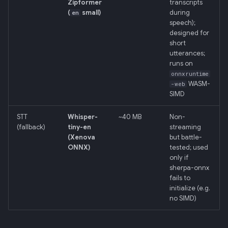
Zipformer
transcripts
(
small)
during
en
speech);
designed for
short
utterances;
runs on
onnxruntime
WASM-
-web
SIMD
STT
Whisper-
~40 MB
Non-
(fallback)
tiny-en
streaming
(Xenova
but battle-
ONNX)
tested; used
only if
sherpa-onnx
fails to
initialize (e.g.
no SIMD)