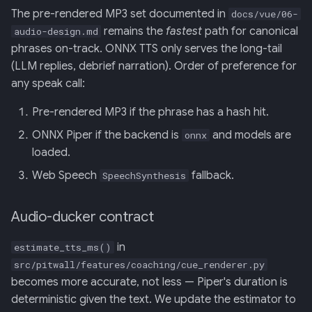
The pre-rendered MP3 set documented in
docs/vue/06-
remains the
fastest
path for canonical
audio-design.md
phrases on-track. ONNX TTS only serves the long-tail
(LLM replies, debrief narration). Order of preference for
any speak call:
Pre-rendered MP3 if the phrase has a hash hit.
ONNX Piper if the backend is
and models are
onnx
loaded.
Web Speech
fallback.
SpeechSynthesis
Audio-ducker contract
in
estimate_tts_ms()
src/pitwall/features/coaching/cue_renderer.py
becomes more accurate, not less — Piper's duration is
deterministic given the text. We update the estimator to