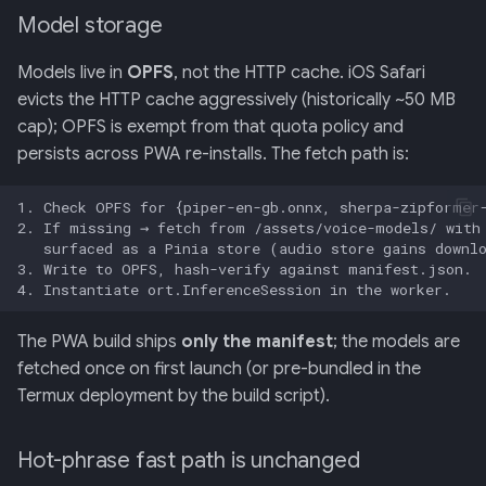
Model storage
Models live in
OPFS
, not the HTTP cache. iOS Safari
evicts the HTTP cache aggressively (historically ~50 MB
cap); OPFS is exempt from that quota policy and
persists across PWA re-installs. The fetch path is:
The PWA build ships
only the manifest
; the models are
fetched once on first launch (or pre-bundled in the
Termux deployment by the build script).
Hot-phrase fast path is unchanged