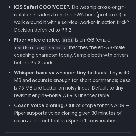
iOS Safari COOP/COEP.
Do we ship cross-origin-
isolation headers from the PWA host (preferred) or
work around it with a service-worker-injection trick?
Decision deferred to PR 2.
Piper voice choice.
is en-GB female;
alba
matches the en-GB-male
northern_english_male
coaching character today. Sample both with drivers
before PR 2 lands.
Whisper-base vs whisper-tiny fallback.
Tiny is 40
MB and accurate enough for short commands; base
is 75 MB and better on noisy input. Default to tiny;
revisit if engine-noise WER is unacceptable.
Coach voice cloning.
Out of scope for this ADR —
Piper supports voice cloning given 30 minutes of
clean audio, but that's a Sprint+1 conversation.