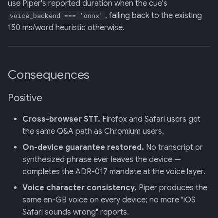
use Piper's reported duration when the cue's
, falling back to the existing
voice_backend === 'onnx'
150 ms/word heuristic otherwise.
Consequences
Positive
Cross-browser STT.
Firefox and Safari users get
the same Q&A path as Chromium users.
On-device guarantee restored.
No transcript or
synthesized phrase ever leaves the device —
completes the ADR-017 mandate at the voice layer.
Voice character consistency.
Piper produces the
same en-GB voice on every device; no more "iOS
Safari sounds wrong" reports.