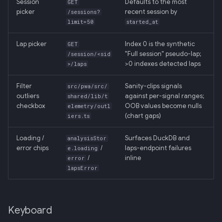
Session
Defaults to the most
GET
picker
recent session by
/sessions?
limit=50
started_at
Lap picker
Index 0 is the synthetic
GET
"Full session" pseudo-lap;
/session/<sid
>0 indexes detected laps
>/laps
Filter
Sanity-clips signals
src/pwa/src/
outliers
against per-signal ranges;
shared/lib/t
checkbox
OOB values become nulls
elemetry/outl
(chart gaps)
iers.ts
Loading /
Surfaces DuckDB and
analysisStor
error chips
/
laps-endpoint failures
e.loading
/
inline
error
lapsError
Keyboard