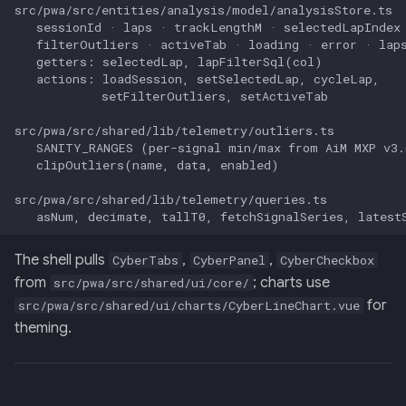
The shell pulls
,
,
CyberTabs
CyberPanel
CyberCheckbox
from
; charts use
src/pwa/src/shared/ui/core/
for
src/pwa/src/shared/ui/charts/CyberLineChart.vue
theming.