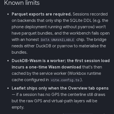
Known limits
Parquet exports are required.
Sessions recorded
on backends that only ship the SQLite DDL (e.g. the
phone deployment running without pyarrow) won't
have parquet bundles, and the workbench fails open
with an honest
chip. The bridge
DATA UNAVAILABLE
needs either DuckDB or pyarrow to materialise the
bundles.
DuckDB-Wasm is a worker; the first session load
incurs a one-time Wasm download
that's then
cached by the service worker (Workbox runtime
cache configured in
).
vite.config.ts
Leaflet ships only when the Overview tab opens
— if a session has no GPS the centerline still draws
but the raw GPS and virtual-path layers will be
empty.