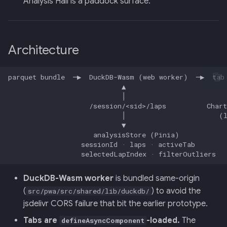
Analysis Hall is a paddock surface.
013: Frontend/Backend
Boundary
Architecture
014: Sonoma is the Product
015: Universal Telemetry Sink
016: USB-CAN Ingest + Vue
PWA Frontend
017: Three-Tier Coach
Architecture
DuckDB-Wasm worker
is bundled same-origin
018: Field-Readiness +
(
) to avoid the
src/pwa/src/shared/lib/duckdb/
Pedagogy Tuning
jsdelivr CORS failure that bit the earlier prototype.
019: ADK Multi-Agent
Tabs are
-loaded.
The
defineAsyncComponent