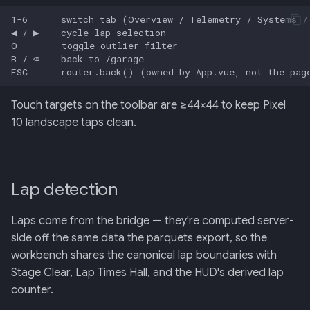
Touch targets on the toolbar are ≥44×44 to keep Pixel
10 landscape taps clean.
Lap detection
Laps come from the bridge — they're computed server-
side off the same data the parquets export, so the
workbench shares the canonical lap boundaries with
Stage Clear, Lap Times Hall, and the HUD's derived lap
counter.