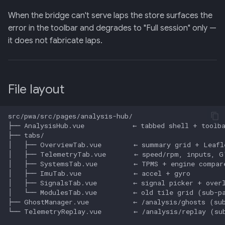
When the bridge can't serve laps the store surfaces the
error in the toolbar and degrades to "Full session" only —
it does not fabricate laps.
File layout