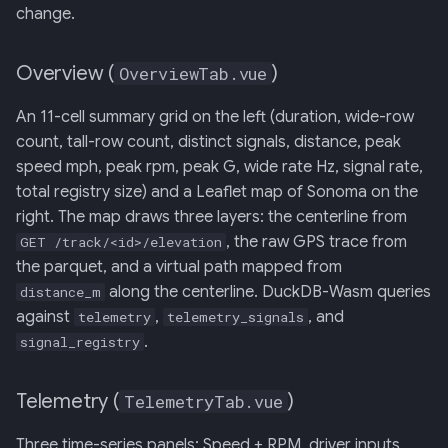
change.
Overview (
)
OverviewTab.vue
An 11-cell summary grid on the left (duration, wide-row
count, tall-row count, distinct signals, distance, peak
speed mph, peak rpm, peak G, wide rate Hz, signal rate,
total registry size) and a Leaflet map of Sonoma on the
right. The map draws three layers: the centerline from
, the raw GPS trace from
GET /track/<id>/elevation
the parquet, and a virtual path mapped from
along the centerline. DuckDB-Wasm queries
distance_m
against
,
, and
telemetry
telemetry_signals
.
signal_registry
Telemetry (
)
TelemetryTab.vue
Three time-series panels: Speed + RPM, driver inputs