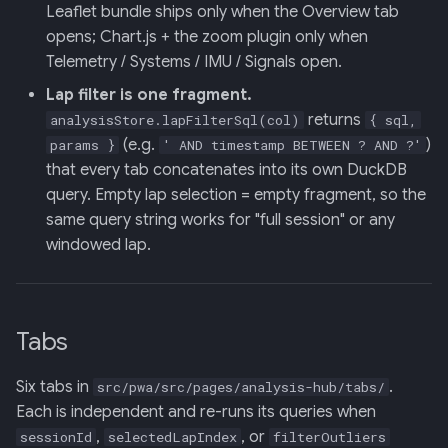
Backend
Leaflet bundle ships only when the Overview tab
opens; Chart.js + the zoom plugin only when
020: ADK Agent
Telemetry / Systems / IMU / Signals open.
Architecture Refactor
Lap filter is one fragment.
returns
analysisStore.lapFilterSql(col)
{ sql,
021: ADK Second Audit —
(e.g.
)
params }
' AND timestamp BETWEEN ? AND ?'
Runner, Concurrency,
that every tab concatenates into its own DuckDB
Feature Gaps
query. Empty lap selection = empty fragment, so the
same query string works for "full session" or any
022: On-Phone LocalLLM
windowed lap.
Server (OpenAI-Compatible)
Tabs
Six tabs in
.
src/pwa/src/pages/analysis-hub/tabs/
Each is independent and re-runs its queries when
,
, or
sessionId
selectedLapIndex
filterOutliers