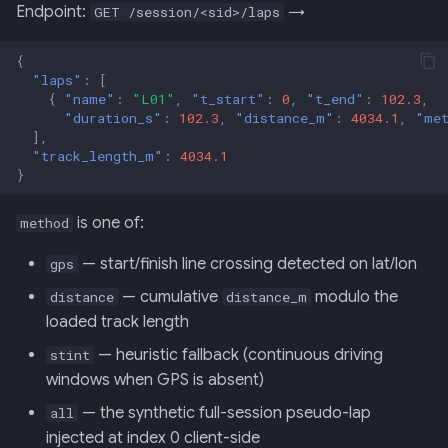
Endpoint:
→
GET /session/<sid>/laps
{
"laps"
:
[
{
"name"
:
"L01"
,
"t_start"
:
0
,
"t_end"
:
102.3
,
"duration_s"
:
102.3
,
"distance_m"
:
4034.1
,
"me
],
"track_length_m"
:
4034.1
}
is one of:
method
— start/finish line crossing detected on lat/lon
gps
— cumulative
modulo the
distance
distance_m
loaded track length
— heuristic fallback (continuous driving
stint
windows when GPS is absent)
— the synthetic full-session pseudo-lap
all
injected at index 0 client-side