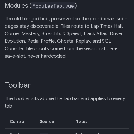
Modules (
)
ModulesTab.vue
The old tile-grid hub, preserved so the per-domain sub-
pages stay discoverable. Tiles route to Lap Times Hall,
Corner Mastery, Straights & Speed, Track Atlas, Driver
Evolution, Pedal Profile, Ghosts, Replay, and SQL
Console. Tile counts come from the session store +
save-slot, never hardcoded.
Toolbar
The toolbar sits above the tab bar and applies to every
tab.
Control
Source
Notes