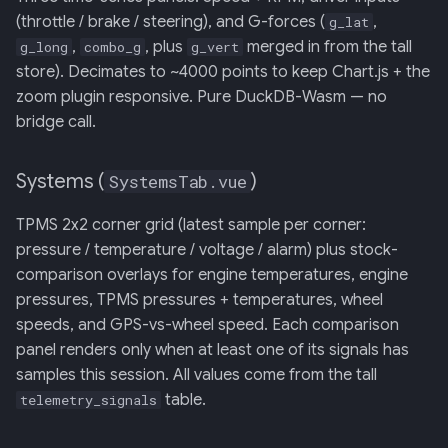
(throttle / brake / steering), and G-forces (
,
g_lat
,
, plus
merged in from the tall
g_long
combo_g
g_vert
store). Decimates to ~4000 points to keep Chart.js + the
zoom plugin responsive. Pure DuckDB-Wasm — no
bridge call.
Systems (
)
SystemsTab.vue
TPMS 2x2 corner grid (latest sample per corner:
pressure / temperature / voltage / alarm) plus stock-
comparison overlays for engine temperatures, engine
pressures, TPMS pressures + temperatures, wheel
speeds, and GPS-vs-wheel speed. Each comparison
panel renders only when at least one of its signals has
samples this session. All values come from the tall
table.
telemetry_signals