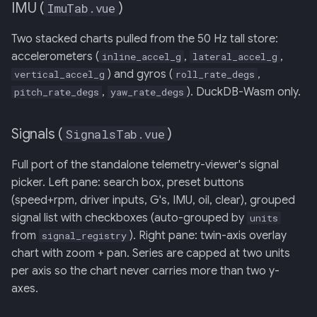
IMU (
)
ImuTab.vue
Two stacked charts pulled from the 50 Hz tall store:
accelerometers (
,
,
inline_accel_g
lateral_accel_g
) and gyros (
,
vertical_accel_g
roll_rate_degs
,
). DuckDB-Wasm only.
pitch_rate_degs
yaw_rate_degs
Signals (
)
SignalsTab.vue
Full port of the standalone telemetry-viewer's signal
picker. Left pane: search box, preset buttons
(speed+rpm, driver inputs, G's, IMU, oil, clear), grouped
signal list with checkboxes (auto-grouped by
units
from
). Right pane: twin-axis overlay
signal_registry
chart with zoom + pan. Series are capped at two units
per axis so the chart never carries more than two y-
axes.