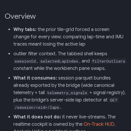
Retrieval
Screens — analytics
mermaid)
34 · Tutorial Overlay
36 · Goals Library
s
Overview
e
006: Sensor Fusion for
Screens — overlays +
35 · Daily Streak
Racelogic + OBDLink
modals
a
Why tabs:
the prior tile-grid forced a screen
r
change for every view; comparing lap-time and IMU
007: Event-Sourced Driver
Screens — power-user
Profile
traces meant losing the active lap
c
Screens — other
outlier filter context. The tabbed shell keeps
h
008: Rule Regression
,
, and
sessionId
selectedLapIndex
filterOutliers
Testing
Assets
i
constant while the workbench pane swaps.
What it consumes:
session parquet bundles
n
009: Graceful Degradation
Journal
already exported by the bridge (wide canonical
g
telemetry + tall
+ signal registry),
telemetry_signals
010: HTTP Bridge as Warm-
plus the bridge's server-side lap detector at
GET
Path Tier 1
.
/session/<sid>/laps
011: Named-Marker Schema
What it does not do:
it never live-streams. The
realtime cockpit is owned by the
On-Track HUD
.
012: Coach Engine Adapter