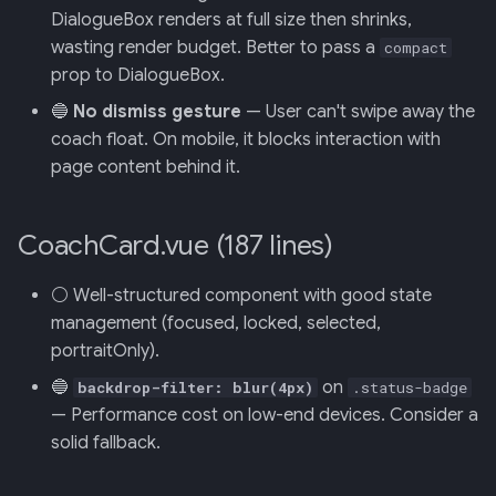
DialogueBox renders at full size then shrinks,
wasting render budget. Better to pass a
compact
013: Frontend/Backend
prop to DialogueBox.
Boundary
🔵
No dismiss gesture
— User can't swipe away the
014: Sonoma is the Product
coach float. On mobile, it blocks interaction with
page content behind it.
015: Universal Telemetry Sink
016: USB-CAN Ingest + Vue
CoachCard.vue (187 lines)
PWA Frontend
⚪ Well-structured component with good state
017: Three-Tier Coach
management (focused, locked, selected,
Architecture
portraitOnly).
🔵
on
backdrop-filter: blur(4px)
.status-badge
018: Field-Readiness +
— Performance cost on low-end devices. Consider a
Pedagogy Tuning
solid fallback.
019: ADK Multi-Agent