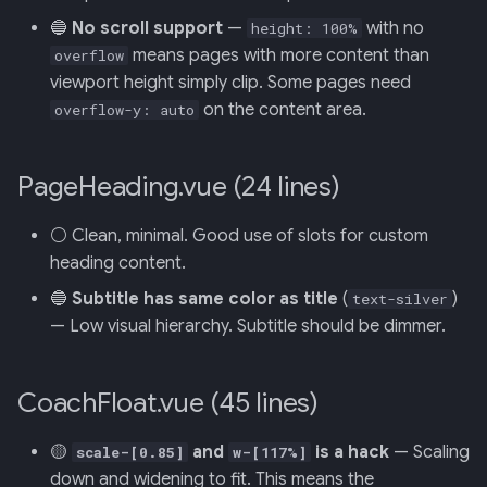
Retrieval
Screens — analytics
mermaid)
34 · Tutorial Overlay
36 · Goals Library
s
🔵
No scroll support
—
with no
height: 100%
means pages with more content than
e
overflow
006: Sensor Fusion for
Screens — overlays +
35 · Daily Streak
viewport height simply clip. Some pages need
Racelogic + OBDLink
modals
a
on the content area.
overflow-y: auto
r
007: Event-Sourced Driver
Screens — power-user
Profile
c
PageHeading.vue (24 lines)
Screens — other
h
008: Rule Regression
⚪ Clean, minimal. Good use of slots for custom
Testing
Assets
i
heading content.
n
009: Graceful Degradation
Journal
🔵
Subtitle has same color as title
(
)
text-silver
— Low visual hierarchy. Subtitle should be dimmer.
g
010: HTTP Bridge as Warm-
Path Tier 1
CoachFloat.vue (45 lines)
011: Named-Marker Schema
🟡
and
is a hack
— Scaling
scale-[0.85]
w-[117%]
down and widening to fit. This means the
012: Coach Engine Adapter