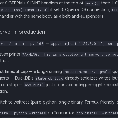
ter SIGTERM + SIGINT handlers at the top of
that: 1. C
main()
if set 3. Open a DB connection,
lator.stop(timeout=2.0)
CH
handler with the same body as a belt-and-suspenders.
server in production
—
twall/__main__.py:168
app.run(host="127.0.0.1", port=
even prints
WARNING: This is a development server. Do not
that.
st timeout cap — a long-running
que
/session/<sid>/signals
uests — DuckDB's
already serializes writes, 
state.db_lock
in on stop —
just stops accepting; in-flight reques
app.run()
tion.
itch to waitress (pure-python, single binary, Termux-friendly) 
on Termux (or
nstall python-waitress
pip install waitres