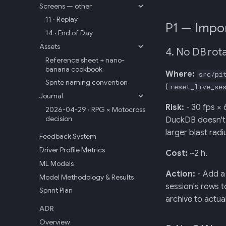
Screens — other
11 · Replay
P1 — Impor
14 · End of Day
Assets
4. No DB rota
Reference sheet + nano-
banana cookbook
Where:
src/pi
Sprite naming convention
(
reset_live_se
Journal
Risk:
- 30 fps × 
2026-04-29 · RPG × Motocross
decision
DuckDB doesn't a
larger blast rad
Feedback System
Driver Profile Metrics
Cost:
~2 h.
ML Models
Action:
- Add a 
Model Methodology & Results
session's rows 
Sprint Plan
archive to actual
ADR
Overview