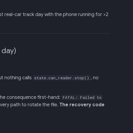
irst real-car track day with the phone running for >2
 day)
ut nothing calls
, no
state.can_reader.stop()
 the consequence first-hand:
FATAL: Failed to
ery path to rotate the file.
The recovery code