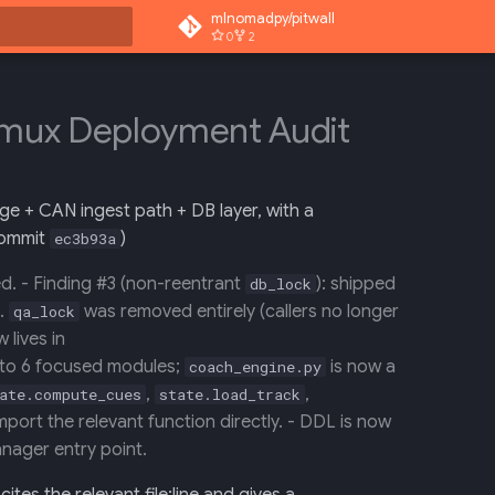
mlnomadpy/pitwall
0
2
rt searching
ermux Deployment Audit
ge + CAN ingest path + DB layer, with a
ommit
)
ec3b93a
d. - Finding #3 (non-reentrant
): shipped
db_lock
.
was removed entirely (callers no longer
qa_lock
 lives in
into 6 focused modules;
is now a
coach_engine.py
,
,
ate.compute_cues
state.load_track
mport the relevant function directly. - DDL is now
nager entry point.