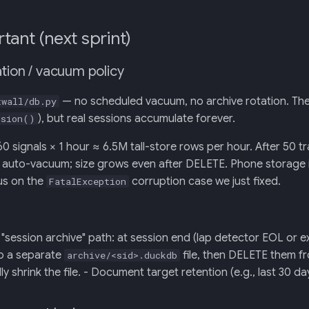
tant (next sprint)
tion / vacuum policy
— no scheduled vacuum, no archive rotation. Th
twall/db.py
), but real sessions accumulate forever.
ssion()
60 signals × 1 hour ≈ 6.5M tall-store rows per hour. After 50 t
uto-vacuum; size grows even after DELETE. Phone storage is f
ius on the
corruption case we just fixed.
FatalException
"session archive" path: at session end (lap detector EOL or e
to a separate
file, then DELETE them fr
archive/<sid>.duckdb
ly shrink the file. - Document target retention (e.g., last 30 day