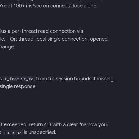
're at 100+ ms/sec on connect/close alone.
plus a per-thread read connection via
le. - Or: thread-local single connection, opened
 change.
ls
/
from full session bounds if missing.
t_from
t_to
 single response.
if exceeded, return 413 with a clear "narrow your
nd
is unspecified.
rate_hz