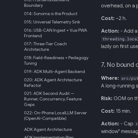
Boundary
overhead, on a 
014: Sonoma is the Product
Cost:
~2 h.
015: Universal Telemetry Sink
016: USB-CAN Ingest + Vue PWA
Action:
- Add a 
Frontend
threading.loca
017: Three-Tier Coach
lazily on first us
Architecture
018: Field-Readiness + Pedagogy
Tuning
7. No bound 
019: ADK Multi-Agent Backend
Where:
src/pi
020: ADK Agent Architecture
Refactor
A long-running s
021: ADK Second Audit —
Risk:
OOM on the
Runner, Concurrency, Feature
Gaps
Cost:
15 min.
022: On-Phone LocalLLM Server
(OpenAI-Compatible)
Action:
- Cap
ADK Agent Architecture
window" message
ADK Implementation Plan