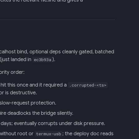
tes the relevant file:line and gives a
localhost bind, optional deps cleanly gated, batched
(just landed in
).
ec3b93a
ority order:
hit this once and it required a
.corrupted-<ts>
r is destructive.
 slow-request protection.
e deadlocks the bridge silently.
ays; eventually corrupts under disk pressure.
without root or
; the deploy doc reads
termux-usb