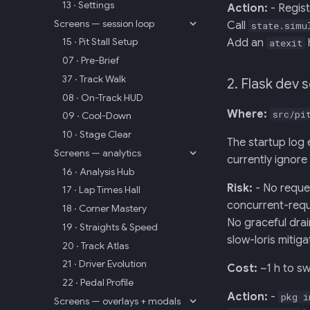
13 · Settings
Action:
- Regis
Screens — session loop
Call
state.simu
15 · Pit Stall Setup
Add an
atexit
07 · Pre-Brief
37 · Track Walk
2. Flask dev 
08 · On-Track HUD
Where:
src/pi
09 · Cool-Down
10 · Stage Clear
The startup log 
Screens — analytics
currently ignore 
16 · Analysis Hub
Risk:
- No reque
17 · Lap Times Hall
concurrent-req
18 · Corner Mastery
No graceful dra
19 · Straights & Speed
slow-loris mitiga
20 · Track Atlas
21 · Driver Evolution
Cost:
~1 h to sw
22 · Pedal Profile
Action:
-
pkg i
Screens — overlays + modals