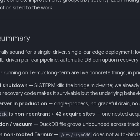
ogs concrete improvements grouped by severity. Each finding ci
ion sized to the work.
 summary
turally sound for a single-driver, single-car edge deployment: 
-driven per-car pipeline, automatic DB corruption recovery 
or running on Termux long-term are five concrete things, in pri
l shutdown
— SIGTERM kills the bridge mid-write; we already 
e recovery code makes it survivable but the underlying behavio
erver in production
— single-process, no graceful drain, no
is non-reentrant + 42 acquire sites
— one nested acquir
ock
tion / vacuum
— DuckDB file grows unbounded across track d
n non-rooted Termux
—
does not auto-bind 
/dev/ttyACM0