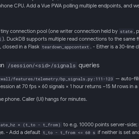
phone CPU. Add a Vue PWA polling multiple endpoints, and we
tiny connection pool (one writer connection held by
, 
state
). DuckDB supports multiple read connections to the same fi
l
e, closed in a Flask
. - Either is a 30-line
teardown_appcontext
on
queries
/session/<sid>/signals
— auto-fil
twall/features/telemetry/bp_signals.py:111-123
ession at 70 fps × 60 signals × 1 hour returns ~15 M rows in a
 phone. Caller (UI) hangs for minutes.
to e.g. 10000 points server-side; 
rate_hz × (t_to - t_from)
. - Add a default
if neither is set a
t_to - t_from <= 60 s