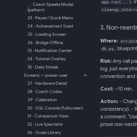
i
app.run(...)
_ · Coach Speaks Modal
cleanup_interv
(pattern)
23 · Pause / Quick Menu
24 · Achievement Toast
3. Non-reent
25 · Loading Screen
Where:
src/pi
26 · Bridge Offline
, blueprin
db.py
33 · Notification Center
34 · Tutorial Overlay
Risk:
Any call pa
35 · Daily Streak
log, just everyt
Screens — power-user
convention and 
27 · Hardware Detail
Cost:
~10 min.
28 · Coach Codex
29 · Calibration
Action:
- Chan
30 · SQL Console (fullscreen)
consistency). -
31 · Comparison View
a comment:
"Us
32 · Live Spectator
prove non-nestin
36 · Goals Library