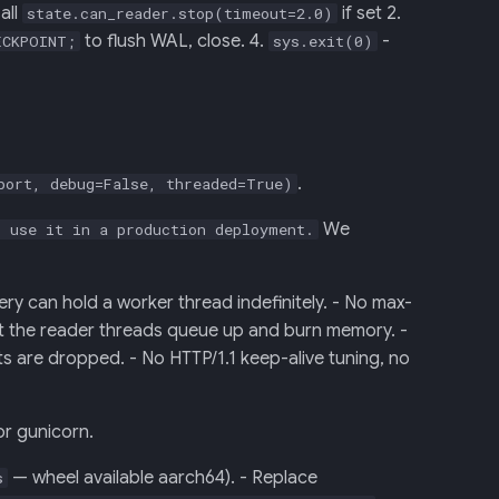
all
if set 2.
state.can_reader.stop(timeout=2.0)
to flush WAL, close. 4.
-
ECKPOINT;
sys.exit(0)
.
port, debug=False, threaded=True)
We
 use it in a production deployment.
ry can hold a worker thread indefinitely. - No max-
but the reader threads queue up and burn memory. -
ts are dropped. - No HTTP/1.1 keep-alive tuning, no
or gunicorn.
— wheel available aarch64). - Replace
s