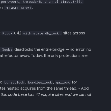
 port=port, threads=8, channel_timeout=30,
hen
.
PITWALL_DEV=1
t
). 42
sites across
RLock
with state.db_lock:
deadlocks the entire bridge — no error, no
b_lock:
tal refactor away. Today, the only protections are
nd
,
,
for
burst_lock
bundles_lock
qa_lock
ates nested acquires from the same thread. - Add
this code base has 42 acquire sites and we cannot