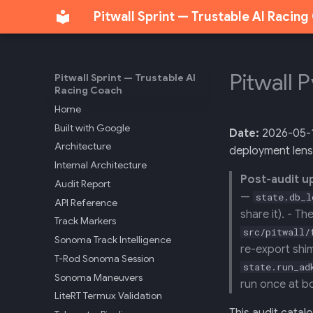
Pitwall Sprint — Trustable AI Racin
Pitwall 
Pitwall Sprint — Trustable AI
Racing Coach
Home
Built with Google
Date:
2026-05-
Architecture
deployment lens
Internal Architecture
Post-audit u
Audit Report
—
state.db_l
API Reference
share it). - T
Track Markers
src/pitwall/
Sonoma Track Intelligence
re-export shim
T-Rod Sonoma Session
state.run_ad
Sonoma Maneuvers
run once at b
LiteRT Termux Validation