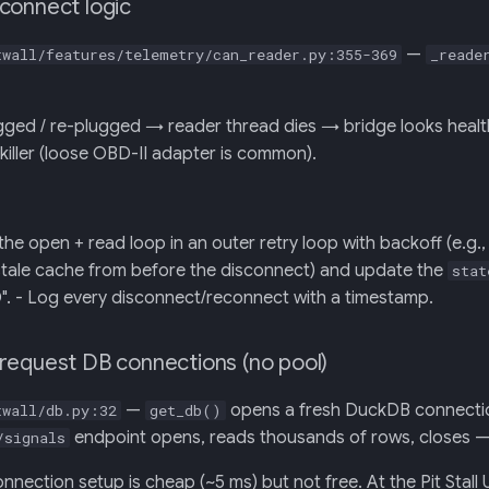
connect logic
—
twall/features/telemetry/can_reader.py:355-369
_reade
ed / re-plugged → reader thread dies → bridge looks healthy 
n-killer (loose OBD-II adapter is common).
he open + read loop in an outer retry loop with backoff (e.g., 1
tale cache from before the disconnect) and update the
stat
- Log every disconnect/reconnect with a timestamp.
request DB connections (no pool)
—
opens a fresh DuckDB connectio
twall/db.py:32
get_db()
endpoint opens, reads thousands of rows, closes — 
/signals
ection setup is cheap (~5 ms) but not free. At the Pit Stall UI