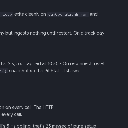
exits cleanly on
and
r_loop
CanOperationError
but ingests nothing until restart. On a track day
 s, 2 s, 5 s, capped at 10 s). - On reconnect, reset
snapshot so the Pit Stall UI shows
e()
n on every call. The HTTP
every call.
's 5 Hz polling, that's 25 ms/sec of pure setup