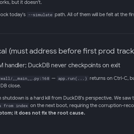
works, but it doesn't.
lock today's
path. All of them will be felt at the f
--simulate
cal (must address before first prod track
M handler; DuckDB never checkpoints on exit
—
returns on Ctrl-C, b
twall/__main__.py:168
app.run(...)
 DB close.
n shutdown is a hard kill from DuckDB's perspective. We saw
on the next boot, requiring the corruption-recov
s from index
tom; it does not fix the root cause.