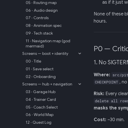
as if it just 
05 · Routing map
06 · Audio design
None of these b
07 · Controls
hours.
08 · Animation spec
09 · Tech stack
11 · Navigation map (god
mermaid)
P0 — Criti
Screens — boot + identity
00 · Title
1. No SIGTER
01 · Save select
Where:
src/pi
02 · Onboarding
, no
CHECKPOINT
Screens — hub + navigation
03 · Garage Hub
Risk:
Every clea
04 · Trainer Card
delete all row
05 · Coach Select
masks the symp
06 · World Map
Cost:
~30 min.
12 · Quest Log