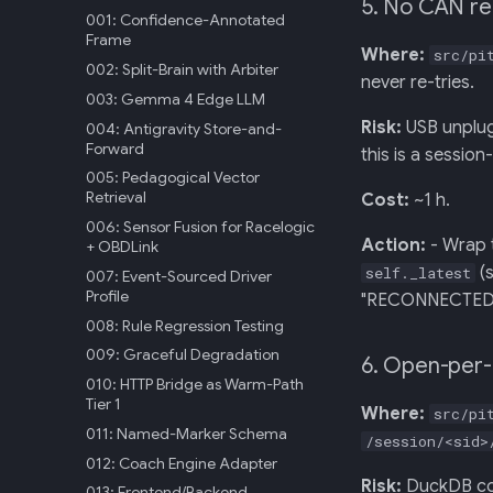
5. No CAN re
001: Confidence-Annotated
Frame
Where:
src/pi
002: Split-Brain with Arbiter
never re-tries.
003: Gemma 4 Edge LLM
Risk:
USB unplugg
004: Antigravity Store-and-
Forward
this is a sessio
005: Pedagogical Vector
Retrieval
Cost:
~1 h.
006: Sensor Fusion for Racelogic
Action:
- Wrap t
+ OBDLink
(s
self._latest
007: Event-Sourced Driver
Profile
"RECONNECTED". 
008: Rule Regression Testing
009: Graceful Degradation
6. Open-per-
010: HTTP Bridge as Warm-Path
Tier 1
Where:
src/pi
011: Named-Marker Schema
/session/<sid>
012: Coach Engine Adapter
Risk:
DuckDB conn
013: Frontend/Backend