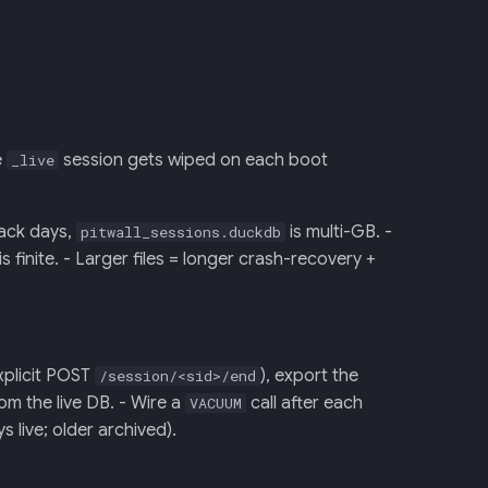
e
session gets wiped on each boot
_live
rack days,
is multi-GB. -
pitwall_sessions.duckdb
inite. - Larger files = longer crash-recovery +
xplicit POST
), export the
/session/<sid>/end
om the live DB. - Wire a
call after each
VACUUM
s live; older archived).