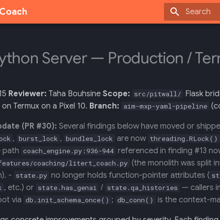
g Coach
Type to sta
Python Server — Production / T
15
Reviewer:
Taha Bouhsine
Scope:
Flask brid
src/pitwall/
 on Termux on a Pixel 10.
Branch:
(c
aim-mxp-yaml-pipeline
pdate (PR #30):
Several findings below have moved or shippe
,
,
are now
ock
burst_lock
bundles_lock
threading.RLock()
he path
referenced in finding #13 now
coach_engine.py:936-944
(the monolith was split 
features/coaching/litert_coach.py
). -
no longer holds function-pointer attributes (
state.py
st
, etc.) or
/
— callers i
k
state.has_genai
state.qa_histories
oot via
;
is the context-ma
db.init_schema_once()
db_conn()