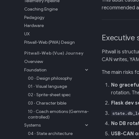
This audit catal
Telemetry Pipeline
recommended act
Coaching Engine
Pedagogy
Hardware
UX
Executive
Pitwall-Web (PWA) Design
Pitwall is struc
Pitwall-Web (Vue) Journey
CAN writes, YAML
Overview
Foundation
The main risks f
00 · Design philosophy
No gracefu
01 · Visual language
rotation. Th
02 · Sprite-sheet spec
Flask dev s
03 · Character bible
10 · Coach emotions (Gemma-
state.db_l
controlled)
No DB rota
Systems
04 · State architecture
USB-CAN o