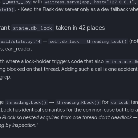
n
with
__main__.py
waitress.serve(app, host="127.0.0.1",
. - Keep the Flask dev server only as a dev fallback w
al=10)
rant
taken in 42 places
state.db_lock
—
(no
twall/state.py:44
self.db_lock = threading.Lock()
ts, can_reader.
th where a lock-holder triggers code that also
with state.d
hing blocked on that thread. Adding such a call is one acciden
grep.
ge
→
for
(a
threading.Lock()
threading.RLock()
db_lock
 RLock has identical semantics for the common case but toler
e RLock so nested acquires from one thread don't deadlock — 
g by inspection."