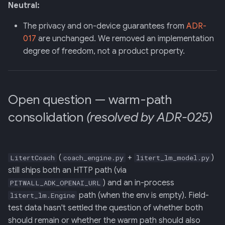
Neutral:
The privacy and on-device guarantees from
ADR-
017
are unchanged. We removed an implementation
degree of freedom, not a product property.
Open question — warm-path
consolidation
(resolved by ADR-025)
(
+
)
LitertCoach
coach_engine.py
litert_lm_model.py
still ships both an HTTP path (via
) and an in-process
PITWALL_ADK_OPENAI_URL
path (when the env is empty). Field-
litert_lm.Engine
test data hasn't settled the question of whether both
should remain or whether the warm path should also