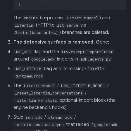
)
The
(in-process
) and
engine
LitertLmModel
(HTTP to
via
litertlm
lit serve
) branches are deleted.
Gemini(base_url=…)
The defensive surface is removed.
Gone:
flag and the
HAS_ADK
try/except ImportError
around
imports in
google.adk
adk_agents.py
flag and its missing-
HAS_LITELLM
litellm
RuntimeError
The
/
/
LitertLmModel
HAS_LITERTLM_MODEL
/
_reset_litertlm_conversations
optional-import block (the
_litertlm_kv_stats
engine backend's hooks)
Stub
/
/
run_adk
stream_adk
that raised
_delete_session_async
"google-adk