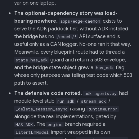
var on one laptop.
The optional-dependency story was load-
013: Frontend/Backend
bearing nowhere.
exists to
Boundary
apps/edge-daemon
serve the ADK paddock tier; without ADK installed
014: Sonoma is the Product
the bridge has no
API surface and is
/coach/*
useful only as a CAN logger. No-one ran it that way.
015: Universal Telemetry Sink
Meanwhile, every blueprint route had to thread a
guard and return a 503 envelope,
state.has_adk
016: USB-CAN Ingest + Vue
and the bridge state object grew a
flag
has_adk
PWA Frontend
whose only purpose was telling test code which 503
path to assert.
017: Three-Tier Coach
The defensive code rotted.
had
adk_agents.py
Architecture
module-level stub
/
/
run_adk
stream_adk
raising
_delete_session_async
RuntimeError
018: Field-Readiness +
alongside the real implementations, gated by
Pedagogy Tuning
. The
branch required a
HAS_ADK
engine
import wrapped in its own
LitertLmModel
019: ADK Multi-Agent