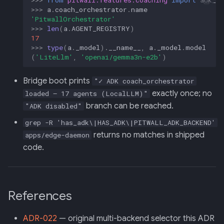
>>>
a
.
coach_orchestrator
.
name
'PitwallOrchestrator'
>>>
len
(
a
.
AGENT_REGISTRY
)
17
>>>
type
(
a
.
_model
)
.
__name__
,
a
.
_model
.
model
(
'LiteLlm'
,
'openai/gemma3n-e2b'
)
Bridge boot prints
"✓ ADK coach_orchestrator
exactly once; no
loaded — 17 agents (LocalLLM)"
branch can be reached.
"ADK disabled"
grep -R 'has_adk\|HAS_ADK\|PITWALL_ADK_BACKEND'
returns no matches in shipped
apps/edge-daemon
code.
References
ADR-022
— original multi-backend selector this ADR