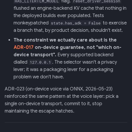
flag.
HAS_LITERTLM_MODEL
reset_driver_session
Backend
flushed an engine-backend KV cache that nothing in
the deployed builds ever populated. Tests
020: ADK Agent
monkeypatched
to exercise
state.has_adk = False
Architecture Refactor
a branch that, by product decision, shouldn't exist.
021: ADK Second Audit —
The constraint we actually care about is the
Runner, Concurrency,
ADR-017
on-device guarantee, not "which on-
Feature Gaps
device transport".
Every supported backend
dialled
. The selector wasn't a privacy
127.0.0.1
022: On-Phone LocalLLM
lever; it was a packaging lever for a packaging
Server (OpenAI-Compatible)
problem we don't have.
ADR-023 (on-device voice via ONNX, 2026-05-23)
reinforced the same pattern at the voice layer: pick a
single on-device transport, commit to it, stop
maintaining the escape hatches.