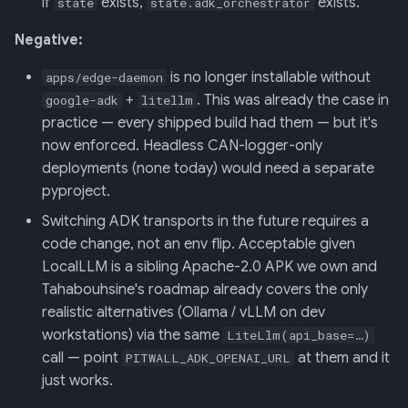
if
exists,
exists.
state
state.adk_orchestrator
Negative:
is no longer installable without
apps/edge-daemon
+
. This was already the case in
google-adk
litellm
practice — every shipped build had them — but it's
now enforced. Headless CAN-logger-only
deployments (none today) would need a separate
pyproject.
Switching ADK transports in the future requires a
code change, not an env flip. Acceptable given
LocalLLM is a sibling Apache-2.0 APK we own and
Tahabouhsine's roadmap already covers the only
realistic alternatives (Ollama / vLLM on dev
workstations) via the same
LiteLlm(api_base=…)
call — point
at them and it
PITWALL_ADK_OPENAI_URL
just works.