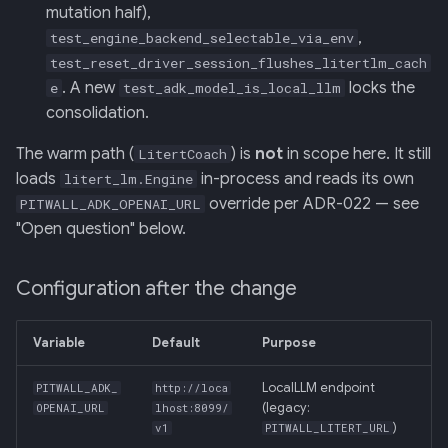
mutation half),
,
test_engine_backend_selectable_via_env
test_reset_driver_session_flushes_litertlm_cach
. A new
locks the
e
test_adk_model_is_local_llm
consolidation.
The warm path (
) is
not
in scope here. It still
LitertCoach
loads
in-process and reads its own
litert_lm.Engine
override per ADR-022 — see
PITWALL_ADK_OPENAI_URL
"Open question" below.
Configuration after the change
Variable
Default
Purpose
LocalLLM endpoint
PITWALL_ADK_
http://loca
(legacy:
OPENAI_URL
lhost:8099/
)
v1
PITWALL_LITERT_URL