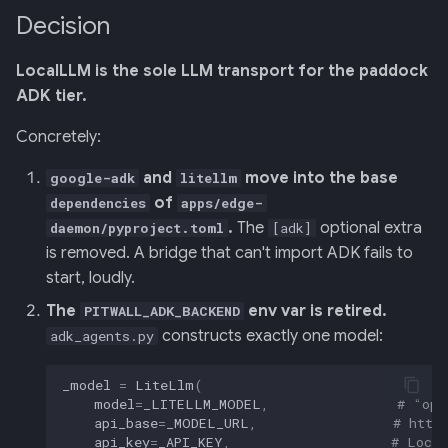
Decision
LocalLLM is the sole LLM transport for the paddock
ADK tier.
Concretely:
and
move into the base
google-adk
litellm
of
dependencies
apps/edge-
.
The
optional extra
daemon/pyproject.toml
[adk]
is removed. A bridge that can't import ADK fails to
start, loudly.
The
env var is retired.
PITWALL_ADK_BACKEND
constructs exactly one model:
adk_agents.py
_model
=
LiteLlm
(
model
=
_LITELLM_MODEL
,
# "ope
api_base
=
_MODEL_URL
,
# http
api_key
=
_API_KEY
,
# Local