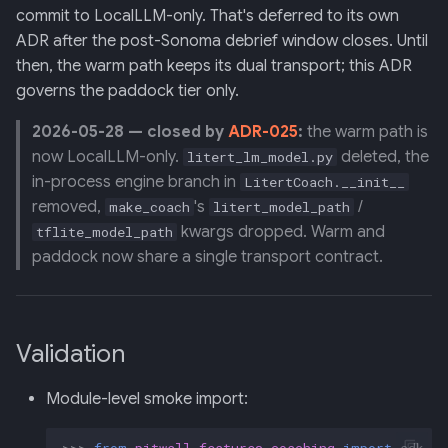
commit to LocalLLM-only. That's deferred to its own
ADR after the post-Sonoma debrief window closes. Until
then, the warm path keeps its dual transport; this ADR
governs the paddock tier only.
2026-05-28 — closed by
ADR-025
:
the warm path is
now LocalLLM-only.
deleted, the
litert_lm_model.py
in-process engine branch in
LitertCoach.__init__
removed,
's
/
make_coach
litert_model_path
kwargs dropped. Warm and
tflite_model_path
paddock now share a single transport contract.
Validation
Module-level smoke import:
>>>
from
pitwall.features.coaching
import
adk_ag