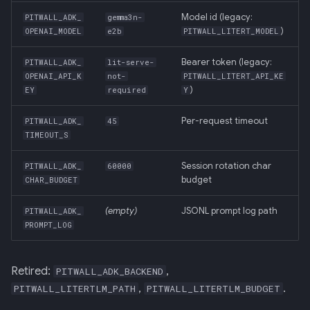
Model id (legacy:
PITWALL_ADK_
gemma3n-
)
OPENAI_MODEL
e2b
PITWALL_LITERT_MODEL
Bearer token (legacy:
PITWALL_ADK_
lit-serve-
OPENAI_API_K
not-
PITWALL_LITERT_API_KE
)
EY
required
Y
Per-request timeout
PITWALL_ADK_
45
TIMEOUT_S
Session rotation char
PITWALL_ADK_
60000
budget
CHAR_BUDGET
(empty)
JSONL prompt log path
PITWALL_ADK_
PROMPT_LOG
Retired:
,
PITWALL_ADK_BACKEND
,
.
PITWALL_LITERTLM_PATH
PITWALL_LITERTLM_BUDGET