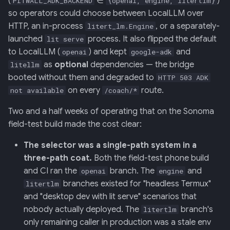
(
∈
)
PITWALL_ADK_BACKEND
{openai, engine, litertlm}
Retrieval
Screens — analytics
mermaid)
34 · Tutorial Overlay
36 · Goals Library
s
so operators could choose between LocalLLM over
HTTP, an in-process
, or a separately-
e
litert_lm.Engine
006: Sensor Fusion for
Screens — overlays +
35 · Daily Streak
launched
process. It also flipped the default
lit serve
Racelogic + OBDLink
modals
a
to LocalLLM (
) and kept
and
openai
google-adk
r
as
optional
dependencies — the bridge
007: Event-Sourced Driver
litellm
Screens — power-user
Profile
booted without them and degraded to
HTTP 503 ADK
c
on every
route.
Screens — other
not available
/coach/*
h
008: Rule Regression
Two and a half weeks of operating that on the Sonoma
Testing
Assets
i
field-test build made the cost clear:
n
009: Graceful Degradation
Journal
The selector was a single-path system in a
g
three-path coat.
Both the field-test phone build
010: HTTP Bridge as Warm-
and CI ran the
branch. The
and
openai
engine
Path Tier 1
branches existed for "headless Termux"
litertlm
and "desktop dev with lit serve" scenarios that
011: Named-Marker Schema
nobody actually deployed. The
branch's
litertlm
only remaining caller in production was a stale env
012: Coach Engine Adapter