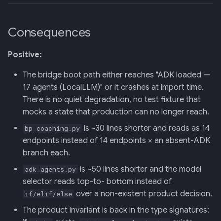
Consequences
Positive:
The bridge boot path either reaches "ADK loaded —
17 agents (LocalLLM)" or it crashes at import time.
There is no quiet degradation, no test fixture that
mocks a state that production can no longer reach.
is ~30 lines shorter and reads as 14
bp_coaching.py
endpoints instead of 14 endpoints × an absent-ADK
branch each.
is ~50 lines shorter and the model
adk_agents.py
selector reads top-to- bottom instead of
over a non-existent product decision.
if/elif/else
The product invariant is back in the type signatures: