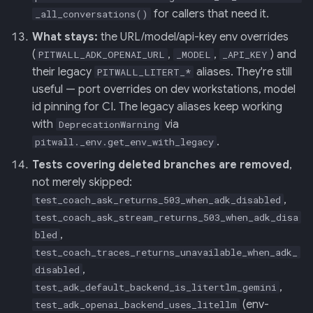
for callers that need it.
_all_conversations()
What stays:
the URL/model/api-key env overrides
(
,
,
) and
PITWALL_ADK_OPENAI_URL
_MODEL
_API_KEY
their legacy
aliases. They're still
PITWALL_LITERT_*
useful — port overrides on dev workstations, model
id pinning for CI. The legacy aliases keep working
with
via
DeprecationWarning
.
pitwall._env.get_env_with_legacy
Tests covering deleted branches are removed
,
not merely skipped:
,
test_coach_ask_returns_503_when_adk_disabled
test_coach_ask_stream_returns_503_when_adk_disa
,
bled
test_coach_traces_returns_unavailable_when_adk_
,
disabled
,
test_adk_default_backend_is_litertlm_gemini
(env-
test_adk_openai_backend_uses_litellm