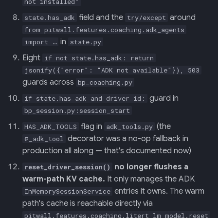
not installed"
field and the
around
state.has_adk
try/except
from pitwall.features.coaching.adk_agents
in
import …
state.py
Eight
if not state.has_adk: return
jsonify({"error": "ADK not available"}), 503
guards across
bp_coaching.py
guard in
if state.has_adk and driver_id:
bp_session.py:session_start
flag in
(the
HAS_ADK_TOOLS
adk_tools.py
decorator was a no-op fallback in
@_adk_tool
production all along — that's documented now)
no longer flushes a
reset_driver_session()
warm-path KV cache.
It only manages the ADK
entries it owns. The warm
InMemorySessionService
path's cache is reachable directly via
pitwall.features.coaching.litert_lm_model.reset