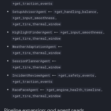
+get_traction_events
←
,
SetupAdvisorAgent
+get_handling_balance
,
+get_input_smoothness
+get_tire_thermal_window
←
,
HighlightFinderAgent
+get_input_smoothness
+get_tire_thermal_window
←
WeatherAdaptationAgent
+get_tire_thermal_window
←
SessionPlannerAgent
+get_tire_thermal_window
←
,
IncidentReviewAgent
+get_safety_events
+get_traction_events
←
,
RacePaceAgent
+get_engine_health_timeline
+get_tire_thermal_window
Pipeline expansion: god agent reads