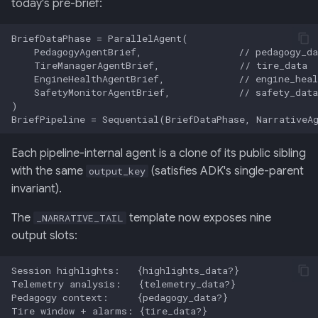
today's pre-brief:
Each pipeline-internal agent is a clone of its public sibling
with the same
(satisfies ADK's single-parent
output_key
invariant).
The
template now exposes nine
_NARRATIVE_TAIL
output slots: