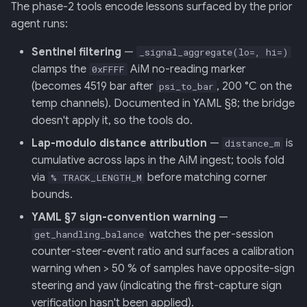
The phase-2 tools encode lessons surfaced by the prior
agent runs:
Sentinel filtering
—
_signal_aggregate(lo=, hi=)
clamps the
AiM no-reading marker
0xFFFF
(becomes 4519 bar after
, 200 °C on the
psi_to_bar
temp channels). Documented in YAML §8; the bridge
doesn't apply it, so the tools do.
Lap-modulo distance attribution
—
is
distance_m
cumulative across laps in the AiM ingest; tools fold
via
before matching corner
% TRACK_LENGTH_M
bounds.
YAML §7 sign-convention warning
—
watches the per-session
get_handling_balance
counter-steer-event ratio and surfaces a calibration
warning when > 50 % of samples have opposite-sign
steering and yaw (indicating the first-capture sign
verification hasn't been applied).