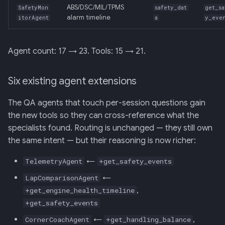
ABS/DSC/MIL/TPMS
SafetyMon
safety_dat
get_sa
alarm timeline
itorAgent
a
y_eve
Agent count: 17 → 23. Tools: 15 → 21.
Six existing agent extensions
The QA agents that touch per-session questions gain
the new tools so they can cross-reference what the
specialists found. Routing is unchanged — they still own
the same intent — but their reasoning is now richer:
←
TelemetryAgent
+get_safety_events
←
LapComparisonAgent
,
+get_engine_health_timeline
+get_safety_events
←
,
CornerCoachAgent
+get_handling_balance