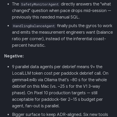
The
directly answers the "what
SafetyMonitorAgent
changed" question when pace drops mid-session —
previously this needed manual SQL.
finally puts the gyros to work
HandlingBalanceAgent
and emits the measurement engineers want (balance
ratio per corner), instead of the inferential coast-
percent heuristic.
Negative:
9 parallel data agents per debrief means 9× the
LocalLLM token cost per paddock debrief call. On
gemma4:e4b via Ollama that's ~80 s for the whole
debrief on this Mac (vs. ~25 s for the V1 3-way
phase). On Pixel 10 production targets — still
acceptable for paddock-tier 2–15 s budget per
agent, fan-out is parallel.
Bigger surface to keep ADR-aligned. Six new tools