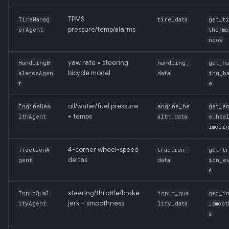
TPMS
TireManag
tire_data
get_t
pressure/temp/alarms
erAgent
therma
ndow
yaw rate × steering
HandlingB
handling_
get_h
bicycle model
alanceAgen
data
ing_b
t
e
oil/water/fuel pressure
EngineHea
engine_he
get_e
+ temps
lthAgent
alth_data
e_hea
imeli
4-corner wheel-speed
TractionA
traction_
get_tr
deltas
gent
data
ion_e
s
steering/throttle/brake
InputQual
input_qua
get_i
jerk + smoothness
ityAgent
lity_data
_smoot
s