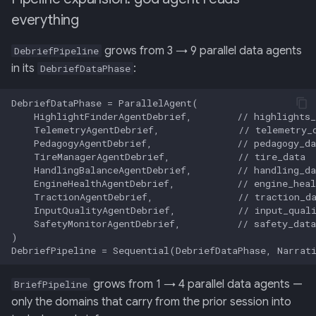
everything
grows from 3 → 9 parallel data agents
DebriefPipeline
in its
:
DebriefDataPhase
grows from 1 → 4 parallel data agents —
BriefPipeline
only the domains that carry from the prior session into