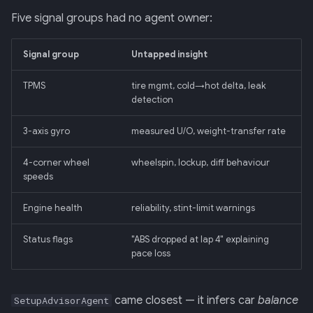
Five signal groups had no agent owner:
013: Frontend/Backend
Boundary
Signal group
Untapped insight
014: Sonoma is the Product
TPMS
tire mgmt, cold→hot delta, leak
detection
015: Universal Telemetry Sink
3-axis gyro
measured U/O, weight-transfer rate
016: USB-CAN Ingest + Vue
4-corner wheel
wheelspin, lockup, diff behaviour
PWA Frontend
speeds
017: Three-Tier Coach
Engine health
reliability, stint-limit warnings
Architecture
Status flags
"ABS dropped at lap 4" explaining
018: Field-Readiness +
pace loss
Pedagogy Tuning
came closest — it infers car
balance
SetupAdvisorAgent
019: ADK Multi-Agent