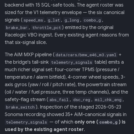
Retrieval
Screens — analytics
mermaid)
34 · Tutorial Overlay
36 · Goals Library
s
backend with 15 SQL-safe tools. The agent roster was
sized for the V1 telemetry envelope — the six canonical
e
006: Sensor Fusion for
Screens — overlays +
35 · Daily Streak
signals (
,
,
,
,
speed_ms
g_lat
g_long
combo_g
Racelogic + OBDLink
modals
a
,
) emitted by the original
brake_bar
throttle_pct
Racelogic VBO ingest. Every existing agent reasons from
r
007: Event-Sourced Driver
Screens — power-user
that six-signal slice.
Profile
c
Screens — other
The AiM MXP pipeline (
+
data/cars/bmw_e46_m3.yaml
h
008: Rule Regression
the bridge's tall-sink
table) emits a
telemetry_signals
Testing
Assets
i
much richer signal set: four-corner TPMS (pressure /
temperature / alarm bitfield), 4-corner wheel speeds, 3-
n
009: Graceful Degradation
Journal
axis gyros (yaw / roll / pitch rate), the powertrain stream
g
(oil / water / fuel pressure, three temp channels), and the
010: HTTP Bridge as Warm-
safety-flag stream (
,
,
,
abs_fail
dsc_reg
mil_chk_eng
Path Tier 1
). Inspection of the staged 2026-05-23
brake_switch
Sonoma recording showed 35+ AiM-canonical signals in
011: Named-Marker Schema
— of which
only one (
) is
telemetry_signals
combo_g
used by the existing agent roster
.
012: Coach Engine Adapter