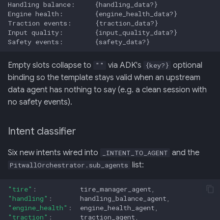
Empty slots collapse to
via ADK's
optional
""
{key?}
binding so the template stays valid when an upstream
data agent has nothing to say (e.g. a clean session with
no safety events).
Intent classifier
Six new intents wired into
and the
_INTENT_TO_AGENT
list:
PitwallOrchestrator.sub_agents
"tire"
:
tire_manager_agent
,
"handling"
:
handling_balance_agent
,
"engine_health"
:
engine_health_agent
,
"traction"
:
traction_agent
,