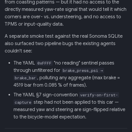
from coasting patterns — but it had no access to the
Backend
directly measured yaw-rate signal that would tell it which
corners are over- vs. understeering, and no access to
020: ADK Agent
TPMS or input-quality data.
Architecture Refactor
A separate smoke test against the real Sonoma SQLite
021: ADK Second Audit —
also surfaced two pipeline bugs the existing agents
Runner, Concurrency,
couldn't see:
Feature Gaps
The YAML
"no reading" sentinel passes
0xFFFF
022: On-Phone LocalLLM
through unfiltered for
brake_press_psi →
Server (OpenAI-Compatible)
, polluting any aggregate (max brake =
brake_bar
4519 bar from 0.085 % of frames).
The YAML §7 sign-convention
verify-on-first-
step had not been applied to this car —
capture
measured yaw and steering are sign-flipped relative
to the bicycle-model expectation.