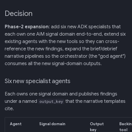
Decision
Phase-2 expansion
: add six new ADK specialists that
each own one AiM signal domain end-to-end, extend six
existing agents with the new tools so they can cross-
reference the new findings, expand the brief/debrief
narrative pipelines so the orchestrator (the "god agent")
consumes all the new signal-domain outputs.
Six new specialist agents
Each owns one signal domain and publishes findings
under a named
that the narrative templates
output_key
cite.
Agent
Signal domain
Output
Backin
key
tool