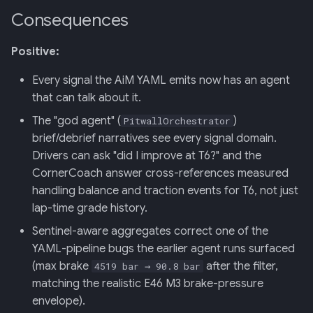
Consequences
Positive:
Every signal the AiM YAML emits now has an agent
that can talk about it.
The "god agent" (
)
PitwallOrchestrator
brief/debrief narratives see every signal domain.
Drivers can ask "did I improve at T6?" and the
CornerCoach answer cross-references measured
handling balance and traction events for T6, not just
lap-time grade history.
Sentinel-aware aggregates correct one of the
YAML-pipeline bugs the earlier agent runs surfaced
(max brake
after the filter,
4519 bar → 90.8 bar
matching the realistic E46 M3 brake-pressure
envelope).