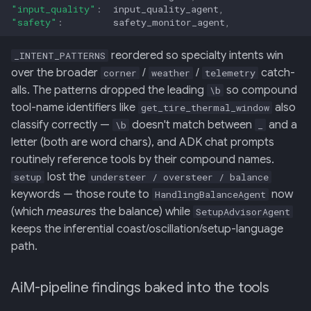
"input_quality"
:
input_quality_agent
,
"safety"
:
safety_monitor_agent
,
reordered so specialty intents win
_INTENT_PATTERNS
over the broader
/
/
catch-
corner
weather
telemetry
alls. The patterns dropped the leading
so compound
\b
tool-name identifiers like
also
get_tire_thermal_window
classify correctly —
doesn't match between
and a
\b
_
letter (both are word chars), and ADK chat prompts
routinely reference tools by their compound names.
lost the
setup
understeer / oversteer / balance
keywords — those route to
now
HandlingBalanceAgent
(which
measures
the balance) while
SetupAdvisorAgent
keeps the inferential coast/oscillation/setup-language
path.
AiM-pipeline findings baked into the tools