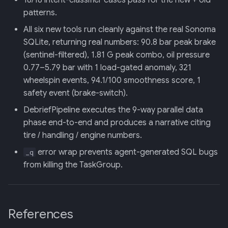
18/18 intent-classifier cases pass for the new + old
patterns.
All six new tools run cleanly against the real Sonoma
SQLite, returning real numbers: 90.8 bar peak brake
(sentinel-filtered), 1.81 G peak combo, oil pressure
0.77–5.79 bar with 1 load-gated anomaly, 321
wheelspin events, 94.1/100 smoothness score, 1
safety event (brake-switch).
DebriefPipeline executes the 9-way parallel data
phase end-to-end and produces a narrative citing
tire / handling / engine numbers.
error wrap prevents agent-generated SQL bugs
_q
from killing the TaskGroup.
References