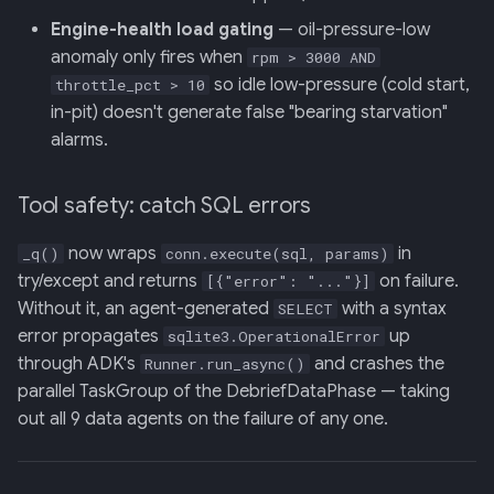
Engine-health load gating
— oil-pressure-low
anomaly only fires when
rpm > 3000 AND
so idle low-pressure (cold start,
throttle_pct > 10
in-pit) doesn't generate false "bearing starvation"
alarms.
Tool safety: catch SQL errors
now wraps
in
_q()
conn.execute(sql, params)
try/except and returns
on failure.
[{"error": "..."}]
Without it, an agent-generated
with a syntax
SELECT
error propagates
up
sqlite3.OperationalError
through ADK's
and crashes the
Runner.run_async()
parallel TaskGroup of the DebriefDataPhase — taking
out all 9 data agents on the failure of any one.