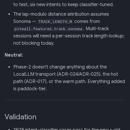
to test, six new intents to keep classifier-tuned.
The lap-modulo distance attribution assumes
Sonoma —
comes from
TRACK_LENGTH_M
. Multi-track
pitwall.features.track.sonoma
sessions will need a per-session track length lookup;
not blocking today.
Neutral:
Phase-2 doesn't change anything about the
LocalLLM transport (ADR-024/ADR-025), the hot
path (ADR-017), or the warm path. Everything added
is paddock-tier.
Validation