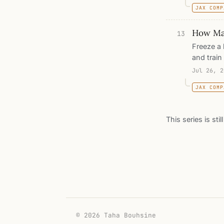
JAX COMP
prototype
walks thr
How Ma
thousand 
13
network t
Freeze a 
and train
does is o
Jul 26, 2
random la
JAX COMP
the squar
counts ho
other mea
This series is sti
go to see
famously
© 2026 Taha Bouhsine