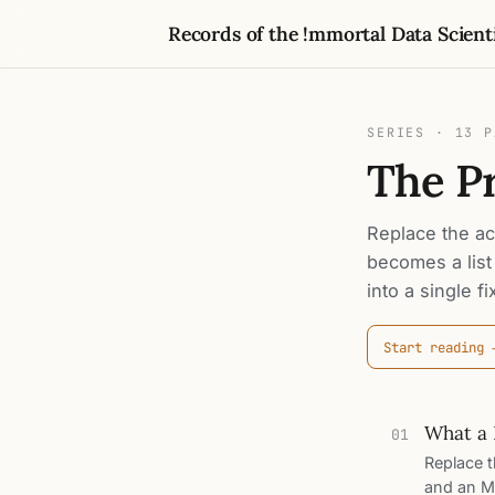
Records of the !mmortal Data Scient
SERIES · 13 
The P
Replace the act
becomes a list
into a single f
Start reading
What a 
01
Replace th
and an ML