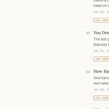
Leave a c
head on i
while th
Jun 22, 2
head reac
JAX COMP
represent
between 
You Don
05
The last 
features 
the way 
Jun 24, 2
and, wit
JAX COMP
point for
hand-buil
How Far
06
One hand
real netw
half a ce
Jul 04, 2
stripes. 
JAX COMP
every dim
stops, a