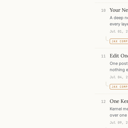
are genui
Your Net
of-distri
10
exactly w
A deep n
every lay
the stack
Jul 01, 2
into. Tra
JAX COMP
from any
prototyp
Edit On
parameter
11
One post 
nothing e
fixed poi
Jul 04, 2
entering 
JAX COMP
once: wha
every fixe
One Ker
pastes, d
12
recursion
Kernel me
over one 
cannot sc
Jul 09, 2
twice: on