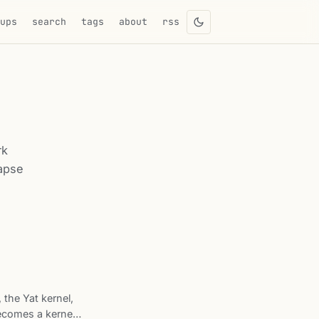
eups
search
tags
about
rss
rk
lapse
, the Yat kernel,
becomes a kernel