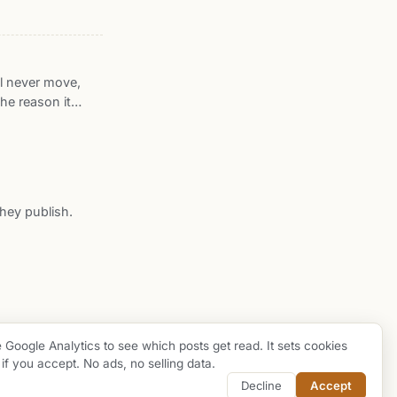
he descended one
at sixteen
 end-to-end
ll never move,
he reason it
ion: a frozen
, converging at
ve in the page,
ries has built by
ts the features
hey publish.
ose centers
e Google Analytics to see which posts get read. It sets cookies
 if you accept. No ads, no selling data.
github
buy me a coffee
Decline
Accept