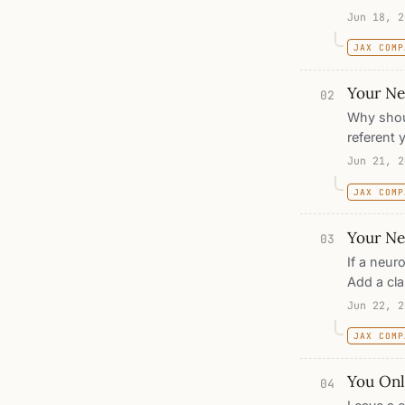
machine, 
Jun 18, 2
write do
JAX COMP
Your Neu
02
Why shoul
referent 
activatio
Jun 21, 2
in pixel s
JAX COMP
that, no 
Your Net
03
If a neuro
Add a cla
recognize
Jun 22, 2
pictures,
JAX COMP
learning 
the archi
You Onl
04