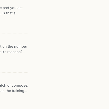
e part you act
 is that a
t one. This post
ed calibration
NIST, and what
act on the number
e its reasons?
ard DeepSurv on
ype patients this
ibatch or compose.
had the training
 on trial across
t trains with
ecause its units