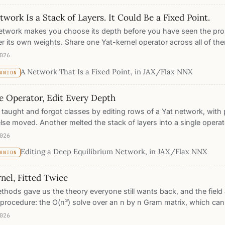
ne Mercer kernels, inherits exact attribution, calibration, editing,
work Is a Stack of Layers. It Could Be a Fixed Point.
bution response the others cannot give. Where it costs a point or
here.
etwork makes you choose its depth before you have seen the pro
er its own weights. Share one Yat-kernel operator across all of th
 collapses into a single equation: the answer is the fixed point the 
026
ining makes that operator a contraction, so the settling point is u
A Network That Is a Fixed Point, in JAX/Flax NNX
ANION
where, the network decides its own depth per input, and the sam
es describe the computation at every step. 98.2% on two moons 
e Operator, Edit Every Depth
s shared across all depth.
taught and forgot classes by editing rows of a Yat network, with 
lse moved. Another melted the stack of layers into a single operato
nt. This is the collision. Every one of those editing proofs rested 
026
the score once, as one term in one sum, and in an equilibrium net
Editing a Deep Equilibrium Network, in JAX/Flax NNX
ANION
tever you paste is applied at every depth and fed back into its o
d point is free to drift. So did melting the stack melt the editability
nel, Fitted Twice
eletes, and measures: every guarantee that survives is either prov
 or measured against the real run, fixed point by fixed point.
thods gave us the theory everyone still wants back, and the fie
procedure: the O(n³) solve over an n by n Gram matrix, which can
ale, and cannot sit under other layers. So we took one Mercer kerne
026
ce by the classical exact solve, once by plain gradient descent on