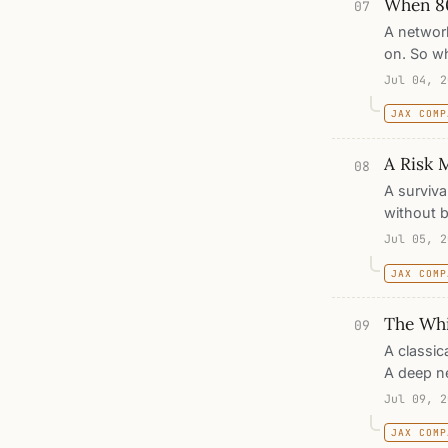
When 8
07
A network
on. So wh
measureme
Jul 04, 2
puts that
JAX COMP
error an
the test 
A Risk 
08
A surviva
without b
We build
Jul 05, 2
concordan
JAX COMP
one resem
The Whi
09
A classic
A deep ne
of a net 
Jul 09, 2
five real
JAX COMP
plain gra