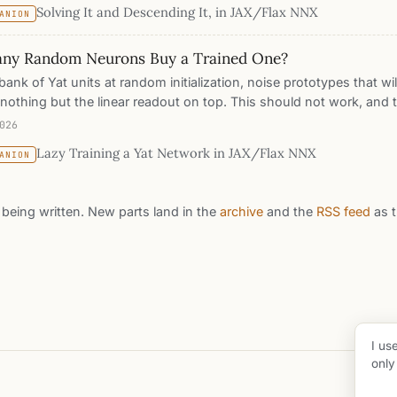
Solving It and Descending It, in JAX/Flax NNX
ANION
s. The two machines agree, to a correlation of 0.95, and then t
ough three walls the solved one dies at: a measured memory wall 
ny Random Neurons Buy a Trained One?
rows, a half-million-row dataset the solve cannot touch, and an
he solve cannot be.
bank of Yat units at random initialization, noise prototypes that wi
 nothing but the linear readout on top. This should not work, and t
ne of the oldest facts in the kernel literature wearing a new activat
026
yer is a Monte Carlo estimate of a kernel, one neuron per sample
Lazy Training a Yat Network in JAX/Flax NNX
ANION
e-root rate. This post watches the readout learn on frozen noise li
w many frozen units buy each rung of the accuracy ladder this se
ns, measures the Monte Carlo exponent in the curve, and then le
ll being written. New parts land in the
archive
and the
RSS feed
as t
 exactly what training them is worth, including the one kernel wh
 refuse to move.
I us
only