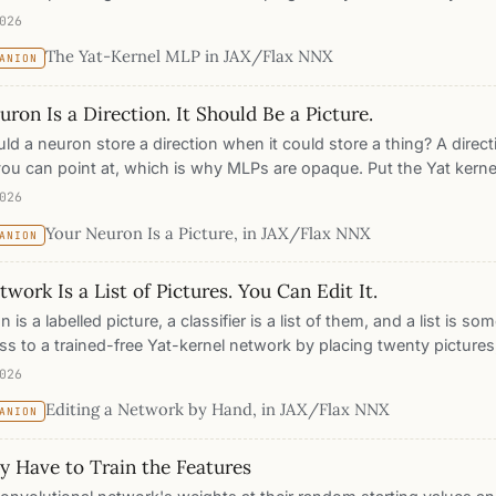
with locality, attribution, geometry, capacity control, and a featu
026
wn.
The Yat-Kernel MLP in JAX/Flax NNX
ANION
ron Is a Direction. It Should Be a Picture.
d a neuron store a direction when it could store a thing? A directi
you can point at, which is why MLPs are opaque. Put the Yat kerne
n was, train on Fashion-MNIST, and every neuron becomes a proto
026
pace, literally a picture, so the network reads its own predictions: t
Your Neuron Is a Picture, in JAX/Flax NNX
ANION
saliency method required.
work Is a List of Pictures. You Can Edit It.
n is a labelled picture, a classifier is a list of them, and a list is s
ss to a trained-free Yat-kernel network by placing twenty pictures,
s that class at 95% with zero gradient steps. Delete a class by re
026
 and it is forgotten exactly, the other classes untouched. Class-in
Editing a Network by Hand, in JAX/Flax NNX
ANION
with no penalty and machine unlearning that is instant and exact, b
tecture rather than bolted on.
y Have to Train the Features