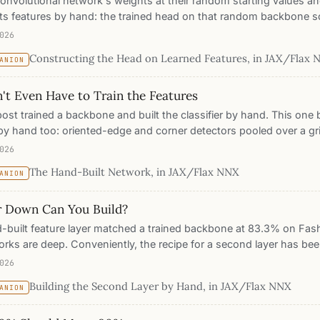
onvolutional network's weights at their random starting values an
ts features by hand: the trained head on that random backbone s
e constructed one reaches 74%. On a properly trained backbone t
026
hes 83.2% against 85.7% for the trained one. The accuracy lives 
Constructing the Head on Learned Features, in JAX/Flax
ANION
ation; the classifier, and its edits, are furniture you place. This 
what you must optimize and what you can construct.
't Even Have to Train the Features
post trained a backbone and built the classifier by hand. This one 
by hand too: oriented-edge and corner detectors pooled over a gr
computer vision worked for decades. Feed those to the same con
026
h nothing trained anywhere, it matches the trained backbone on 
The Hand-Built Network, in JAX/Flax NNX
ANION
 point, within a couple of points of a fully trained network. The wh
t and readable end to end.
 Down Can You Build?
-built feature layer matched a trained backbone at 83.3% on Fa
orks are deep. Conveniently, the recipe for a second layer has bee
ntury: vision science says edges assemble into junctions, continu
026
This post takes the recipe down and follows it, builds layer 2 entir
Building the Second Layer by Hand, in JAX/Flax NNX
ANION
ension still nameable in one sentence, and measures exactly whe
nd why.