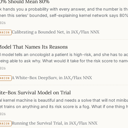
0% Should Mean 80%
 hands you a probability with every answer, and the number is th
en this series' bounded, self-explaining kernel network says 80%,
nt or a mood? Five posts of evidence say it should be the hones
026
 reputation through a lie-detector test, reliability diagrams, expect
Calibrating a Bounded Net, in JAX/Flax NNX
ANION
d temperature scaling against a matched ReLU MLP on Fashion-M
found is the post.
Model That Names Its Reasons
l model tells an oncologist a patient is high-risk, and she has to 
eing able to ask why. What would it take for the risk score to nam
 a Yat-kernel DeepSurv on breast-cancer survival, match a stand
026
ce, and get a risk score that decomposes exactly into the protot
A White-Box DeepSurv, in JAX/Flax NNX
ANION
bles, a model you can read, audit, and edit.
te-Box Survival Model on Trial
al kernel machine is beautiful and needs a solve that will not min
t trains on anything and its risk score is a fog. What if one thing 
and the theory of a kernel? We put a deep Yat-kernel survival model
026
 datasets against Cox, penalized Cox, and Random Survival Forest: i
Running the Survival Trial, in JAX/Flax NNX
ANION
dient descent, lands in the pack on the concordance index, and, b