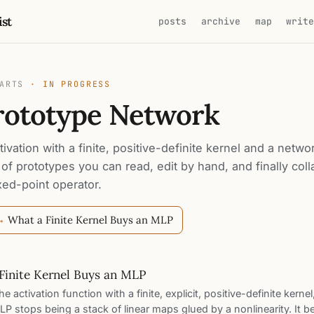
ist
posts
archive
map
writ
PARTS
· IN PROGRESS
rototype Network
ivation with a finite, positive-definite kernel and a netwo
 of prototypes you can read, edit by hand, and finally col
ixed-point operator.
What a Finite Kernel Buys an MLP
 →
Finite Kernel Buys an MLP
e activation function with a finite, explicit, positive-definite kernel
P stops being a stack of linear maps glued by a nonlinearity. It 